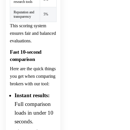
research tools
Reputation and
5%
transparency
This scoring system
ensures fair and balanced
evaluations.
Fast 10-second
comparison
Here are the quick things
you get when comparing
brokers with our tool:
Instant results:
Full comparison
loads in under 10
seconds.