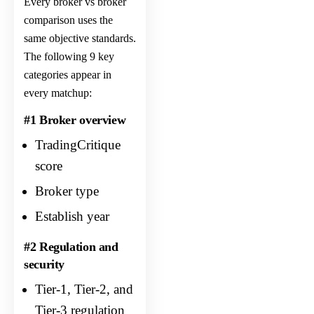
Every broker vs broker
comparison uses the
same objective standards.
The following 9 key
categories appear in
every matchup:
#1 Broker overview
TradingCritique
score
Broker type
Establish year
#2 Regulation and
security
Tier-1, Tier-2, and
Tier-3 regulation