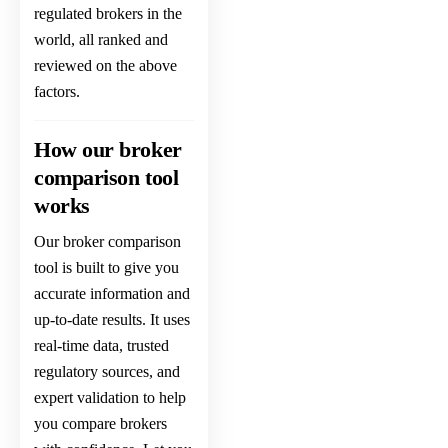
regulated brokers in the
world
, all ranked and
reviewed on the above
factors.
How our broker
comparison tool
works
Our broker comparison
tool is built to give you
accurate information and
up-to-date results. It uses
real-time data, trusted
regulatory sources, and
expert validation to help
you compare brokers