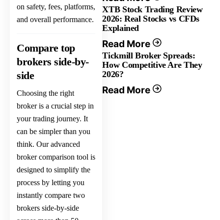
on safety, fees, platforms,
XTB Stock Trading Review
2026: Real Stocks vs CFDs
and overall performance.
Explained
Read More
Compare top
Tickmill Broker Spreads:
brokers side-by-
How Competitive Are They
side
2026?
Read More
Choosing the right
broker is a crucial step in
your trading journey. It
can be simpler than you
think. Our advanced
broker comparison tool is
designed to simplify the
process by letting you
instantly compare two
brokers side-by-side