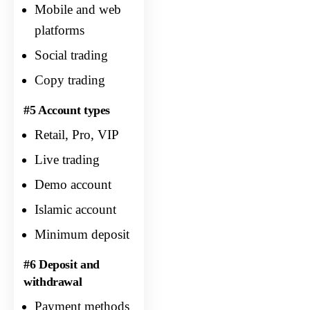
Mobile and web
platforms
Social trading
Copy trading
#5 Account types
Retail, Pro, VIP
Live trading
Demo account
Islamic account
Minimum deposit
#6 Deposit and
withdrawal
Payment methods