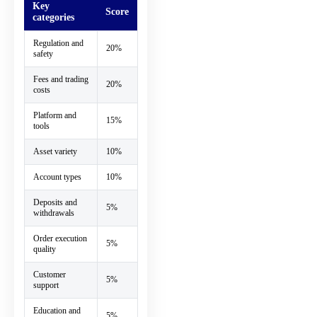
Key
Score
categories
Regulation and
20%
safety
Fees and trading
20%
costs
Platform and
15%
tools
Asset variety
10%
Account types
10%
Deposits and
5%
withdrawals
Order execution
5%
quality
Customer
5%
support
Education and
5%