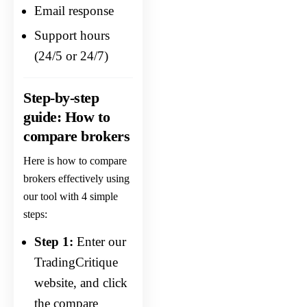
Email response
Support hours
(24/5 or 24/7)
Step-by-step
guide: How to
compare brokers
Here is how to compare
brokers effectively using
our tool with 4 simple
steps:
Step 1:
Enter our
TradingCritique
website, and click
the compare