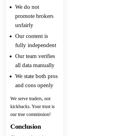
We do not
promote brokers
unfairly
Our content is
fully independent
Our team verifies
all data manually
We state both pros
and cons openly
We serve traders, not
kickbacks. Your trust is
our true commission!
Conclusion