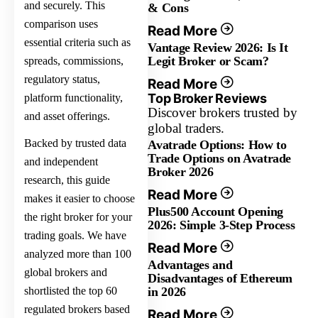
and securely. This
& Cons
comparison uses
Read More
essential criteria such as
Vantage Review 2026: Is It
Legit Broker or Scam?
spreads, commissions,
regulatory status,
Read More
Top Broker Reviews
platform functionality,
Discover brokers trusted by
and asset offerings.
global traders.
Backed by trusted data
Avatrade Options: How to
Trade Options on Avatrade
and independent
Broker 2026
research, this guide
Read More
makes it easier to choose
Plus500 Account Opening
the right broker for your
2026: Simple 3-Step Process
trading goals. We have
Read More
analyzed more than 100
Advantages and
global brokers and
Disadvantages of Ethereum
shortlisted the top 60
in 2026
regulated brokers based
Read More