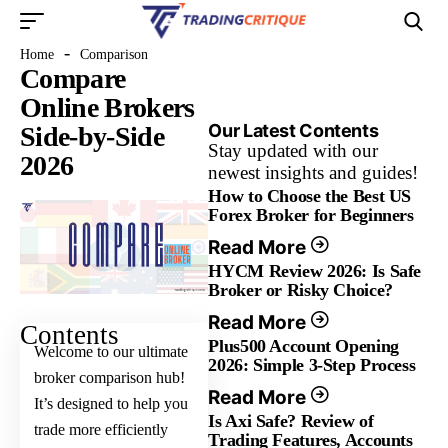
-
Home
Comparison
Compare
Online Brokers
Our Latest Contents
Side-by-Side
Stay updated with our
2026
newest insights and guides!
How to Choose the Best US
Forex Broker for Beginners
Read More
HYCM Review 2026: Is Safe
Broker or Risky Choice?
Read More
Contents
Plus500 Account Opening
Welcome to our ultimate
2026: Simple 3-Step Process
broker comparison hub!
Read More
It’s designed to help you
Is Axi Safe? Review of
trade more efficiently
Trading Features, Accounts