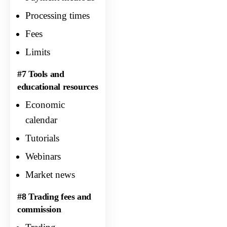
Processing times
Fees
Limits
#7 Tools and
educational resources
Economic
calendar
Tutorials
Webinars
Market news
#8 Trading fees and
commission