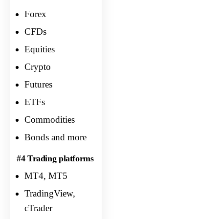
Forex
CFDs
Equities
Crypto
Futures
ETFs
Commodities
Bonds and more
#4 Trading platforms
MT4, MT5
TradingView,
cTrader