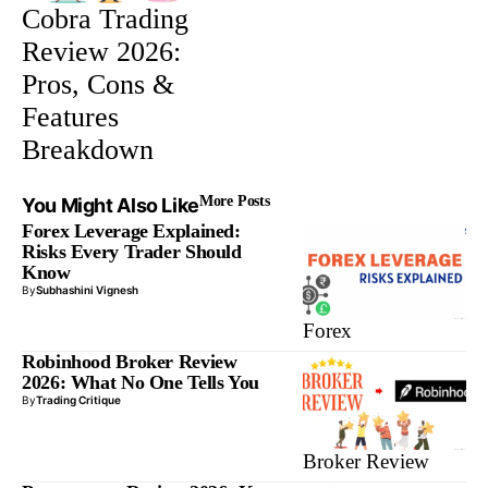
Cobra Trading
Review 2026:
Pros, Cons &
Features
Breakdown
More Posts
You Might Also Like
Forex Leverage Explained:
Risks Every Trader Should
Know
By
Subhashini Vignesh
Forex
Robinhood Broker Review
2026: What No One Tells You
By
Trading Critique
Broker Review