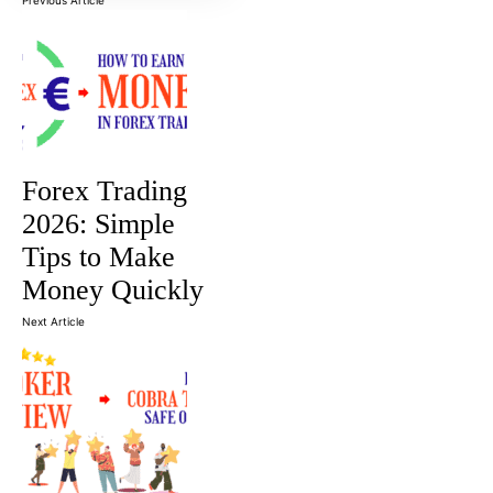
Forex Trading
2026: Simple
Tips to Make
Money Quickly
Next Article