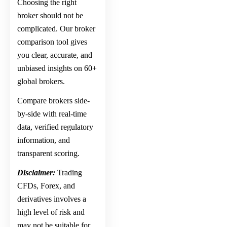
Choosing the right
broker should not be
complicated. Our broker
comparison tool gives
you clear, accurate, and
unbiased insights on 60+
global brokers.
Compare brokers side-
by-side with real-time
data, verified regulatory
information, and
transparent scoring.
Disclaimer:
Trading
CFDs, Forex, and
derivatives involves a
high level of risk and
may not be suitable for