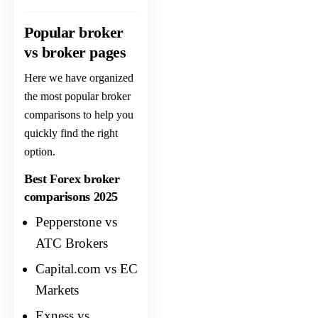
Popular broker
vs broker pages
Here we have organized
the most popular broker
comparisons to help you
quickly find the right
option.
Best Forex broker
comparisons 2025
Pepperstone vs
ATC Brokers
Capital.com vs EC
Markets
Exness vs