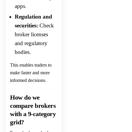
apps.
Regulation and
securities:
Check
broker licenses
and regulatory
bodies.
This enables traders to
make faster and more
informed decisions.
How do we
compare brokers
with a 9-category
grid?