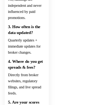
independent and never
influenced by paid
promotions.
3. How often is the
data updated?
Quarterly updates +
immediate updates for
broker changes.
4. Where do you get
spreads & fees?
Directly from broker
websites, regulatory
filings, and live spread
feeds.
5. Are your scores