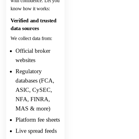
with confidence. Let you
know how it works:
Verified and trusted
data sources
We collect data from:
Official broker
websites
Regulatory
databases (FCA,
ASIC, CySEC,
NFA, FINRA,
MAS & more)
Platform fee sheets
Live spread feeds