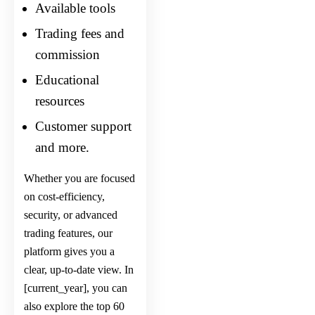
Available tools
Trading fees and
commission
Educational
resources
Customer support
and more.
Whether you are focused
on cost-efficiency,
security, or advanced
trading features, our
platform gives you a
clear, up-to-date view. In
[current_year], you can
also explore the
top 60