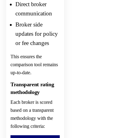
Direct broker
communication
Broker side
updates for policy
or fee changes
This ensures the
comparison tool remains
up-to-date.
Transparent rating
methodology
Each broker is scored
based on a transparent
methodology with the
following criteria: