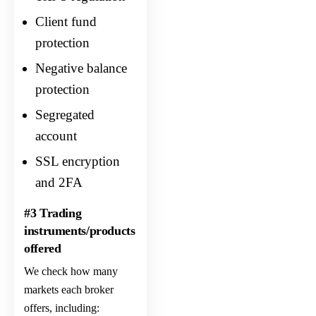
Client fund
protection
Negative balance
protection
Segregated
account
SSL encryption
and 2FA
#3 Trading
instruments/products
offered
We check how many
markets each broker
offers, including: