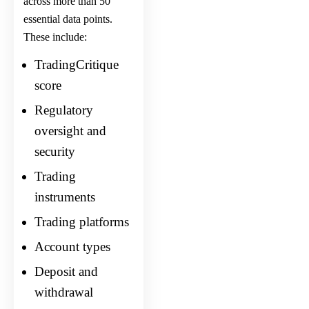
across more than 50
essential data points.
These include:
TradingCritique
score
Regulatory
oversight and
security
Trading
instruments
Trading platforms
Account types
Deposit and
withdrawal