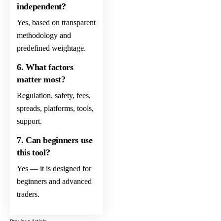
independent?
Yes, based on transparent
methodology and
predefined weightage.
6. What factors
matter most?
Regulation, safety, fees,
spreads, platforms, tools,
support.
7. Can beginners use
this tool?
Yes — it is designed for
beginners and advanced
traders.
Previous Article