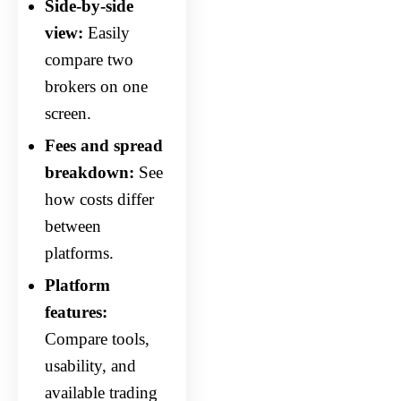
Side-by-side
view:
Easily
compare two
brokers on one
screen.
Fees and spread
breakdown:
See
how costs differ
between
platforms.
Platform
features:
Compare tools,
usability, and
available trading