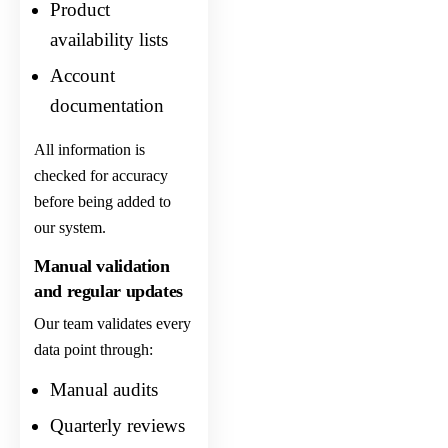
Product
availability lists
Account
documentation
All information is
checked for accuracy
before being added to
our system.
Manual validation
and regular updates
Our team validates every
data point through:
Manual audits
Quarterly reviews