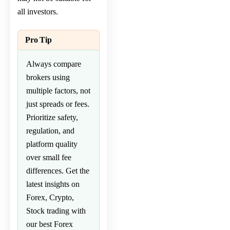
all investors.
Pro Tip
Always compare
brokers using
multiple factors, not
just spreads or fees.
Prioritize safety,
regulation, and
platform quality
over small fee
differences. Get the
latest insights on
Forex
,
Crypto
,
Stock
trading with
our
best Forex