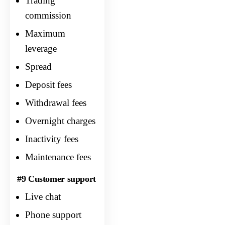
Trading
commission
Maximum
leverage
Spread
Deposit fees
Withdrawal fees
Overnight charges
Inactivity fees
Maintenance fees
#9 Customer support
Live chat
Phone support