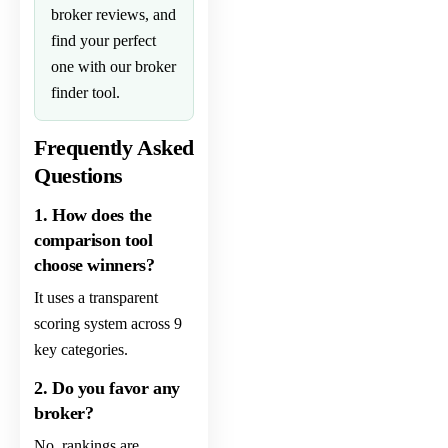
broker
reviews, and
find your perfect
one with our
broker
finder
tool.
Frequently Asked
Questions
1. How does the
comparison tool
choose winners?
It uses a transparent
scoring system across 9
key categories.
2. Do you favor any
broker?
No, rankings are