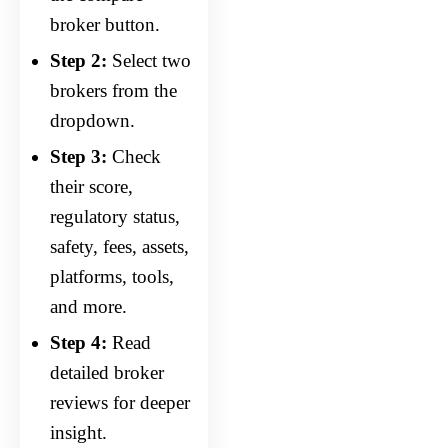
broker button.
Step 2:
Select two
brokers from the
dropdown.
Step 3:
Check
their score,
regulatory status,
safety, fees, assets,
platforms, tools,
and more.
Step 4:
Read
detailed broker
reviews for deeper
insight.