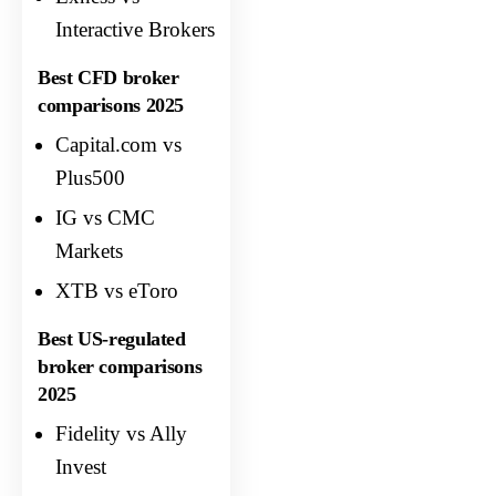
Interactive Brokers
Best CFD broker
comparisons 2025
Capital.com vs
Plus500
IG vs CMC
Markets
XTB vs eToro
Best US-regulated
broker comparisons
2025
Fidelity vs Ally
Invest