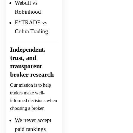
Webull vs
Robinhood
E*TRADE vs
Cobra Trading
Independent,
trust, and
transparent
broker research
Our mission is to help
traders make well-
informed decisions when
choosing a broker.
We never accept
paid rankings