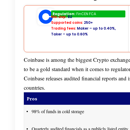
Coinbase
Regulation:
FinCEN FCA
Min dep:
$2
Supported coins:
250+
Trading fees:
Maker – up to 0.40%,
Taker – up to 0.60%
Coinbase is among the biggest Crypto exchange
to be a gold standard when it comes to regula
Coinbase releases audited financial reports and 
countries.
Pros
98% of funds in cold storage
Quarterly audited financials as a publicly listed entity