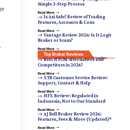
Simple 3-Step Process
ge
Read More
Is Axi Safe? Review of Trading
Features, Accounts & Cons
Read More
Vantage Review 2026: Is It Legit
s
Broker or Scam?
.
Read More
Top Broker Reviews
Discover brokers trusted by global traders.
Best HYCM Alternatives and
Competitors in 2026?
Read More
XTB Customer Service Review:
Support, Contact & Help
Read More
HFX Review: Regulated in
Indonesia, Not to Our Standard
Read More
AJ Bell Broker Review 2026:
Features, Fees & More (Updated)*
Read More