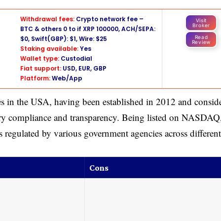
Withdrawal fees:
Crypto network fee –
Visit
Broker
BTC & others 0 to if XRP 100000, ACH/SEPA:
Read
$0, Swift(GBP): $1, Wire: $25
Review
Staking available:
Yes
Wallet type:
Custodial
Fiat support:
USD, EUR, GBP
Platform:
Web/App
s in the USA, having been established in 2012 and consid
tory compliance and transparency. Being listed on NASDAQ
is regulated by various government agencies across different
Cons