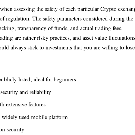
 when assessing the safety of each particular Crypto exchan
n of regulation. The safety parameters considered during the
acking, transparency of funds, and actual trading fees.
ding are rather risky practices, and asset value fluctuation
ld always stick to investments that you are willing to lose
blicly listed, ideal for beginners
ecurity and reliability
h extensive features
 widely used mobile platform
on security