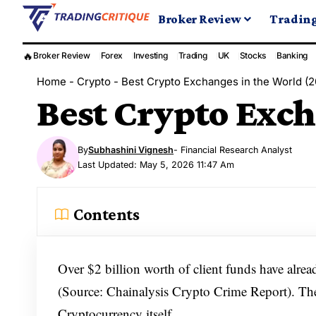
Broker Review
Tradin
🔥
Broker Review
Forex
Investing
Trading
UK
Stocks
Banking
Home
-
Crypto
-
Best Crypto Exchanges in the World (
Best Crypto Exch
By
Subhashini Vignesh
- Financial Research Analyst
Last Updated: May 5, 2026 11:47 Am
Contents
Over $2 billion worth of client funds have alre
(Source: Chainalysis Crypto Crime Report). The 
Cryptocurrency itself.