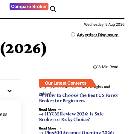
Compare Broker
Wednesday, 5 Aug 2026
Advertiser Disclosure
 (2026)
18 Min Read
Our Latest Contents
Stay updated with our newest insights and
guides!
How to Choose the Best US Forex
Broker for Beginners
Read More
nges
HYCM Review 2026: Is Safe
Broker or Risky Choice?
Read More
Plus500 Account Opening 2026: