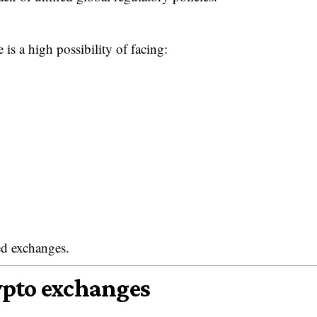
is a high possibility of facing:
ted exchanges.
ypto exchanges