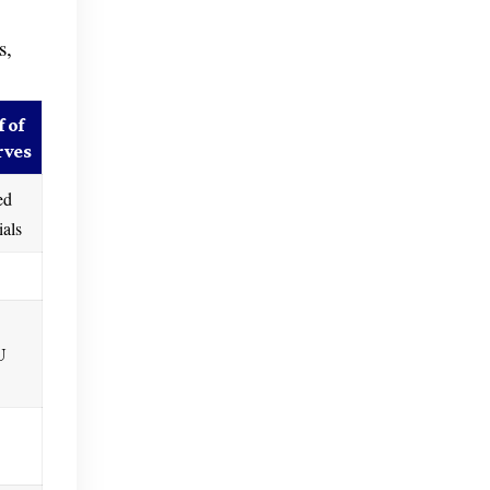
s,
 of
rves
ed
ials
U