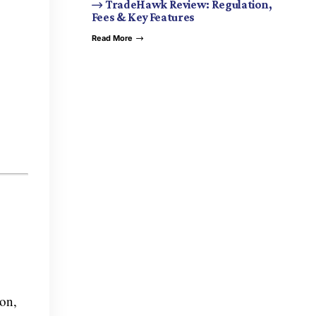
TradeHawk Review: Regulation,
Fees & Key Features
Read More
ion,