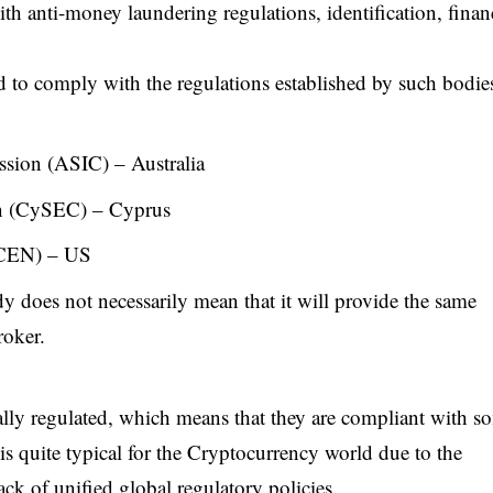
ith anti-money laundering regulations, identification, finan
 to comply with the regulations established by such bodies
ssion (ASIC) – Australia
n (CySEC) – Cyprus
nCEN) – US
y does not necessarily mean that it will provide the same
roker.
ally regulated, which means that they are compliant with s
t is quite typical for the Cryptocurrency world due to the
ack of unified global regulatory policies.