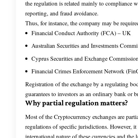
the regulation is related mainly to compliance w
reporting, and fraud avoidance.
Thus, for instance, the company may be required
Financial Conduct Authority (FCA) – UK
Australian Securities and Investments Commi
Cyprus Securities and Exchange Commissio
Financial Crimes Enforcement Network (Fi
Registration of the exchange by a regulating bod
guarantees to investors as an ordinary bank or b
Why partial regulation matters?
Most of the Cryptocurrency exchanges are parti
regulations of specific jurisdictions. However, i
international nature of these currencies and the l