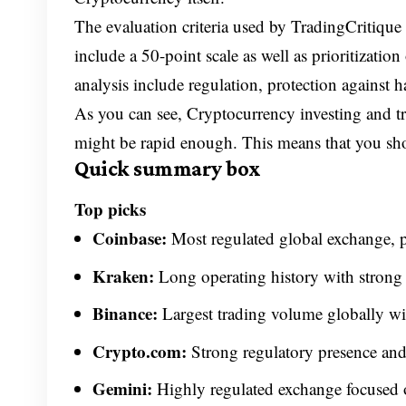
The evaluation criteria used by TradingCritique
include a 50-point scale as well as prioritizatio
analysis include regulation, protection against h
As you can see, Cryptocurrency investing and tra
might be rapid enough. This means that you shou
Quick summary box
Top picks
Coinbase:
Most regulated global exchange, pu
Kraken:
Long operating history with strong s
Binance:
Largest trading volume globally wit
Crypto.com:
Strong regulatory presence and
Gemini:
Highly regulated exchange focused 