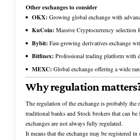
Other exchanges to consider
OKX:
Growing global exchange with advance
KuCoin:
Massive Cryptocurrency selection fo
Bybit:
Fast-growing derivatives exchange wi
Bitfinex:
Professional trading platform with d
MEXC:
Global exchange offering a wide rang
Why regulation matters
The regulation of the exchange is probably the m
traditional banks and Stock brokers that can be
exchanges are not always fully regulated.
It means that the exchange may be registered in 