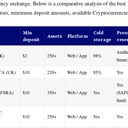
rency exchange. Below is a comparative analysis of the best
tors, minimum deposit amounts, available Cryptocurrencie
Min
Cold
Proof
Assets
Platform
deposit
storage
rese
Audit
UK)
$2
250+
Web / App
98%
financ
CA (UK)
$10
220+
Web / App
95%
Yes
Yes
 (FSRA)
$10
350+
Web / App
Yes
(SAF
fund)
C
$10
250+
Web / App
Yes
Yes