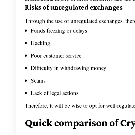
Risks of unregulated exchanges
Through the use of unregulated exchanges, there 
Funds freezing or delays
Hacking
Poor customer service
Difficulty in withdrawing money
Scams
Lack of legal actions
Therefore, it will be wise to opt for well-regula
Quick comparison of Cr