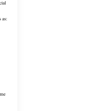
cial
 as:
ome