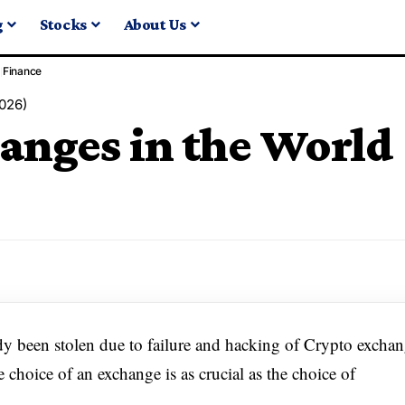
g
Stocks
About Us
Finance
2026)
anges in the World
ady been stolen due to failure and hacking of Crypto excha
choice of an exchange is as crucial as the choice of