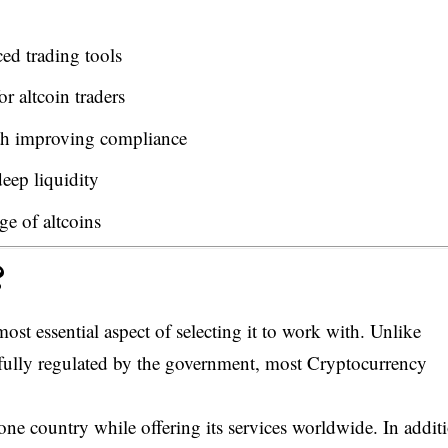
d trading tools
r altcoin traders
th improving compliance
eep liquidity
e of altcoins
?
ost essential aspect of selecting it to work with. Unlike
 fully regulated by the government, most Cryptocurrency
one country while offering its services worldwide. In addit