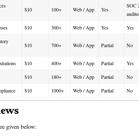
ces
SOC 
$10
100+
Web / App
Yes
audite
nses
$10
300+
Web / App
Yes
Yes
atory
$10
700+
Web / App
Partial
No
trations
$10
400+
Web / App
Partial
Yes
$10
180+
Web / App
Partial
No
mpliance
$10
1000+
Web / App
Partial
No
iews
re given below: