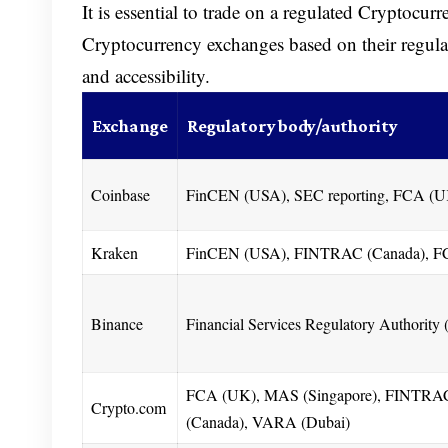
It is essential to trade on a regulated Cryptocur
Cryptocurrency exchanges based on their regula
and accessibility.
Exchange
Regulatory body/authority
Coinbase
FinCEN (USA), SEC reporting, FCA (
Kraken
FinCEN (USA), FINTRAC (Canada), F
Binance
Financial Services Regulatory Authority
FCA (UK), MAS (Singapore), FINTRA
Crypto.com
(Canada), VARA (Dubai)