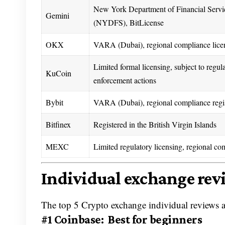
New York Department of Financial Servi
Gemini
(NYDFS), BitLicense
OKX
VARA (Dubai), regional compliance lice
Limited formal licensing, subject to regul
KuCoin
enforcement actions
Bybit
VARA (Dubai), regional compliance regis
Bitfinex
Registered in the British Virgin Islands
MEXC
Limited regulatory licensing, regional co
Individual exchange rev
The top 5 Crypto exchange individual reviews a
#1 Coinbase: Best for beginners