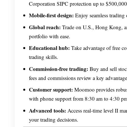
Corporation SIPC protection up to $500,000
Mobile-first design:
Enjoy seamless trading
Global reach:
Trade on U.S., Hong Kong, and
portfolio with ease.
Educational hub:
Take advantage of free cou
trading skills.
Commission-free trading:
Buy and sell sto
fees and commissions review a key advantage 
Customer support:
Moomoo provides robust 
with phone support from 8:30 am to 4:30 p
Advanced tools:
Access real-time level II ma
your trading decisions.