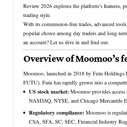
Review 2026 explores the platform’s features, pr
trading style.
With its commission-free trades, advanced tools
popular choice among day traders and long-term
an account? Let us dive in and find out.
Overview of Moomoo’s fe
Moomoo, launched in 2018 by Futu Holdings
FUTU). Futu has rapidly grown into a competitive
US stock market:
Moomoo provides access to
NASDAQ, NYSE, and Chicago Mercantile E
Regulatory compliance:
Moomoo is regulate
CSA, SFA, SC, SEC, Financial Industry Regul