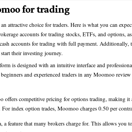
moo for trading
an attractive choice for traders. Here is what you can expec
kerage accounts for trading stocks, ETFs, and options, as
cash accounts for trading with full payment. Additionally, 
tart their investing journey.
orm is designed with an intuitive interface and professiona
th beginners and experienced traders in any Moomoo review 
ffers competitive pricing for options trading, making it 
rs. For index option trades, Moomoo charges 0.50 per contra
, a feature that many brokers charge for. This allows you t