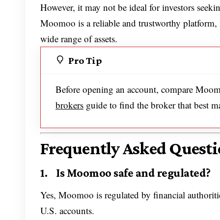
However, it may not be ideal for investors seeking
Moomoo is a reliable and trustworthy platform, 
wide range of assets.
Pro Tip
Before opening an account, compare Moomo
brokers
guide to find the broker that best m
Frequently Asked Questi
1. Is Moomoo safe and regulated?
Yes, Moomoo is regulated by financial authoritie
U.S. accounts.