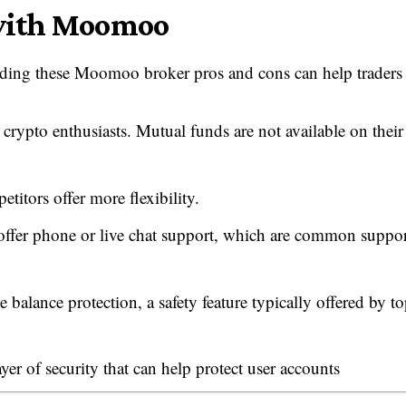
 with Moomoo
ding these Moomoo broker pros and cons can help traders
 crypto enthusiasts. Mutual funds are not available on their
titors offer more flexibility.
ffer phone or live chat support, which are common suppor
alance protection, a safety feature typically offered by to
r of security that can help protect user accounts