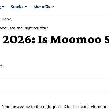
g
Stocks
About Us
Finance
oo Safe and Right for You?
026: Is Moomoo Sa
yst
6? You have come to the right place. Our in-depth Moomoo