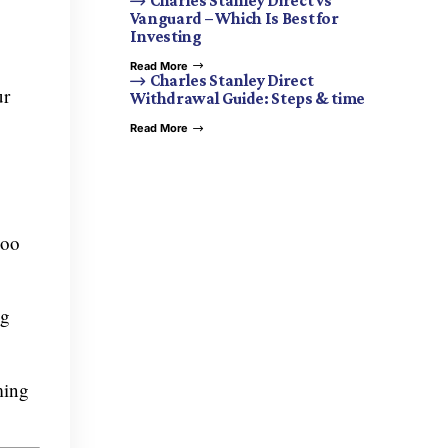
Charles Stanley Direct vs
Vanguard – Which Is Best for
Investing
Read More
Charles Stanley Direct
ur
Withdrawal Guide: Steps & time
Read More
moo
ng
ming