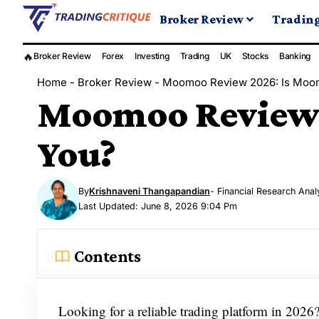
Broker Review
Tradin
🔥
Broker Review
Forex
Investing
Trading
UK
Stocks
Banking
Home
-
Broker Review
-
Moomoo Review 2026: Is Moom
Moomoo Review 2
You?
By
Krishnaveni Thangapandian
- Financial Research Anal
Last Updated: June 8, 2026 9:04 Pm
Contents
Looking for a reliable trading platform in 202