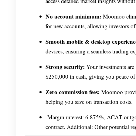
access detailed market insights without 
No account minimum:
Moomoo elimin
for new accounts, allowing investors of
Smooth mobile & desktop experienc
devices, ensuring a seamless trading ex
Strong security:
Your investments are 
$250,000 in cash, giving you peace of
Zero commission fees:
Moomoo provide
helping you save on transaction costs.
Margin interest: 6.875%, ACAT outgoin
contract. Additional: Other potential r