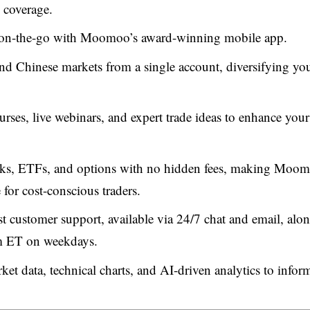
 coverage.
 on-the-go with Moomoo’s award-winning mobile app.
 Chinese markets from a single account, diversifying yo
rses, live webinars, and expert trade ideas to enhance your
cks, ETFs, and options with no hidden fees, making Moo
for cost-conscious traders.
customer support, available via 24/7 chat and email, alo
m ET on weekdays.
rket data, technical charts, and AI-driven analytics to infor