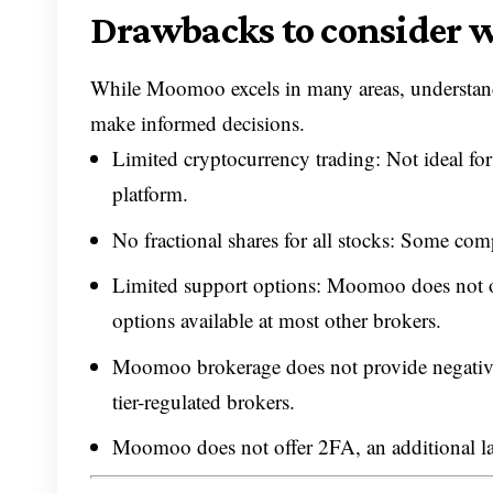
Drawbacks to consider
While Moomoo excels in many areas, understan
make informed decisions.
Limited cryptocurrency trading: Not ideal for
platform.
No fractional shares for all stocks: Some compe
Limited support options: Moomoo does not o
options available at most other brokers.
Moomoo brokerage does not provide negative b
tier-regulated brokers.
Moomoo does not offer 2FA, an additional laye