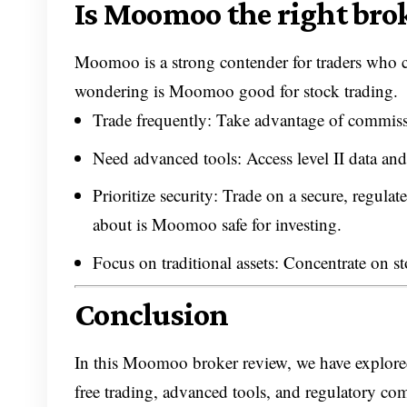
Is Moomoo the right brok
Moomoo is a strong contender for traders who ca
wondering is Moomoo good for stock trading.
Trade frequently: Take advantage of commissi
Need advanced tools: Access level II data and
Prioritize security: Trade on a secure, regu
about is Moomoo safe for investing.
Focus on traditional assets: Concentrate on s
Conclusion
In this Moomoo broker review, we have explored 
free trading, advanced tools, and regulatory co