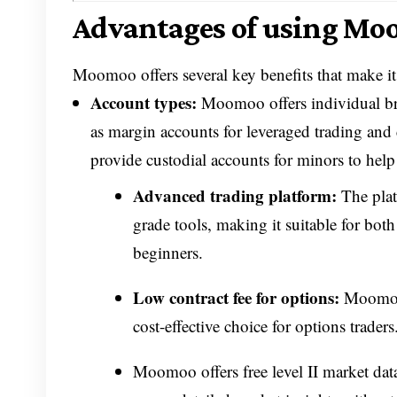
Advantages of using Moo
Moomoo offers several key benefits that make it 
Account types:
Moomoo offers individual bro
as margin accounts for leveraged trading and 
provide custodial accounts for minors to help s
Advanced trading platform:
The platf
grade tools, making it suitable for bo
beginners.
Low contract fee for options:
Moomoo o
cost-effective choice for options trade
Moomoo offers free level II market data