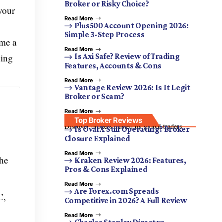
Broker or Risky Choice?
your
Read More
Plus500 Account Opening 2026:
Simple 3-Step Process
ome a
Read More
ning
Is Axi Safe? Review of Trading
Features, Accounts & Cons
Read More
Vantage Review 2026: Is It Legit
Broker or Scam?
Read More
Top Broker Reviews
Discover brokers trusted by global traders.
Is OvalX Still Operating? Broker
Closure Explained
Read More
the
Kraken Review 2026: Features,
Pros & Cons Explained
Read More
Are Forex.com Spreads
C,
Competitive in 2026? A Full Review
Read More