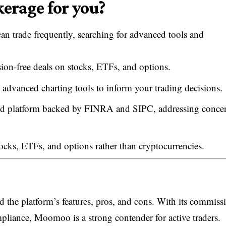
erage for you?
n trade frequently, searching for advanced tools and
on-free deals on stocks, ETFs, and options.
 advanced charting tools to inform your trading decisions.
lated platform backed by FINRA and SIPC, addressing conce
tocks, ETFs, and options rather than cryptocurrencies.
the platform’s features, pros, and cons. With its commiss
mpliance, Moomoo is a strong contender for active traders.