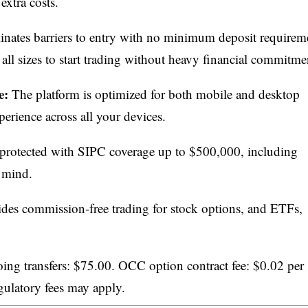
extra costs.
ates barriers to entry with no minimum deposit requirem
 all sizes to start trading without heavy financial commitme
e:
The platform is optimized for both mobile and desktop
perience across all your devices.
protected with SIPC coverage up to $500,000, including
 mind.
s commission-free trading for stock options, and ETFs,
g transfers: $75.00. OCC option contract fee: $0.02 per
egulatory fees may apply.