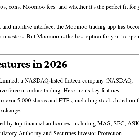
os, cons, Moomoo fees, and whether it’s the perfect fit for 
, and intuitive interface, the Moomoo trading app has bec
 investors. But Moomoo is the best option for you to ope
atures in 2026
 Limited, a NASDAQ-listed fintech company (NASDAQ:
 force in online trading. Here are its key features.
 over 5,000 shares and ETFs, including stocks listed on 
xchange.
d by top financial authorities, including MAS, SFC, ASI
atory Authority and Securities Investor Protection