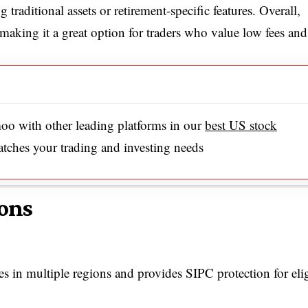
 traditional assets or retirement-specific features. Overall,
making it a great option for traders who value low fees and
o with other leading platforms in our
best US stock
atches your trading and investing needs
ons
s in multiple regions and provides SIPC protection for eli