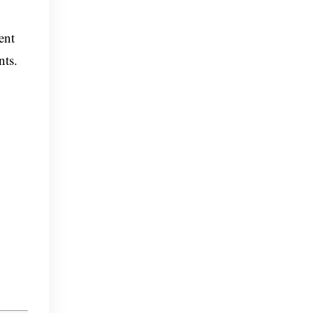
ent
nts.