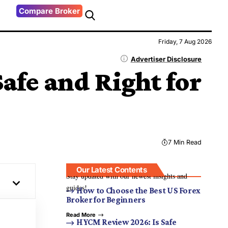
Compare Broker
Friday, 7 Aug 2026
Advertiser Disclosure
fe and Right for
7 Min Read
Our Latest Contents
Stay updated with our newest insights and
guides!
How to Choose the Best US Forex
Broker for Beginners
Read More
HYCM Review 2026: Is Safe