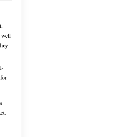
t.
 well
they
l-
for
a
ct.
o