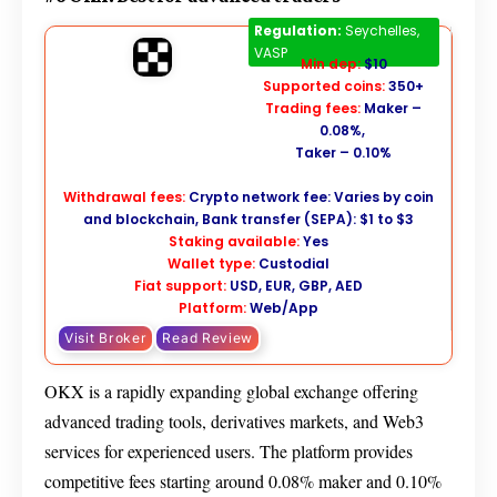
OKX
Regulation:
Seychelles,
VASP
Min dep:
$10
Supported coins:
350+
Trading fees:
Maker –
0.08%,
Taker – 0.10%
Withdrawal fees:
Crypto network fee: Varies by coin
and blockchain, Bank transfer (SEPA): $1 to $3
Staking available:
Yes
Wallet type:
Custodial
Fiat support:
USD, EUR, GBP, AED
Platform:
Web/App
Visit Broker
Read Review
OKX is a rapidly expanding global exchange offering
advanced trading tools, derivatives markets, and Web3
services for experienced users. The platform provides
competitive fees starting around 0.08% maker and 0.10%