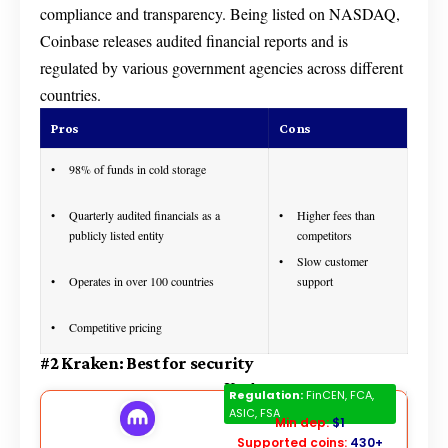
compliance and transparency. Being listed on NASDAQ,
Coinbase releases audited financial reports and is
regulated by various government agencies across different
countries.
Pros
Cons
98% of funds in cold storage
Quarterly audited financials as a
Higher fees than
publicly listed entity
competitors
Slow customer
Operates in over 100 countries
support
Competitive pricing
#2 Kraken: Best for security
Kraken
Regulation:
FinCEN, FCA,
ASIC, FSA
Min dep:
$1
Supported coins:
430+