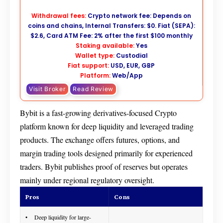
Withdrawal fees:
Crypto network fee: Depends on
coins and chains, Internal Transfers: $0. Fiat (SEPA):
$2.6, Card ATM Fee: 2% after the first $100 monthly
Staking available:
Yes
Wallet type:
Custodial
Fiat support:
USD, EUR, GBP
Platform:
Web/App
Visit Broker
Read Review
Bybit is a fast-growing derivatives-focused Crypto
platform known for deep liquidity and leveraged trading
products. The exchange offers futures, options, and
margin trading tools designed primarily for experienced
traders. Bybit publishes proof of reserves but operates
mainly under regional regulatory oversight.
Pros
Cons
Deep liquidity for large-