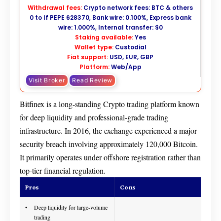
Withdrawal fees:
Crypto network fees: BTC & others
0 to If PEPE 628370, Bank wire: 0.100%, Express bank
wire: 1.000%, Internal transfer: $0
Staking available:
Yes
Wallet type:
Custodial
Fiat support:
USD, EUR, GBP
Platform:
Web/App
Visit Broker
Read Review
Bitfinex is a long-standing Crypto trading platform known
for deep liquidity and professional-grade trading
infrastructure. In 2016, the exchange experienced a major
security breach involving approximately 120,000 Bitcoin.
It primarily operates under offshore registration rather than
top-tier financial regulation.
Pros
Cons
Deep liquidity for large-volume
trading