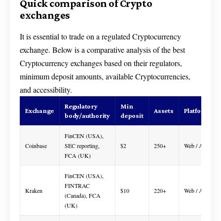
Quick comparison of Crypto
exchanges
It is essential to trade on a regulated Cryptocurrency
exchange. Below is a comparative analysis of the best
Cryptocurrency exchanges based on their regulators,
minimum deposit amounts, available Cryptocurrencies,
and accessibility.
Regulatory
Min
Exchange
Assets
Platform
body/authority
deposit
FinCEN (USA),
Coinbase
SEC reporting,
$2
250+
Web / App
FCA (UK)
FinCEN (USA),
FINTRAC
Kraken
$10
220+
Web / App
(Canada), FCA
(UK)