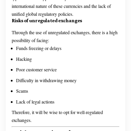
international nature of these currencies and the lack of
unified global regulatory policies.
Risks of unregulated exchanges
Through the use of unregulated exchanges, there is a high
possibility of facing:
Funds freezing or delays
Hacking
Poor customer service
Difficulty in withdrawing money
Scams
Lack of legal actions
Therefore, it will be wise to opt for well-regulated
exchanges.