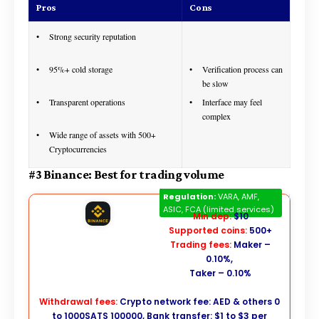
Pros
Cons
Strong security reputation
95%+ cold storage
Verification process can
be slow
Transparent operations
Interface may feel
complex
Wide range of assets with 500+
Cryptocurrencies
#3 Binance: Best for trading volume
Binance
Regulation:
VARA, AMF,
ASIC, FCA (limited services)
Min dep:
$10
Supported coins:
500+
Trading fees:
Maker –
0.10%,
Taker – 0.10%
Withdrawal fees:
Crypto network fee: AED & others 0
to 1000SATS 100000, Bank transfer: $1 to $3 per