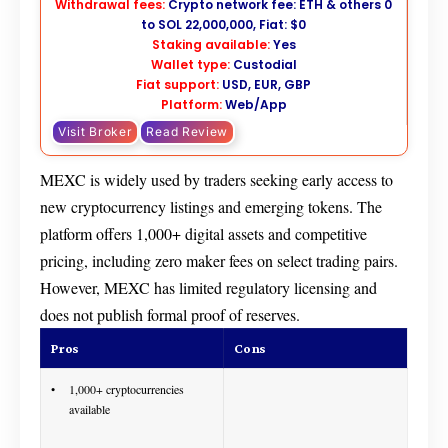
Withdrawal fees:
Crypto network fee: ETH & others 0
to SOL 22,000,000, Fiat: $0
Staking available:
Yes
Wallet type:
Custodial
Fiat support:
USD, EUR, GBP
Platform:
Web/App
Visit Broker
Read Review
MEXC is widely used by traders seeking early access to
new cryptocurrency listings and emerging tokens. The
platform offers 1,000+ digital assets and competitive
pricing, including zero maker fees on select trading pairs.
However, MEXC has limited regulatory licensing and
does not publish formal proof of reserves.
Pros
Cons
1,000+ cryptocurrencies
available