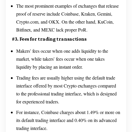
The most prominent examples of exchanges that release
proof of reserve include Coinbase, Kraken, Gemini,
Crypto.com, and OKX. On the other hand, KuCoin,
Bitfinex, and MEXC lack proper PoR.
#3. Fees for trading transactions
Makers’ fees occur when one adds liquidity to the
market, while takers’ fees occur when one takes
liquidity by placing an instant order.
Trading fees are usually higher using the default trade
interface offered by most Crypto exchanges compared
to the professional trading interface, which is designed
for experienced traders.
For instance, Coinbase charges about 1.49% or more on
its default trading interface and 0.40% on its advanced
trading interface.