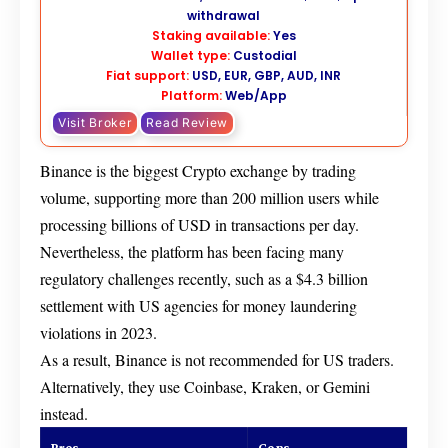
withdrawal
Staking available:
Yes
Wallet type:
Custodial
Fiat support:
USD, EUR, GBP, AUD, INR
Platform:
Web/App
Visit Broker
Read Review
Binance is the biggest Crypto exchange by trading
volume, supporting more than 200 million users while
processing billions of USD in transactions per day.
Nevertheless, the platform has been facing many
regulatory challenges recently, such as a $4.3 billion
settlement with US agencies for money laundering
violations in 2023.
As a result, Binance is not recommended for US traders.
Alternatively, they use Coinbase, Kraken, or Gemini
instead.
Pros
Cons