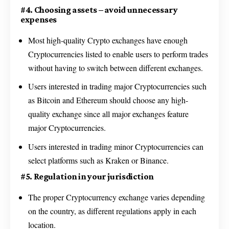
#4. Choosing assets – avoid unnecessary
expenses
Most high-quality Crypto exchanges have enough
Cryptocurrencies listed to enable users to perform trades
without having to switch between different exchanges.
Users interested in trading major Cryptocurrencies such
as Bitcoin and Ethereum should choose any high-
quality exchange since all major exchanges feature
major Cryptocurrencies.
Users interested in trading minor Cryptocurrencies can
select platforms such as Kraken or Binance.
#5. Regulation in your jurisdiction
The proper Cryptocurrency exchange varies depending
on the country, as different regulations apply in each
location.