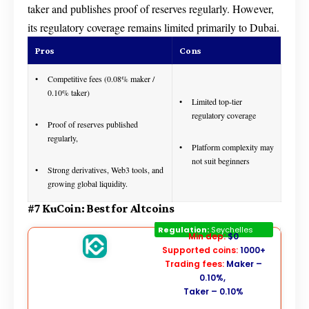
taker and publishes proof of reserves regularly. However,
its regulatory coverage remains limited primarily to Dubai.
Pros
Cons
Competitive fees (0.08% maker /
0.10% taker)
Limited top-tier
regulatory coverage
Proof of reserves published
regularly,
Platform complexity may
not suit beginners
Strong derivatives, Web3 tools, and
growing global liquidity.
#7 KuCoin: Best for Altcoins
Kucoin
Regulation:
Seychelles
Min dep:
$0
Supported coins:
1000+
Trading fees:
Maker –
0.10%,
Taker – 0.10%