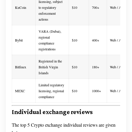
licensing, subject
KuCoin
to regulatory
$10
700+
Web / App
enforcement
actions
VARA (Dubai),
regional
Bybit
$10
400+
Web / App
compliance
registrations
Registered in the
Bitfinex
British Virgin
$10
180+
Web / App
Islands
Limited regulatory
MEXC
licensing, regional
$10
1000+
Web / App
compliance
Individual exchange reviews
The top 5 Crypto exchange individual reviews are given