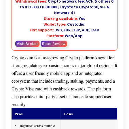
Withdrawal fees:
Crypto network fee: ACH & others 0
to if GEKKO 10810000, Crypto to Crypto: $0, SEPA
Network: $1
Staking available:
Yes
Wallet type:
Custodial
Fiat support:
USD, EUR, GBP, AUD, CAD
Platform:
Web/App
Visit Broker
Read Review
Crypto.com is a fast-growing Crypto platform known for
strong regulatory expansion across major global regions. It
offers a user-friendly mobile app and an integrated
ecosystem that includes trading, staking, payments, and a
Crypto Visa card with cashback rewards. The platform
also provides third-party asset insurance to support user
security.
Pros
Cons
Regulated across multiple