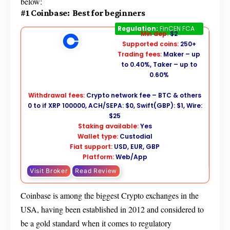
below:
#1 Coinbase: Best for beginners
Coinbase
Regulation:
FinCEN FCA
Min dep:
$2
Supported coins:
250+
Trading fees:
Maker – up
to 0.40%, Taker – up to
0.60%
Withdrawal fees:
Crypto network fee – BTC & others
0 to if XRP 100000, ACH/SEPA: $0, Swift(GBP): $1, Wire:
$25
Staking available:
Yes
Wallet type:
Custodial
Fiat support:
USD, EUR, GBP
Platform:
Web/App
Visit Broker
Read Review
Coinbase is among the biggest Crypto exchanges in the
USA, having been established in 2012 and considered to
be a gold standard when it comes to regulatory