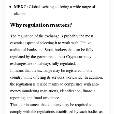
MEXC:
Global exchange offering a wide range of
altcoins
Why regulation matters?
The regulation of the exchange is probably the most
essential aspect of selecting it to work with. Unlike
traditional banks and Stock brokers that can be fully
regulated by the government, most Cryptocurrency
exchanges are not always fully regulated.
It means that the exchange may be registered in one
country while offering its services worldwide. In addition,
the regulation is related mainly to compliance with anti-
money laundering regulations, identification, financial
reporting, and fraud avoidance.
Thus, for instance, the company may be required to
comply with the regulations established by such bodies as: