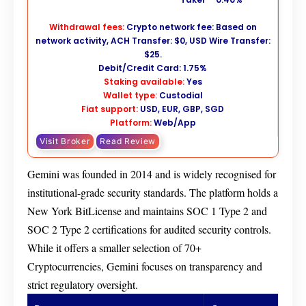
Withdrawal fees:
Crypto network fee: Based on
network activity, ACH Transfer: $0, USD Wire Transfer:
$25.
Debit/Credit Card: 1.75%
Staking available:
Yes
Wallet type:
Custodial
Fiat support:
USD, EUR, GBP, SGD
Platform:
Web/App
Visit Broker
Read Review
Gemini was founded in 2014 and is widely recognised for
institutional-grade security standards. The platform holds a
New York BitLicense and maintains SOC 1 Type 2 and
SOC 2 Type 2 certifications for audited security controls.
While it offers a smaller selection of 70+
Cryptocurrencies, Gemini focuses on transparency and
strict regulatory oversight.