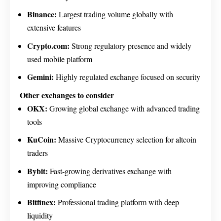
Binance:
Largest trading volume globally with
extensive features
Crypto.com:
Strong regulatory presence and widely
used mobile platform
Gemini:
Highly regulated exchange focused on security
Other exchanges to consider
OKX:
Growing global exchange with advanced trading
tools
KuCoin:
Massive Cryptocurrency selection for altcoin
traders
Bybit:
Fast-growing derivatives exchange with
improving compliance
Bitfinex:
Professional trading platform with deep
liquidity