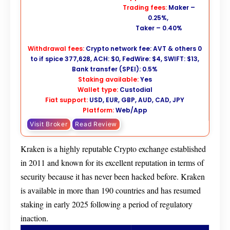
Trading fees:
Maker –
0.25%,
Taker – 0.40%
Withdrawal fees:
Crypto network fee: AVT & others 0
to if spice 377,628, ACH: $0, FedWire: $4, SWIFT: $13,
Bank transfer (SPEI): 0.5%
Staking available:
Yes
Wallet type:
Custodial
Fiat support:
USD, EUR, GBP, AUD, CAD, JPY
Platform:
Web/App
Visit Broker
Read Review
Kraken is a highly reputable Crypto exchange established
in 2011 and known for its excellent reputation in terms of
security because it has never been hacked before. Kraken
is available in more than 190 countries and has resumed
staking in early 2025 following a period of regulatory
inaction.