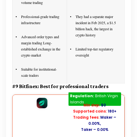
volume trading
Professional-grade trading
They had a separate major
infrastructure
incident in Feb 2025, a $1.5
billion hack, the largest in
crypto history
Advanced order types and
margin trading Long-
established exchange in the
Limited top-tier regulatory
crypto market
oversight
Suitable for institutional-
scale traders
#9 Bitfinex: Best for professional traders
Bitfinex
Regulation:
British Virgin
Islands
Min dep:
$0
Supported coins:
180+
Trading fees:
Maker –
0.00%,
Taker – 0.00%