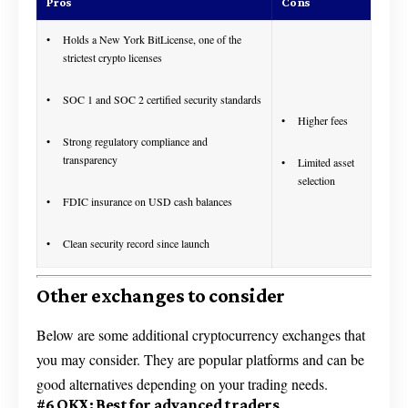
Pros
Cons
Holds a New York BitLicense, one of the
strictest crypto licenses
SOC 1 and SOC 2 certified security standards
Higher fees
Strong regulatory compliance and
transparency
Limited asset
selection
FDIC insurance on USD cash balances
Clean security record since launch
Other exchanges to consider
Below are some additional cryptocurrency exchanges that
you may consider. They are popular platforms and can be
good alternatives depending on your trading needs.
#6 OKX: Best for advanced traders