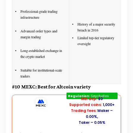
Professional-grade trading
infrastructure
History of a major security
breach in 2016
Advanced order types and
margin trading
Limited top-tier regulatory
oversight
Long-established exchange in
the crypto market
Suitable for institutional-scale
traders
#10 MEXC: Best for Altcoin variety
MEXC
Regulation:
Seychelles
Min dep:
$0
Supported coins:
1,000+
Trading fees:
Maker –
0.00%,
Taker – 0.05%