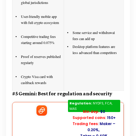
global jurisdictions
User-friendly mobile app
with full crypto ecosystem
Some service and withdrawal
Competitive trading fees
fees can add up
starting around 0.075%
Desktop platform features are
less advanced than competitors
Proof of reserves published
regularly
Crypto Visa card with
cashback rewards
#5 Gemini: Best for regulation and security
Gemini
Regulation:
NYDFS, FCA,
MAS
Min dep:
$0
Supported coins:
150+
Trading fees:
Maker –
0.20%,
Taker – 0.40%