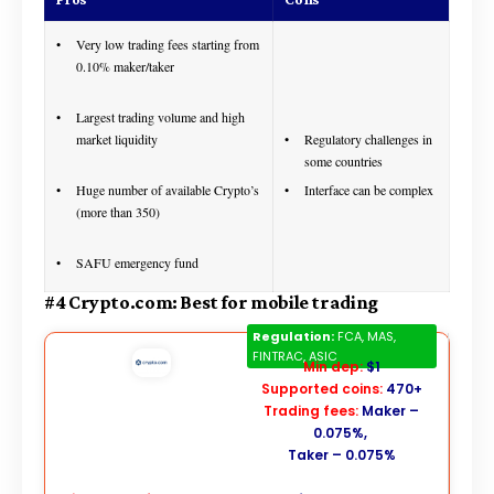
Very low trading fees starting from
0.10% maker/taker
Largest trading volume and high
market liquidity
Regulatory challenges in
some countries
Huge number of available Crypto’s
Interface can be complex
(more than 350)
SAFU emergency fund
#4 Crypto.com: Best for mobile trading
Crypto.com
Regulation:
FCA, MAS,
FINTRAC, ASIC
Min dep:
$1
Supported coins:
470+
Trading fees:
Maker –
0.075%,
Taker – 0.075%