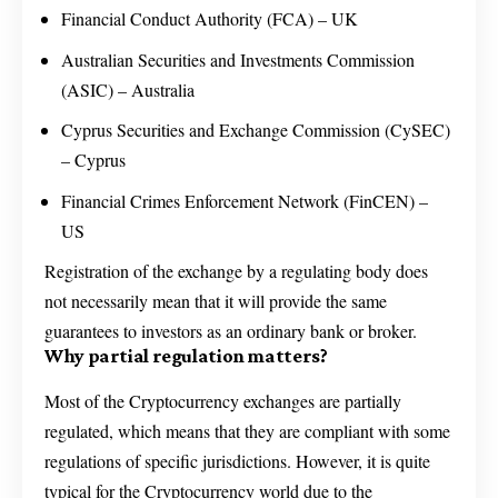
Financial Conduct Authority (FCA) – UK
Australian Securities and Investments Commission
(ASIC) – Australia
Cyprus Securities and Exchange Commission (CySEC)
– Cyprus
Financial Crimes Enforcement Network (FinCEN) –
US
Registration of the exchange by a regulating body does
not necessarily mean that it will provide the same
guarantees to investors as an ordinary bank or broker.
Why partial regulation matters?
Most of the Cryptocurrency exchanges are partially
regulated, which means that they are compliant with some
regulations of specific jurisdictions. However, it is quite
typical for the Cryptocurrency world due to the