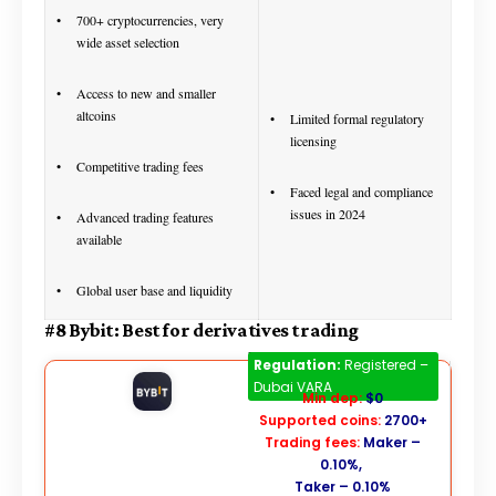
700+ cryptocurrencies, very
wide asset selection
Access to new and smaller
altcoins
Limited formal regulatory
licensing
Competitive trading fees
Faced legal and compliance
issues in 2024
Advanced trading features
available
Global user base and liquidity
#8 Bybit: Best for derivatives trading
Bybit
Regulation:
Registered –
Dubai VARA
Min dep:
$0
Supported coins:
2700+
Trading fees:
Maker –
0.10%,
Taker – 0.10%