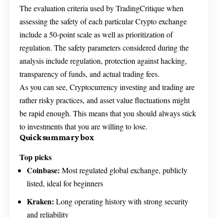
The evaluation criteria used by TradingCritique when
assessing the safety of each particular Crypto exchange
include a 50-point scale as well as prioritization of
regulation. The safety parameters considered during the
analysis include regulation, protection against hacking,
transparency of funds, and actual trading fees.
As you can see, Cryptocurrency investing and trading are
rather risky practices, and asset value fluctuations might
be rapid enough. This means that you should always stick
to investments that you are willing to lose.
Quick summary box
Top picks
Coinbase:
Most regulated global exchange, publicly
listed, ideal for beginners
Kraken:
Long operating history with strong security
and reliability