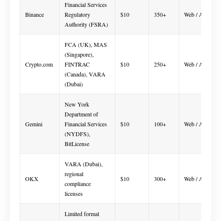
Financial Services
Binance
Regulatory
$10
350+
Web / App
Authority (FSRA)
FCA (UK), MAS
(Singapore),
Crypto.com
FINTRAC
$10
250+
Web / App
(Canada), VARA
(Dubai)
New York
Department of
Gemini
Financial Services
$10
100+
Web / App
(NYDFS),
BitLicense
VARA (Dubai),
regional
OKX
$10
300+
Web / App
compliance
licenses
Limited formal