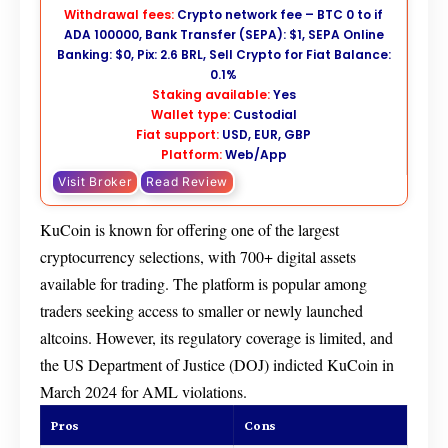
Withdrawal fees:
Crypto network fee – BTC 0 to if
ADA 100000, Bank Transfer (SEPA): $1, SEPA Online
Banking: $0, Pix: 2.6 BRL, Sell Crypto for Fiat Balance:
0.1%
Staking available:
Yes
Wallet type:
Custodial
Fiat support:
USD, EUR, GBP
Platform:
Web/App
Visit Broker
Read Review
KuCoin is known for offering one of the largest
cryptocurrency selections, with 700+ digital assets
available for trading. The platform is popular among
traders seeking access to smaller or newly launched
altcoins. However, its regulatory coverage is limited, and
the US Department of Justice (DOJ) indicted KuCoin in
March 2024 for AML violations.
Pros
Cons