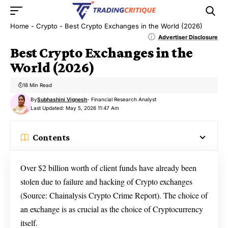
Home
-
Crypto
-
Best Crypto Exchanges in the World (2026)
Advertiser Disclosure
Best Crypto Exchanges in the
World (2026)
18 Min Read
By
Subhashini Vignesh
- Financial Research Analyst
Last Updated: May 5, 2026 11:47 Am
Contents
Over $2 billion worth of client funds have already been
stolen due to failure and hacking of Crypto exchanges
(Source: Chainalysis Crypto Crime Report). The choice of
an exchange is as crucial as the choice of Cryptocurrency
itself.