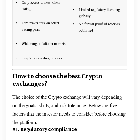
Early access to new token
listings
Limited regulatory licensing
globally
Zero maker fees on select
No formal proof of reserves
trading pairs
published
Wide range of altcoin markets
Simple onboarding process
How to choose the best Crypto
exchanges?
The choice of the Crypto exchange will vary depending
on the goals, skills, and risk tolerance. Below are five
factors that the investor needs to consider before choosing
the platform.
#1. Regulatory compliance