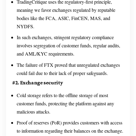
TradingCritique uses the regulatory-first principle,
meaning we favor exchanges regulated by reputable
bodies like the FCA, ASIC, FinCEN, MAS, and
NYDFS.
In such exchanges, stringent regulatory compliance
involves segregation of customer funds, regular audits,
and AML/KYC requirements.
The failure of FTX proved that unregulated exchanges
could fail due to their lack of proper safeguards.
#2. Exchange security
Cold storage refers to the offline storage of most
customer funds, protecting the platform against any
malicious attacks.
Proof of reserves (PoR) provides customers with access
to information regarding their balances on the exchange.