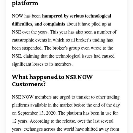
platform
hampered by serious technological
NOW has been
difficulties, and complaints
about it have piled up at
NSE over the years. This year has also seen a number of
catastrophic events in which retail broker’s trading has
been suspended. The broker’s group even wrote to the
NSE, claiming that the technological issues had caused
significant losses to its members.
What happened to NSE NOW
Customers?
NSE NOW members are urged to transfer to other trading
platforms available in the market before the end of the day
on September 13, 2020. The platform has been in use for
12 years. According to the release, over the last several
years, exchanges across the world have shifted away from