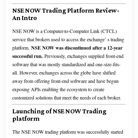
NSE NOW Trading Platform Review-
An Intro
NSE NOW is a Computer-to-Computer Link (CTCL)
service that brokers used to access the exchange’ s trading
NSE NOW was discontinued after a 12-year
platform.
successful run.
Previously, exchanges supplied front-end
software that was mostly standardized and one-size-fits-
all. However, exchanges across the globe have shifted
away from offering front-end software and have begun
exposing APIs enabling the ecosystem to create
customized solutions that meet the needs of each broker.
Launching of NSE NOW Trading
platform
The NSE NOW trading platform was successfully started