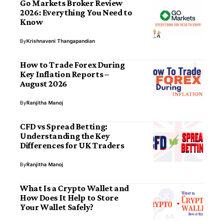
Go Markets Broker Review
2026: Everything You Need to
Know
By
Krishnaveni Thangapandian
How to Trade Forex During
Key Inflation Reports –
August 2026
By
Ranjitha Manoj
CFD vs Spread Betting:
Understanding the Key
Differences for UK Traders
By
Ranjitha Manoj
What Is a Crypto Wallet and
How Does It Help to Store
Your Wallet Safely?