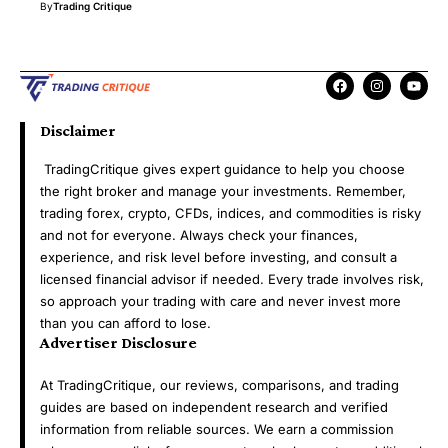
By
Trading Critique
Disclaimer
TradingCritique gives expert guidance to help you choose
the right broker and manage your investments. Remember,
trading forex, crypto, CFDs, indices, and commodities is risky
and not for everyone. Always check your finances,
experience, and risk level before investing, and consult a
licensed financial advisor if needed. Every trade involves risk,
so approach your trading with care and never invest more
than you can afford to lose.
Advertiser Disclosure
At TradingCritique, our reviews, comparisons, and trading
guides are based on independent research and verified
information from reliable sources. We earn a commission