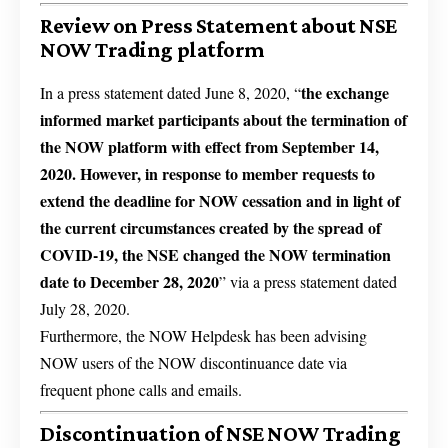
Review on Press Statement about NSE
NOW Trading platform
the exchange
In a press statement dated June 8, 2020, “
informed market participants about the termination of
the NOW platform with effect from September 14,
2020. However, in response to
member requests to
extend the deadline for NOW cessation and in light of
the current circumstances created by the spread of
COVID-19, the NSE changed the NOW termination
date to
December 28, 2020
” via a press statement dated
July 28, 2020.
Furthermore, the NOW Helpdesk has been advising
NOW users of the NOW discontinuance date via
frequent phone calls and emails.
Discontinuation of NSE NOW Trading