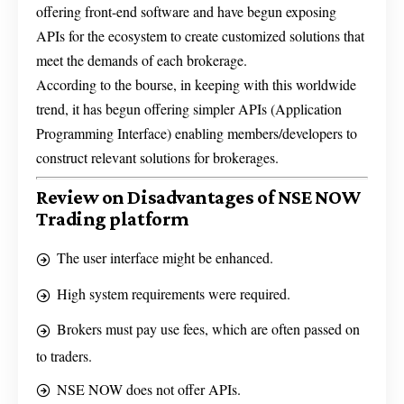
offering front-end software and have begun exposing
APIs for the ecosystem to create customized solutions that
meet the demands of each brokerage.
According to the bourse, in keeping with this worldwide
trend, it has begun offering simpler APIs (Application
Programming Interface) enabling members/developers to
construct relevant solutions for brokerages.
Review on Disadvantages of NSE NOW
Trading platform
The user interface might be enhanced.
High system requirements were required.
Brokers must pay use fees, which are often passed on
to traders.
NSE NOW does not offer APIs.