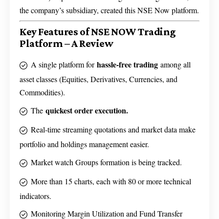
the company’s subsidiary, created this NSE Now platform.
Key Features of NSE NOW Trading
Platform – A Review
hassle-free trading
A single platform for
among all
asset classes (Equities, Derivatives, Currencies, and
Commodities).
quickest order execution.
The
Real-time streaming quotations and market data make
portfolio and holdings management easier.
Market watch Groups formation is being tracked.
More than 15 charts, each with 80 or more technical
indicators.
Monitoring Margin Utilization and Fund Transfer