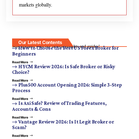
markets globally.
Our Latest Contents
Stay updated with our newest insights and guides!
How to Choose the Best US Forex Broker for
Beginners
Read More
HYCM Review 2026: Is Safe Broker or Risky
Choice?
Read More
Plus500 Account Opening 2026: Simple 3-Step
Process
Read More
Is Axi Safe? Review of Trading Features,
Accounts & Cons
Read More
Vantage Review 2026: Is It Legit Broker or
Scam?
Read More