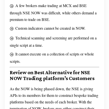
A few brokers make trading at MCX and BSE
through NSE NOW was difficult, while others demand a
premium to trade on BSE.
Custom indicators cannot be created in NOW.
Technical scanning and screening are performed on a
single script at a time.
It cannot execute on a collection of scripts or whole
scripts.
Review on Best Alternative for NSE
NOW Trading platform’s Customers
As the NOW is being phased down, the NSE is giving
APIs to its members for them to construct bespoke trading
platforms based on the needs of each broker. With the
termination of NOW, brokers may either construct their