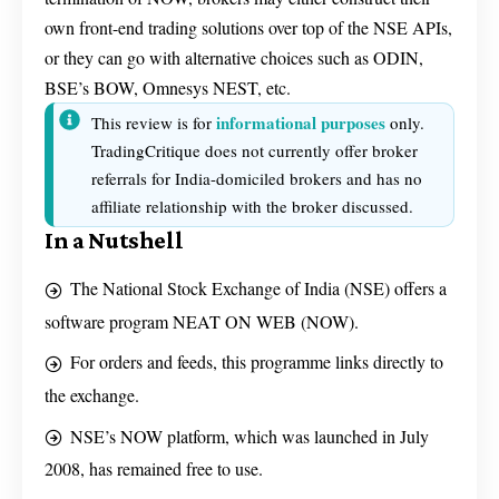
own front-end trading solutions over top of the NSE APIs,
or they can go with alternative choices such as ODIN,
BSE’s BOW, Omnesys NEST, etc.
informational purposes
This review is for
only.
TradingCritique does not currently offer broker
referrals for India-domiciled brokers and has no
affiliate relationship with the broker discussed.
In a Nutshell
The National Stock Exchange of India (NSE) offers a
software program NEAT ON WEB (NOW).
For orders and feeds, this programme links directly to
the exchange.
NSE’s NOW platform, which was launched in July
2008, has remained free to use.