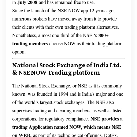
July 2008
in
and has remained free to use.
Since the launch of the NSE NOW app 12 years ago,
numerous brokers have moved away from it to provide
their clients with their own trading platform alternatives.
800+
Nonetheless, almost one-third of the NSE ‘s
trading members
choose NOW as their trading platform
option.
National Stock Exchange of India Ltd.
& NSE NOW Trading platform
The National Stock Exchange, or NSE as it is commonly
known, was founded in 1994 and is India’s major and one
of the world’s largest stock exchanges. The NSE also
supervises trading and clearing members, as well as listed
NSE provides a
corporations, for regulatory compliance.
trading Application named NOW, which means NSE
on WEB,
as part of its technological offerings. DotEx,