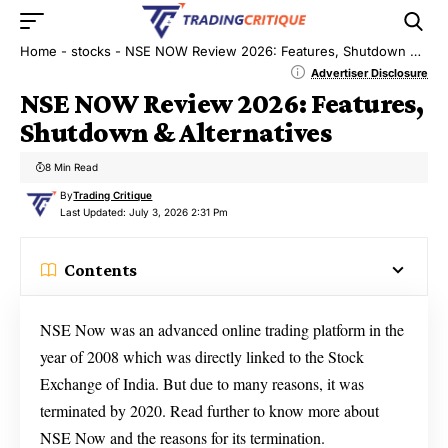
Home
-
stocks
-
NSE NOW Review 2026: Features, Shutdown & Alternatives
Advertiser Disclosure
NSE NOW Review 2026: Features,
Shutdown & Alternatives
8 Min Read
By
Trading Critique
Last Updated: July 3, 2026 2:31 Pm
Contents
NSE Now was an advanced online trading platform in the
year of 2008 which was directly linked to the Stock
Exchange of India. But due to many reasons, it was
terminated by 2020. Read further to know more about
NSE Now and the reasons for its termination.