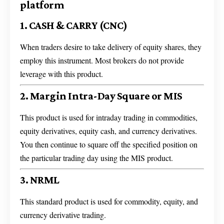
platform
1. CASH & CARRY (CNC)
When traders desire to take delivery of equity shares, they
employ this instrument. Most brokers do not provide
leverage with this product.
2. Margin Intra-Day Square or MIS
This product is used for intraday trading in commodities,
equity derivatives, equity cash, and currency derivatives.
You then continue to square off the specified position on
the particular trading day using the MIS product.
3. NRML
This standard product is used for commodity, equity, and
currency derivative trading.