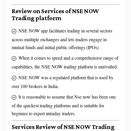
Review on Services of NSE NOW
Trading platform
NSE NOW app facilitates trading in several sectors
across multiple exchanges and lets traders engage in
mutual funds and initial public offerings (IPOs).
When it comes to speed and a comprehensive range of
capabilities, the NSE NOW trading platform is unrivalled.
NSE NOW was a regulated platform that is used by
over 100 brokers in India.
It is reasonable to assume that Nse now has been one
of the quickest trading platforms and is suitable for
beginner to expert intraday traders.
Services Review of NSE NOW Trading