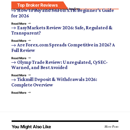
Top Broker Reviews
Discover brokers trusted by global traders.
How to Buy and Sell on XTB: Beginner’s Guide
for 2026
Read More
EasyMarkets Review 2026: Safe, Regulated &
Transparent?
Read More
Are Forex.com Spreads Competitive in 2026? A
Full Review
Read More
Olymp Trade Review: Unregulated, CySEC-
Warned, and Best Avoided
Read More
Tickmill Deposit & Withdrawals 2026:
Complete Overview
Read More
You Might Also Like
More Posts