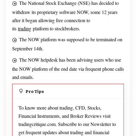
The National Stock Exchange (NSE) has decided to
withdraw its proprietary software NOW, some 12 years
after it began allowing free connection to
its
trading
platform to stockbrokers.
The NOW platform was supposed to be terminated on
September 14th.
The NOW helpdesk has been advising users who use
the NOW platform of the end date via frequent phone calls
and emails.
Pro Tips
To know more about trading, CFD, Stocks,
Financial Instruments, and Broker Reviews visit
tradingcritique.com. Subscribe to our Newsletter to
get frequent updates about trading and financial