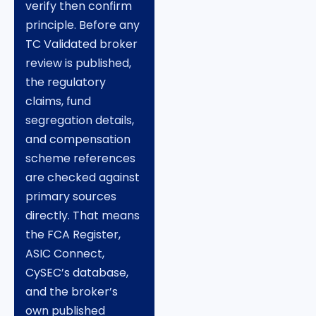
verify then confirm
principle. Before any
TC Validated broker
review is published,
the regulatory
claims, fund
segregation details,
and compensation
scheme references
are checked against
primary sources
directly. That means
the FCA Register,
ASIC Connect,
CySEC’s database,
and the broker’s
own published