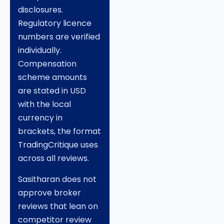
disclosures.
Regulatory licence
numbers are verified
individually.
Compensation
scheme amounts
are stated in USD
with the local
currency in
brackets, the format
TradingCritique uses
across all reviews.
Sasitharan does not
approve broker
reviews that lean on
competitor review