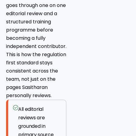
goes through one on one
editorial review and a
structured training
programme before
becoming a fully
independent contributor.
This is how the regulation
first standard stays
consistent across the
team, not just on the
pages Sasitharan
personally reviews.
All editorial
reviews are
grounded in
primary source