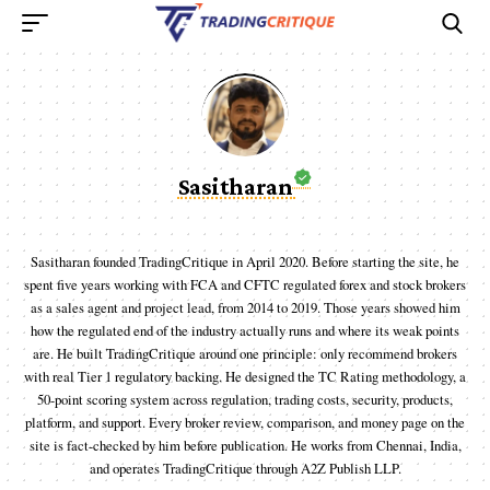
Sasitharan
Sasitharan founded TradingCritique in April 2020. Before starting the site, he
spent five years working with FCA and CFTC regulated forex and stock brokers
as a sales agent and project lead, from 2014 to 2019. Those years showed him
how the regulated end of the industry actually runs and where its weak points
are. He built TradingCritique around one principle: only recommend brokers
with real Tier 1 regulatory backing. He designed the TC Rating methodology, a
50-point scoring system across regulation, trading costs, security, products,
platform, and support. Every broker review, comparison, and money page on the
site is fact-checked by him before publication. He works from Chennai, India,
and operates TradingCritique through A2Z Publish LLP.