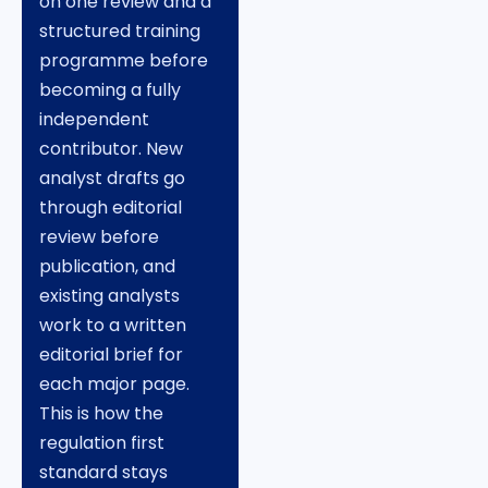
on one review and a
structured training
programme before
becoming a fully
independent
contributor. New
analyst drafts go
through editorial
review before
publication, and
existing analysts
work to a written
editorial brief for
each major page.
This is how the
regulation first
standard stays