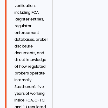
verification,
including FCA
Register entries,
regulator
enforcement
databases, broker
disclosure
documents, and
direct knowledge
of how regulated
brokers operate
internally.
Sasitharan's five
years of working
inside FCA, CFTC,
and EU regulated