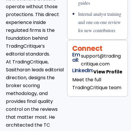
guides
operate without those
•
Internal analyst training
protections. This direct
experience inside
and one-on-one review
regulated firms is the
for new contributors
foundation behind
TradingCritique’s
Connect
editorial standards.
Em
support@trading
ail:
At TradingCritique,
critique.com
Sasitharan leads editorial
LinkedIn:
View Profile
direction, designs the
Meet the full
broker scoring
TradingCritique team
methodology, and
provides final quality
control on the reviews
that matter most. He
architected the TC