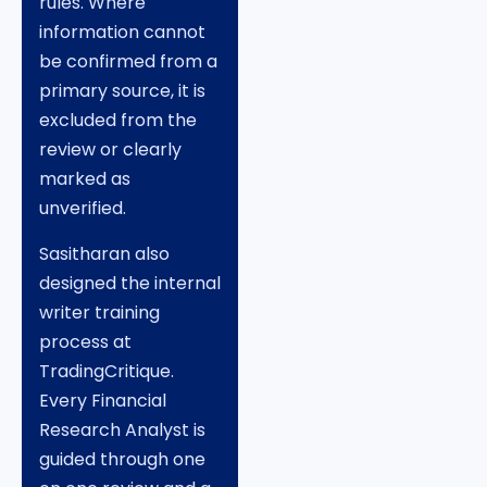
rules. Where
information cannot
be confirmed from a
primary source, it is
excluded from the
review or clearly
marked as
unverified.
Sasitharan also
designed the internal
writer training
process at
TradingCritique.
Every Financial
Research Analyst is
guided through one