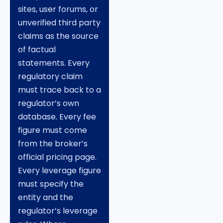
sites, user forums, or
unverified third party
claims as the source
of factual
statements. Every
regulatory claim
must trace back to a
regulator’s own
database. Every fee
figure must come
from the broker’s
official pricing page.
Every leverage figure
must specify the
entity and the
regulator’s leverage