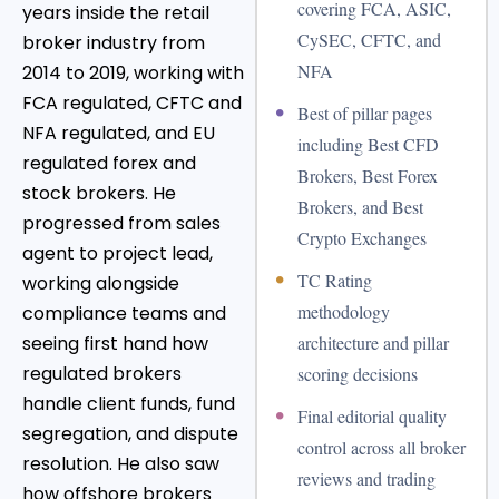
covering FCA, ASIC,
years inside the retail
CySEC, CFTC, and
broker industry from
NFA
2014 to 2019, working with
FCA regulated, CFTC and
•
Best of pillar pages
NFA regulated, and EU
including Best CFD
regulated forex and
Brokers, Best Forex
stock brokers. He
Brokers, and Best
progressed from sales
Crypto Exchanges
agent to project lead,
•
TC Rating
working alongside
methodology
compliance teams and
seeing first hand how
architecture and pillar
regulated brokers
scoring decisions
handle client funds, fund
•
Final editorial quality
segregation, and dispute
control across all broker
resolution. He also saw
reviews and trading
how offshore brokers