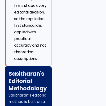
firms shape every
editorial decision,
so the regulation
first standard is
applied with
practical
accuracy and not
theoretical
assumptions.
Sasitharan's
Editorial
Methodology
Sasitharan’s editorial
method is built on a