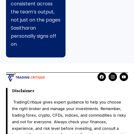
consistent across
the team’s output,
not just on the pages
Sasitharan
personally signs off
on.
Disclaimer
TradingCritique gives expert guidance to help you choose
the right broker and manage your investments. Remember,
trading forex, crypto, CFDs, indices, and commodities is risky
and not for everyone. Always check your finances,
experience, and risk level before investing, and consult a