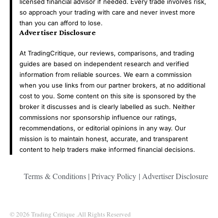
licensed financial advisor if needed. Every trade involves risk,
so approach your trading with care and never invest more
than you can afford to lose.
Advertiser Disclosure
At TradingCritique, our reviews, comparisons, and trading
guides are based on independent research and verified
information from reliable sources. We earn a commission
when you use links from our partner brokers, at no additional
cost to you. Some content on this site is sponsored by the
broker it discusses and is clearly labelled as such. Neither
commissions nor sponsorship influence our ratings,
recommendations, or editorial opinions in any way. Our
mission is to maintain honest, accurate, and transparent
content to help traders make informed financial decisions.
Terms & Conditions
|
Privacy Policy
|
Advertiser Disclosure
© 2026 Trading Critique .All Rights Reserved