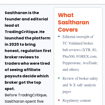
Sasitharan is the
What
founder and editorial
Sasitharan
lead at
Covers
TradingCritique. He
•
Editorial oversight of
launched the platform
TC Validated broker
in 2020 to bring
hub reviews (XTB, IG,
honest, regulation first
Plus500, FOREX.com,
broker reviews to
Pepperstone, AvaTrade,
traders who were tired
and others)
of seeing affiliate
payouts decide which
•
Review of broker safety
broker got the top
and 'Is X safe' analysis
spot.
pages
Before TradingCritique,
•
Regulatory content
Sasitharan spent five