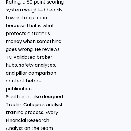
Rating, a 50 point scoring
system weighted heavily
toward regulation
because that is what
protects a trader’s
money when something
goes wrong. He reviews
TC Validated broker
hubs, safety analyses,
and pillar comparison
content before
publication.
Sasitharan also designed
TradingCritique’s analyst
training process. Every
Financial Research
Analyst on the team