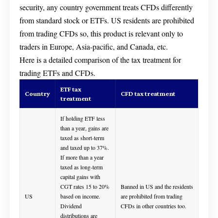
security, any country government treats CFDs differently
from standard stock or ETFs. US residents are prohibited
from trading CFDs so, this product is relevant only to
traders in Europe, Asia-pacific, and Canada, etc.
Here is a detailed comparison of the tax treatment for
trading ETFs and CFDs.
ETF tax
Country
CFD tax treatment
treatment
If holding ETF less
than a year, gains are
taxed as short-term
and taxed up to 37%.
If more than a year
taxed as long-term
capital gains with
CGT rates 15 to 20%
Banned in US and the residents
US
based on income.
are prohibited from trading
Dividend
CFDs in other countries too.
distributions are