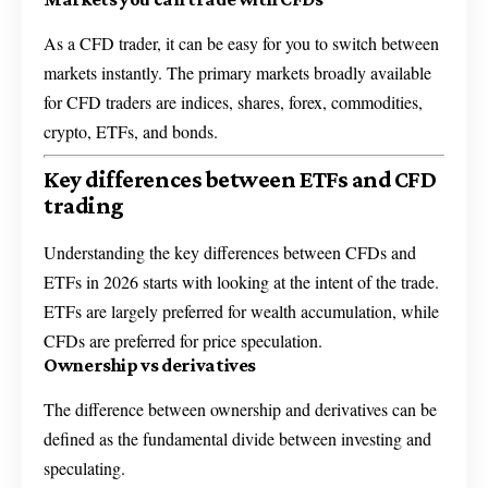
As a CFD trader, it can be easy for you to switch between
markets instantly. The primary markets broadly available
for CFD traders are indices, shares, forex, commodities,
crypto, ETFs, and bonds.
Key differences between ETFs and CFD
trading
Understanding the key differences between CFDs and
ETFs in 2026 starts with looking at the intent of the trade.
ETFs are largely preferred for wealth accumulation, while
CFDs are preferred for price speculation.
Ownership vs derivatives
The difference between ownership and derivatives can be
defined as the fundamental divide between investing and
speculating.