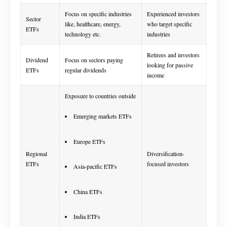
Focus on specific industries
Experienced investors
Sector
like, healthcare, energy,
who target specific
ETFs
technology etc.
industries
Retirees and investors
Dividend
Focus on sectors paying
looking for passive
ETFs
regular dividends
income
Exposure to countries outside
Emerging markets ETFs
Europe ETFs
Regional
Diversification-
ETFs
focused investors
Asia-pacific ETFs
China ETFs
India ETFs