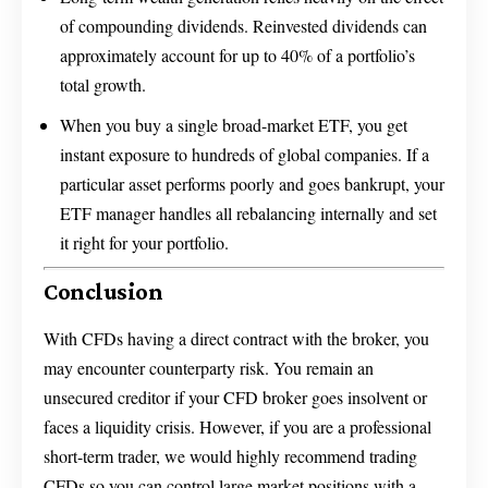
of compounding dividends. Reinvested dividends can
approximately account for up to 40% of a portfolio’s
total growth.
When you buy a single broad-market ETF, you get
instant exposure to hundreds of global companies. If a
particular asset performs poorly and goes bankrupt, your
ETF manager handles all rebalancing internally and set
it right for your portfolio.
Conclusion
With CFDs having a direct contract with the broker, you
may encounter counterparty risk. You remain an
unsecured creditor if your CFD broker goes insolvent or
faces a liquidity crisis. However, if you are a professional
short-term trader, we would highly recommend trading
CFDs so you can control large market positions with a