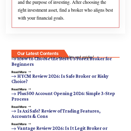
and the purpose of investing. After choosing the
right investment asset, find a broker who aligns best
with your financial goals.
Our Latest Contents
Stay updated with our newest insights and guides!
How to Choose the Best US Forex Broker for
Beginners
Read More
HYCM Review 2026: Is Safe Broker or Risky
Choice?
Read More
Plus500 Account Opening 2026: Simple 3-Step
Process
Read More
Is Axi Safe? Review of Trading Features,
Accounts & Cons
Read More
Vantage Review 2026: Is It Legit Broker or