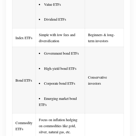
Value ETFs
Dividend ETFs
Simple with low fees and
Beginners & long-
Index ETFs
diversification
term investors
Government bond ETFs
High-yield bond ETFs
Conservative
Bond ETFs
Corporate bond ETFs
investors
Emerging market bond
ETFs
Focus on inflation hedging
Commodity
on commodities like gold,
ETFs
silver, natural gas, etc.