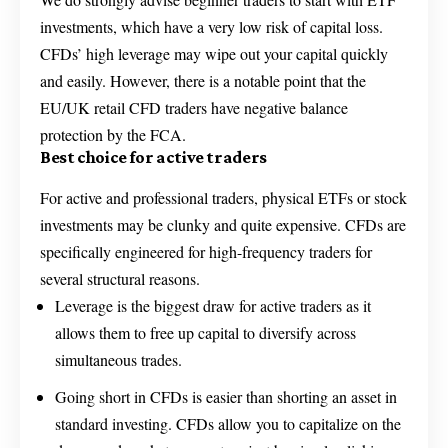
investments, which have a very low risk of capital loss.
CFDs’ high leverage may wipe out your capital quickly
and easily. However, there is a notable point that the
EU/UK retail CFD traders have negative balance
protection by the FCA.
Best choice for active traders
For active and professional traders, physical ETFs or stock
investments may be clunky and quite expensive. CFDs are
specifically engineered for high-frequency traders for
several structural reasons.
Leverage is the biggest draw for active traders as it
allows them to free up capital to diversify across
simultaneous trades.
Going short in CFDs is easier than shorting an asset in
standard investing. CFDs allow you to capitalize on the