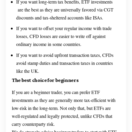
If you want long-term tax benefits, ETF investments
are the best as they are universally favored via CGT
discounts and tax-sheltered accounts like ISAs.
If you want to offset your regular income with trade
losses, CFD losses are easier to write off against
ordinary income in some countries.
If you want to avoid upfront transaction taxes, CFDs
avoid stamp duties and transaction taxes in countries
like the UK.
The best choice for beginners
If you are a beginner trader, you can prefer ETF
investments as they are generally more tax-efficient with
low-risk in the long-term. Not only that, but ETFs are
well-regulated and legally protected, unlike CFDs that
carry counterparty risk.
We do strongly advise beginner traders to start with ETF