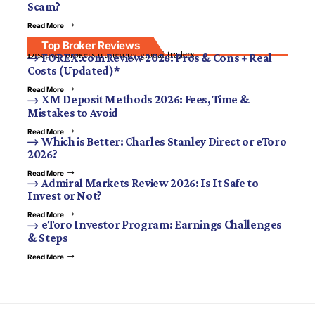
Scam?
Read More
Top Broker Reviews
Discover brokers trusted by global traders.
FOREX.com Review 2026: Pros & Cons + Real
Costs (Updated)*
Read More
XM Deposit Methods 2026: Fees, Time &
Mistakes to Avoid
Read More
Which is Better: Charles Stanley Direct or eToro
2026?
Read More
Admiral Markets Review 2026: Is It Safe to
Invest or Not?
Read More
eToro Investor Program: Earnings Challenges
& Steps
Read More