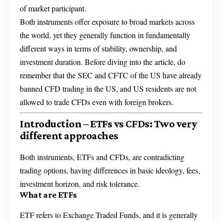
of market participant.
Both instruments offer exposure to broad markets across
the world, yet they generally function in fundamentally
different ways in terms of stability, ownership, and
investment duration. Before diving into the article, do
remember that the SEC and CFTC of the US have already
banned CFD trading in the US, and US residents are not
allowed to trade CFDs even with foreign brokers.
Introduction – ETFs vs CFDs: Two very
different approaches
Both instruments, ETFs and CFDs, are contradicting
trading options, having differences in basic ideology, fees,
investment horizon, and risk tolerance.
What are ETFs
ETF refers to Exchange Traded Funds, and it is generally