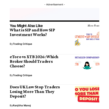
- Advertisement -
You Might Also Like
More Posts
What is SIP and How SIP
Investment Works?
By
Trading Critique
eToro vs XTB 2026: Which
Broker Should Traders
Choose?
By
Trading Critique
Does UK Law Stop Traders
Losing More Than They
Deposit?
By
Ranjitha Manoj