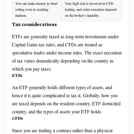
You can make money in short
Very high risk is involved in CFD
selling even in crashing
trading, and order execution depends
markets.
on the broker’s liquidity.
Tax considerations
ETFs are generally taxed as long-term investments under
Capital Gains tax rules, and CFDs are treated as
speculative trades under income rules. The exact execution
of tax varies dramatically depending on the country in
which you pay taxes.
ETFs
An ETF generally holds different types of assets, and
hence it is quite complicated to tax it. Globally, how you
are taxed depends on the resident country, ETF domiciled
country, and the types of assets your ETF holds
CFDs
Since you are trading a contract rather than a physical