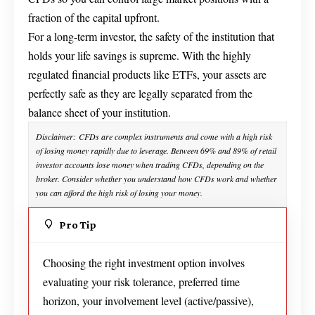
fraction of the capital upfront.
For a long-term investor, the safety of the institution that
holds your life savings is supreme. With the highly
regulated financial products like ETFs, your assets are
perfectly safe as they are legally separated from the
balance sheet of your institution.
Disclaimer: CFDs are complex instruments and come with a high risk
of losing money rapidly due to leverage. Between 69% and 89% of retail
investor accounts lose money when trading CFDs, depending on the
broker. Consider whether you understand how CFDs work and whether
you can afford the high risk of losing your money.
Pro Tip
Choosing the right investment option involves
evaluating your risk tolerance, preferred time
horizon, your involvement level (active/passive),