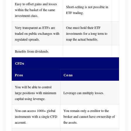
Easy to offset gains and losses
Short-selling is not possible in
within the basket of the same
ETF trading.
investment class.
Very transparent as ETFs are
One must hold their ETF
traded on public exchanges with
investments for a long term to
regulated spreads.
reap the actual benefits.
Benefits from dividends.
CFDs
Pros
Cons
You will be able to control
large positions with minimum
Leverage can multiply losses.
capital using leverage.
You can access 1000+ global
You remain only a creditor to the
instruments with a single CFD
broker and cannot have ownership of
account.
the assets.