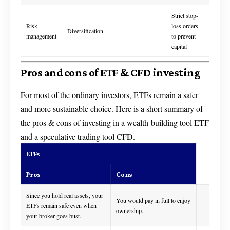
Strict stop-
Risk
loss orders
Diversification
management
to prevent
capital
Pros and cons of ETF & CFD investing
For most of the ordinary investors, ETFs remain a safer
and more sustainable choice. Here is a short summary of
the pros & cons of investing in a wealth-building tool ETF
and a speculative trading tool CFD.
ETFs
Pros
Cons
Since you hold real assets, your
You would pay in full to enjoy
ETFs remain safe even when
ownership.
your broker goes bust.