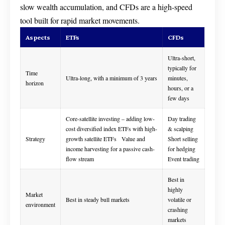
slow wealth accumulation, and CFDs are a high-speed
tool built for rapid market movements.
Aspects
ETFs
CFDs
Ultra-short,
typically for
Time
Ultra-long, with a minimum of 3 years
minutes,
horizon
hours, or a
few days
Core-satellite investing – adding low-
Day trading
cost diversified index ETFs with high-
& scalping
Strategy
growth satellite ETFs Value and
Short selling
income harvesting for a passive cash-
for hedging
flow stream
Event trading
Best in
highly
Market
Best in steady bull markets
volatile or
environment
crashing
markets