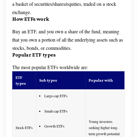
a basket of securities/shares/equities, traded on a stock
exchange.
How ETFs work
Buy an ETF, and you own a share of the fund, meaning
that you own a portion of all the underlying assets such as
stocks, bonds, or commodities.
Popular ETF types
The most popular ETFs worldwide are:
ETF
Sub types
Popular with
types
Large-cap ETFs
Small-cap ETFs
Young investors
Growth ETFs
Stock ETFs
seeking higher long-
term growth potential