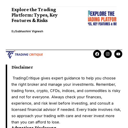
Explore the Trading
Platform: Types, Key
Features & Risks
By
Subhashini Vignesh
Disclaimer
TradingCritique gives expert guidance to help you choose
the right broker and manage your investments. Remember,
trading forex, crypto, CFDs, indices, and commodities is risky
and not for everyone. Always check your finances,
experience, and risk level before investing, and consult a
licensed financial advisor if needed. Every trade involves risk,
so approach your trading with care and never invest more
than you can afford to lose.
Advertiser Disclosure