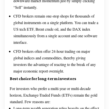
downward market momentum just by simply clicking
“Sell” instantly.
CFD brokers remain one-stop shops for thousands of
global instruments on a single platform. You can trade a
US tech ETF, Brent crude oil, and the DAX index
simultaneously from a single account and one software
interface.
CFD brokers often offer 24-hour trading on major
global indices and commodities, thereby giving
investors the advantage of reacting to the break of any
major economic report overnight.
Best choice for long-term investors
For investors who prefer a multi-year or multi-decade
horizon, Exchange-Traded Funds (ETFs) remain the gold
standard. Few reasons are:
Long-term wealth generation relies heavily on the effect