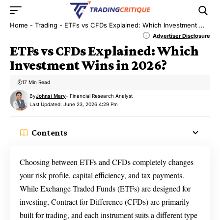
Home
-
Trading
-
ETFs vs CFDs Explained: Which Investment Wins in 2026?
Advertiser Disclosure
ETFs vs CFDs Explained: Which
Investment Wins in 2026?
17 Min Read
By
Johnsi Mary
- Financial Research Analyst
Last Updated: June 23, 2026 4:29 Pm
Contents
Choosing between ETFs and CFDs completely changes
your risk profile, capital efficiency, and tax payments.
While Exchange Traded Funds (ETFs) are designed for
investing, Contract for Difference (CFDs) are primarily
built for trading, and each instrument suits a different type