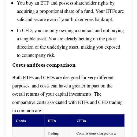
You buy an ETF and possess shareholder rights by
acquiring a proportional share of a fund. Your ETFs are
safe and secure even if your broker goes bankrupt.
In CFD, you are only owning a contract and not buying
a tangible asset. You are clearly betting on the price
direction of the underlying asset, making you exposed
to counterparty risk.
Costs and fees comparison
Both ETFs and CFDs are designed for very different
purposes, and costs can have a greater impact on the
overall returns of your capital investments. The
comparative costs associated with ETFs and CFD trading
in common are:
Costs
ETFs
CFDs
Trading
Commissions charged on a