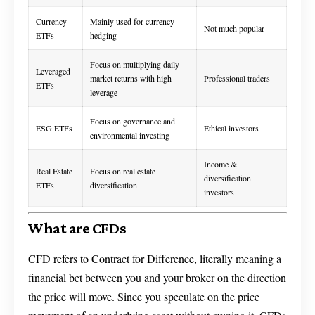
Currency
Mainly used for currency
Not much popular
ETFs
hedging
Focus on multiplying daily
Leveraged
market returns with high
Professional traders
ETFs
leverage
Focus on governance and
ESG ETFs
Ethical investors
environmental investing
Income &
Real Estate
Focus on real estate
diversification
ETFs
diversification
investors
What are CFDs
CFD refers to Contract for Difference, literally meaning a
financial bet between you and your broker on the direction
the price will move. Since you speculate on the price