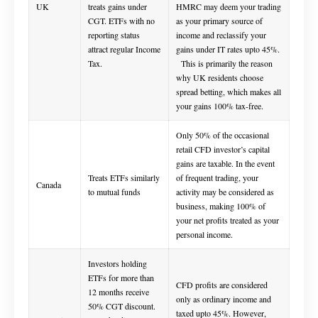
UK
treats gains under
HMRC may deem your trading
CGT. ETFs with no
as your primary source of
reporting status
income and reclassify your
attract regular Income
gains under IT rates upto 45%.
Tax.
This is primarily the reason
why UK residents choose
spread betting, which makes all
your gains 100% tax-free.
Only 50% of the occasional
retail CFD investor’s capital
gains are taxable. In the event
Treats ETFs similarly
of frequent trading, your
Canada
to mutual funds
activity may be considered as
business, making 100% of
your net profits treated as your
personal income.
Investors holding
ETFs for more than
CFD profits are considered
12 months receive
only as ordinary income and
50% CGT discount.
taxed upto 45%. However,