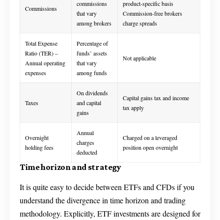
commissions
product-specific basis
Commissions
that vary
Commission-free brokers
among brokers
charge spreads
Total Expense
Percentage of
Ratio (TER) –
funds’ assets
Not applicable
Annual operating
that vary
expenses
among funds
On dividends
Capital gains tax and income
Taxes
and capital
tax apply
gains
Annual
Overnight
Charged on a leveraged
charges
holding fees
position open overnight
deducted
Time horizon and strategy
It is quite easy to decide between ETFs and CFDs if you
understand the divergence in time horizon and trading
methodology. Explicitly, ETF investments are designed for