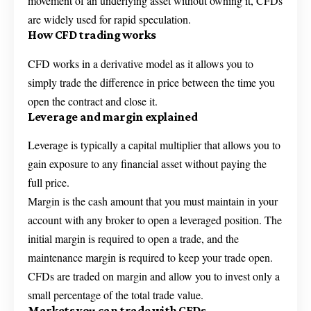
movement of an underlying asset without owning it, CFDs
are widely used for rapid speculation.
How CFD trading works
CFD works in a derivative model as it allows you to
simply trade the difference in price between the time you
open the contract and close it.
Leverage and margin explained
Leverage is typically a capital multiplier that allows you to
gain exposure to any financial asset without paying the
full price.
Margin is the cash amount that you must maintain in your
account with any broker to open a leveraged position. The
initial margin is required to open a trade, and the
maintenance margin is required to keep your trade open.
CFDs are traded on margin and allow you to invest only a
small percentage of the total trade value.
Markets you can trade with CFDs