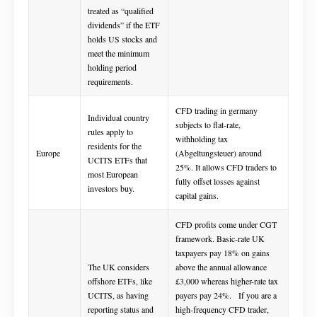
treated as “qualified
dividends” if the ETF
holds US stocks and
meet the minimum
holding period
requirements.
CFD trading in germany
Individual country
subjects to flat-rate,
rules apply to
withholding tax
residents for the
Europe
(Abgeltungsteuer) around
UCITS ETFs that
25%. It allows CFD traders to
most European
fully offset losses against
investors buy.
capital gains.
CFD profits come under CGT
framework. Basic-rate UK
taxpayers pay 18% on gains
The UK considers
above the annual allowance
offshore ETFs, like
£3,000 whereas higher-rate tax
UCITS, as having
payers pay 24%. If you are a
reporting status and
high-frequency CFD trader,