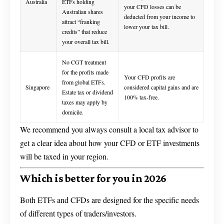
Australia
ETFs holding
your CFD losses can be
Australian shares
deducted from your income to
attract “franking
lower your tax bill.
credits” that reduce
your overall tax bill.
No CGT treatment
for the profits made
Your CFD profits are
from global ETFs.
Singapore
considered capital gains and are
Estate tax or dividend
100% tax-free.
taxes may apply by
domicile.
We recommend you always consult a local tax advisor to
get a clear idea about how your CFD or ETF investments
will be taxed in your region.
Which is better for you in 2026
Both ETFs and CFDs are designed for the specific needs
of different types of traders/investors.