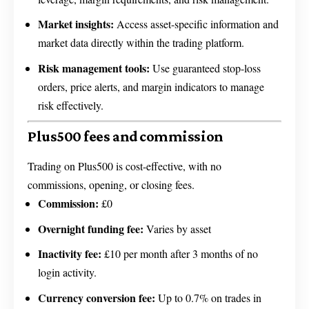
Market insights:
Access asset-specific information and
market data directly within the trading platform.
Risk management tools:
Use guaranteed stop-loss
orders, price alerts, and margin indicators to manage
risk effectively.
Plus500 fees and commission
Trading on Plus500 is cost-effective, with no
commissions, opening, or closing fees.
Commission:
£0
Overnight funding fee:
Varies by asset
Inactivity fee:
£10 per month after 3 months of no
login activity.
Currency conversion fee:
Up to 0.7% on trades in