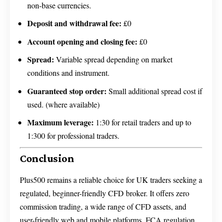
non-base currencies.
Deposit and withdrawal fee:
£0
Account opening and closing fee:
£0
Spread:
Variable spread depending on market
conditions and instrument.
Guaranteed stop order:
Small additional spread cost if
used. (where available)
Maximum leverage:
1:30 for retail traders and up to
1:300 for professional traders.
Conclusion
Plus500 remains a reliable choice for UK traders seeking a
regulated, beginner-friendly CFD broker. It offers zero
commission trading, a wide range of CFD assets, and
user-friendly web and mobile platforms. FCA regulation,