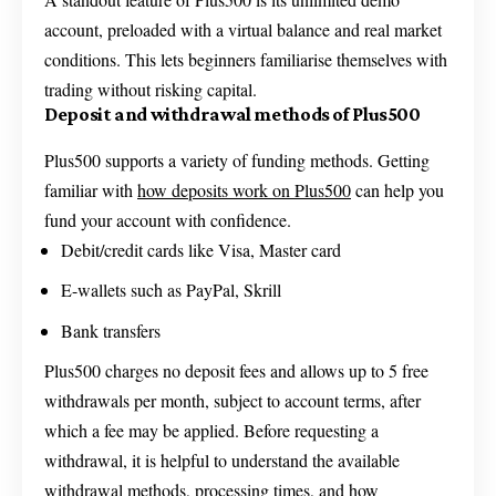
account, preloaded with a virtual balance and real market
conditions. This lets beginners familiarise themselves with
trading without risking capital.
Deposit and withdrawal methods of Plus500
Plus500 supports a variety of funding methods. Getting
familiar with
how deposits work on Plus500
can help you
fund your account with confidence.
Debit/credit cards like Visa, Master card
E-wallets such as PayPal, Skrill
Bank transfers
Plus500 charges no deposit fees and allows up to 5 free
withdrawals per month, subject to account terms, after
which a fee may be applied. Before requesting a
withdrawal, it is helpful to understand the available
withdrawal methods, processing times, and
how