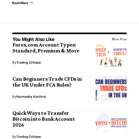
Read More
You Might Also Like
More Posts
Forex.com Account Types:
Standard, Premium & More
By
Trading Critique
Can Beginners Trade CFDs in
the UK Under FCA Rules?
By
Narmadha Karthick
Quick Ways to Transfer
Bitcoin into Bank Account
2026
By
Trading Critique