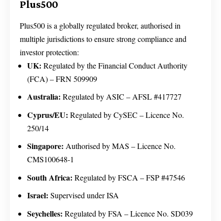
Plus500
Plus500 is a globally regulated broker, authorised in
multiple jurisdictions to ensure strong compliance and
investor protection:
UK:
Regulated by the Financial Conduct Authority
(FCA) – FRN 509909
Australia:
Regulated by ASIC – AFSL #417727
Cyprus/EU:
Regulated by CySEC – Licence No.
250/14
Singapore:
Authorised by MAS – Licence No.
CMS100648-1
South Africa:
Regulated by FSCA – FSP #47546
Israel:
Supervised under ISA
Seychelles:
Regulated by FSA – Licence No. SD039