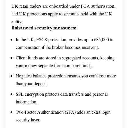
UK retail traders are onboarded under FCA authorisation,
and UK protections apply to accounts held with the UK
entity.
Enhanced security measures:
In the UK, FSCS protection provides up to £85,000 in
compensation if the broker becomes insolvent.
Client funds are stored in segregated accounts, keeping
your money separate from company funds.
Negative balance protection ensures you can’t lose more
than your deposit.
SSL encryption protects data transfers and personal
information.
Two-Factor Authentication (2FA) adds an extra login
security layer.