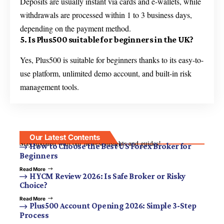
Deposits are usually instant via cards and e-wallets, while
withdrawals are processed within 1 to 3 business days,
depending on the payment method.
5. Is Plus500 suitable for beginners in the UK?
Yes, Plus500 is suitable for beginners thanks to its easy-to-
use platform, unlimited demo account, and built-in risk
management tools.
Our Latest Contents
Stay updated with our newest insights and guides!
How to Choose the Best US Forex Broker for
Beginners
Read More
HYCM Review 2026: Is Safe Broker or Risky
Choice?
Read More
Plus500 Account Opening 2026: Simple 3-Step
Process