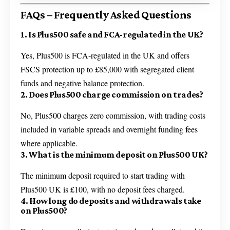
FAQs – Frequently Asked Questions
1. Is Plus500 safe and FCA-regulated in the UK?
Yes, Plus500 is FCA-regulated in the UK and offers
FSCS protection up to £85,000 with segregated client
funds and negative balance protection.
2. Does Plus500 charge commission on trades?
No, Plus500 charges zero commission, with trading costs
included in variable spreads and overnight funding fees
where applicable.
3. What is the minimum deposit on Plus500 UK?
The minimum deposit required to start trading with
Plus500 UK is £100, with no deposit fees charged.
4. How long do deposits and withdrawals take
on Plus500?