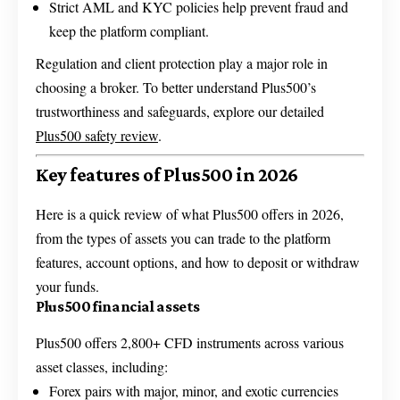
Strict AML and KYC policies help prevent fraud and
keep the platform compliant.
Regulation and client protection play a major role in
choosing a broker. To better understand Plus500’s
trustworthiness and safeguards, explore our detailed
Plus500 safety review
.
Key features of Plus500 in 2026
Here is a quick review of what Plus500 offers in 2026,
from the types of assets you can trade to the platform
features, account options, and how to deposit or withdraw
your funds.
Plus500 financial assets
Plus500 offers 2,800+ CFD instruments across various
asset classes, including:
Forex pairs with major, minor, and exotic currencies