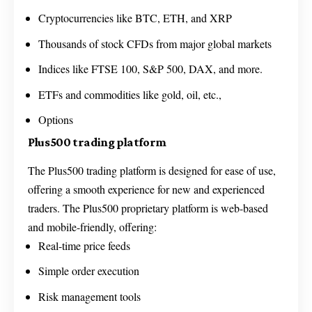
Cryptocurrencies like BTC, ETH, and XRP
Thousands of stock CFDs from major global markets
Indices like FTSE 100, S&P 500, DAX, and more.
ETFs and commodities like gold, oil, etc.,
Options
Plus500 trading platform
The Plus500 trading platform is designed for ease of use,
offering a smooth experience for new and experienced
traders. The Plus500 proprietary platform is web-based
and mobile-friendly, offering:
Real-time price feeds
Simple order execution
Risk management tools