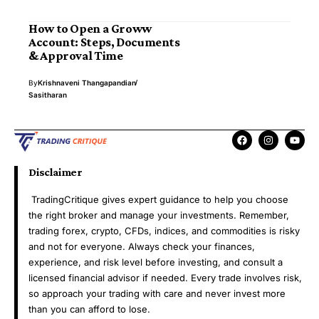
How to Open a Groww
Account: Steps, Documents
& Approval Time
By
Krishnaveni Thangapandian
Sasitharan
Disclaimer
TradingCritique gives expert guidance to help you choose
the right broker and manage your investments. Remember,
trading forex, crypto, CFDs, indices, and commodities is risky
and not for everyone. Always check your finances,
experience, and risk level before investing, and consult a
licensed financial advisor if needed. Every trade involves risk,
so approach your trading with care and never invest more
than you can afford to lose.