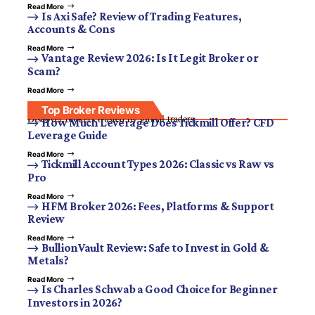
Read More
Is Axi Safe? Review of Trading Features,
Accounts & Cons
Read More
Vantage Review 2026: Is It Legit Broker or
Scam?
Read More
Top Broker Reviews
Discover brokers trusted by global traders.
How Much Leverage Does Tickmill Offer? CFD
Leverage Guide
Read More
Tickmill Account Types 2026: Classic vs Raw vs
Pro
Read More
HFM Broker 2026: Fees, Platforms & Support
Review
Read More
BullionVault Review: Safe to Invest in Gold &
Metals?
Read More
Is Charles Schwab a Good Choice for Beginner
Investors in 2026?