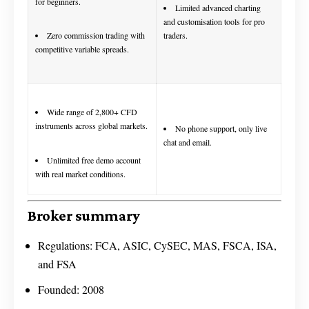
for beginners.
Limited advanced charting
and customisation tools for pro
traders.
Zero commission trading with
competitive variable spreads.
Wide range of 2,800+ CFD
instruments across global markets.
No phone support, only live
chat and email.
Unlimited free demo account
with real market conditions.
Broker summary
Regulations: FCA, ASIC, CySEC, MAS, FSCA, ISA,
and FSA
Founded: 2008