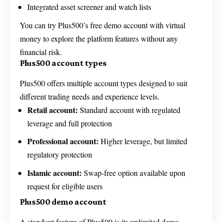
Integrated asset screener and watch lists
You can try Plus500’s free demo account with virtual
money to explore the platform features without any
financial risk.
Plus500 account types
Plus500 offers multiple account types designed to suit
different trading needs and experience levels.
Retail account:
Standard account with regulated
leverage and full protection
Professional account:
Higher leverage, but limited
regulatory protection
Islamic account:
Swap-free option available upon
request for eligible users
Plus500 demo account
A standout feature of Plus500 is its unlimited demo