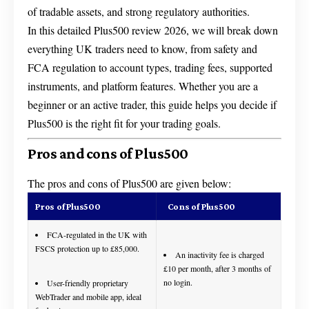
of tradable assets, and strong regulatory authorities.
In this detailed Plus500 review 2026, we will break down
everything UK traders need to know, from safety and
FCA regulation to account types, trading fees, supported
instruments, and platform features. Whether you are a
beginner or an active trader, this guide helps you decide if
Plus500 is the right fit for your trading goals.
Pros and cons of Plus500
The pros and cons of Plus500 are given below:
Pros of Plus500
Cons of Plus500
FCA-regulated in the UK with
FSCS protection up to £85,000.
An inactivity fee is charged
£10 per month, after 3 months of
no login.
User-friendly proprietary
WebTrader and mobile app, ideal