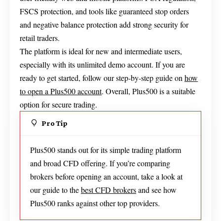
FSCS protection, and tools like guaranteed stop orders
and negative balance protection add strong security for
retail traders.
The platform is ideal for new and intermediate users,
especially with its unlimited demo account. If you are
ready to get started, follow our step-by-step guide on
how
to open a Plus500 account
. Overall, Plus500 is a suitable
option for secure trading.
Pro Tip
Plus500 stands out for its simple trading platform
and broad CFD offering. If you’re comparing
brokers before opening an account, take a look at
our guide to the
best CFD brokers
and see how
Plus500 ranks against other top providers.