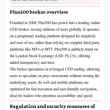
Plus500 broker overview
Founded in 2008, Plus500 has grown into a leading online
CFD broker, serving millions of users globally. It operates
on a proprietary trading platform designed for simplicity
and ease of use, rather than relying on complex third-party
platforms like MT4 or MT5. Plus500 is publicly listed on
the London Stock Exchange (LSE: PLUS), offering
added transparency and trust.
The broker specializes in leveraged CFD trading, allowing
users to speculate on price movements without owning the
underlying assets. Its web and mobile platforms are
optimized for fast execution and user-friendly navigation,
ideal for traders who prioritize accessibility and speed.
Regulation and security measures of