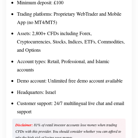
Minimum deposit: £100
Trading platforms: Proprietary WebTrader and Mobile
App (no MT4/MT5)
Assets: 2,800+ CFDs including Forex,
Cryptocurrencies, Stocks, Indices, ETFs, Commodities,
and Options
Account types: Retail, Professional, and Islamic
accounts
Demo account: Unlimited free demo account available
Headquarters: Israel
Customer support: 24/7 multilingual live chat and email
support
Disclaimer:
81% of retail investor accounts lose money when trading
CFDs with this provider. You should consider whether you can afford to
take the high risk of losing your money.