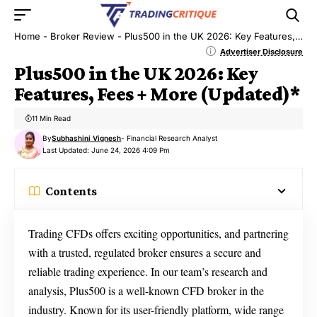
Home
-
Broker Review
-
Plus500 in the UK 2026: Key Features, Fees + More (Updated)*
Advertiser Disclosure
Plus500 in the UK 2026: Key
Features, Fees + More (Updated)*
11 Min Read
By
Subhashini Vignesh
- Financial Research Analyst
Last Updated: June 24, 2026 4:09 Pm
Contents
Trading CFDs offers exciting opportunities, and partnering
with a trusted, regulated broker ensures a secure and
reliable trading experience. In our team’s research and
analysis, Plus500 is a well-known CFD broker in the
industry. Known for its user-friendly platform, wide range