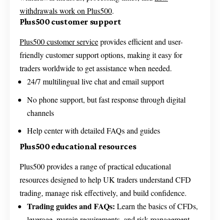
withdrawals work on Plus500
.
Plus500 customer support
Plus500 customer service
provides efficient and user-
friendly customer support options, making it easy for
traders worldwide to get assistance when needed.
24/7 multilingual live chat and email support
No phone support, but fast response through digital
channels
Help center with detailed FAQs and guides
Plus500 educational resources
Plus500 provides a range of practical educational
resources designed to help UK traders understand CFD
trading, manage risk effectively, and build confidence.
Trading guides and FAQs:
Learn the basics of CFDs,
leverage, margin requirements, and risk management.