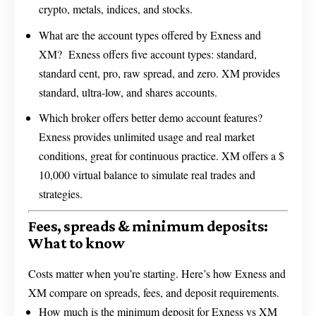
crypto, metals, indices, and stocks.
What are the account types offered by Exness and
XM? Exness offers five account types: standard,
standard cent, pro, raw spread, and zero. XM provides
standard, ultra-low, and shares accounts.
Which broker offers better demo account features?
Exness provides unlimited usage and real market
conditions, great for continuous practice. XM offers a $
10,000 virtual balance to simulate real trades and
strategies.
Fees, spreads & minimum deposits:
What to know
Costs matter when you’re starting. Here’s how Exness and
XM compare on spreads, fees, and deposit requirements.
How much is the minimum deposit for Exness vs XM