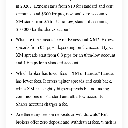
in 2026? Exness starts from $10 for standard and cent
accounts, and $500 for pro, raw, and zero accounts.
XM starts from $5 for Ultra-low, standard accounts,
$10,000 for the shares account.
What are the spreads like on Exness and XM? Exness
spreads from 0.3 pips, depending on the account type.
XM spreads start from 0.8 pips for an ultra-low account
and 1.6 pips for a standard account.
Which broker has lower fees – XM or Exness? Exness
has lower fees. It offers tighter spreads and cash back,
while XM has slightly higher spreads but no trading
commissions on standard and ultra-low accounts.
Shares account charges a fee.
Are there any fees on deposits or withdrawals? Both
brokers offer zero deposit and withdrawal fees, which is