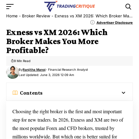
Home
-
Broker Review
-
Exness vs XM 2026: Which Broker Makes You More Profitable?
Advertiser Disclosure
Exness vs XM 2026: Which
Broker Makes You More
Profitable?
9 Min Read
By
Ranjitha Manoj
- Financial Research Analyst
Last Updated: June 3, 2026 12:09 Am
Contents
Choosing the right broker is the first and most important
step for new traders. In 2026, Exness and XM are two of
the most popular Forex and CFD brokers, trusted by
millions worldwide. But which one is better suited for