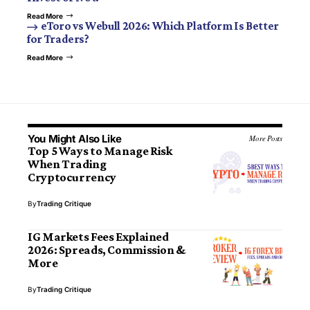
Read More
eToro vs Webull 2026: Which Platform Is Better
for Traders?
Read More
You Might Also Like
More Posts
Top 5 Ways to Manage Risk
When Trading
Cryptocurrency
By
Trading Critique
IG Markets Fees Explained
2026: Spreads, Commission &
More
By
Trading Critique