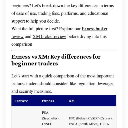
beginners? Let’s break down the key differences in terms
of ease of use, trading fees, platforms, and educational
support to help you decide.
Want the full picture first? Explore our
Exness broker
review
and
XM broker review
before diving into this
comparison
Exness vs XM: Key differences for
beginner traders
Let’s start with a quick comparison of the most important
features traders should consider, like regulation, leverage,
and security measures.
Feature
Exness
XM
FSA
(Seychelles),
FSC (Belize), CySEC (Cyprus),
CySEC
FSCA (South Africa), DFSA