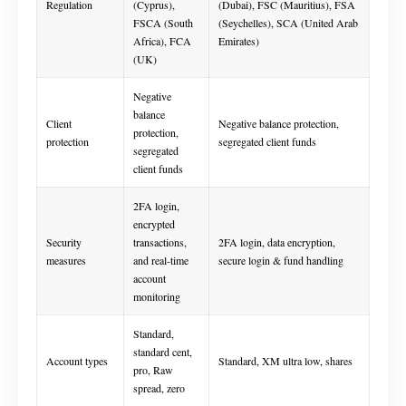
Regulation
(Cyprus),
(Dubai), FSC (Mauritius), FSA
FSCA (South
(Seychelles), SCA (United Arab
Africa), FCA
Emirates)
(UK)
Negative
balance
Client
Negative balance protection,
protection,
protection
segregated client funds
segregated
client funds
2FA login,
encrypted
Security
transactions,
2FA login, data encryption,
measures
and real-time
secure login & fund handling
account
monitoring
Standard,
standard cent,
Account types
Standard, XM ultra low, shares
pro, Raw
spread, zero