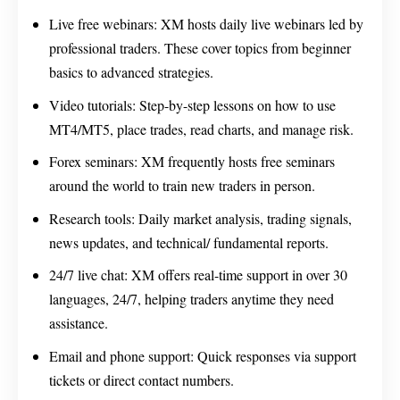
Live free webinars: XM hosts daily live webinars led by
professional traders. These cover topics from beginner
basics to advanced strategies.
Video tutorials: Step-by-step lessons on how to use
MT4/MT5, place trades, read charts, and manage risk.
Forex seminars: XM frequently hosts free seminars
around the world to train new traders in person.
Research tools: Daily market analysis, trading signals,
news updates, and technical/ fundamental reports.
24/7 live chat: XM offers real-time support in over 30
languages, 24/7, helping traders anytime they need
assistance.
Email and phone support: Quick responses via support
tickets or direct contact numbers.