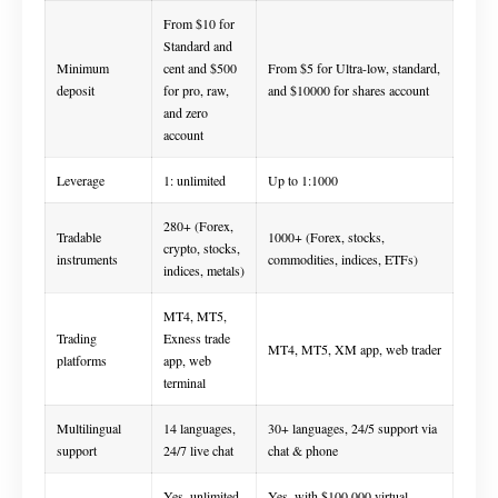
From $10 for
Standard and
Minimum
cent and $500
From $5 for Ultra-low, standard,
deposit
for pro, raw,
and $10000 for shares account
and zero
account
Leverage
1: unlimited
Up to 1:1000
280+ (Forex,
Tradable
1000+ (Forex, stocks,
crypto, stocks,
instruments
commodities, indices, ETFs)
indices, metals)
MT4, MT5,
Trading
Exness trade
MT4, MT5, XM app, web trader
platforms
app, web
terminal
Multilingual
14 languages,
30+ languages, 24/5 support via
support
24/7 live chat
chat & phone
Yes, unlimited
Yes, with $100,000 virtual