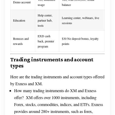
Demo account
usage
balance
Help center,
Learning center, webinars, live
Education
partner hub,
sessions
tools
EXD cash
Bonuses and
$30 No deposit bonus, loyalty
back, premier
rewards
points
program
Trading instruments and account
types
Here are the trading instruments and account types offered
by Exness and XM.
How many trading instruments do XM and Exness
offer? XM offers over 1000 instruments, including
Forex, stocks, commodities, indices, and ETFs. Exness
provides around 280+ instruments, such as forex,