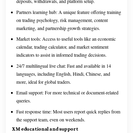
deposits, withdrawals, and platform setup.
Partners learning hub: A unique feature offering training
on trading psychology, risk management, content
marketing, and partnership growth strategies.
Market tools: Access to useful tools like an economic
calendar, trading calculator, and market sentiment
indicators to assist in informed trading decisions.
24/7 multilingual live chat: Fast and available in 14
languages, including English, Hindi, Chinese, and
more, ideal for global traders.
Email support: For more technical or document-related
queries.
Fast response time: Most users report quick replies from
the support team, even on weekends.
XM educational and support