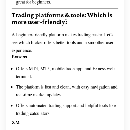
great for beginners.
Trading platforms & tools: Which is
more user-friendly?
A beginner-friendly platform makes trading easier. Let’s
see which broker offers better tools and a smoother user
experience.
Exness
Offers MT4, MT5, mobile trade app, and Exness web
terminal.
The platform is fast and clean, with easy navigation and
real-time market updates.
Offers automated trading support and helpful tools like
trading calculators.
XM