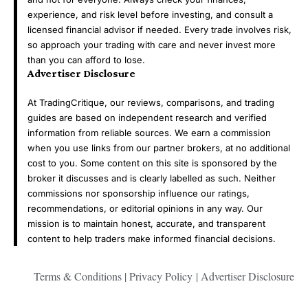
experience, and risk level before investing, and consult a
licensed financial advisor if needed. Every trade involves risk,
so approach your trading with care and never invest more
than you can afford to lose.
Advertiser Disclosure
At TradingCritique, our reviews, comparisons, and trading
guides are based on independent research and verified
information from reliable sources. We earn a commission
when you use links from our partner brokers, at no additional
cost to you. Some content on this site is sponsored by the
broker it discusses and is clearly labelled as such. Neither
commissions nor sponsorship influence our ratings,
recommendations, or editorial opinions in any way. Our
mission is to maintain honest, accurate, and transparent
content to help traders make informed financial decisions.
Terms & Conditions
|
Privacy Policy
|
Advertiser Disclosure