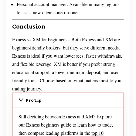
Personal account manager: Available in many regions
to assist new clients one-on-one.
Conclusion
Exness vs XM for beginners – Both Exness and XM are
beginner-friendly brokers, but they serve different needs.
Exness is ideal if you want lower fees, faster withdrawals,
and flexible leverage. XM is better if you prefer strong
educational support, a lower minimum deposit, and user-
friendly tools. Choose based on what matters most to your
trading journey.
Pro Tip
Still deciding between Exness and XM? Explore
our
Exness beginners guide
to learn how to trade,
then compare leading platforms in the
top 10