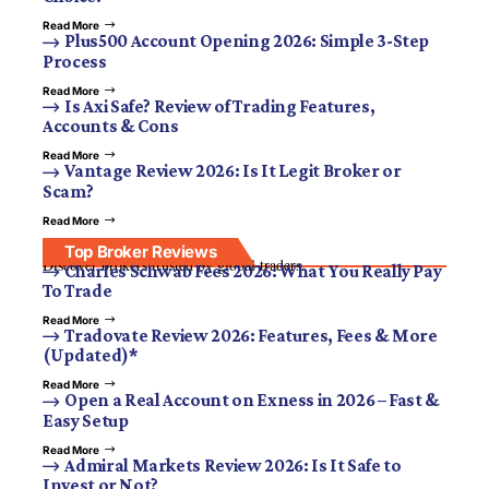
Read More
Plus500 Account Opening 2026: Simple 3-Step
Process
Read More
Is Axi Safe? Review of Trading Features,
Accounts & Cons
Read More
Vantage Review 2026: Is It Legit Broker or
Scam?
Read More
Top Broker Reviews
Discover brokers trusted by global traders.
Charles Schwab Fees 2026: What You Really Pay
To Trade
Read More
Tradovate Review 2026: Features, Fees & More
(Updated)*
Read More
Open a Real Account on Exness in 2026 – Fast &
Easy Setup
Read More
Admiral Markets Review 2026: Is It Safe to
Invest or Not?