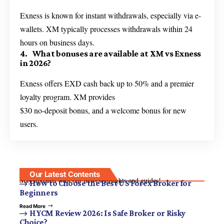
Exness is known for instant withdrawals, especially via e-
wallets. XM typically processes withdrawals within 24
hours on business days.
4. What bonuses are available at XM vs Exness
in 2026?
Exness offers EXD cash back up to 50% and a premier
loyalty program. XM provides
$30 no-deposit bonus, and a welcome bonus for new
users.
Our Latest Contents
Stay updated with our newest insights and guides!
How to Choose the Best US Forex Broker for
Beginners
Read More
HYCM Review 2026: Is Safe Broker or Risky
Choice?