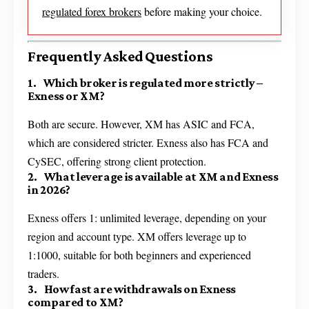
regulated forex brokers
before making your choice.
Frequently Asked Questions
1. Which broker is regulated more strictly –
Exness or XM?
Both are secure. However, XM has ASIC and FCA,
which are considered stricter. Exness also has FCA and
CySEC, offering strong client protection.
2. What leverage is available at XM and Exness
in 2026?
Exness offers 1: unlimited leverage, depending on your
region and account type. XM offers leverage up to
1:1000, suitable for both beginners and experienced
traders.
3. How fast are withdrawals on Exness
compared to XM?