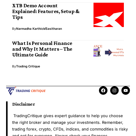
XTB Demo Account
Explained: Features, Setup &
Tips
By
Narmadha Karthick
Sasitharan
What Is Personal Finance
and Why It Matters – The
Ultimate Guide
By
Trading Critique
Disclaimer
TradingCritique gives expert guidance to help you choose
the right broker and manage your investments. Remember,
trading forex, crypto, CFDs, indices, and commodities is risky
and not for everyone. Always check your finances,