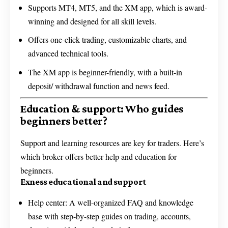
Supports MT4, MT5, and the XM app, which is award-
winning and designed for all skill levels.
Offers one-click trading, customizable charts, and
advanced technical tools.
The XM app is beginner-friendly, with a built-in
deposit/ withdrawal function and news feed.
Education & support: Who guides
beginners better?
Support and learning resources are key for traders. Here’s
which broker offers better help and education for
beginners.
Exness educational and support
Help center: A well-organized FAQ and knowledge
base with step-by-step guides on trading, accounts,