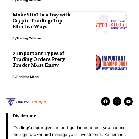
Make $100 In A Day with
Crypto Trading: Top
Effective Ways
By
Trading Critique
9 Important Types of
Trading Orders Every
Trader Must Know
By
Ranjitha Manoj
Disclaimer
TradingCritique gives expert guidance to help you choose
the right broker and manage your investments. Remember,