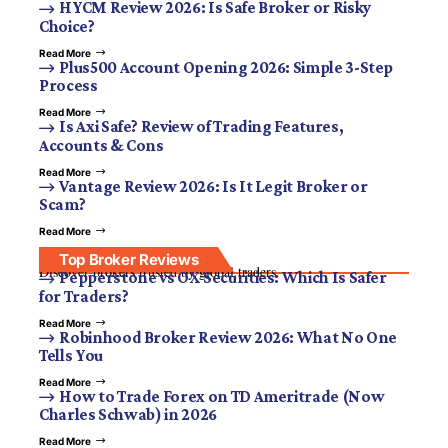
HYCM Review 2026: Is Safe Broker or Risky
Choice?
Read More
Plus500 Account Opening 2026: Simple 3-Step
Process
Read More
Is Axi Safe? Review of Trading Features,
Accounts & Cons
Read More
Vantage Review 2026: Is It Legit Broker or
Scam?
Read More
Top Broker Reviews
Discover brokers trusted by global traders.
Pepperstone vs OX Securities: Which Is Safer
for Traders?
Read More
Robinhood Broker Review 2026: What No One
Tells You
Read More
How to Trade Forex on TD Ameritrade (Now
Charles Schwab) in 2026
Read More