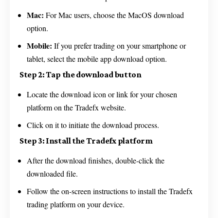
Mac:
For Mac users, choose the MacOS download
option.
Mobile:
If you prefer trading on your smartphone or
tablet, select the mobile app download option.
Step 2: Tap the download button
Locate the download icon or link for your chosen
platform on the Tradefx website.
Click on it to initiate the download process.
Step 3: Install the Tradefx platform
After the download finishes, double-click the
downloaded file.
Follow the on-screen instructions to install the Tradefx
trading platform on your device.