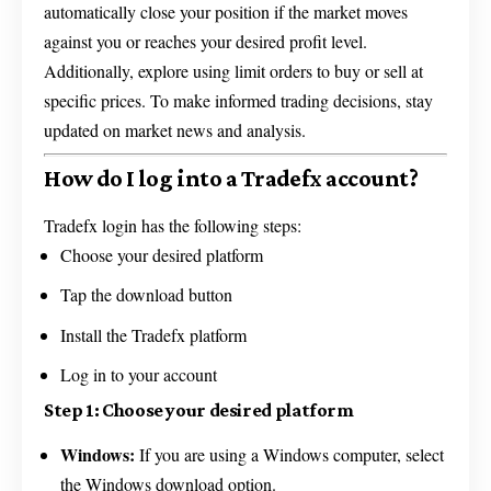
automatically close your position if the market moves
against you or reaches your desired profit level.
Additionally, explore using limit orders to buy or sell at
specific prices. To make informed trading decisions, stay
updated on market news and analysis.
How do I log into a Tradefx account?
Tradefx login has the following steps:
Choose your desired platform
Tap the download button
Install the Tradefx platform
Log in to your account
Step 1: Choose your desired platform
Windows:
If you are using a Windows computer, select
the Windows download option.