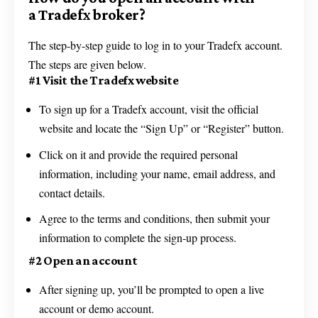
a Tradefx broker?
The step-by-step guide to log in to your Tradefx account.
The steps are given below.
#1 Visit the Tradefx website
To sign up for a Tradefx account, visit the official
website and locate the “Sign Up” or “Register” button.
Click on it and provide the required personal
information, including your name, email address, and
contact details.
Agree to the terms and conditions, then submit your
information to complete the sign-up process.
#2 Open an account
After signing up, you’ll be prompted to open a live
account or demo account.