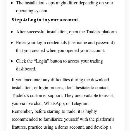
The installation steps might differ depending on your
operating system.
Step 4: Log in to your account
After successful installation, open the Tradefx platform.
Enter your login credentials (username and password)
that you created when you opened your account.
Click the “Login” button to access your trading
dashboard.
If you encounter any difficulties during the download,
installation, or login process, don’t hesitate to contact
Tradefx’s customer support. They are available to assist
you via live chat, WhatsApp, or Telegram.
,
Remember
before starting to trade, it is highly
recommended to familiarize yourself with the platform’s
features, practice using a demo account, and develop a