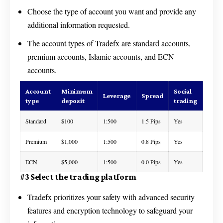
Choose the type of account you want and provide any
additional information requested.
The account types of Tradefx are standard accounts,
premium accounts, Islamic accounts, and ECN
accounts.
Account
Minimum
Social
Cus
Leverage
Spread
type
deposit
trading
supp
Standard
$100
1:500
1.5 Pips
Yes
24/7
Premium
$1,000
1:500
0.8 Pips
Yes
24/7
ECN
$5,000
1:500
0.0 Pips
Yes
24/7
#3 Select the trading platform
Tradefx prioritizes your safety with advanced security
features and encryption technology to safeguard your