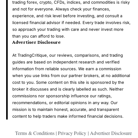
trading forex, crypto, CFDs, indices, and commodities is risky
and not for everyone. Always check your finances,
experience, and risk level before investing, and consult a
licensed financial advisor if needed. Every trade involves risk,
so approach your trading with care and never invest more
than you can afford to lose.
Advertiser Disclosure
At TradingCritique, our reviews, comparisons, and trading
guides are based on independent research and verified
information from reliable sources. We earn a commission
when you use links from our partner brokers, at no additional
cost to you. Some content on this site is sponsored by the
broker it discusses and is clearly labelled as such. Neither
commissions nor sponsorship influence our ratings,
recommendations, or editorial opinions in any way. Our
mission is to maintain honest, accurate, and transparent
content to help traders make informed financial decisions.
Terms & Conditions
|
Privacy Policy
|
Advertiser Disclosure