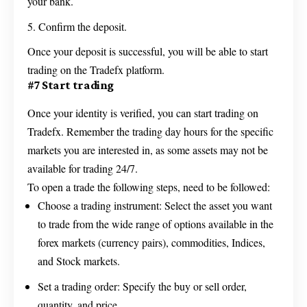
your bank.
Confirm the deposit.
Once your deposit is successful, you will be able to start
trading on the Tradefx platform.
#7 Start trading
Once your identity is verified, you can start trading on
Tradefx. Remember the trading day hours for the specific
markets you are interested in, as some assets may not be
available for trading 24/7.
To open a trade the following steps, need to be followed:
Choose a trading instrument: Select the asset you want
to trade from the wide range of options available in the
forex markets (currency pairs), commodities, Indices,
and Stock markets.
Set a trading order: Specify the buy or sell order,
quantity, and price.