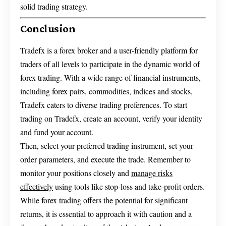
solid trading strategy.
Conclusion
Tradefx is a forex broker and a user-friendly platform for
traders of all levels to participate in the dynamic world of
forex trading. With a wide range of financial instruments,
including forex pairs, commodities, indices and stocks,
Tradefx caters to diverse trading preferences. To start
trading on Tradefx, create an account, verify your identity
and fund your account.
Then, select your preferred trading instrument, set your
order parameters, and execute the trade. Remember to
monitor your positions closely and
manage risks
effectively
using tools like stop-loss and take-profit orders.
While forex trading offers the potential for significant
returns, it is essential to approach it with caution and a