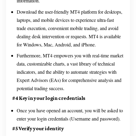
information.
Download the user-friendly MT4 platform for desktops,
laptops, and mobile devices to experience ultra-fast
trade execution, convenient mobile trading, and avoid
dealing desk intervention or requests. MT4 is available
for Windows, Mac, Android, and iPhone.
Furthermore, MT4 empowers you with real-time market
data, customizable charts, a vast library of technical
indicators, and the ability to automate strategies with
Expert Advisors (EAs) for comprehensive analysis and
potential trading success.
#4 Key in your login credentials
Once you have opened an account, you will be asked to
enter your login credentials (Username and password).
#5 Verify your identity