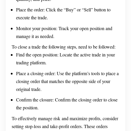
Place the order: Click the “Buy” or “Sell” button to
execute the trade.
Monitor your position: Track your open position and
manage it as needed.
To close a trade the following steps, need to be followed:
Find the open position: Locate the active trade in your
trading platform.
Place a closing order: Use the platform’s tools to place a
closing order that matches the opposite side of your
original trade.
Confirm the closure: Confirm the closing order to close
the position.
To effectively manage risk and maximize profits, consider
setting stop-loss and take-profit orders. These orders