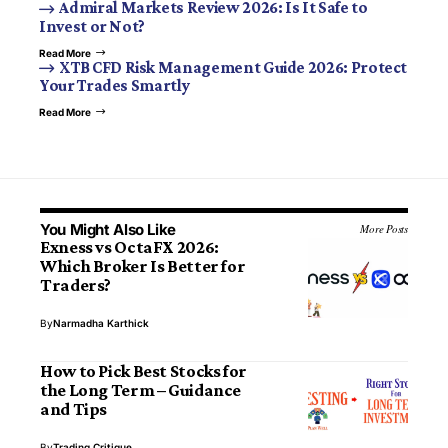
Admiral Markets Review 2026: Is It Safe to
Invest or Not?
Read More
XTB CFD Risk Management Guide 2026: Protect
Your Trades Smartly
Read More
You Might Also Like
More Posts
Exness vs OctaFX 2026:
Which Broker Is Better for
Traders?
By
Narmadha Karthick
How to Pick Best Stocks for
the Long Term – Guidance
and Tips
By
Trading Critique