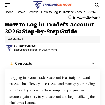
Home
-
Broker Review
-
How to Log in Tradefx Account 2026: Step-by-Step Guide
Advertiser Disclosure
How to Log in Tradefx Account
2026: Step-by-Step Guide
9 Min Read
By
Trading Critique
Last Updated: March 19, 2026 9:10 Pm
Contents
Logging into your Tradefx account is a straightforward
process that allows you to access and manage your trading
activities. By following these simple steps, you can
securely gain entry to your account and begin utilizing the
platform’s features.