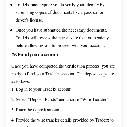
Tradefx may require you to verify your identity by
submitting copies of documents like a passport or
driver’s license.
Once you have submitted the necessary documents,
Tradefx will review them to ensure their authenticity
before allowing you to proceed with your account.
#6 Fund your account
Once you have completed the verification process, you are
ready to fund your Tradefx account. The deposit steps are
as follows.
Log in to your Tradefx account.
Select “Deposit Funds” and choose “Wire Transfer.”
Enter the deposit amount.
Provide the wire transfer details provided by Tradefx to