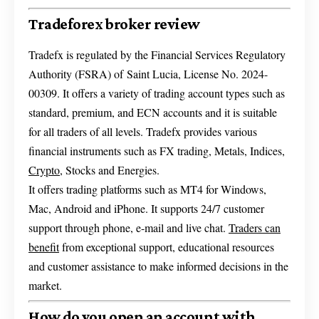
Tradeforex broker review
Tradefx is regulated by the Financial Services Regulatory
Authority (FSRA) of Saint Lucia, License No. 2024-
00309. It offers a variety of trading account types such as
standard, premium, and ECN accounts and it is suitable
for all traders of all levels. Tradefx provides various
financial instruments such as FX trading, Metals, Indices,
Crypto
, Stocks and Energies.
It offers trading platforms such as MT4 for Windows,
Mac, Android and iPhone. It supports 24/7 customer
support through phone, e-mail and live chat.
Traders can
benefit
from exceptional support, educational resources
and customer assistance to make informed decisions in the
market.
How do you open an account with