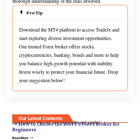
thorough understanding of the risks involved.
Pro Tip
Download the MT4 platform to access Tradefx and
start exploring diverse investment opportunities.
Our trusted Forex broker offers stocks,
cryptocurrencies, banking, bonds and more to help
you balance high-growth potential with stability.
Invest wisely to protect your financial future. Drop
your suggestion below!
Our Latest Contents
Stay updated with our newest insights and guides!
How to Choose the Best US Forex Broker for
Beginners
Read More