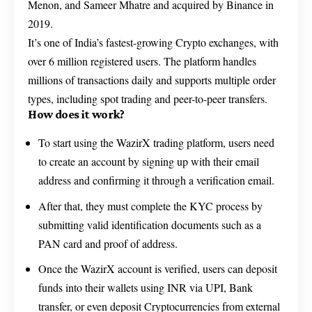
Menon, and Sameer Mhatre and acquired by Binance in
2019.
It’s one of India’s fastest-growing Crypto exchanges, with
over 6 million registered users. The platform handles
millions of transactions daily and supports multiple order
types, including spot trading and peer-to-peer transfers.
How does it work?
To start using the WazirX trading platform, users need
to create an account by signing up with their email
address and confirming it through a verification email.
After that, they must complete the KYC process by
submitting valid identification documents such as a
PAN card and proof of address.
Once the WazirX account is verified, users can deposit
funds into their wallets using INR via UPI, Bank
transfer, or even deposit Cryptocurrencies from external