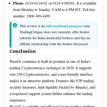
Phone
: 0124-6124101 or 0124-4189201. It is available
from Monday to Sunday, 9 AM to 6 PM IST. Toll-free
number: 1800-309-4499.
informational purposes
This review is for
only.
TradingCritique does not currently offer broker
referrals for India-domiciled brokers and has no
affiliate relationship with the broker discussed.
Conclusion
WazirX continues to hold its position as one of India’s
leading Cryptocurrency exchanges in 2026. It supports
over 250 Cryptocurrencies, and a user-friendly interface
makes it an attractive platform. Features like P2P trading,
security measures, high liquidity backed by Binance, and
a responsive support system further enhance the trading
experience.
WazirX is a reliable and efficient Crypto trading platform