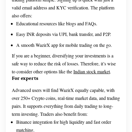
valid email address and KYC verification. The platform
also offers:
Educational resources like blogs and FAQs.
Easy INR deposits via UPI, bank transfer, and P2P.
A smooth WazirX app for mobile trading on the go.
If you are a beginner, diversifying your investments is a
safe way to reduce the risk of losses. Therefore, it’s wise
to consider other options like the
Indian stock market
.
For experts
Advanced users will find WazirX equally capable, with
over 250+ Crypto coins, real-time market data, and trading
pairs. It supports everything from daily trading to long-
term investing. Traders also benefit from:
Binance integration for high liquidity and fast order
matching.