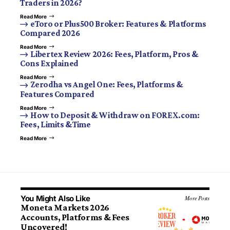
Traders in 2026?
Read More
eToro or Plus500 Broker: Features & Platforms
Compared 2026
Read More
Libertex Review 2026: Fees, Platform, Pros &
Cons Explained
Read More
Zerodha vs Angel One: Fees, Platforms &
Features Compared
Read More
How to Deposit & Withdraw on FOREX.com:
Fees, Limits &Time
Read More
You Might Also Like
More Posts
Moneta Markets 2026
Accounts, Platforms & Fees
Uncovered!