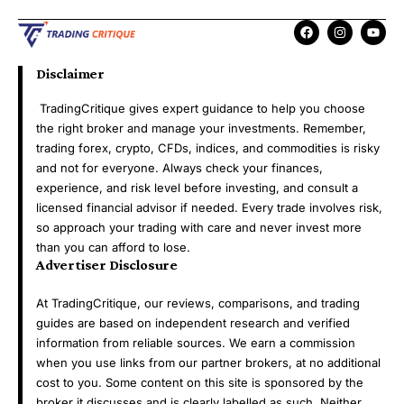
Disclaimer
TradingCritique gives expert guidance to help you choose
the right broker and manage your investments. Remember,
trading forex, crypto, CFDs, indices, and commodities is risky
and not for everyone. Always check your finances,
experience, and risk level before investing, and consult a
licensed financial advisor if needed. Every trade involves risk,
so approach your trading with care and never invest more
than you can afford to lose.
Advertiser Disclosure
At TradingCritique, our reviews, comparisons, and trading
guides are based on independent research and verified
information from reliable sources. We earn a commission
when you use links from our partner brokers, at no additional
cost to you. Some content on this site is sponsored by the
broker it discusses and is clearly labelled as such. Neither