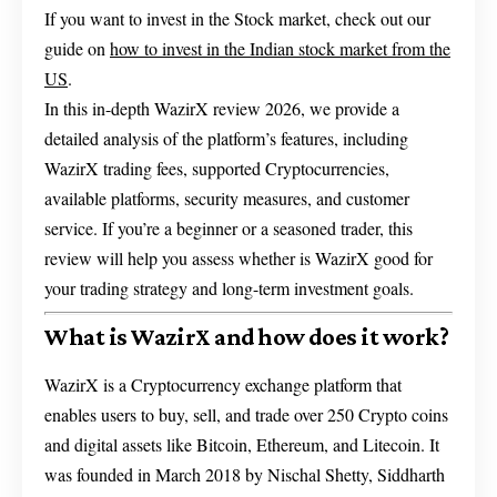
If you want to invest in the Stock market, check out our
guide on
how to invest in the Indian stock market from the
US
.
In this in-depth WazirX review 2026, we provide a
detailed analysis of the platform’s features, including
WazirX trading fees, supported Cryptocurrencies,
available platforms, security measures, and customer
service. If you’re a beginner or a seasoned trader, this
review will help you assess whether is WazirX good for
your trading strategy and long-term investment goals.
What is WazirX and how does it work?
WazirX is a Cryptocurrency exchange platform that
enables users to buy, sell, and trade over 250 Crypto coins
and digital assets like Bitcoin, Ethereum, and Litecoin. It
was founded in March 2018 by Nischal Shetty, Siddharth