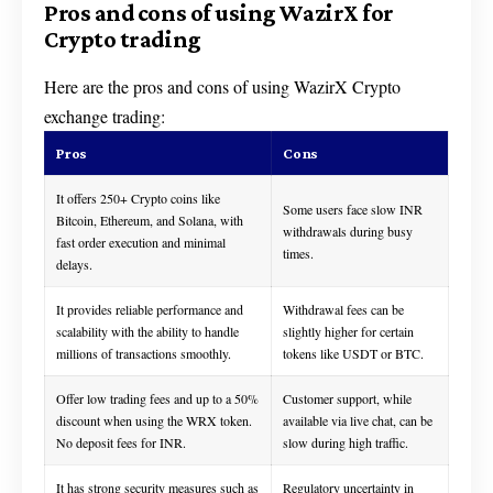
Pros and cons of using WazirX for
Crypto trading
Here are the pros and cons of using WazirX Crypto
exchange trading:
Pros
Cons
It offers 250+ Crypto coins like
Some users face slow INR
Bitcoin, Ethereum, and Solana, with
withdrawals during busy
fast order execution and minimal
times.
delays.
It provides reliable performance and
Withdrawal fees can be
scalability with the ability to handle
slightly higher for certain
millions of transactions smoothly.
tokens like USDT or BTC.
Offer low trading fees and up to a 50%
Customer support, while
discount when using the WRX token.
available via live chat, can be
No deposit fees for INR.
slow during high traffic.
It has strong security measures such as
Regulatory uncertainty in