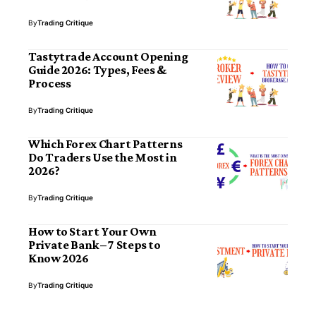
By
Trading Critique
Tastytrade Account Opening
Guide 2026: Types, Fees &
Process
By
Trading Critique
Which Forex Chart Patterns
Do Traders Use the Most in
2026?
By
Trading Critique
How to Start Your Own
Private Bank – 7 Steps to
Know 2026
By
Trading Critique