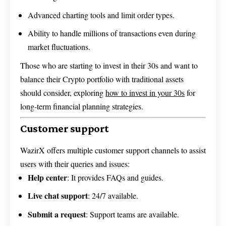
Advanced charting tools and limit order types.
Ability to handle millions of transactions even during
market fluctuations.
Those who are starting to invest in their 30s and want to
balance their Crypto portfolio with traditional assets
should consider, exploring
how to invest in your 30s
for
long-term financial planning strategies.
Customer support
WazirX offers multiple customer support channels to assist
users with their queries and issues:
Help center
: It provides FAQs and guides.
Live chat support
: 24/7 available.
Submit a request
: Support teams are available.