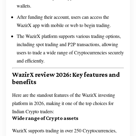
wallets.
After funding their account, users can access the
WazirX app with mobile or web to begin trading.
The WazirX platform supports various trading options,
including spot trading and P2P transactions, allowing
users to trade a wide range of Cryptocurrencies securely
and efficiently.
WazirX review 2026: Key features and
benefits
Here are the standout features of the WazirX investing
platform in 2026, making it one of the top choices for
Indian Crypto traders:
Wide range of Crypto assets
WazirX supports trading in over 250 Cryptocurrencies,