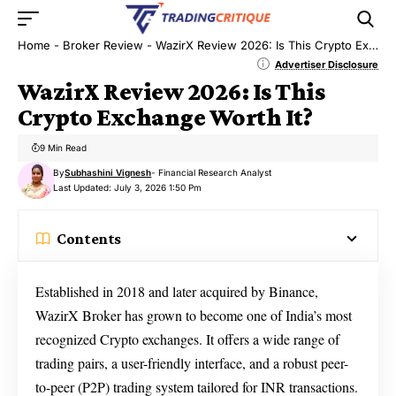
Home
-
Broker Review
-
WazirX Review 2026: Is This Crypto Exchange Worth It?
Advertiser Disclosure
WazirX Review 2026: Is This
Crypto Exchange Worth It?
9 Min Read
By
Subhashini Vignesh
- Financial Research Analyst
Last Updated: July 3, 2026 1:50 Pm
Contents
Established in 2018 and later acquired by Binance,
WazirX Broker has grown to become one of India’s most
recognized Crypto exchanges. It offers a wide range of
trading pairs, a user-friendly interface, and a robust peer-
to-peer (P2P) trading system tailored for INR transactions.