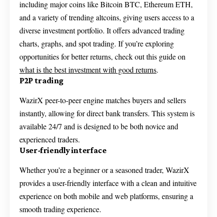
including major coins like Bitcoin BTC, Ethereum ETH,
and a variety of trending altcoins, giving users access to a
diverse investment portfolio. It offers advanced trading
charts, graphs, and spot trading. If you’re exploring
opportunities for better returns, check out this guide on
what is the best investment with good returns
.
P2P trading
WazirX peer-to-peer engine matches buyers and sellers
instantly, allowing for direct bank transfers. This system is
available 24/7 and is designed to be both novice and
experienced traders.
User-friendly interface
Whether you’re a beginner or a seasoned trader, WazirX
provides a user-friendly interface with a clean and intuitive
experience on both mobile and web platforms, ensuring a
smooth trading experience.