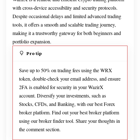
with cross-device accessibility and security protocols.
Despite occasional delays and limited advanced trading
tools, it offers a smooth and scalable trading journey,
making it a trustworthy gateway for both beginners and
portfolio expansion.
Pro tip
Save up to 50% on trading fees using the WRX
token, double-check your email address, and ensure
2FA is enabled for security in your WazirX
account. Diversify your investments, such as
Stocks, CFDs, and Banking, with our best Forex
broker platform. Find out your best broker platform
using our broker finder tool. Share your thoughts in
the comment section.