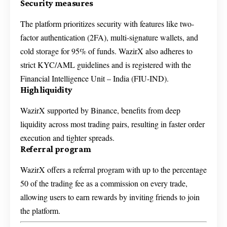
Security measures
The platform prioritizes security with features like two-
factor authentication (2FA), multi-signature wallets, and
cold storage for 95% of funds. WazirX also adheres to
strict KYC/AML guidelines and is registered with the
Financial Intelligence Unit – India (FIU-IND).
High liquidity
WazirX supported by Binance, benefits from deep
liquidity across most trading pairs, resulting in faster order
execution and tighter spreads.
Referral program
WazirX offers a referral program with up to the percentage
50 of the trading fee as a commission on every trade,
allowing users to earn rewards by inviting friends to join
the platform.