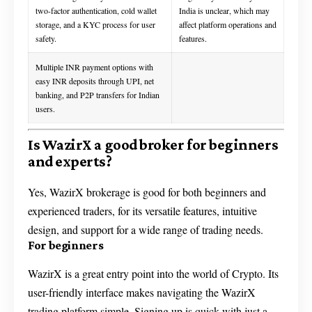
two-factor authentication, cold wallet
India is unclear, which may
storage, and a KYC process for user
affect platform operations and
safety.
features.
Multiple INR payment options with
easy INR deposits through UPI, net
banking, and P2P transfers for Indian
users.
Is WazirX a good broker for beginners
and experts?
Yes, WazirX brokerage is good for both beginners and
experienced traders, for its versatile features, intuitive
design, and support for a wide range of trading needs.
For beginners
WazirX is a great entry point into the world of Crypto. Its
user-friendly interface makes navigating the WazirX
trading platform simple. Signing up is quick with just a