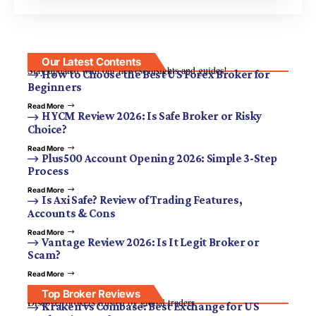
Our Latest Contents
Stay updated with our newest insights and guides!
How to Choose the Best US Forex Broker for
Beginners
Read More
HYCM Review 2026: Is Safe Broker or Risky
Choice?
Read More
Plus500 Account Opening 2026: Simple 3-Step
Process
Read More
Is Axi Safe? Review of Trading Features,
Accounts & Cons
Read More
Vantage Review 2026: Is It Legit Broker or
Scam?
Read More
Top Broker Reviews
Discover brokers trusted by global traders.
Kraken vs Coinbase: Best Exchange for US