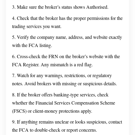
Make sure the broker’s status shows Authorised.
Check that the broker has the proper permissions for the
trading services you want.
Verify the company name, address, and website exactly
with the FCA listing.
Cross‑check the FRN on the broker’s website with the
FCA Register. Any mismatch is a red flag.
Watch for any warnings, restrictions, or regulatory
notes. Avoid brokers with missing or suspicious details.
If the broker offers banking‑type services, check
whether the Financial Services Compensation Scheme
(FSCS) or client‑money protections apply.
If anything remains unclear or looks suspicious, contact
the FCA to double‑check or report concerns.