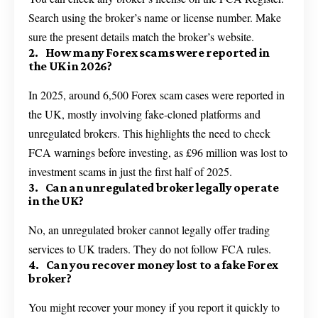
Search using the broker’s name or license number. Make
sure the present details match the broker’s website.
2. How many Forex scams were reported in
the UK in 2026?
In 2025, around 6,500 Forex scam cases were reported in
the UK, mostly involving fake-cloned platforms and
unregulated brokers. This highlights the need to check
FCA warnings before investing, as £96 million was lost to
investment scams in just the first half of 2025.
3. Can an unregulated broker legally operate
in the UK?
No, an unregulated broker cannot legally offer trading
services to UK traders. They do not follow FCA rules.
4. Can you recover money lost to a fake Forex
broker?
You might recover your money if you report it quickly to