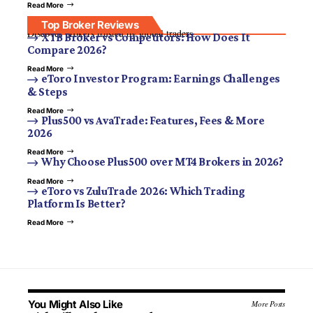
Read More
Top Broker Reviews
Discover brokers trusted by global traders.
XTB Broker vs Competitors: How Does It
Compare 2026?
Read More
eToro Investor Program: Earnings Challenges
& Steps
Read More
Plus500 vs AvaTrade: Features, Fees & More
2026
Read More
Why Choose Plus500 over MT4 Brokers in 2026?
Read More
eToro vs ZuluTrade 2026: Which Trading
Platform Is Better?
Read More
You Might Also Like
More Posts