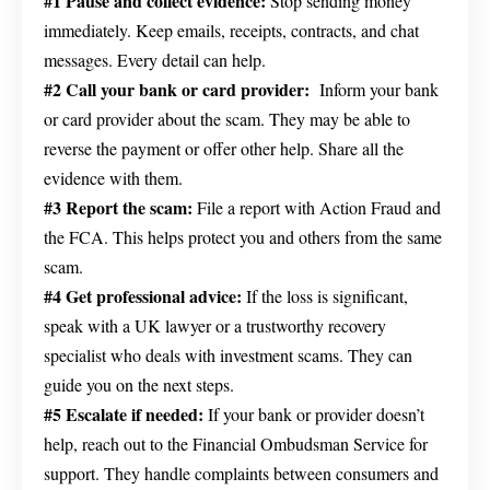
#1 Pause and collect evidence:
Stop sending money
immediately. Keep emails, receipts, contracts, and chat
messages. Every detail can help.
#2 Call your bank or card provider:
Inform your bank
or card provider about the scam. They may be able to
reverse the payment or offer other help. Share all the
evidence with them.
#3 Report the scam:
File a report with Action Fraud and
the FCA. This helps protect you and others from the same
scam.
#4 Get professional advice:
If the loss is significant,
speak with a UK lawyer or a trustworthy recovery
specialist who deals with investment scams. They can
guide you on the next steps.
#5 Escalate if needed:
If your bank or provider doesn’t
help, reach out to the Financial Ombudsman Service for
support. They handle complaints between consumers and