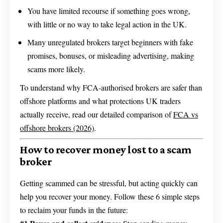
You have limited recourse if something goes wrong,
with little or no way to take legal action in the UK.
Many unregulated brokers target beginners with fake
promises, bonuses, or misleading advertising, making
scams more likely.
To understand why FCA-authorised brokers are safer than
offshore platforms and what protections UK traders
actually receive, read our detailed comparison of
FCA vs
offshore brokers (2026)
.
How to recover money lost to a scam
broker
Getting scammed can be stressful, but acting quickly can
help you recover your money. Follow these 6 simple steps
to reclaim your funds in the future: