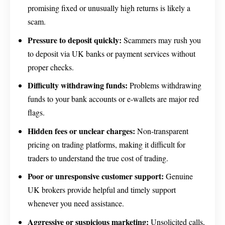
promising fixed or unusually high returns is likely a
scam.
Pressure to deposit quickly:
Scammers may rush you
to deposit via UK banks or payment services without
proper checks.
Difficulty withdrawing funds:
Problems withdrawing
funds to your bank accounts or e-wallets are major red
flags.
Hidden fees or unclear charges:
Non-transparent
pricing on trading platforms, making it difficult for
traders to understand the true cost of trading.
Poor or unresponsive customer support:
Genuine
UK brokers provide helpful and timely support
whenever you need assistance.
Aggressive or suspicious marketing:
Unsolicited calls,