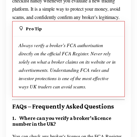
checklist handy whenever you evaluate a new trading
platform. It is a simple way to protect your money, avoid
scams, and confidently confirm any broker’s legitimacy.
Pro Tip
Always verify a broker’s FCA authorisation
directly on the official FCA Register. Never rely
solely on what a broker claims on its website or in
advertisements. Understanding FCA rules and
investor protections is one of the most effective
ways UK traders can avoid scams.
FAQs – Frequently Asked Questions
1. Where can you verify a broker’s licence
number in the UK?
You can check any broker’s license on the FCA Register.