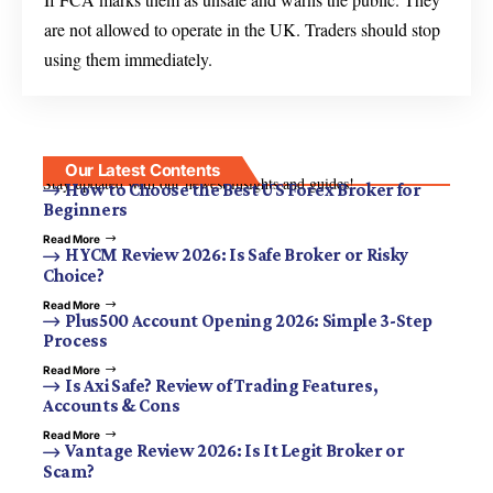
are not allowed to operate in the UK. Traders should stop
using them immediately.
Our Latest Contents
Stay updated with our newest insights and guides!
How to Choose the Best US Forex Broker for
Beginners
Read More
HYCM Review 2026: Is Safe Broker or Risky
Choice?
Read More
Plus500 Account Opening 2026: Simple 3-Step
Process
Read More
Is Axi Safe? Review of Trading Features,
Accounts & Cons
Read More
Vantage Review 2026: Is It Legit Broker or
Scam?