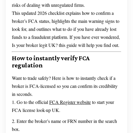
risks of dealing with unregulated firms.
This updated 2026 checklist explains how to confirm a
broker’s FCA status, highlights the main warning signs to
look for, and outlines what to do if you have already lost
funds to a fraudulent platform. If you have ever wondered,
Is your broker legit UK? this guide will help you find out.
How to instantly verify FCA
regulation
Want to trade safely? Here is how to instantly check if a
broker is FCA-licensed so you can confirm its credibility
in seconds.
Go to the official
FCA Register website
to start your
FCA license look-up UK.
Enter the broker’s name or FRN number in the search
box.