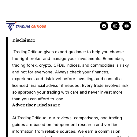
Disclaimer
TradingCritique gives expert guidance to help you choose
the right broker and manage your investments. Remember,
trading forex, crypto, CFDs, indices, and commodities is risky
and not for everyone. Always check your finances,
experience, and risk level before investing, and consult a
licensed financial advisor if needed. Every trade involves risk,
so approach your trading with care and never invest more
than you can afford to lose.
Advertiser Disclosure
At TradingCritique, our reviews, comparisons, and trading
guides are based on independent research and verified
information from reliable sources. We earn a commission