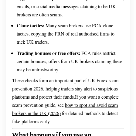
emails, or social media messages claiming to be UK
brokers are often scams.
Clone tactics:
Many scam brokers use FCA clone
tactics, copying the FRN of real authorised firms to
trick UK traders.
Trading bonuses or free offers:
FCA rules restrict
certain bonuses, offers from UK brokers claiming these
may be untrustworthy.
These checks form an important part of UK Forex scam
prevention 2026, helping traders stay alert to suspicious
platforms and protect their funds.If you want a complete
scam-prevention guide, see
how to spot and avoid scam
brokers in the UK (2026)
for detailed methods to detect
fake platforms early.
What happens if you use an