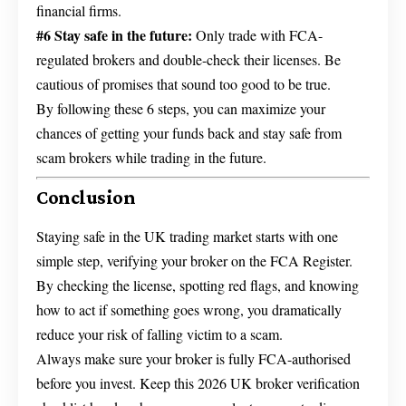
financial firms.
#6 Stay safe in the future:
Only trade with FCA-
regulated brokers and double-check their licenses. Be
cautious of promises that sound too good to be true.
By following these 6 steps, you can maximize your
chances of getting your funds back and stay safe from
scam brokers while trading in the future.
Conclusion
Staying safe in the UK trading market starts with one
simple step, verifying your broker on the FCA Register.
By checking the license, spotting red flags, and knowing
how to act if something goes wrong, you dramatically
reduce your risk of falling victim to a scam.
Always make sure your broker is fully FCA-authorised
before you invest. Keep this 2026 UK broker verification