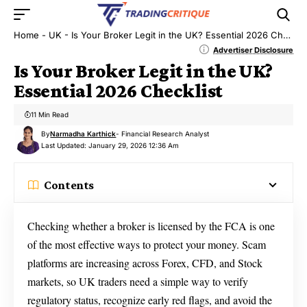
Home
-
UK
-
Is Your Broker Legit in the UK? Essential 2026 Checklist
Advertiser Disclosure
Is Your Broker Legit in the UK?
Essential 2026 Checklist
11 Min Read
By
Narmadha Karthick
- Financial Research Analyst
Last Updated: January 29, 2026 12:36 Am
Contents
Checking whether a broker is licensed by the FCA is one
of the most effective ways to protect your money. Scam
platforms are increasing across Forex, CFD, and Stock
markets, so UK traders need a simple way to verify
regulatory status, recognize early red flags, and avoid the