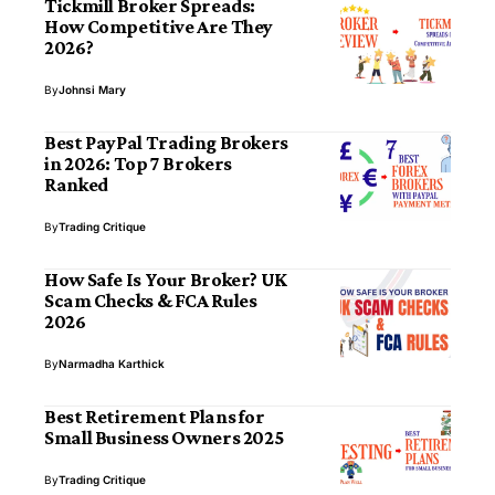
Tickmill Broker Spreads:
How Competitive Are They
2026?
By
Johnsi Mary
Best PayPal Trading Brokers
in 2026: Top 7 Brokers
Ranked
By
Trading Critique
How Safe Is Your Broker? UK
Scam Checks & FCA Rules
2026
By
Narmadha Karthick
Best Retirement Plans for
Small Business Owners 2025
By
Trading Critique