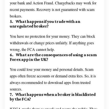
your bank and Action Fraud. Chargebacks may work for
recent payments. Recovery is not guaranteed with scam
brokers.
5. What happens if you trade with an
unregulated broker?
You have no protection for your money. They can block
withdrawals or change prices unfairly. If anything goes
wrong, the FCA cannot help.
6. What are the consequences of using a scam
Forex app in the UK?
You could lose your money and personal details. Scam
apps often freeze accounts or demand extra fees. So, it is
always recommended to download apps from trusted
sources.
7. What happens when a broker is blacklisted
by the FCA?
If FCA marks them as unsafe and warns the public. They