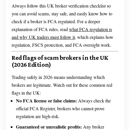
Always follow this UK broker verification checklist so
you can avoid scams, stay safe, and easily know how to
check if a broker is FCA regulated. For a deeper
explanation of FCA rules, read
what FCA regulation is
and why UK traders must follow it
, which explains how
regulation, FSCS protection, and FCA oversight work.
Red flags of scam brokers in the UK
(2026 Edition)
Trading safely in 2026 means understanding which
brokers are legitimate. Watch out for these common red
flags in the UK:
No FCA license or false claims:
Always check the
official FCA Register, brokers who cannot prove
regulation are high-risk.
Guaranteed or unrealistic profits:
Any broker