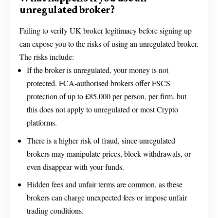
unregulated broker?
Failing to verify UK broker legitimacy before signing up
can expose you to the risks of using an unregulated broker.
The risks include:
If the broker is unregulated, your money is not
protected. FCA-authorised brokers offer FSCS
protection of up to £85,000 per person, per firm, but
this does not apply to unregulated or most Crypto
platforms.
There is a higher risk of fraud, since unregulated
brokers may manipulate prices, block withdrawals, or
even disappear with your funds.
Hidden fees and unfair terms are common, as these
brokers can charge unexpected fees or impose unfair
trading conditions.