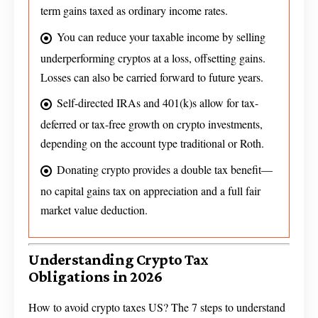
term gains taxed as ordinary income rates.
You can reduce your taxable income by selling
underperforming cryptos at a loss, offsetting gains.
Losses can also be carried forward to future years.
Self-directed IRAs and 401(k)s allow for tax-
deferred or tax-free growth on crypto investments,
depending on the account type traditional or Roth.
Donating crypto provides a double tax benefit—
no capital gains tax on appreciation and a full fair
market value deduction.
Understanding Crypto Tax
Obligations in 2026
How to avoid crypto taxes US? The 7 steps to understand