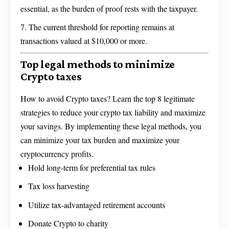
essential, as the burden of proof rests with the taxpayer.
The current threshold for reporting remains at
transactions valued at $10,000 or more.
Top legal methods to minimize
Crypto taxes
How to avoid Crypto taxes? Learn the top 8 legitimate
strategies to reduce your crypto tax liability and maximize
your savings. By implementing these legal methods, you
can minimize your tax burden and maximize your
cryptocurrency profits.
Hold long-term for preferential tax rules
Tax loss harvesting
Utilize tax-advantaged retirement accounts
Donate Crypto to charity