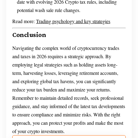
date with evolving 2026 Crypto tax rules, including
potential wash sale rule changes.
Read more:
Trading psychology and key strategies
Conclusion
Navigating the complex world of cryptocurrency trades
and taxes in 2026 requires a strategic approach. By
employing legal strategies such as holding assets long-
term, harvesting losses, leveraging retirement accounts,
and exploring global tax havens, you can significantly
reduce your tax burden and maximize your returns.
Remember to maintain detailed records, seek professional
guidance, and stay informed of the latest tax developments
to ensure compliance and minimize risks. With the right
approach, you can protect your profits and make the most
of your crypto investments.