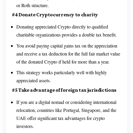
or Roth structure.
#4 Donate Cryptocurrency to charity
Donating appreciated Crypto directly to qualified
charitable organizations provides a double tax benefit.
You avoid paying capital gains tax on the appreciation
and receive a tax deduction for the full fair market value
of the donated Crypto if held for more than a year.
This strategy works particularly well with highly
appreciated assets.
#5 Take advantage of foreign tax jurisdictions
If you are a digital nomad or considering international
relocation, countries like Portugal, Singapore, and the
UAE offer significant tax advantages for crypto
investors.