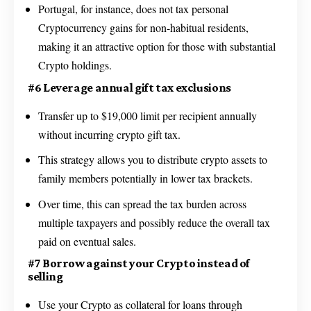
Portugal, for instance, does not tax personal
Cryptocurrency gains for non-habitual residents,
making it an attractive option for those with substantial
Crypto holdings.
#6 Leverage annual gift tax exclusions
Transfer up to $19,000 limit per recipient annually
without incurring crypto gift tax.
This strategy allows you to distribute crypto assets to
family members potentially in lower tax brackets.
Over time, this can spread the tax burden across
multiple taxpayers and possibly reduce the overall tax
paid on eventual sales.
#7 Borrow against your Crypto instead of
selling
Use your Crypto as collateral for loans through