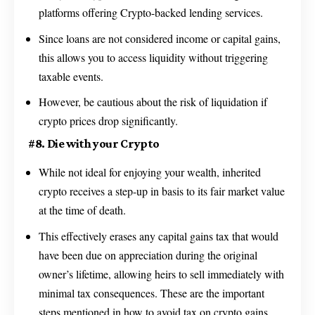
platforms offering Crypto-backed lending services.
Since loans are not considered income or capital gains,
this allows you to access liquidity without triggering
taxable events.
However, be cautious about the risk of liquidation if
crypto prices drop significantly.
#8. Die with your Crypto
While not ideal for enjoying your wealth, inherited
crypto receives a step-up in basis to its fair market value
at the time of death.
This effectively erases any capital gains tax that would
have been due on appreciation during the original
owner’s lifetime, allowing heirs to sell immediately with
minimal tax consequences. These are the important
steps mentioned in how to avoid tax on crypto gains.