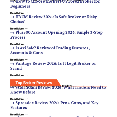
How to Choose the Best US Forex Broker for
Beginners
Read More
HYCM Review 2026: Is Safe Broker or Risky
Choice?
Read More
Plus500 Account Opening 2026: Simple 3-Step
Process
Read More
Is Axi Safe? Review of Trading Features,
Accounts & Cons
Read More
Vantage Review 2026: Is It Legit Broker or
Scam?
Read More
Top Broker Reviews
Discover brokers trusted by global traders.
StormGain Review 2026: What Traders Need to
Know Before
Read More
Spreadex Review 2026: Pros, Cons, and Key
Features
Read More