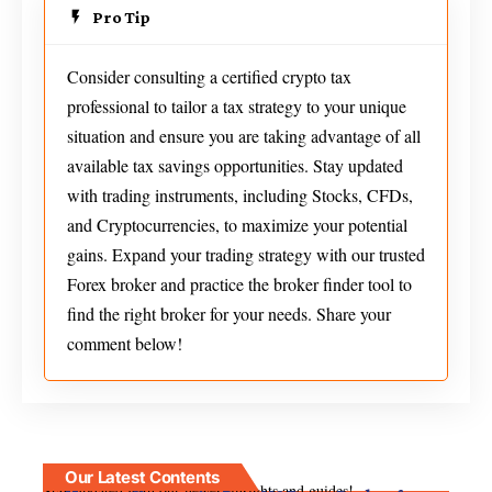
Pro Tip
Consider consulting a certified crypto tax
professional to tailor a tax strategy to your unique
situation and ensure you are taking advantage of all
available tax savings opportunities. Stay updated
with trading instruments, including Stocks, CFDs,
and Cryptocurrencies, to maximize your potential
gains. Expand your trading strategy with our trusted
Forex broker and practice the broker finder tool to
find the right broker for your needs. Share your
comment below!
Our Latest Contents
Stay updated with our newest insights and guides!