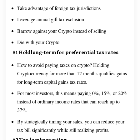
Take advantage of foreign tax jurisdictions
Leverage annual gift tax exclusion
Barrow against your Crypto instead of selling
Die with your Crypto
#1 Hold long-term for preferential tax rates
How to avoid paying taxes on crypto? Holding
Cryptocurrency for more than 12 months qualifies gains
for long-term capital gains tax rates.
For most investors, this means paying 0%, 15%, or 20%
instead of ordinary income rates that can reach up to
37%.
By strategically timing your sales, you can reduce your
tax bill significantly while still realizing profits.
#2 Tax-loss harvesting