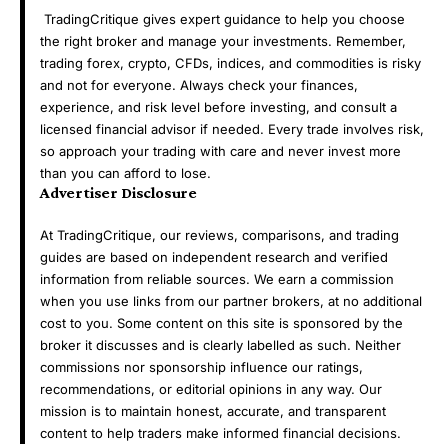
TradingCritique gives expert guidance to help you choose
the right broker and manage your investments. Remember,
trading forex, crypto, CFDs, indices, and commodities is risky
and not for everyone. Always check your finances,
experience, and risk level before investing, and consult a
licensed financial advisor if needed. Every trade involves risk,
so approach your trading with care and never invest more
than you can afford to lose.
Advertiser Disclosure
At TradingCritique, our reviews, comparisons, and trading
guides are based on independent research and verified
information from reliable sources. We earn a commission
when you use links from our partner brokers, at no additional
cost to you. Some content on this site is sponsored by the
broker it discusses and is clearly labelled as such. Neither
commissions nor sponsorship influence our ratings,
recommendations, or editorial opinions in any way. Our
mission is to maintain honest, accurate, and transparent
content to help traders make informed financial decisions.