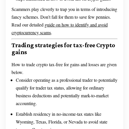
Scammers play cleverly to trap you in terms of introducing
fancy schemes. Don’t fall for them to save few pennies.
Read our detailed
guide on how to identify and avoid
cryptocurrency scams
.
Trading strategies for tax-free Crypto
gains
How to trade crypto tax-free for gains and losses are given
below.
Consider operating as a professional trader to potentially
qualify for trader tax status, allowing for ordinary
business deductions and potentially mark-to-market
accounting.
Establish residency in no-income-tax states like
Wyoming, Texas, Florida, or Nevada to avoid state