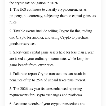
the crypto tax obligation in 2026.
The IRS continues to classify cryptocurrencies as
property, not currency, subjecting them to capital gains tax
rules.
Taxable events include selling Crypto for fiat, trading
one Crypto for another, and using Crypto to purchase
goods or services.
Short-term capital gains assets held for less than a year
are taxed at your ordinary income rate, while long-term
gains benefit from lower rates.
Failure to report Crypto transactions can result in
penalties of up to 25% of unpaid taxes plus interest.
The 2026 tax year features enhanced reporting
requirements for Crypto exchanges and platforms.
Accurate records of your crypto transactions are