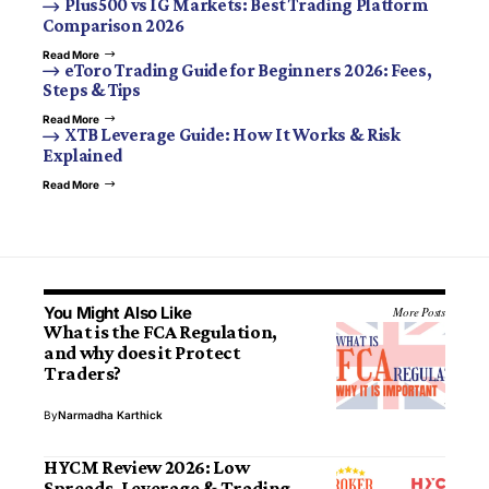
Plus500 vs IG Markets: Best Trading Platform
Comparison 2026
Read More
eToro Trading Guide for Beginners 2026: Fees,
Steps & Tips
Read More
XTB Leverage Guide: How It Works & Risk
Explained
Read More
You Might Also Like
More Posts
What is the FCA Regulation,
and why does it Protect
Traders?
By
Narmadha Karthick
HYCM Review 2026: Low
Spreads, Leverage & Trading