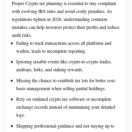
Proper Crypto tax planning is essential to stay compliant
with evolving IRS rules and avoid costly penalties. As
regulations tighten in 2026, understanding common
mistakes can help investors protect their profits and reduce
audit risks.
Failing to track transactions across all platforms and
wallets, leads to incomplete reporting.
Ignoring taxable events like crypto-to-crypto trades,
airdrops, forks, and staking rewards.
Missing the chance to establish tax lots for better cost-
basis management when selling partial holdings.
Rely on outdated crypto tax software or incomplete
exchange records instead of maintaining your detailed
logs.
Skipping professional guidance and not staying up to