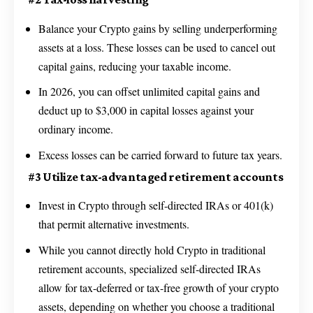
Balance your Crypto gains by selling underperforming
assets at a loss. These losses can be used to cancel out
capital gains, reducing your taxable income.
In 2026, you can offset unlimited capital gains and
deduct up to $3,000 in capital losses against your
ordinary income.
Excess losses can be carried forward to future tax years.
#3 Utilize tax-advantaged retirement accounts
Invest in Crypto through self-directed IRAs or 401(k)
that permit alternative investments.
While you cannot directly hold Crypto in traditional
retirement accounts, specialized self-directed IRAs
allow for tax-deferred or tax-free growth of your crypto
assets, depending on whether you choose a traditional