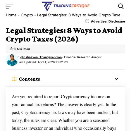
Home
-
Crypto
-
Legal Strategies: 8 Ways to Avoid Crypto Taxes (2026)
Advertiser Disclosure
Legal Strategies: 8 Ways to Avoid
Crypto Taxes (2026)
10 Min Read
By
Krishnaveni Thangapandian
- Financial Research Analyst
Last Updated: April 1, 2026 10:32 Pm
Contents
Are you required to report Cryptocurrency income on
your annual tax returns? The answer is clearly yes. In the
past, Cryptocurrency tax laws may have been unclear, but
today, the rules are clear. Whether you are a seasoned
business investor or an individual who occasionally buys