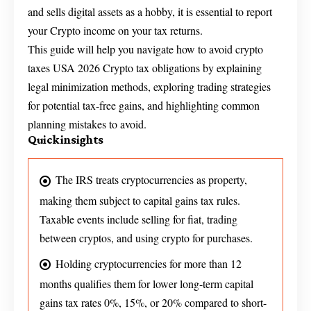
and sells digital assets as a hobby, it is essential to report
your Crypto income on your tax returns.
This guide will help you navigate how to avoid crypto
taxes USA 2026 Crypto tax obligations by explaining
legal minimization methods, exploring trading strategies
for potential tax-free gains, and highlighting common
planning mistakes to avoid.
Quick insights
The IRS treats cryptocurrencies as property,
making them subject to capital gains tax rules.
Taxable events include selling for fiat, trading
between cryptos, and using crypto for purchases.
Holding cryptocurrencies for more than 12
months qualifies them for lower long-term capital
gains tax rates 0%, 15%, or 20% compared to short-