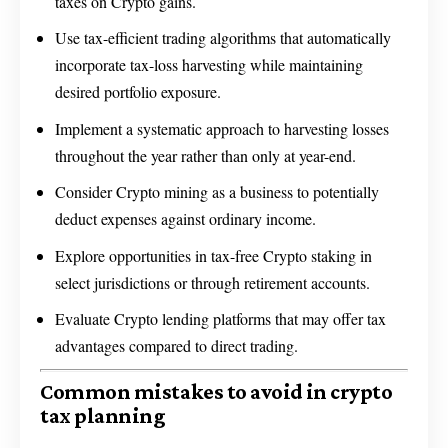
taxes on Crypto gains.
Use tax-efficient trading algorithms that automatically
incorporate tax-loss harvesting while maintaining
desired portfolio exposure.
Implement a systematic approach to harvesting losses
throughout the year rather than only at year-end.
Consider Crypto mining as a business to potentially
deduct expenses against ordinary income.
Explore opportunities in tax-free Crypto staking in
select jurisdictions or through retirement accounts.
Evaluate Crypto lending platforms that may offer tax
advantages compared to direct trading.
Common mistakes to avoid in crypto
tax planning