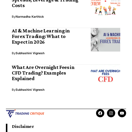
Costs
By
Narmadha Karthick
AI & Machine Learning in
Forex Trading: What to
Expect in 2026
By
Subhashini Vignesh
What Are Overnight Fees in
CFD Trading? Examples
Explained
By
Subhashini Vignesh
Disclaimer