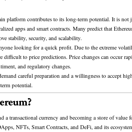
 platform contributes to its long-term potential. It is not j
tralized apps and smart contracts. Many predict that Ethere
 stability, security, and scalability.
anyone looking for a quick profit. Due to the extreme volatil
e difficult to price predictions. Price changes can occur rap
ntiment, and regulatory changes.
demand careful preparation and a willingness to accept hig
-term potential.
hereum?
 a transactional currency and becoming a store of value f
 DApps, NFTs, Smart Contracts, and DeFi, and its ecosystem