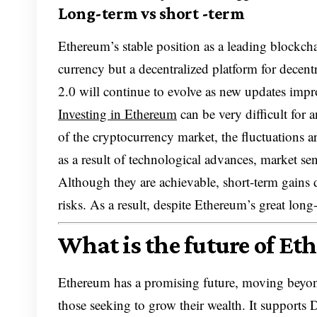
Long-term vs short -term
Ethereum’s stable position as a leading blockchain
currency but a decentralized platform for decen
2.0 will continue to evolve as new updates improve
Investing in Ethereum
can be very difficult for 
of the cryptocurrency market, the fluctuations ar
as a result of technological advances, market se
Although they are achievable, short-term gains 
risks. As a result, despite Ethereum’s great long
What is the future of Et
Ethereum has a promising future, moving beyond
those seeking to grow their wealth. It supports