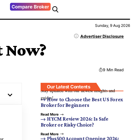
Compare Broker
Sunday, 9 Aug 2026
Advertiser Disclosure
ht Now?
9 Min Read
Our Latest Contents
Stay updated with our newest insights and
guides!
How to Choose the Best US Forex
Broker for Beginners
Read More
HYCM Review 2026: Is Safe
Broker or Risky Choice?
Read More
er
Plus500 Account Opening 2026: