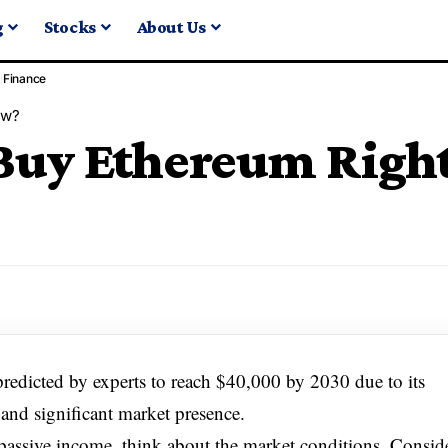
g
Stocks
About Us
Finance
ow?
o Buy Ethereum Rig
predicted by experts to reach $40,000 by 2030 due to its
 and significant market presence.
s passive income, think about the market conditions. Consid