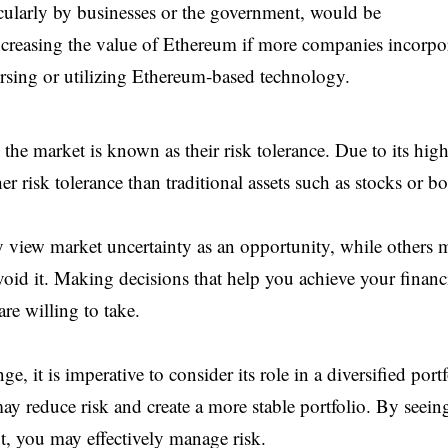
cularly by businesses or the government, would be
creasing the value of Ethereum if more companies incorpo
dorsing or utilizing Ethereum-based technology.
n the market is known as their risk tolerance. Due to its hig
r risk tolerance than traditional assets such as stocks or b
 view market uncertainty as an opportunity, while others 
avoid it. Making decisions that help you achieve your financ
e willing to take.
it is imperative to consider its role in a diversified portf
y reduce risk and create a more stable portfolio. By seein
, you may effectively manage risk.