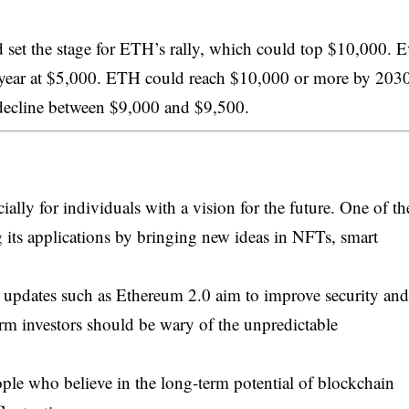
et the stage for ETH’s rally, which could top $10,000. 
e year at $5,000. ETH could reach $10,000 or more by 203
decline between $9,000 and $9,500.
ally for individuals with a vision for the future. One of th
 its applications by bringing new ideas in NFTs, smart
us updates such as Ethereum 2.0 aim to improve security and
term investors should be wary of the unpredictable
eople who believe in the long-term potential of blockchain