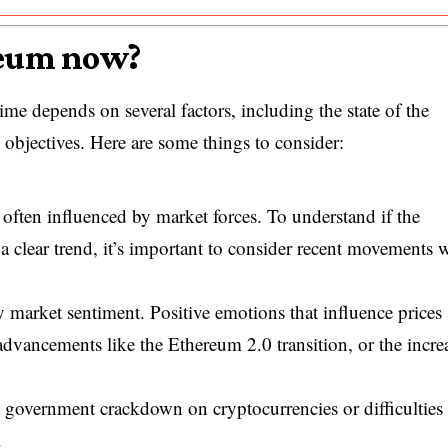
reum now?
me depends on several factors, including the state of the
g objectives. Here are some things to consider:
 often influenced by market forces. To understand if the
a clear trend, it’s important to consider recent movements
 market sentiment. Positive emotions that influence prices
 advancements like the Ethereum 2.0 transition, or the incre
 government crackdown on cryptocurrencies or difficulties 
.