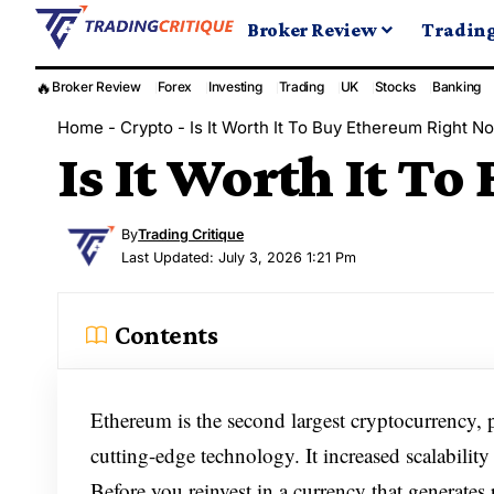
Broker Review
Tradin
🔥
Broker Review
Forex
Investing
Trading
UK
Stocks
Banking
Home
-
Crypto
-
Is It Worth It To Buy Ethereum Right N
Is It Worth It T
By
Trading Critique
Last Updated: July 3, 2026 1:21 Pm
Contents
Ethereum is the second largest cryptocurrency, 
cutting-edge technology. It increased scalability
Before you reinvest in a currency that generate