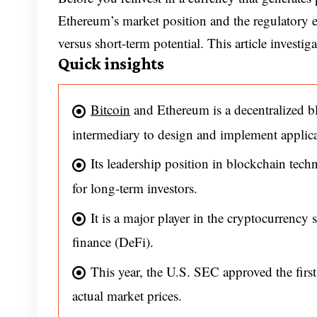
Ethereum’s market position and the regulatory e
versus short-term potential. This article investiga
Quick insights
Bitcoin
and Ethereum is a decentralized b
intermediary to design and implement applica
Its leadership position in blockchain te
for long-term investors.
It is a major player in the cryptocurrency 
finance (DeFi).
This year, the U.S. SEC approved the firs
actual market prices.