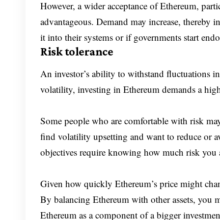
However, a wider acceptance of Ethereum, parti
advantageous. Demand may increase, thereby in
it into their systems or if governments start en
Risk tolerance
An investor’s ability to withstand fluctuations i
volatility, investing in Ethereum demands a highe
Some people who are comfortable with risk may
find volatility upsetting and want to reduce or 
objectives require knowing how much risk you ar
Given how quickly Ethereum’s price might change, 
By balancing Ethereum with other assets, you ma
Ethereum as a component of a bigger investment