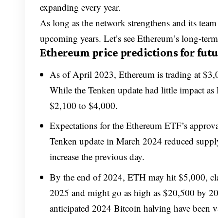
expanding every year.
As long as the network strengthens and its team c
upcoming years. Let’s see Ethereum’s long-term 
Ethereum price predictions for futu
As of April 2023, Ethereum is trading at $3,
While the Tenken update had little impact as
$2,100 to $4,000.
Expectations for the Ethereum ETF’s approval
Tenken update in March 2024 reduced supply 
increase the previous day.
By the end of 2024, ETH may hit $5,000, cl
2025 and might go as high as $20,500 by 203
anticipated 2024 Bitcoin halving have been va