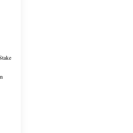
Stake
on