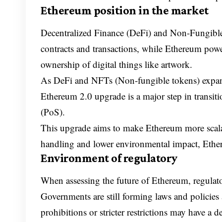
Ethereum position in the market
Decentralized Finance (DeFi) and Non-Fungibl
contracts and transactions, while Ethereum pow
ownership of digital things like artwork.
As DeFi and NFTs (Non-fungible tokens) expan
Ethereum 2.0 upgrade is a major step in transi
(PoS).
This upgrade aims to make Ethereum more scalab
handling and lower environmental impact, Ether
Environment of regulatory
When assessing the future of Ethereum, regulator
Governments are still forming laws and policie
prohibitions or stricter restrictions may have a