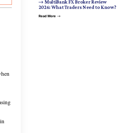
MultiBank FX Broker Review
2026: What Traders Need to Know?
Read More
 when
asing
in