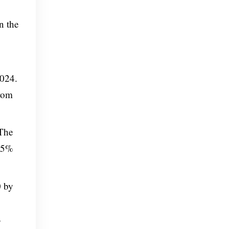
n the
2024.
from
 The
.65%
0 by
s