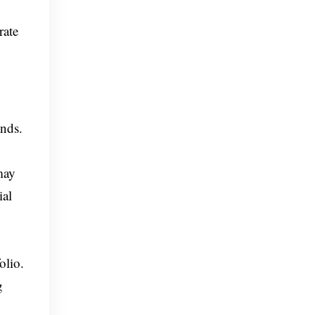
rate
h
onds.
may
ial
olio.
g