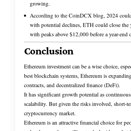
growing.
According to the CoinDCX blog, 2024 could s
with potential declines, ETH could close th
with peaks above $12,000 before a year-end 
Conclusion
Ethereum investment can be a wise choice, especi
best blockchain systems, Ethereum is expanding
contracts, and decentralized finance (DeFi).
It has significant growth potential as continuo
scalability. But given the risks involved, short-
cryptocurrency market.
Ethereum is an attractive financial choice for p