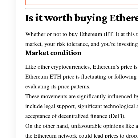
Is it worth buying Ethe
Whether or not to buy Ethereum (ETH) at this ti
market, your risk tolerance, and you’re investin
Market condition
Like other cryptocurrencies, Ethereum’s price is
Ethereum ETH price is fluctuating or following 
evaluating its price patterns.
These movements are significantly influenced by
include legal support, significant technological
acceptance of decentralized finance (DeFi).
On the other hand, unfavourable opinions like a
the Ethereum network could lead prices to drop