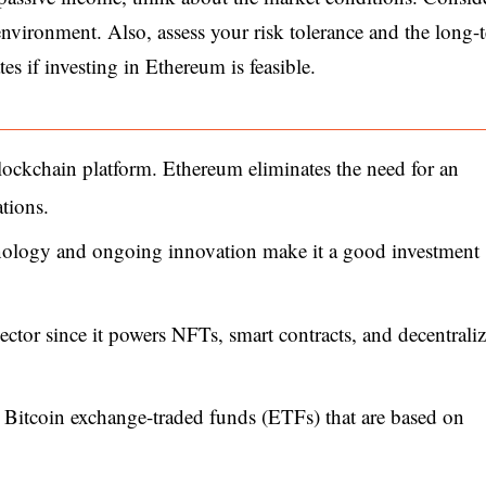
nvironment. Also, assess your risk tolerance and the long-
tes if investing in Ethereum is feasible.
lockchain platform. Ethereum eliminates the need for an
tions.
chnology and ongoing innovation make it a good investment
sector since it powers NFTs, smart contracts, and decentrali
t Bitcoin exchange-traded funds (ETFs) that are based on