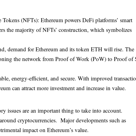
e Tokens (NFTs): Ethereum powers DeFi platforms’ smart
ers the majority of NFTs’ construction, which symbolizes
d, demand for Ethereum and its token ETH will rise. The
tioning the network from Proof of Work (PoW) to Proof of 
le, energy-efficient, and secure. With improved transacti
eum can attract more investment and increase in value.
y issues are an important thing to take into account.
s around cryptocurrencies. Major developments such as
 detrimental impact on Ethereum’s value.