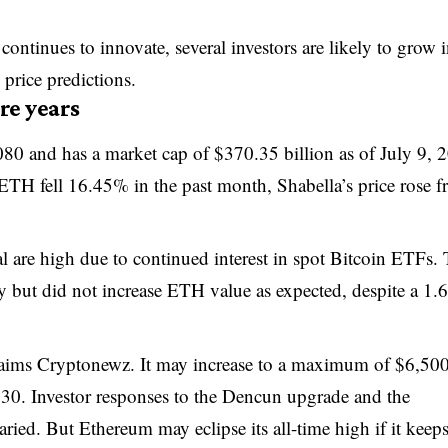
ontinues to innovate, several investors are likely to grow i
price predictions.
re years
080 and has a market cap of $370.35 billion as of July 9, 
 ETH fell 16.45% in the past month, Shabella’s price rose 
 are high due to continued interest in spot Bitcoin ETFs.
but did not increase ETH value as expected, despite a 1
aims Cryptonewz. It may increase to a maximum of $6,50
0. Investor responses to the Dencun upgrade and the
ried. But Ethereum may eclipse its all-time high if it keep