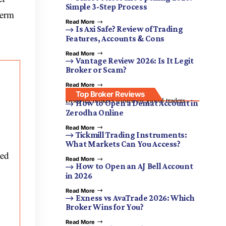
Simple 3-Step Process
term
Read More
Is Axi Safe? Review of Trading
Features, Accounts & Cons
Read More
Vantage Review 2026: Is It Legit
Broker or Scam?
Read More
Top Broker Reviews
Discover brokers trusted by global traders.
How to Open a Demat Account in
Zerodha Online
Read More
Tickmill Trading Instruments:
What Markets Can You Access?
zed
Read More
How to Open an AJ Bell Account
in 2026
Read More
Exness vs AvaTrade 2026: Which
Broker Wins for You?
Read More