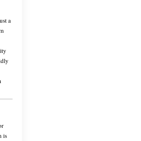
ust a
um
ity
idly
h
or
 is