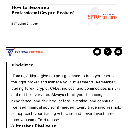
How to Become a
Professional Crypto Broker?
By
Trading Critique
Disclaimer
TradingCritique gives expert guidance to help you choose
the right broker and manage your investments. Remember,
trading forex, crypto, CFDs, indices, and commodities is risky
and not for everyone. Always check your finances,
experience, and risk level before investing, and consult a
licensed financial advisor if needed. Every trade involves risk,
so approach your trading with care and never invest more
than you can afford to lose.
Advertiser Disclosure