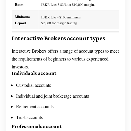
Rates
IBKR Lite: 3.83% on $10,000 margin.
Minimum
IBKR Lite – $100 minimum
Deposit
$2,000 for margin trading
Interactive Brokers account types
Interactive Brokers offers a range of account types to meet
the requirements of beginners to various experienced
investors.
Individuals account
Custodial accounts
Individual and joint brokerage accounts
Retirement accounts
Trust accounts
Professionals account