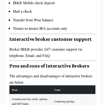
IBKR Mobile check deposit
Mail a check
Transfer from Wise balance
Trustee-to-trustee IRA accounts only
Interactive broker customer support
Broker IBKR provides 24/7 customer support via
telephone, Email, and FAQ.
Pros and cons of Interactive Brokers
The advantages and disadvantages of interactive brokers
are below.
Pros
Cons
Commission-free stock, options,
Confusing pricing
and ETF trades