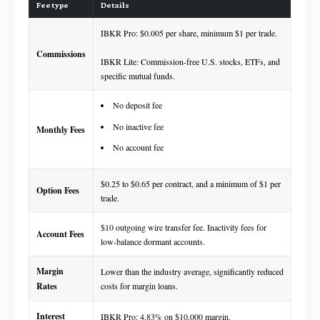
Fee type
Details
IBKR Pro: $0.005 per share, minimum $1 per trade.
Commissions
IBKR Lite: Commission-free U.S. stocks, ETFs, and
specific mutual funds.
No deposit fee
No inactive fee
Monthly Fees
No account fee
$0.25 to $0.65 per contract, and a minimum of $1 per
Option Fees
trade.
$10 outgoing wire transfer fee. Inactivity fees for
Account Fees
low-balance dormant accounts.
Margin
Lower than the industry average, significantly reduced
Rates
costs for margin loans.
Interest
IBKR Pro: 4.83% on $10,000 margin.