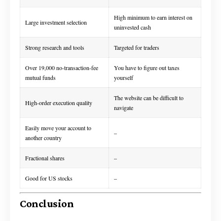
High minimum to earn interest on
Large investment selection
uninvested cash
Strong research and tools
Targeted for traders
Over 19,000 no-transaction-fee
You have to figure out taxes
mutual funds
yourself
The website can be difficult to
High-order execution quality
navigate
Easily move your account to
–
another country
Fractional shares
–
Good for US stocks
–
Conclusion