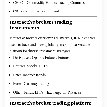
CFTC – Commodity Futures Trading Commission
CBI – Central Bank of Ireland
Interactive brokers trading
instruments
Interactive brokers offer over 150 markets, IBKR enables
users to trade and invest globally, making it a versatile
platform for diverse investment strategies.
Derivatives: Options Futures, Futures
Equities: Stocks, ETFs
Fixed Income: Bonds
Forex: Currency trading
Other: Funds, EFPs – Exchange for Physicals
Interactive broker trading platform