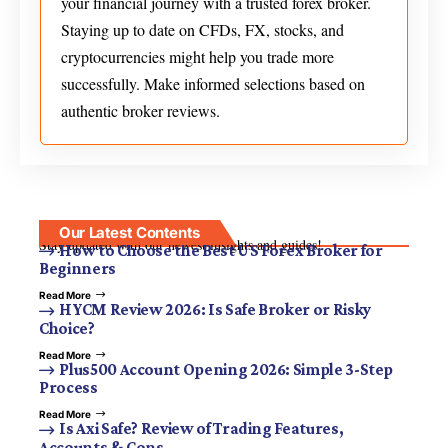
your financial journey with a trusted forex broker.
Staying up to date on CFDs, FX, stocks, and
cryptocurrencies might help you trade more
successfully. Make informed selections based on
authentic broker reviews.
Our Latest Contents
Stay updated with our newest insights and guides!
How to Choose the Best US Forex Broker for
Beginners
Read More
HYCM Review 2026: Is Safe Broker or Risky
Choice?
Read More
Plus500 Account Opening 2026: Simple 3-Step
Process
Read More
Is Axi Safe? Review of Trading Features,
Accounts & Cons