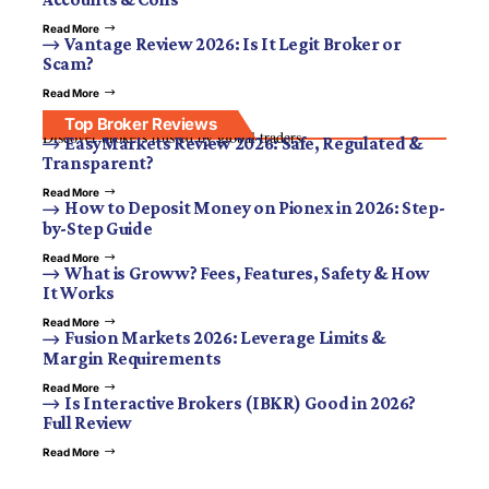
Read More
Vantage Review 2026: Is It Legit Broker or
Scam?
Read More
Top Broker Reviews
Discover brokers trusted by global traders.
EasyMarkets Review 2026: Safe, Regulated &
Transparent?
Read More
How to Deposit Money on Pionex in 2026: Step-
by-Step Guide
Read More
What is Groww? Fees, Features, Safety & How
It Works
Read More
Fusion Markets 2026: Leverage Limits &
Margin Requirements
Read More
Is Interactive Brokers (IBKR) Good in 2026?
Full Review
Read More