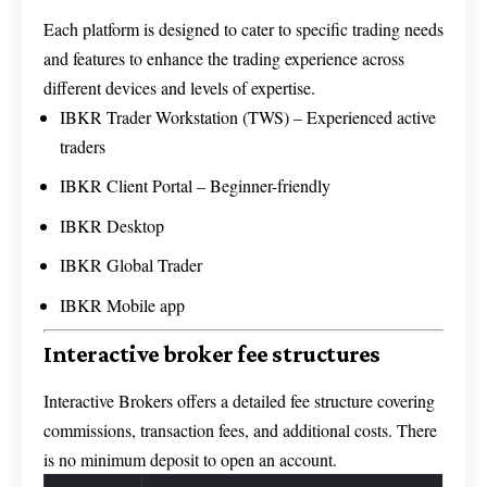
Each platform is designed to cater to specific trading needs
and features to enhance the trading experience across
different devices and levels of expertise.
IBKR Trader Workstation (TWS) – Experienced active
traders
IBKR Client Portal – Beginner-friendly
IBKR Desktop
IBKR Global Trader
IBKR Mobile app
Interactive broker fee structures
Interactive Brokers offers a detailed fee structure covering
commissions, transaction fees, and additional costs. There
is no minimum deposit to open an account.