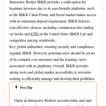
Interactive Broker IBKR provides a solid option for
beginner investors due to its user-friendly platforms, such
as the IBKR Client Portal, and broad market maker access
with no minimum deposit requirement. IBKR delivers
cost-effective choices, including commission-free trading
on stocks and
ETFs
in the United States IBKR Lite and
competitive pricing worldwide.
Key global authorities, ensuring security and compliance,
regulate IBKR. However, potential users should be aware
of its complex cost structures and the learning curve
associated with its platforms. Overall, IBKR provides
strong tools and global market accessibility to investors
seeking to efficiently manage and develop their portfolios.
Pro Tip
Open an Interactive Brokers account today and start