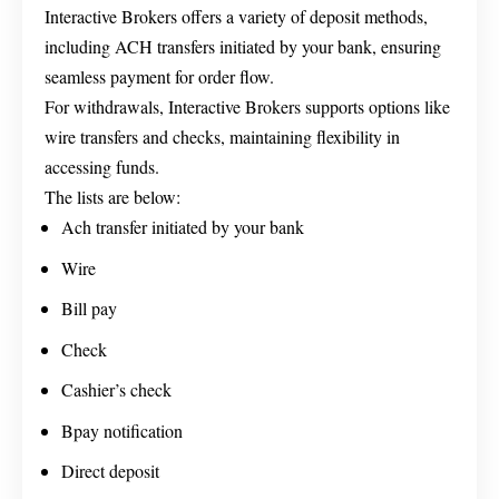
Interactive Brokers offers a variety of deposit methods,
including ACH transfers initiated by your bank, ensuring
seamless payment for order flow.
For withdrawals, Interactive Brokers supports options like
wire transfers and checks, maintaining flexibility in
accessing funds.
The lists are below:
Ach transfer initiated by your bank
Wire
Bill pay
Check
Cashier’s check
Bpay notification
Direct deposit