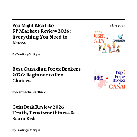
You Might Also Like
More Posts
FP Markets Review 2026:
Everything You Need to
Know
By
Trading Critique
Best Canadian Forex Brokers
2026: Beginner to Pro
Choices
By
Narmadha Karthick
CoinDesk Review 2026:
Truth, Trustworthiness &
Scam Risk
By
Trading Critique