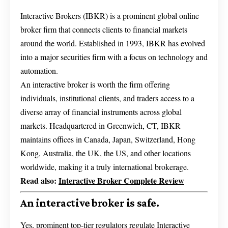
Interactive Brokers (IBKR) is a prominent global online
broker firm that connects clients to financial markets
around the world. Established in 1993, IBKR has evolved
into a major securities firm with a focus on technology and
automation.
An interactive broker is worth the firm offering
individuals, institutional clients, and traders access to a
diverse array of financial instruments across global
markets. Headquartered in Greenwich, CT, IBKR
maintains offices in Canada, Japan, Switzerland, Hong
Kong, Australia, the UK, the US, and other locations
worldwide, making it a truly international brokerage.
Read also:
Interactive Broker Complete Review
An interactive broker is safe.
Yes, prominent top-tier regulators regulate Interactive