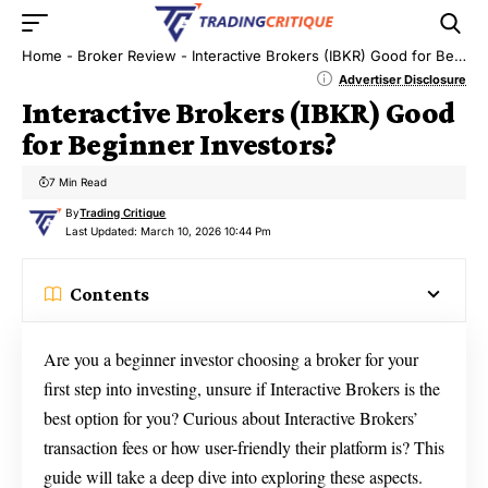
Home
-
Broker Review
-
Interactive Brokers (IBKR) Good for Beginner Investors?
Advertiser Disclosure
Interactive Brokers (IBKR) Good
for Beginner Investors?
7 Min Read
By
Trading Critique
Last Updated: March 10, 2026 10:44 Pm
Contents
Are you a beginner investor choosing a broker for your
first step into investing, unsure if Interactive Brokers is the
best option for you? Curious about Interactive Brokers’
transaction fees or how user-friendly their platform is? This
guide will take a deep dive into exploring these aspects.