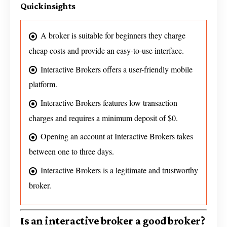
Quick insights
A broker is suitable for beginners they charge
cheap costs and provide an easy-to-use interface.
Interactive Brokers offers a user-friendly mobile
platform.
Interactive Brokers features low transaction
charges and requires a minimum deposit of $0.
Opening an account at Interactive Brokers takes
between one to three days.
Interactive Brokers is a legitimate and trustworthy
broker.
Is an interactive broker a good broker?