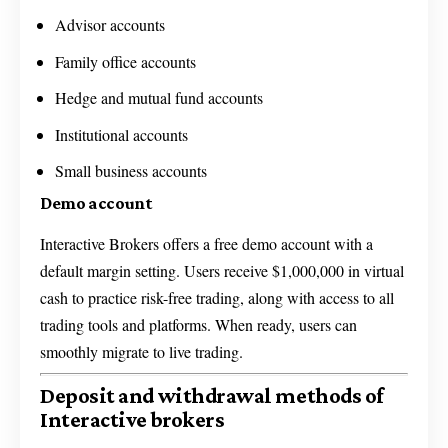
Advisor accounts
Family office accounts
Hedge and mutual fund accounts
Institutional accounts
Small business accounts
Demo account
Interactive Brokers offers a free demo account with a
default margin setting. Users receive $1,000,000 in virtual
cash to practice risk-free trading, along with access to all
trading tools and platforms. When ready, users can
smoothly migrate to live trading.
Deposit and withdrawal methods of
Interactive brokers