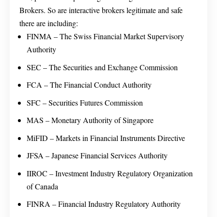
Brokers. So are interactive brokers legitimate and safe
there are including:
FINMA – The Swiss Financial Market Supervisory
Authority
SEC – The Securities and Exchange Commission
FCA – The Financial Conduct Authority
SFC – Securities Futures Commission
MAS – Monetary Authority of Singapore
MiFID – Markets in Financial Instruments Directive
JFSA – Japanese Financial Services Authority
IIROC – Investment Industry Regulatory Organization
of Canada
FINRA – Financial Industry Regulatory Authority