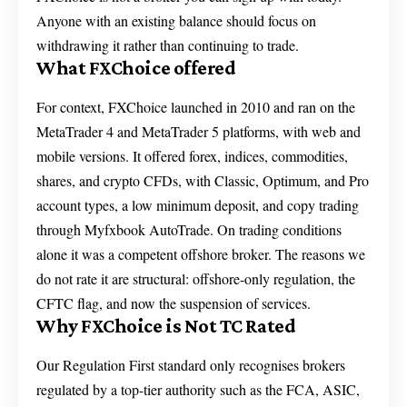
Anyone with an existing balance should focus on
withdrawing it rather than continuing to trade.
What FXChoice offered
For context, FXChoice launched in 2010 and ran on the
MetaTrader 4 and MetaTrader 5 platforms, with web and
mobile versions. It offered forex, indices, commodities,
shares, and crypto CFDs, with Classic, Optimum, and Pro
account types, a low minimum deposit, and copy trading
through Myfxbook AutoTrade. On trading conditions
alone it was a competent offshore broker. The reasons we
do not rate it are structural: offshore-only regulation, the
CFTC flag, and now the suspension of services.
Why FXChoice is Not TC Rated
Our Regulation First standard only recognises brokers
regulated by a top-tier authority such as the FCA, ASIC,