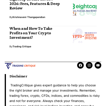
2026: Fees, Features & Deep
Review
By
Krishnaveni Thangapandian
When and How To Take
Profits on Your Crypto
Investment?
By
Trading Critique
Disclaimer
TradingCritique gives expert guidance to help you choose
the right broker and manage your investments. Remember,
trading forex, crypto, CFDs, indices, and commodities is risky
and not for everyone. Always check your finances,
experience, and risk level before investing, and consult a