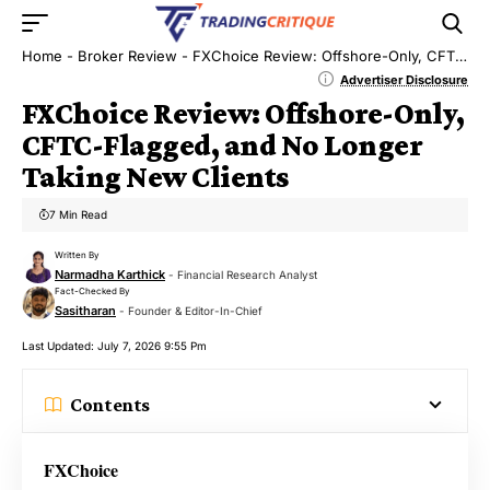
Home
-
Broker Review
-
FXChoice Review: Offshore-Only, CFTC-Flagged, and No Longer Taking New Clients
Advertiser Disclosure
FXChoice Review: Offshore-Only,
CFTC-Flagged, and No Longer
Taking New Clients
7 Min Read
Written By
Narmadha Karthick
- Financial Research Analyst
Fact-Checked By
Sasitharan
- Founder & Editor-In-Chief
Last Updated: July 7, 2026 9:55 Pm
Contents
FXChoice