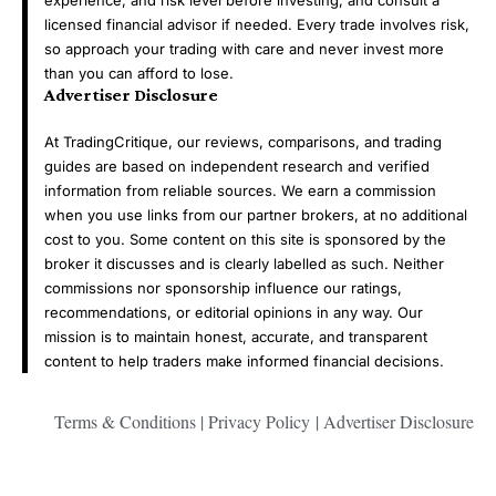
licensed financial advisor if needed. Every trade involves risk,
so approach your trading with care and never invest more
than you can afford to lose.
Advertiser Disclosure
At TradingCritique, our reviews, comparisons, and trading
guides are based on independent research and verified
information from reliable sources. We earn a commission
when you use links from our partner brokers, at no additional
cost to you. Some content on this site is sponsored by the
broker it discusses and is clearly labelled as such. Neither
commissions nor sponsorship influence our ratings,
recommendations, or editorial opinions in any way. Our
mission is to maintain honest, accurate, and transparent
content to help traders make informed financial decisions.
Terms & Conditions
|
Privacy Policy
|
Advertiser Disclosure