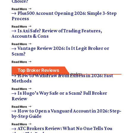
Choice?
Read More
Plus500 Account Opening 2026: Simple 3-Step
Process
Read More
Is Axi Safe? Review of Trading Features,
Accounts & Cons
Read More
Vantage Review 2026: Is It Legit Broker or
Scam?
Read More
Top Broker Reviews
Discover brokers trusted by global traders.
How to Withdraw from Exness in 2026: Fast
Methods
Read More
Is Hugo’s Way Safe or a Scam? Full Broker
Review
Read More
How to Open a Vanguard Account in 2026: Step-
by-Step Guide
Read More
ATC Brokers Review: What No One Tells You