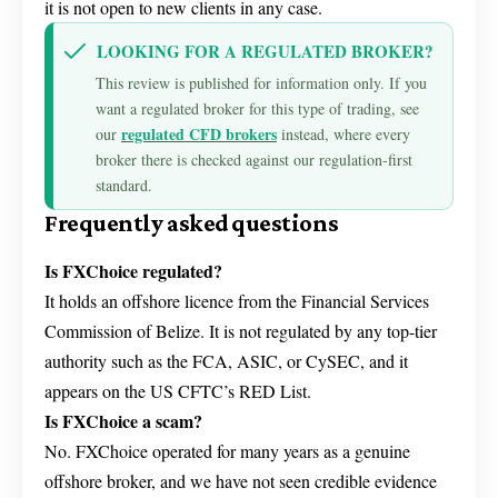
it is not open to new clients in any case.
LOOKING FOR A REGULATED BROKER?
This review is published for information only. If you
want a regulated broker for this type of trading, see
regulated CFD brokers
our
instead, where every
broker there is checked against our regulation-first
standard.
Frequently asked questions
Is FXChoice regulated?
It holds an offshore licence from the Financial Services
Commission of Belize. It is not regulated by any top-tier
authority such as the FCA, ASIC, or CySEC, and it
appears on the US CFTC’s RED List.
Is FXChoice a scam?
No. FXChoice operated for many years as a genuine
offshore broker, and we have not seen credible evidence