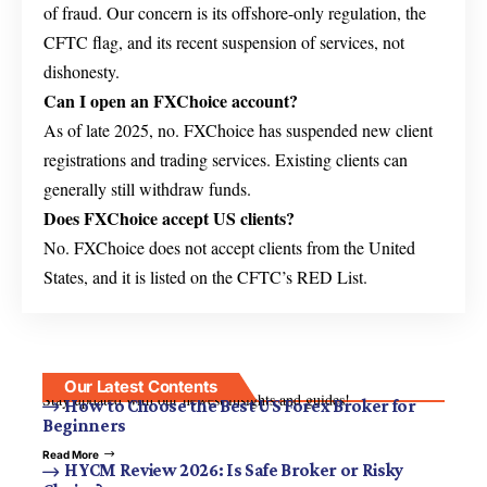
of fraud. Our concern is its offshore-only regulation, the
CFTC flag, and its recent suspension of services, not
dishonesty.
Can I open an FXChoice account?
As of late 2025, no. FXChoice has suspended new client
registrations and trading services. Existing clients can
generally still withdraw funds.
Does FXChoice accept US clients?
No. FXChoice does not accept clients from the United
States, and it is listed on the CFTC’s RED List.
Our Latest Contents
Stay updated with our newest insights and guides!
How to Choose the Best US Forex Broker for
Beginners
Read More
HYCM Review 2026: Is Safe Broker or Risky