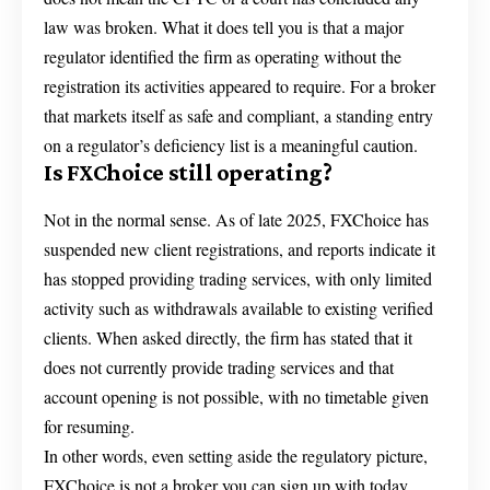
law was broken. What it does tell you is that a major
regulator identified the firm as operating without the
registration its activities appeared to require. For a broker
that markets itself as safe and compliant, a standing entry
on a regulator’s deficiency list is a meaningful caution.
Is FXChoice still operating?
Not in the normal sense. As of late 2025, FXChoice has
suspended new client registrations, and reports indicate it
has stopped providing trading services, with only limited
activity such as withdrawals available to existing verified
clients. When asked directly, the firm has stated that it
does not currently provide trading services and that
account opening is not possible, with no timetable given
for resuming.
In other words, even setting aside the regulatory picture,
FXChoice is not a broker you can sign up with today.