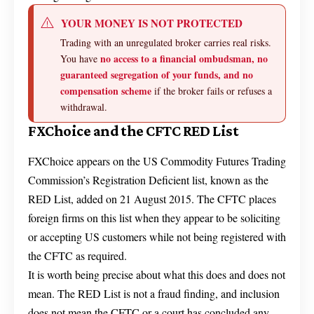
YOUR MONEY IS NOT PROTECTED
Trading with an unregulated broker carries real risks.
no access to a financial ombudsman, no
You have
guaranteed segregation of your funds, and no
compensation scheme
if the broker fails or refuses a
withdrawal.
FXChoice and the CFTC RED List
FXChoice appears on the US Commodity Futures Trading
Commission’s Registration Deficient list, known as the
RED List, added on 21 August 2015. The CFTC places
foreign firms on this list when they appear to be soliciting
or accepting US customers while not being registered with
the CFTC as required.
It is worth being precise about what this does and does not
mean. The RED List is not a fraud finding, and inclusion
does not mean the CFTC or a court has concluded any