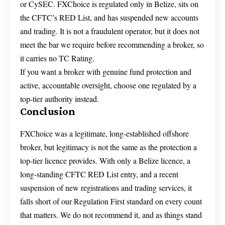
or CySEC. FXChoice is regulated only in Belize, sits on
the CFTC’s RED List, and has suspended new accounts
and trading. It is not a fraudulent operator, but it does not
meet the bar we require before recommending a broker, so
it carries no TC Rating.
If you want a broker with genuine fund protection and
active, accountable oversight, choose one regulated by a
top-tier authority instead.
Conclusion
FXChoice was a legitimate, long-established offshore
broker, but legitimacy is not the same as the protection a
top-tier licence provides. With only a Belize licence, a
long-standing CFTC RED List entry, and a recent
suspension of new registrations and trading services, it
falls short of our Regulation First standard on every count
that matters. We do not recommend it, and as things stand