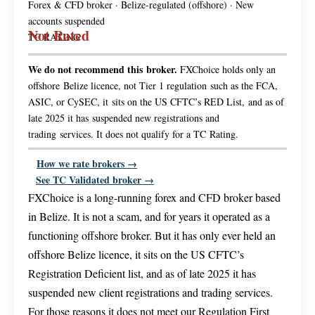
Forex & CFD broker · Belize-regulated (offshore) · New
accounts suspended
Not Rated
TC RATING
We do not recommend this broker.
FXChoice holds only an
offshore Belize licence, not Tier 1 regulation such as the FCA,
ASIC, or CySEC, it sits on the US CFTC’s RED List, and as of
late 2025 it has suspended new registrations and
trading services. It does not qualify for a TC Rating.
How we rate brokers →
See TC Validated broker →
FXChoice is a long-running forex and CFD broker based
in Belize. It is not a scam, and for years it operated as a
functioning offshore broker. But it has only ever held an
offshore Belize licence, it sits on the US CFTC’s
Registration Deficient list, and as of late 2025 it has
suspended new client registrations and trading services.
For those reasons it does not meet our Regulation First