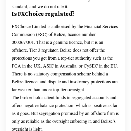
standard, and we do not rate it.
Is FXChoice regulated?
FXChoice Limited is authorised by the Financial Services
Commission (FSC) of Belize, licence number
000067/301. That is a genuine licence, but it is an
offshore, Tier 3 regulator. Belize does not offer the
protections you get from a top-tier authority such as the
FCA in the UK, ASIC in Australia, or CySEC in the EU.
There is no statutory compensation scheme behind a
Belize licence, and dispute and insolvency protections are
far weaker than under top-tier oversight.
The broker holds client funds in segregated accounts and
offers negative balance protection, which is positive as far
as it goes. But segregation promised by an offshore firm is
only as reliable as the oversight enforcing it, and Belize’s
oversight is light.