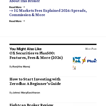
About This Broker
Read More
IG Markets Fees Explained 2026: Spreads,
Commission & More
Read More
You Might Also Like
More Posts
OX Securities vs Plus500:
Features, Fees & More (2026)
By
Ranjitha Manoj
How to Start Investing with
Zerodha: A Beginner’s Guide
By
Johnsi Mary
Sasitharan
Eightcap Broker Review