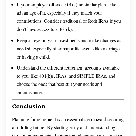
If your employer offers a 401(k) or similar plan, take
advantage of it, especially if they match your
contributions. Consider traditional or Roth IRAs if you
don’t have access to a 401(k).
Keep an eye on your investments and make changes as
needed, especially after major life events like marriage
or having a child.
Understand the different retirement accounts available
to you, like 401(k)s, IRAs, and SIMPLE IRAs, and
choose the ones that best suit your needs and
circumstances.
Conclusion
Planning for retirement is an essential step toward securing
a fulfilling future. By starting early and understanding
the key components of retirement planning, you can pave