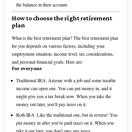
the balance in their account.
How to choose the right retirement
plan
What is the best retirement plan? The best retirement plan
for you depends on various factors, including your
employment situation, income level, tax considerations,
and personal financial goals. Here are:
For everyone
Traditional IRA: Anyone with a job and some taxable
income can open one. You can put money in, and it
might give you a tax break now. When you take the
money out later, you’ll pay taxes on it.
Roth IRA: Like the traditional one, but in reverse! You
put money in after you’ve paid taxes on it. When you
take it out later, you don’t owe any taxes.