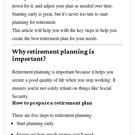
invest for it, and adjust your plan as needed over time.
Starting early is great, but it’s never too late to start
planning for retirement.
This article will help you with the key steps to help you
create the best retirement plan for your needs.
Why retirement planning is
important?
Retirement planning is important because it helps you
secure a good quality of life when you stop working. It
ensures you’re not solely reliant on things like Social
Security.
How to prepare a retirement plan
There are five steps to retirement planning
Start planning early.
Figure out how much money you’ll need.