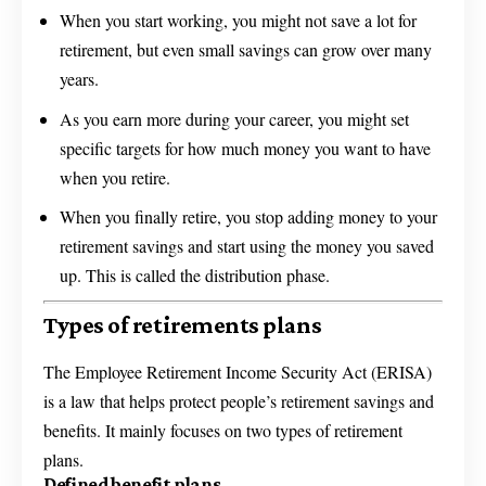
When you start working, you might not save a lot for
retirement, but even small savings can grow over many
years.
As you earn more during your career, you might set
specific targets for how much money you want to have
when you retire.
When you finally retire, you stop adding money to your
retirement savings and start using the money you saved
up. This is called the distribution phase.
Types of retirements plans
The Employee Retirement Income Security Act (ERISA)
is a law that helps protect people’s retirement savings and
benefits. It mainly focuses on two types of retirement
plans.
Defined benefit plans