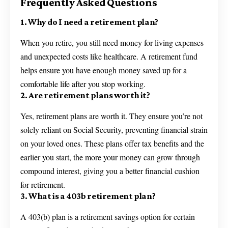
Frequently Asked Questions
1. Why do I need a retirement plan?
When you retire, you still need money for living expenses
and unexpected costs like healthcare. A retirement fund
helps ensure you have enough money saved up for a
comfortable life after you stop working.
2. Are retirement plans worth it?
Yes, retirement plans are worth it. They ensure you’re not
solely reliant on Social Security, preventing financial strain
on your loved ones. These plans offer tax benefits and the
earlier you start, the more your money can grow through
compound interest, giving you a better financial cushion
for retirement.
3. What is a 403b retirement plan?
A 403(b) plan is a retirement savings option for certain