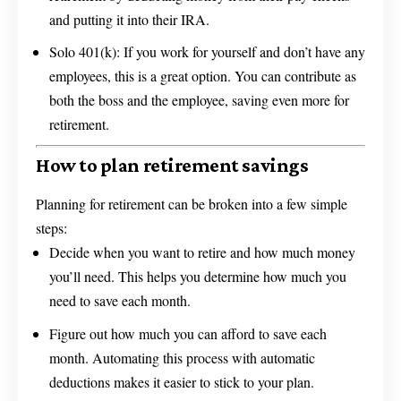
and putting it into their IRA.
Solo 401(k): If you work for yourself and don’t have any
employees, this is a great option. You can contribute as
both the boss and the employee, saving even more for
retirement.
How to plan retirement savings
Planning for retirement can be broken into a few simple
steps:
Decide when you want to retire and how much money
you’ll need. This helps you determine how much you
need to save each month.
Figure out how much you can afford to save each
month. Automating this process with automatic
deductions makes it easier to stick to your plan.