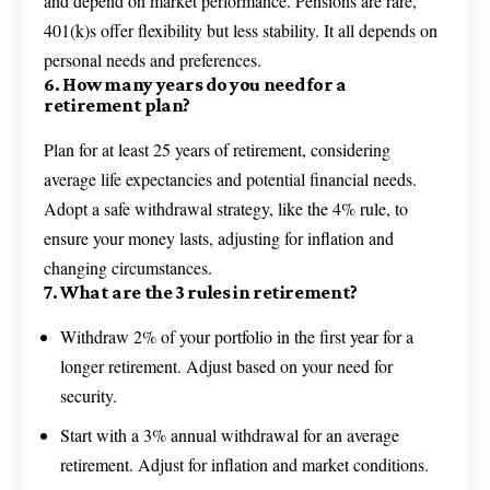
and depend on market performance. Pensions are rare,
401(k)s offer flexibility but less stability. It all depends on
personal needs and preferences.
6. How many years do you need for a
retirement plan?
Plan for at least 25 years of retirement, considering
average life expectancies and potential financial needs.
Adopt a safe withdrawal strategy, like the 4% rule, to
ensure your money lasts, adjusting for inflation and
changing circumstances.
7. What are the 3 rules in retirement?
Withdraw 2% of your portfolio in the first year for a
longer retirement. Adjust based on your need for
security.
Start with a 3% annual withdrawal for an average
retirement. Adjust for inflation and market conditions.