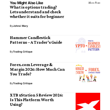
You Might Also Like
More Posts
What is options trading?
Lets understand and check
whether it suits for beginner
By
Johnsi Mary
Hammer Candlestick
Patterns – A Trader’s Guide
By
Trading Critique
Forex.com Leverage &
Margin 2026: How Much Can
You Trade?
By
Trading Critique
XTB xStation 5 Review 2026:
Is This Platform Worth
Using?