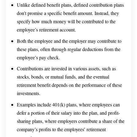
Unlike defined benefit plans, defined contribution plans
don’t promise a specific benefit amount. Instead, they
specify how much money will be contributed to the
employee’s retirement account.
Both the employee and the employer may contribute to
these plans, often through regular deductions from the
employee’s pay check.
Contributions are invested in various assets, such as
stocks, bonds, or mutual funds, and the eventual
retirement benefit depends on the performance of these
investments.
Examples include 401(k) plans, where employees can
defer a portion of their salary into the plan, and profit-
sharing plans, where employers contribute a share of the
company’s profits to the employees’ retirement