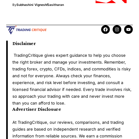
By
Subhashini Vignesh
Sasitharan
Disclaimer
TradingCritique gives expert guidance to help you choose
the right broker and manage your investments. Remember,
trading forex, crypto, CFDs, indices, and commodities is risky
and not for everyone. Always check your finances,
experience, and risk level before investing, and consult a
licensed financial advisor if needed. Every trade involves risk,
so approach your trading with care and never invest more
than you can afford to lose.
Advertiser Disclosure
At TradingCritique, our reviews, comparisons, and trading
guides are based on independent research and verified
information from reliable sources. We earn a commission