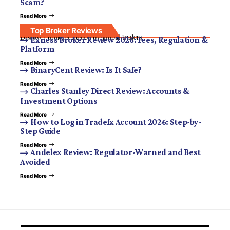
Scam?
Read More
Top Broker Reviews
Discover brokers trusted by global traders.
Exness Broker Review 2026: Fees, Regulation &
Platform
Read More
BinaryCent Review: Is It Safe?
Read More
Charles Stanley Direct Review: Accounts &
Investment Options
Read More
How to Log in Tradefx Account 2026: Step-by-
Step Guide
Read More
Andelex Review: Regulator-Warned and Best
Avoided
Read More