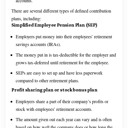
accounts.
There are several different types of defined contribution
plans, including:
Simplified Employee Pension Plan (SEP)
Employers put money into their employees’ retirement
savings accounts (IRAs).
The money put in is tax-deductible for the employer and
grows tax-deferred until retirement for the employee.
SEPs are easy to set up and have less paperwork
compared to other retirement plans.
Profit sharing plan or stock bonus plan
Employers share a part of their company’s profits or
stock with employees’ retirement accounts.
The amount given out each year can vary and is often
based on how well the company does or how long the