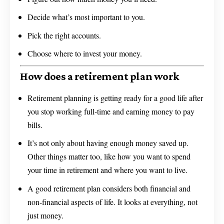
Decide what’s most important to you.
Pick the right accounts.
Choose where to invest your money.
How does a retirement plan work
Retirement planning is getting ready for a good life after
you stop working full-time and earning money to pay
bills.
It’s not only about having enough money saved up.
Other things matter too, like how you want to spend
your time in retirement and where you want to live.
A good retirement plan considers both financial and
non-financial aspects of life. It looks at everything, not
just money.