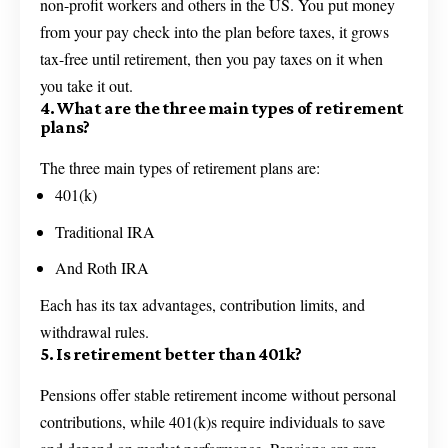
non-profit workers and others in the US. You put money
from your pay check into the plan before taxes, it grows
tax-free until retirement, then you pay taxes on it when
you take it out.
4. What are the three main types of retirement
plans?
The three main types of retirement plans are:
401(k)
Traditional IRA
And Roth IRA
Each has its tax advantages, contribution limits, and
withdrawal rules.
5. Is retirement better than 401k?
Pensions offer stable retirement income without personal
contributions, while 401(k)s require individuals to save