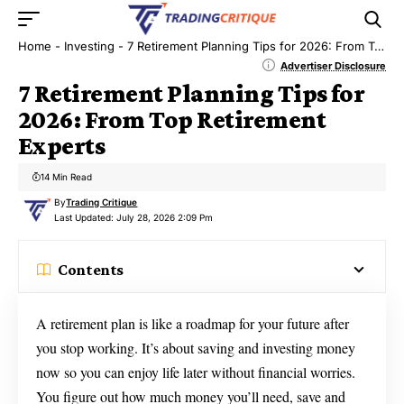
Home
-
Investing
-
7 Retirement Planning Tips for 2026: From Top Retirement Experts
Advertiser Disclosure
7 Retirement Planning Tips for
2026: From Top Retirement
Experts
14 Min Read
By
Trading Critique
Last Updated: July 28, 2026 2:09 Pm
Contents
A retirement plan is like a roadmap for your future after
you stop working. It’s about saving and investing money
now so you can enjoy life later without financial worries.
You figure out how much money you’ll need, save and