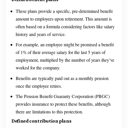
These plans provide a specific, pre-determined benefit
amount to employees upon retirement. This amount is
often based on a formula considering factors like salary
history and years of service.
For example, an employee might be promised a benefit
of 1% of their average salary for the last 5 years of
employment, multiplied by the number of years they’ve
worked for the company.
Benefits are typically paid out as a monthly pension
once the employee retires.
The Pension Benefit Guaranty Corporation (PBGC)
provides insurance to protect these benefits, although
there are limitations to this protection.
Defined contribution plans