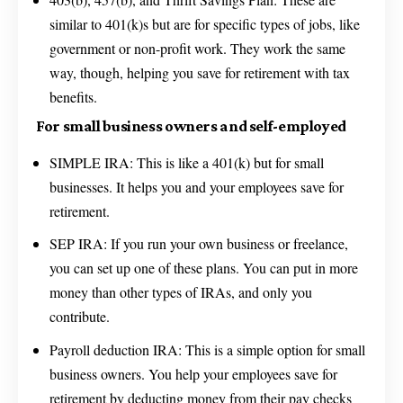
similar to 401(k)s but are for specific types of jobs, like
government or non-profit work. They work the same
way, though, helping you save for retirement with tax
benefits.
For small business owners and self-employed
SIMPLE IRA: This is like a 401(k) but for small
businesses. It helps you and your employees save for
retirement.
SEP IRA: If you run your own business or freelance,
you can set up one of these plans. You can put in more
money than other types of IRAs, and only you
contribute.
Payroll deduction IRA: This is a simple option for small
business owners. You help your employees save for
retirement by deducting money from their pay checks