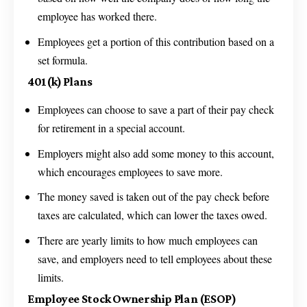
employee has worked there.
Employees get a portion of this contribution based on a
set formula.
401(k) Plans
Employees can choose to save a part of their pay check
for retirement in a special account.
Employers might also add some money to this account,
which encourages employees to save more.
The money saved is taken out of the pay check before
taxes are calculated, which can lower the taxes owed.
There are yearly limits to how much employees can
save, and employers need to tell employees about these
limits.
Employee Stock Ownership Plan (ESOP)