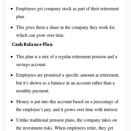
Employees get company stock as part of their retirement
plan.
This gives them a share in the company they work for,
which can grow over time.
Cash Balance Plan
This plan is a mix of a regular retirement pension and a
savings account.
Employees are promised a specific amount at retirement,
but it’s shown as a balance in an account rather than a
monthly payment.
Money is put into this account based on a percentage of
the employee’s pay, and it grows over time with interest.
Unlike traditional pension plans, the company takes on
the investment risks. When employees retire, they get