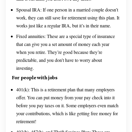
Spousal IRA: If one person in a married couple doesn’t
work, they can still save for retirement using this plan. It
works just like a regular IRA, but it’s in their name.
Fixed annuities: These are a special type of insurance
that can give you a set amount of money each year
when you retire. They’re good because they’re
predictable, and you don’t have to worry about
investing.
For people with jobs
401(k): This is a retirement plan that many employers
offer. You can put money from your pay check into it
before you pay taxes on it. Some employers even match
your contributions, which is like getting free money for
retirement!
403(b), 457(b), and Thrift Savings Plan: These are