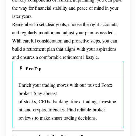
the way for financial stability and peace of mind in your
later years.
Remember to set clear goals, choose the right accounts,
and regularly monitor and adjust your plan as needed.
With careful consideration and proactive steps, you can
build a retirement plan that aligns with your aspirations
and ensures a comfortable retirement lifestyle.
Pro Tip
Enrich your trading moves with our trusted Forex
broker! Stay abreast
of stocks, CFDs, banking, forex, trading, investme
nt, and cryptocurrencies. Find reliable broker
reviews to make smart trading decisions.