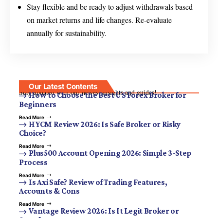
Stay flexible and be ready to adjust withdrawals based
on market returns and life changes. Re-evaluate
annually for sustainability.
Our Latest Contents
Stay updated with our newest insights and guides!
How to Choose the Best US Forex Broker for
Beginners
Read More
HYCM Review 2026: Is Safe Broker or Risky
Choice?
Read More
Plus500 Account Opening 2026: Simple 3-Step
Process
Read More
Is Axi Safe? Review of Trading Features,
Accounts & Cons
Read More
Vantage Review 2026: Is It Legit Broker or