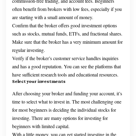
commission-free trading, and account fees. Beginners
often benefit from brokers with low fees, especially if you
are starting with a small amount of money.
Confirm that the broker offers good investment options
such as stocks, mutual funds, ETFs, and fractional shares.
Make sure that the broker has a very minimum amount for
regular investing.
Verify if the broker’s customer service handles inquiries
and has a good reputation. You can see the platforms that
have sufficient research tools and educational resources.
Select your investments
After choosing your broker and funding your account, it’s
time to select what to invest in. The most challenging one
for most beginners is deciding the individual stocks for
investing. There are many options for investing for
beginners with limited capital.
With a little money, you can get started investing in the