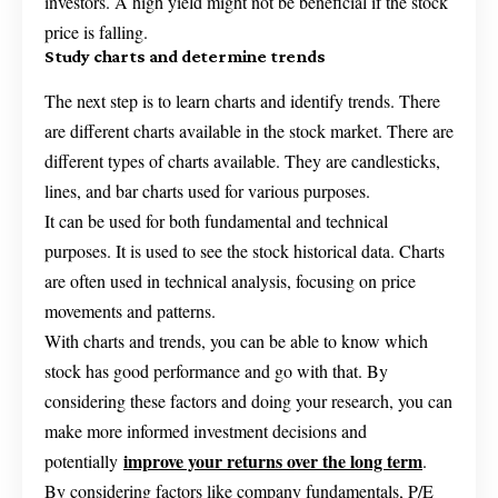
investors. A high yield might not be beneficial if the stock
price is falling.
Study charts and determine trends
The next step is to learn charts and identify trends. There
are different charts available in the stock market. There are
different types of charts available. They are candlesticks,
lines, and bar charts used for various purposes.
It can be used for both fundamental and technical
purposes. It is used to see the stock historical data. Charts
are often used in technical analysis, focusing on price
movements and patterns.
With charts and trends, you can be able to know which
stock has good performance and go with that. By
considering these factors and doing your research, you can
make more informed investment decisions and
improve your returns over the long term
potentially
.
By considering factors like company fundamentals, P/E