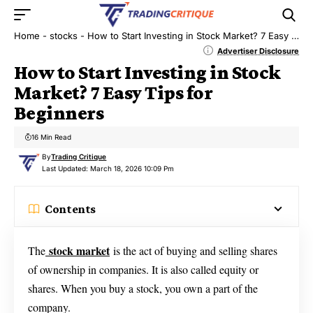
Home
-
stocks
-
How to Start Investing in Stock Market? 7 Easy Tips for Beginners
Advertiser Disclosure
How to Start Investing in Stock
Market? 7 Easy Tips for
Beginners
16 Min Read
By
Trading Critique
Last Updated: March 18, 2026 10:09 Pm
Contents
stock market
The
is the act of buying and selling shares
of ownership in companies. It is also called equity or
shares. When you buy a stock, you own a part of the
company.