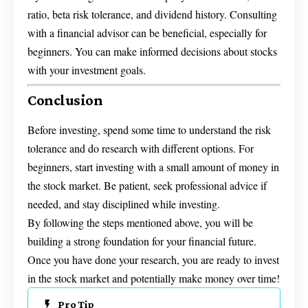
ratio, beta risk tolerance, and dividend history. Consulting
with a financial advisor can be beneficial, especially for
beginners. You can make informed decisions about stocks
with your investment goals.
Conclusion
Before investing, spend some time to understand the risk
tolerance and do research with different options. For
beginners, start investing with a small amount of money in
the stock market. Be patient, seek professional advice if
needed, and stay disciplined while investing.
By following the steps mentioned above, you will be
building a strong foundation for your financial future.
Once you have done your research, you are ready to invest
in the stock market and potentially make money over time!
Pro Tip