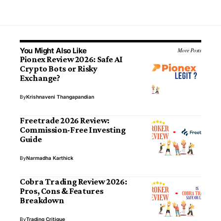
You Might Also Like
More Posts
Pionex Review 2026: Safe AI
Crypto Bots or Risky
Exchange?
By
Krishnaveni Thangapandian
Freetrade 2026 Review:
Commission-Free Investing
Guide
By
Narmadha Karthick
Cobra Trading Review 2026:
Pros, Cons & Features
Breakdown
By
Trading Critique