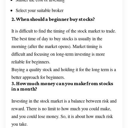
Select your suitable broker
2. When should a beginner buy stocks?
It is difficult to find the timing of the stock market to trade.
The best time of day to buy stocks is usually in the
morning (after the market opens). Market timing is
difficult and focusing on long-term investing is more
reliable for beginners.
Buying a quality stock and holding it for the long term is a
better approach for beginners.
3. How much money can you make from stocks
in a month?
Investing in the stock market is a balance between risk and
reward. There is no limit to how much you could make,
and you could lose money. So, it is about how much risk
you take.