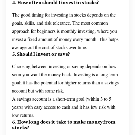
4. How often should I invest in stocks?
The good timing for investing in stocks depends on the
goals, skills, and risk tolerance. The most common
approach for beginners is monthly investing, where you
invest a fixed amount of money every month. This helps
average out the cost of stocks over time.
5. Should I invest or save?
Choosing between investing or saving depends on how
soon you want the money back. Investing is a long-term
goal; it has the potential for higher returns than a savings
account but with some risk.
A savings account is a short-term goal (within 3 to 5
years) with easy access to cash and it has low risk with
low returns.
6. How long does it take to make money from
stocks?