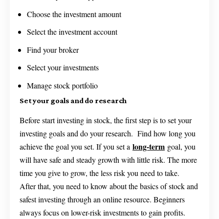
Choose the investment amount
Select the investment account
Find your broker
Select your investments
Manage stock portfolio
Set your goals and do research
Before start investing in stock, the first step is to set your
investing goals and do your research. Find how long you
long-term
achieve the goal you set. If you set a
goal, you
will have safe and steady growth with little risk. The more
time you give to grow, the less risk you need to take.
After that, you need to know about the basics of stock and
safest investing through an online resource. Beginners
always focus on lower-risk investments to gain profits.