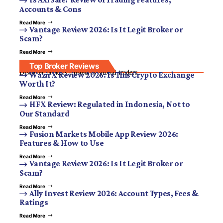
Accounts & Cons
Read More
Vantage Review 2026: Is It Legit Broker or
Scam?
Read More
Top Broker Reviews
Discover brokers trusted by global traders.
WazirX Review 2026: Is This Crypto Exchange
Worth It?
Read More
HFX Review: Regulated in Indonesia, Not to
Our Standard
Read More
Fusion Markets Mobile App Review 2026:
Features & How to Use
Read More
Vantage Review 2026: Is It Legit Broker or
Scam?
Read More
Ally Invest Review 2026: Account Types, Fees &
Ratings
Read More