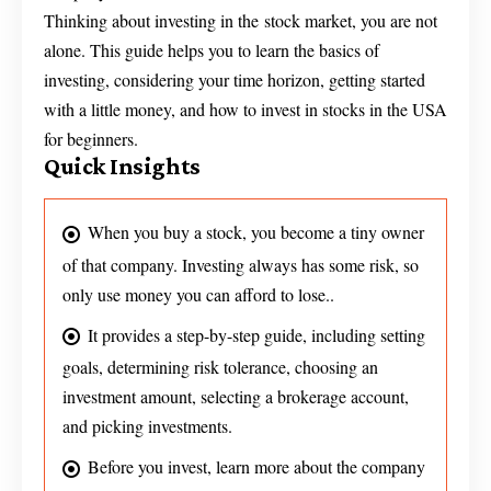
Thinking about investing in the stock market, you are not
alone. This guide helps you to learn the basics of
investing, considering your time horizon, getting started
with a little money, and how to invest in stocks in the USA
for beginners.
Quick Insights
When you buy a stock, you become a tiny owner
of that company. Investing always has some risk, so
only use money you can afford to lose..
It provides a step-by-step guide, including setting
goals, determining risk tolerance, choosing an
investment amount, selecting a brokerage account,
and picking investments.
Before you invest, learn more about the company