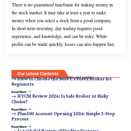
There is no guaranteed timeframe for making money in
the stock market. It may take at least a year to make
money when you select a stock from a good company.
In short-term investing, day trading requires good
experience, and knowledge, and can be risky. While
profits can be made quickly, losses can also happen fast.
Our Latest Contents
Stay updated with our newest insights and guides!
How to Choose the Best US Forex Broker for
Beginners
Read More
HYCM Review 2026: Is Safe Broker or Risky
Choice?
Read More
Plus500 Account Opening 2026: Simple 3-Step
Process
Read More
Is Axi Safe? Review of Trading Features,