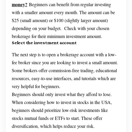
money?
Beginners can benefit from regular investing
with a smaller amount every month. The amount can be
$25 (small amount) or $100 (slightly larger amount)
depending on your budget. Check with your chosen
brokerage for their minimum investment amount.
Select the investment account
The next step is to open a brokerage account with a low-
fee broker since you are looking to invest a small amount.
Some brokers offer commission-free trading, educational
resources, easy-to-use interfaces, and tutorials which are
very helpful for beginners.
Beginners should only invest what they afford to lose.
When considering how to invest in stocks in the USA,
beginners should prioritize low-risk investments like
stocks mutual funds or ETFs to start. These offer
diversification, which helps reduce your risk.