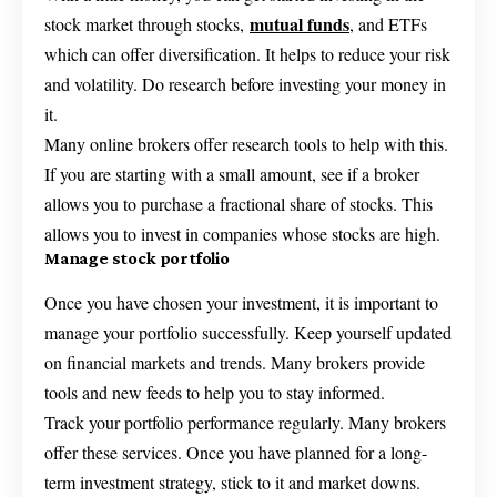
mutual funds
stock market through stocks,
, and ETFs
which can offer diversification. It helps to reduce your risk
and volatility. Do research before investing your money in
it.
Many online brokers offer research tools to help with this.
If you are starting with a small amount, see if a broker
allows you to purchase a fractional share of stocks. This
allows you to invest in companies whose stocks are high.
Manage stock portfolio
Once you have chosen your investment, it is important to
manage your portfolio successfully. Keep yourself updated
on financial markets and trends. Many brokers provide
tools and new feeds to help you to stay informed.
Track your portfolio performance regularly. Many brokers
offer these services. Once you have planned for a long-
term investment strategy, stick to it and market downs.