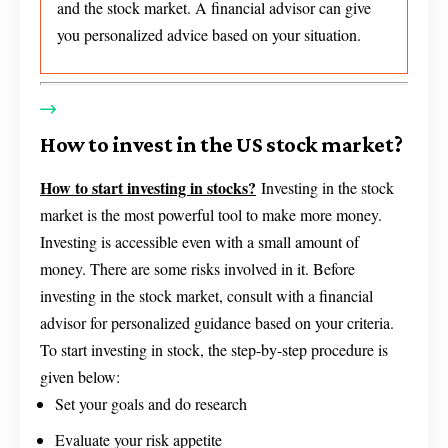
and the stock market. A financial advisor can give
you personalized advice based on your situation.
How to invest in the US stock market?
How to start investing in stocks?
Investing in the stock
market is the most powerful tool to make more money.
Investing is accessible even with a small amount of
money. There are some risks involved in it. Before
investing in the stock market, consult with a financial
advisor for personalized guidance based on your criteria.
To start investing in stock, the step-by-step procedure is
given below:
Set your goals and do research
Evaluate your risk appetite