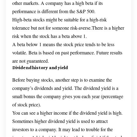
other markets. A company has a high beta if its
performance is different from the S&P 500.
High-beta stocks might be suitable for a high-risk
tolerance but not for someone risk-averse.There is a higher
risk when the stock has a beta above 1.
A beta below 1 means the stock price tends to be less
volatile. Beta is based on past performance. Future results
are not guaranteed.
Dividend history and yield
Before buying stocks, another step is to examine the
company’s dividends and yield. The dividend yield is a
small bonus the company gives you each year (percentage
of stock price).
You can see a higher income if the dividend yield is high.
Sometimes higher dividend yield is used to attract
investors to a company. It may lead to trouble for the