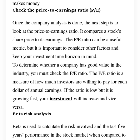
makes money.
Check the price-to-earnings ratio (P/E)
Once the company analysis is done, the next step is to
look at the price-to-earnings ratio. It compares a stock’s
share price to its earnings. The P/E ratio can be a useful
metric, but it is important to consider other factors and
keep your investment time horizon in mind.
To determine whether a company has good value in the
industry, you must check the P/E ratio. The P/E ratio is a
measure of how much investors are willing to pay for each
dollar of annual earnings. If the ratio is low but it is
investment
growing fast, your
will increase and vice
versa.
Beta risk analysis
Beta is used to calculate the risk involved and the last five
years’ performance in the stock market when compared to