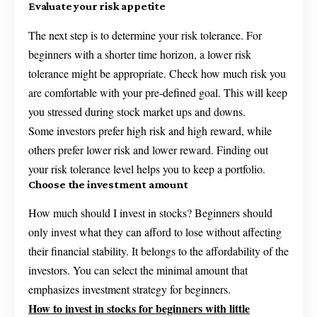
Evaluate your risk appetite
The next step is to determine your risk tolerance. For
beginners with a shorter time horizon, a lower risk
tolerance might be appropriate. Check how much risk you
are comfortable with your pre-defined goal. This will keep
you stressed during stock market ups and downs.
Some investors prefer high risk and high reward, while
others prefer lower risk and lower reward. Finding out
your risk tolerance level helps you to keep a portfolio.
Choose the investment amount
How much should I invest in stocks? Beginners should
only invest what they can afford to lose without affecting
their financial stability. It belongs to the affordability of the
investors. You can select the minimal amount that
emphasizes investment strategy for beginners.
How to invest in stocks for beginners with little