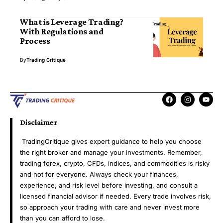
What is Leverage Trading?
With Regulations and
Process
By
Trading Critique
Disclaimer
TradingCritique gives expert guidance to help you choose
the right broker and manage your investments. Remember,
trading forex, crypto, CFDs, indices, and commodities is risky
and not for everyone. Always check your finances,
experience, and risk level before investing, and consult a
licensed financial advisor if needed. Every trade involves risk,
so approach your trading with care and never invest more
than you can afford to lose.