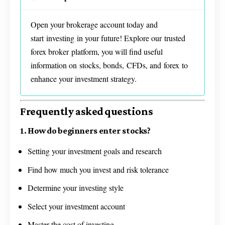
Open your brokerage account today and
start investing in your future! Explore our trusted
forex broker platform, you will find useful
information on stocks, bonds, CFDs, and forex to
enhance your investment strategy.
Frequently asked questions
1. How do beginners enter stocks?
Setting your investment goals and research
Find how much you invest and risk tolerance
Determine your investing style
Select your investment account
Master the cost of investing