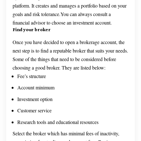
platform. It creates and manages a portfolio based on your
goals and risk tolerance.You can always consult a
financial advisor to choose an investment account.
Find your broker
Once you have decided to open a brokerage account, the
next step is to find a reputable broker that suits your needs.
Some of the things that need to be considered before
choosing a good broker. They are listed below:
Fee’s structure
Account minimum
Investment option
Customer service
Research tools and educational resources
Select the broker which has minimal fees of inactivity,