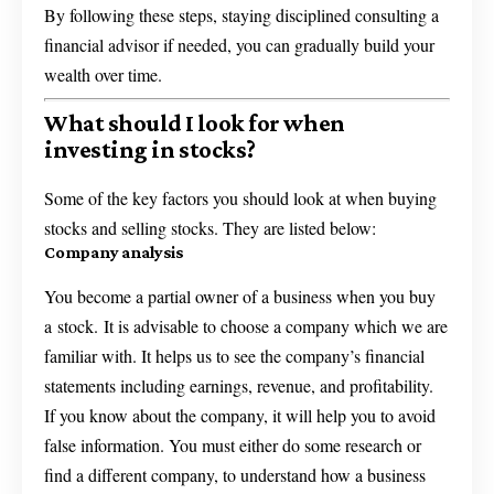
By following these steps, staying disciplined consulting a
financial advisor if needed, you can gradually build your
wealth over time.
What should I look for when
investing in stocks?
Some of the key factors you should look at when buying
stocks and selling stocks. They are listed below:
Company analysis
You become a partial owner of a business when you buy
a stock. It is advisable to choose a company which we are
familiar with. It helps us to see the company’s financial
statements including earnings, revenue, and profitability.
If you know about the company, it will help you to avoid
false information. You must either do some research or
find a different company, to understand how a business