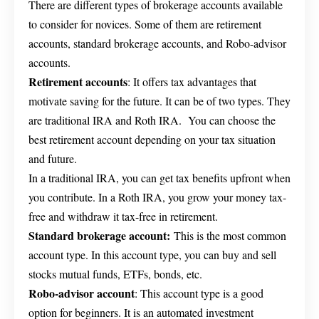
There are different types of brokerage accounts available
to consider for novices. Some of them are retirement
accounts, standard brokerage accounts, and Robo-advisor
accounts.
Retirement accounts
: It offers tax advantages that
motivate saving for the future. It can be of two types. They
are traditional IRA and Roth IRA. You can choose the
best retirement account depending on your tax situation
and future.
In a traditional IRA, you can get tax benefits upfront when
you contribute. In a Roth IRA, you grow your money tax-
free and withdraw it tax-free in retirement.
Standard brokerage account:
This is the most common
account type. In this account type, you can buy and sell
stocks mutual funds, ETFs, bonds, etc.
Robo-advisor account
: This account type is a good
option for beginners. It is an automated investment