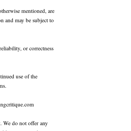
 otherwise mentioned, are
ion and may be subject to
liability, or correctness
tinued use of the
ms.
ngcritique.com
y. We do not offer any