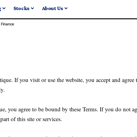
g
Stocks
About Us
Finance
que. If you visit or use the website, you accept and agree 
ly.
e, you agree to be bound by these Terms. If you do not ag
art of this site or services.