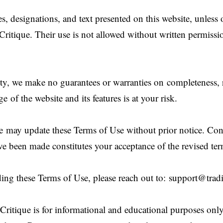
s, designations, and text presented on this website, unless
Critique. Their use is not allowed without written permiss
ity, we make no guarantees or warranties on completeness, re
e of the website and its features is at your risk.
e may update these Terms of Use without prior notice. Con
ve been made constitutes your acceptance of the revised ter
ing these Terms of Use, please reach out to:
support@tradi
ritique is for informational and educational purposes onl