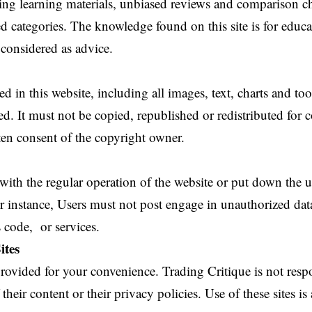
ring learning materials, unbiased reviews and comparison c
ated categories. The knowledge found on this site is for educ
considered as advice.
 in this website, including all images, text, charts and too
ted. It must not be copied, republished or redistributed fo
ten consent of the copyright owner.
 with the regular operation of the website or put down the 
or instance, Users must not post engage in unauthorized da
 code, or services.
ites
 provided for your convenience. Trading Critique is not respo
 their content or their privacy policies. Use of these sites is