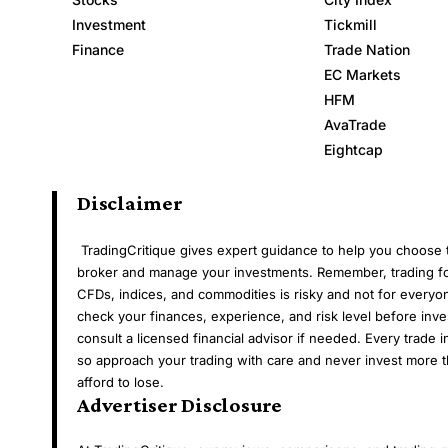
Investment
Tickmill
Finance
Trade Nation
EC Markets
HFM
AvaTrade
Eightcap
Disclaimer
TradingCritique gives expert guidance to help you choose t
broker and manage your investments. Remember, trading fo
CFDs, indices, and commodities is risky and not for everyo
check your finances, experience, and risk level before inve
consult a licensed financial advisor if needed. Every trade i
so approach your trading with care and never invest more 
afford to lose.
Advertiser Disclosure