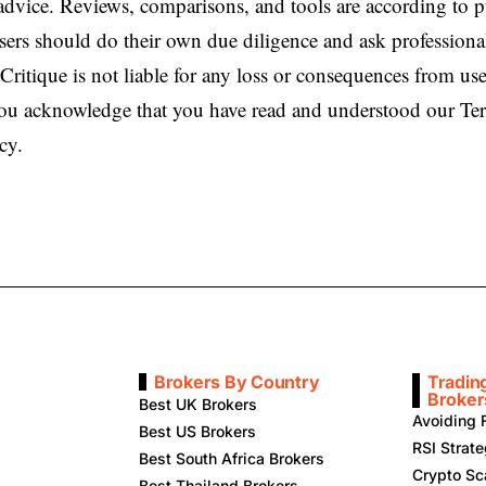
 advice. Reviews, comparisons, and tools are according to 
sers should do their own due diligence and ask professiona
Critique is not liable for any loss or consequences from use
 you acknowledge that you have read and understood our T
cy.
Brokers By Country
Tradin
Broker
Best UK Brokers
Avoiding 
Best US Brokers
RSI Strat
Best South Africa Brokers
Crypto Sc
Best Thailand Brokers