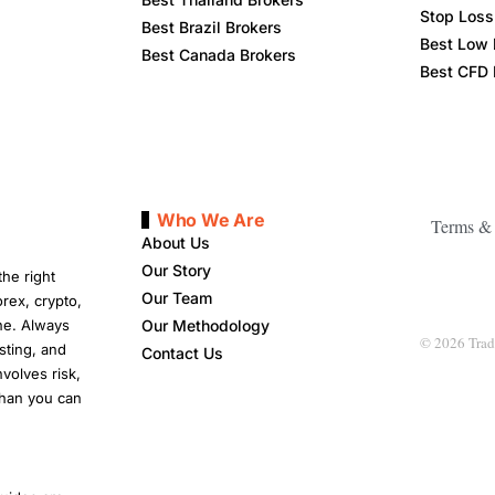
Stop Loss 
Best Brazil Brokers
Best Low 
Best Canada Brokers
Best CFD 
Who We Are
Terms & 
About Us
Our Story
he right
Our Team
rex, crypto,
ne. Always
Our Methodology
© 2026 Tradi
sting, and
Contact Us
nvolves risk,
than you can