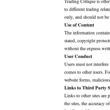
Trading Critique is offe
to different trading rel
only, and should not be 
Use of Content
The information contained
stated, copyright protec
without the express writ
User Conduct
Users must not interfere
comes to other users. F
website forms, malicious
Links to Third Party S
Links to other sites are
the sites, the accuracy of