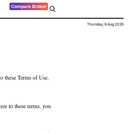
Compare Broker
Thursday, 6 Aug 2026
to these Terms of Use.
ree to these terms, you