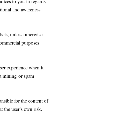
hoices to you in regards
ational and awareness
ls is, unless otherwise
r commercial purposes
user experience when it
ta mining or spam
nsible for the content of
 at the user’s own risk.