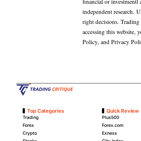
financial or investmentl
independent research. U
right decisions. Trading 
accessing this website,
Policy, and Privacy Poli
Top Categories
Quick Review
Trading
Plus500
Forex
Forex.com
Crypto
Exness
Stocks
City Index