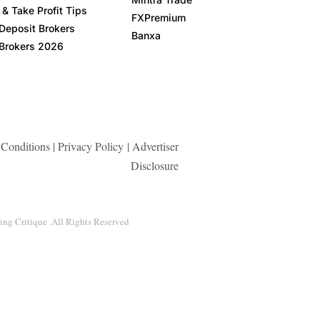
& Take Profit Tips
FXPremium
Deposit Brokers
Banxa
Brokers 2026
Conditions
|
Privacy Policy
|
Advertiser
Disclosure
ng Critique .All Rights Reserved