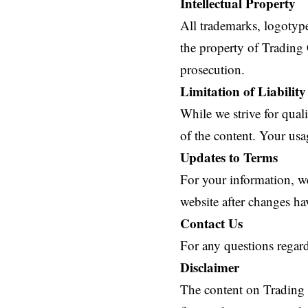
Intellectual Property
All trademarks, logotype
the property of Trading 
prosecution.
Limitation of Liability
While we strive for qual
of the content. Your usag
Updates to Terms
For your information, w
website after changes ha
Contact Us
For any questions regard
Disclaimer
The content on Trading C