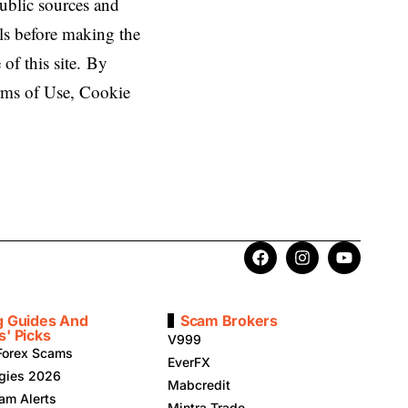
public sources and
ls before making the
 of this site. By
erms of Use, Cookie
g Guides And
Scam Brokers
s' Picks
V999
Forex Scams
EverFX
egies 2026
Mabcredit
am Alerts
Mintra Trade