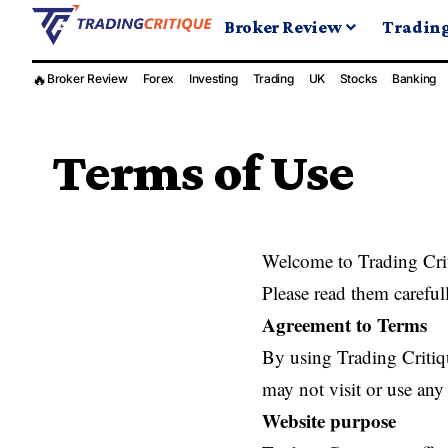
Broker Review
Tradin
🔥
Broker Review
Forex
Investing
Trading
UK
Stocks
Banking
Terms of Use
Welcome to Trading Criti
Please read them careful
Agreement to Terms
By using Trading Critiqu
may not visit or use any p
Website purpose