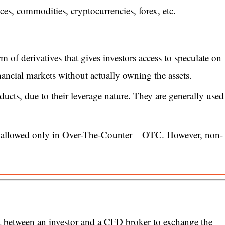
ices, commodities, cryptocurrencies, forex, etc.
 of derivatives that gives investors access to speculate on
ncial markets without actually owning the assets.
ducts, due to their leverage nature. They are generally used
e allowed only in Over-The-Counter – OTC. However, non-
t between an investor and a CFD broker to exchange the