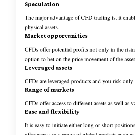
Speculation
The major advantage of CFD trading is, it enab
physical assets.
Market opportunities
CFDs offer potential profits not only in the risi
option to bet on the price movement of the assets
Leveraged assets
CFDs are leveraged products and you risk only a
Range of markets
CFDs offer access to different assets as well as 
Ease and flexibility
It is easy to initiate either long or short posi
offer access to a range of global markets such as