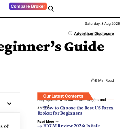
Compare Broker
Saturday, 8 Aug 2026
Advertiser Disclosure
eginner’s Guide
8 Min Read
Our Latest Contents
Stay updated with our newest insights and
guides!
How to Choose the Best US Forex
Broker for Beginners
Read More
es of
HYCM Review 2026: Is Safe