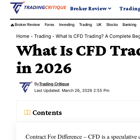
Broker Review
Tradin
🔥
Broker Review
Forex
Investing
Trading
UK
Stocks
Banking
Home
-
Trading
-
What Is CFD Trading? A Complete Beg
What Is CFD Tra
in 2026
By
Trading Critique
Last Updated: March 26, 2026 2:55 Pm
Contents
Contract For Difference – CFD is a speculative co