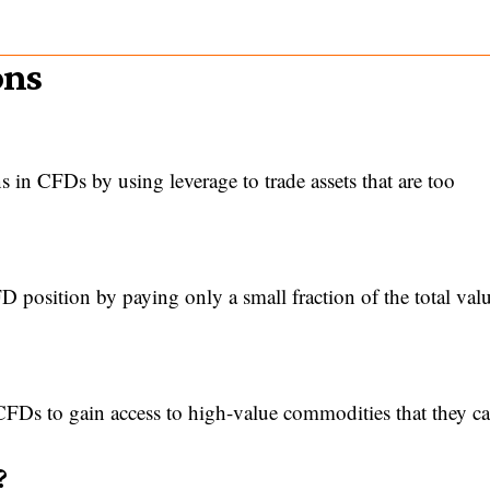
ons
s in CFDs by using leverage to trade assets that are too
position by paying only a small fraction of the total valu
 CFDs to gain access to high-value commodities that they ca
?