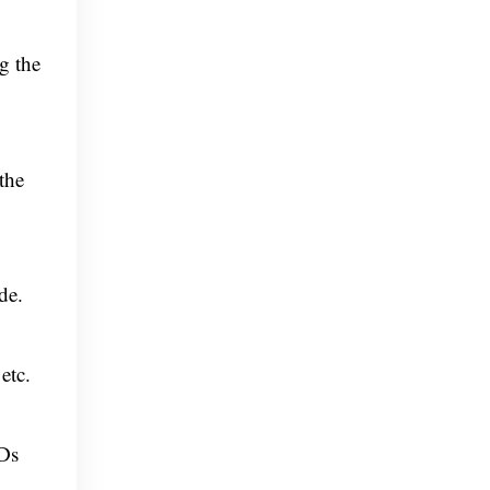
g the
the
de.
etc.
FDs