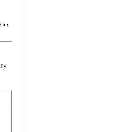
nking
lly