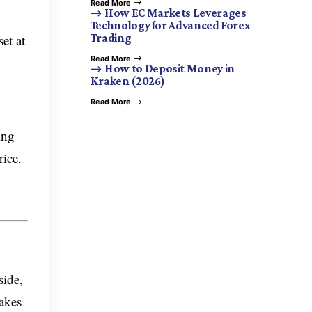
Read More
How EC Markets Leverages
Technology for Advanced Forex
et at
Trading
Read More
How to Deposit Money in
Kraken (2026)
Read More
ing
rice.
side,
makes