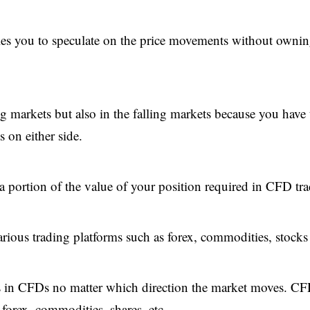
les you to speculate on the price movements without ownin
ng markets but also in the falling markets because you have 
 on either side.
 portion of the value of your position required in CFD tra
various trading platforms such as forex, commodities, stocks 
tions in CFDs no matter which direction the market moves. C
 forex, commodities, shares, etc.