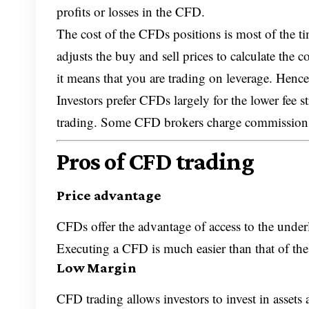
profits or losses in the CFD.
The cost of the CFDs positions is most of the t
adjusts the buy and sell prices to calculate the
it means that you are trading on leverage. Henc
Investors prefer CFDs largely for the lower fee s
trading. Some CFD brokers charge commissio
Pros of CFD trading
Price advantage
CFDs offer the advantage of access to the underly
Executing a CFD is much easier than that of the
Low Margin
CFD trading allows investors to invest in assets