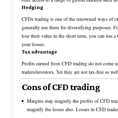
Hedging
CFDs trading is one of the renowned ways of offs
generally use them for diversifying purposes. Fo
lose their value in the short term, you can use 
your losses.
Tax advantage
Profits earned from CFD trading do not come und
traders/investors. Yet they are not tax-free as we
Cons of CFD trading
Margins may magnify the profits of CFD tradi
magnify the losses also. Losses in CFD trade