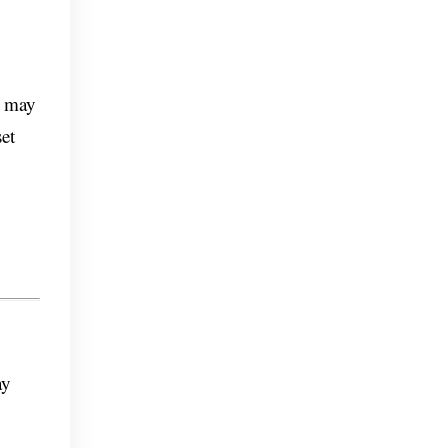
o may
et
ay