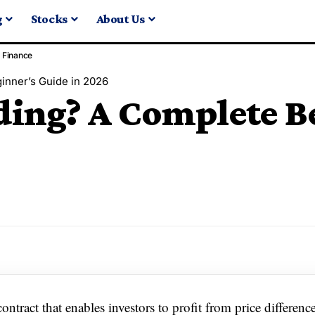
g
Stocks
About Us
Finance
inner’s Guide in 2026
ding? A Complete B
ntract that enables investors to profit from price differenc