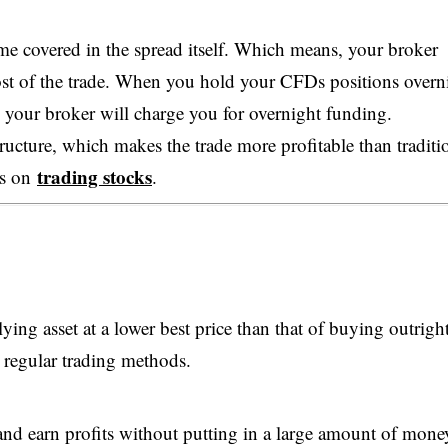
ime covered in the spread itself. Which means, your broker
 cost of the trade. When you hold your CFDs positions overn
e your broker will charge you for overnight funding.
tructure, which makes the trade more profitable than traditi
trading stocks
ns on
.
ing asset at a lower best price than that of buying outright
 regular trading methods.
 and earn profits without putting in a large amount of mone