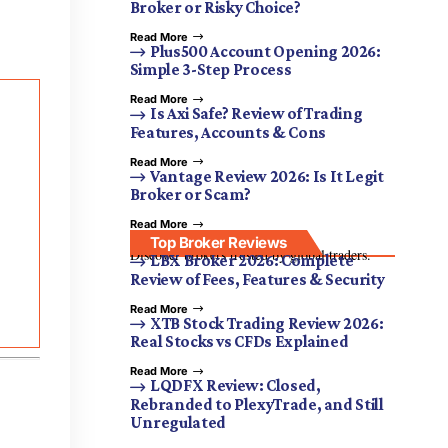
Broker or Risky Choice?
Read More
Plus500 Account Opening 2026:
Simple 3-Step Process
Read More
Is Axi Safe? Review of Trading
Features, Accounts & Cons
Read More
Vantage Review 2026: Is It Legit
Broker or Scam?
Read More
Top Broker Reviews
Discover brokers trusted by global traders.
LBX Broker 2026: Complete
Review of Fees, Features & Security
Read More
XTB Stock Trading Review 2026:
Real Stocks vs CFDs Explained
Read More
LQDFX Review: Closed,
Rebranded to PlexyTrade, and Still
Unregulated