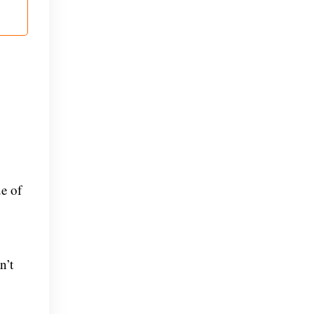
e of
n’t