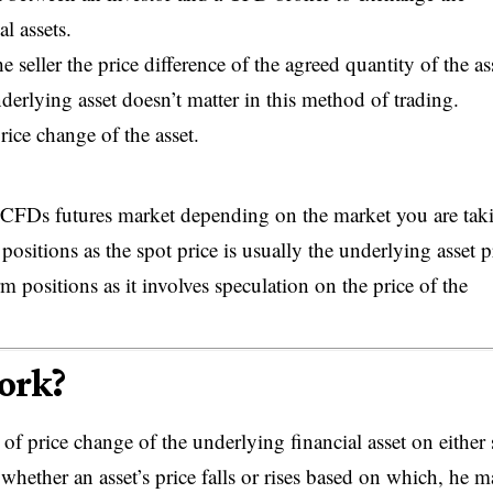
al assets.
 seller the price difference of the agreed quantity of the ass
derlying asset doesn’t matter in this method of trading.
rice change of the asset.
r CFDs futures market depending on the market you are tak
 positions as the spot price is usually the underlying asset p
positions as it involves speculation on the price of the
ork?
f price change of the underlying financial asset on either 
whether an asset’s price falls or rises based on which, he 