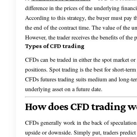
difference in the prices of the underlying financi
According to this strategy, the buyer must pay the
the end of the contract time. The value of the un
However, the trader receives the benefits of the p
Types of CFD trading
CFDs can be traded in either the spot market o
positions. Spot trading is the best for short-term
CFDs futures trading suits medium and long-term 
underlying asset on a future date.
How does CFD trading w
CFDs generally work in the back of speculation o
upside or downside. Simply put, traders predict 