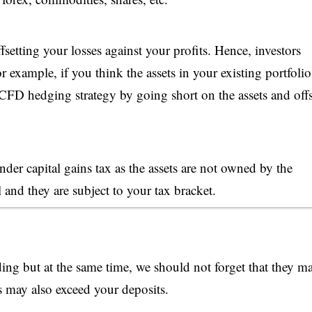
etting your losses against your profits. Hence, investors
r example, if you think the assets in your existing portfoli
a CFD hedging strategy by going short on the assets and offs
er capital gains tax as the assets are not owned by the
ll and they are subject to your tax bracket.
ng but at the same time, we should not forget that they m
s may also exceed your deposits.