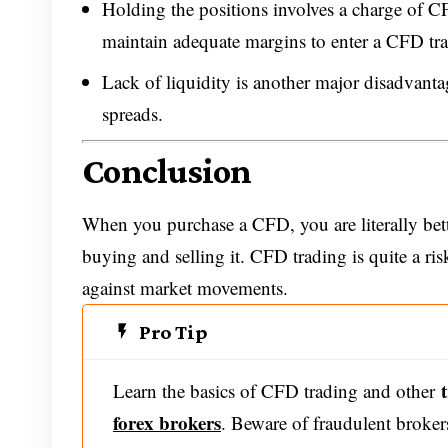
Holding the positions involves a charge of CF
maintain adequate margins to enter a CFD tra
Lack of liquidity is another major disadvanta
spreads.
Conclusion
When you purchase a CFD, you are literally bett
buying and selling it. CFD trading is quite a ris
against market movements.
Pro Tip
Learn the basics of CFD trading and other
forex brokers
. Beware of fraudulent broker