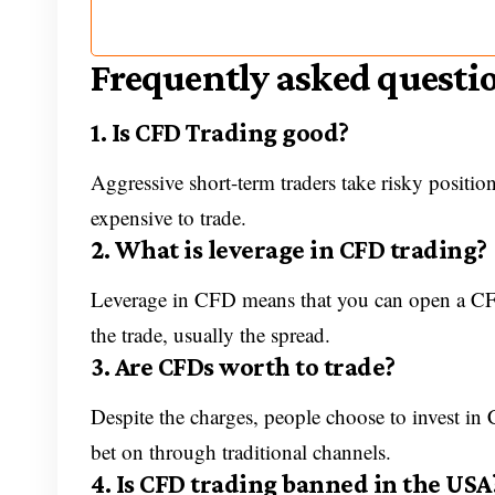
Frequently asked questi
1. Is CFD Trading good?
Aggressive short-term traders take risky position
expensive to trade.
2. What is leverage in CFD trading?
Leverage in CFD means that you can open a CFD 
the trade, usually the spread.
3. Are CFDs worth to trade?
Despite the charges, people choose to invest in
bet on through traditional channels.
4. Is CFD trading banned in the USA