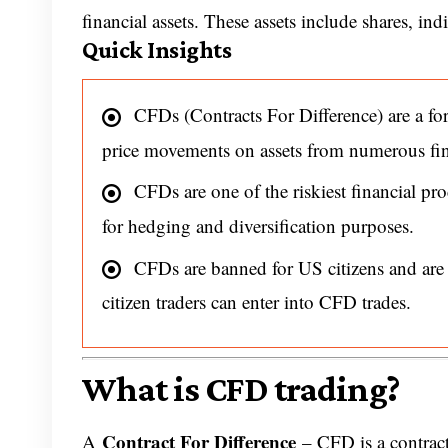
financial assets. These assets include shares, ind
Quick Insights
CFDs (Contracts For Difference) are a form
price movements on assets from numerous fina
CFDs are one of the riskiest financial pro
for hedging and diversification purposes.
CFDs are banned for US citizens and ar
citizen traders can enter into CFD trades.
What is CFD trading?
Contract For Difference
A
– CFD is a contrac