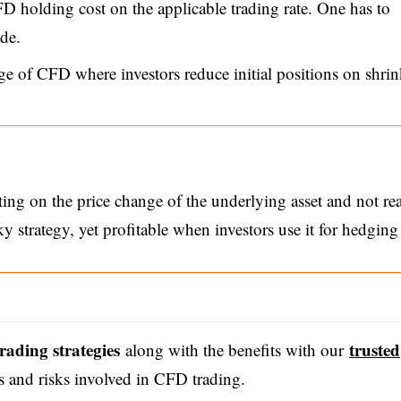
D holding cost on the applicable trading rate. One has to
de.
ge of CFD where investors reduce initial positions on shri
ing on the price change of the underlying asset and not rea
ky strategy, yet profitable when investors use it for hedging
trading strategies
trusted
along with the benefits with our
s and risks involved in CFD trading.