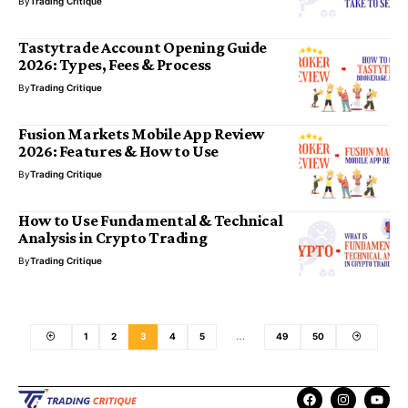
By
Trading Critique
Tastytrade Account Opening Guide
2026: Types, Fees & Process
By
Trading Critique
Fusion Markets Mobile App Review
2026: Features & How to Use
By
Trading Critique
How to Use Fundamental & Technical
Analysis in Crypto Trading
By
Trading Critique
1
2
3
4
5
…
49
50