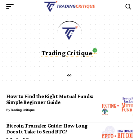
Trading Critique
How to Find the Right Mutual Funds:
Simple Beginner Guide
By
Trading Critique
Bitcoin Transfer Guide: How Long
Does It Take to Send BTC?