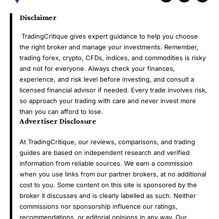
Disclaimer
TradingCritique gives expert guidance to help you choose
the right broker and manage your investments. Remember,
trading forex, crypto, CFDs, indices, and commodities is risky
and not for everyone. Always check your finances,
experience, and risk level before investing, and consult a
licensed financial advisor if needed. Every trade involves risk,
so approach your trading with care and never invest more
than you can afford to lose.
Advertiser Disclosure
At TradingCritique, our reviews, comparisons, and trading
guides are based on independent research and verified
information from reliable sources. We earn a commission
when you use links from our partner brokers, at no additional
cost to you. Some content on this site is sponsored by the
broker it discusses and is clearly labelled as such. Neither
commissions nor sponsorship influence our ratings,
recommendations, or editorial opinions in any way. Our