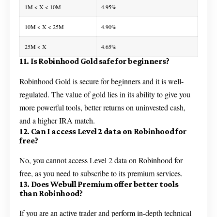
1M < X < 10M
4.95%
10M < X < 25M
4.90%
25M < X
4.65%
11. Is Robinhood Gold safe for beginners?
Robinhood Gold is secure for beginners and it is well-
regulated. The value of gold lies in its ability to give you
more powerful tools, better returns on uninvested cash,
and a higher IRA match.
12. Can I access Level 2 data on Robinhood for
free?
No, you cannot access Level 2 data on Robinhood for
free, as you need to subscribe to its premium services.
13. Does Webull Premium offer better tools
than Robinhood?
If you are an active trader and perform in-depth technical