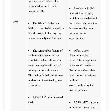
for day traders and scalpers
who need to understand
Provides a $1000
market depth.
interest-free margin,
which is a valuable tool
Pros
The Webull platform is
for traders who want to
highly customizable and offers
borrow small amounts
a wide array of charting tools
for short-term
and other analytical features.
opportunities.
The remarkable feature of
Offers a user-
Webull is its paper trading
friendly interface
simulator, which allows you
accessible to beginners
to test strategies with virtual
and casual investors.
money and real-time data.
Robinhood Gold also
This is highly helpful for new
adds premium features
traders and those testing new
without
strategies.
overcomplicating the
user experience.
4.1% APY on uninvested
cash.
3.75% APY on your
uninvested brokerage