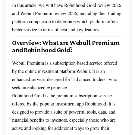
In this article, we will have Robinhood Gold review 2026
and Webull Premium review 2026, including their trading
platform comparison to determine which platform offers
better service in terms of cost and key features.
Overview: What are Webull Premium
and Robinhood Gold?
Webull Premium is a subscription-based service offered
by the online investment platform Webull. It is an
enhanced service, designed for “advanced traders” who
seek an enhanced experience.
Robinhood Gold is the premium subscription service
offered by the popular investment app Robinhood. It is
designed to provide a suite of powerful tools, data, and
financial benefits to investors, especially those who are
active and looking for additional ways to grow their