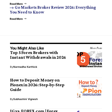
Read More
Go Markets Broker Review 2026: Everything
You Need to Know
Read More
You Might Also Like
More Posts
Top 5 Forex Brokers with
Instant Withdrawals in 2026
By
Narmadha Karthick
How to Deposit Money on
Pionex in 2026: Step-by-Step
Guide
By
Subhashini Vignesh
IG vs. FOREX.com | Forex