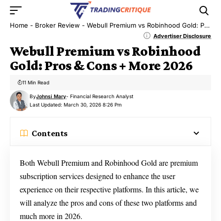
Home
-
Broker Review
-
Webull Premium vs Robinhood Gold: Pros & Cons + More 2026
Advertiser Disclosure
Webull Premium vs Robinhood
Gold: Pros & Cons + More 2026
11 Min Read
By
Johnsi Mary
- Financial Research Analyst
Last Updated: March 30, 2026 8:26 Pm
Contents
Both Webull Premium and Robinhood Gold are premium
subscription services designed to enhance the user
experience on their respective platforms. In this article, we
will analyze the pros and cons of these two platforms and
much more in 2026.