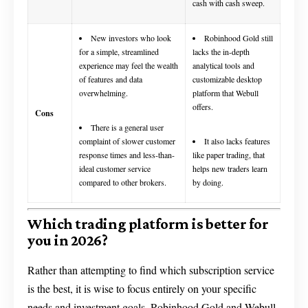
cash with cash sweep.
New investors who look
Robinhood Gold still
for a simple, streamlined
lacks the in-depth
experience may feel the wealth
analytical tools and
of features and data
customizable desktop
overwhelming.
platform that Webull
offers.
Cons
There is a general user
complaint of slower customer
It also lacks features
response times and less-than-
like paper trading, that
ideal customer service
helps new traders learn
compared to other brokers.
by doing.
Which trading platform is better for
you in 2026?
Rather than attempting to find which subscription service
is the best, it is wise to focus entirely on your specific
needs and investment goals. Robinhood Gold and Webull