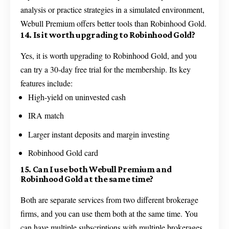
analysis or practice strategies in a simulated environment,
Webull Premium offers better tools than Robinhood Gold.
14. Is it worth upgrading to Robinhood Gold?
Yes, it is worth upgrading to Robinhood Gold, and you
can try a 30-day free trial for the membership. Its key
features include:
High-yield on uninvested cash
IRA match
Larger instant deposits and margin investing
Robinhood Gold card
15. Can I use both Webull Premium and
Robinhood Gold at the same time?
Both are separate services from two different brokerage
firms, and you can use them both at the same time. You
can have multiple subscriptions with multiple brokerages