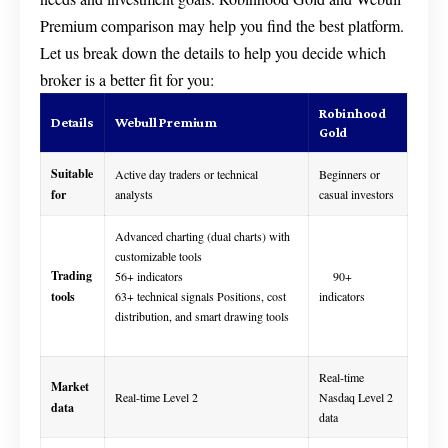
Premium comparison may help you find the best platform.
Let us break down the details to help you decide which
broker is a better fit for you:
Robinhood
Details
Webull Premium
Gold
Suitable
Active day traders or technical
Beginners or
for
analysts
casual investors
Advanced charting (dual charts) with
customizable tools
Trading
56+ indicators
90+
tools
63+ technical signals Positions, cost
indicators
distribution, and smart drawing tools
Real-time
Market
Real-time Level 2
Nasdaq Level 2
data
data