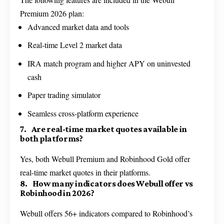
Premium 2026 plan:
Advanced market data and tools
Real-time Level 2 market data
IRA match program and higher APY on uninvested
cash
Paper trading simulator
Seamless cross-platform experience
7. Are real-time market quotes available in
both platforms?
Yes, both Webull Premium and Robinhood Gold offer
real-time market quotes in their platforms.
8. How many indicators does Webull offer vs
Robinhood in 2026?
Webull offers 56+ indicators compared to Robinhood’s