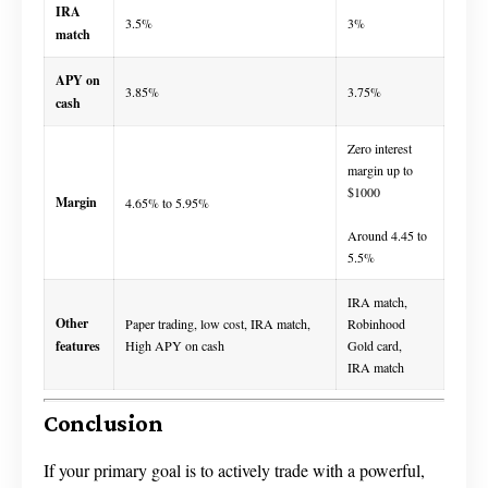
IRA
3.5%
3%
match
APY on
3.85%
3.75%
cash
Zero interest
margin up to
$1000
Margin
4.65% to 5.95%
Around 4.45 to
5.5%
IRA match,
Other
Paper trading, low cost, IRA match,
Robinhood
features
High APY on cash
Gold card,
IRA match
Conclusion
If your primary goal is to actively trade with a powerful,