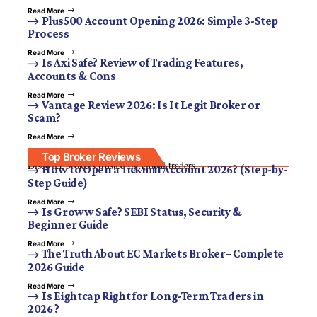
Read More
Plus500 Account Opening 2026: Simple 3-Step
Process
Read More
Is Axi Safe? Review of Trading Features,
Accounts & Cons
Read More
Vantage Review 2026: Is It Legit Broker or
Scam?
Read More
Top Broker Reviews
Discover brokers trusted by global traders.
How to Open a Tickmill Account 2026? (Step-by-
Step Guide)
Read More
Is Groww Safe? SEBI Status, Security &
Beginner Guide
Read More
The Truth About EC Markets Broker– Complete
2026 Guide
Read More
Is Eightcap Right for Long-Term Traders in
2026 ?