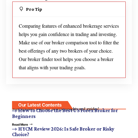
Pro Tip
Comparing features of enhanced brokerage services
helps you gain confidence in trading and investing.
Make use of our broker comparison tool to filter the
best offerings of any two brokers of your choice.
Our broker finder tool helps you choose a broker
that aligns with your trading goals.
Our Latest Contents
Stay updated with our newest insights and guides!
How to Choose the Best US Forex Broker for
Beginners
Read More
HYCM Review 2026: Is Safe Broker or Risky
Choice?