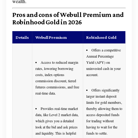
wealth.
Pros and cons of Webull Premium and
Robinhood Gold in 2026
Details
Webull Premium
Robinhood Gold
Offers a competitive
Annual Percentage
Access to reduced margin
Yield (APY) on
rates, lowering borrowing
uninvested cash in your
costs, index options
account.
commission discount, tiered
futures commissions, and free
Offers significantly
real-time data.
larger instant deposit
limits for gold members,
Provides real-time market
thereby allowing them to
data, like Level 2 market data,
access deposited funds
which gives you a detailed
for trading without
look at the bid and ask prices
having to wait for the
and liquidity. This is helpful
funds to settle.