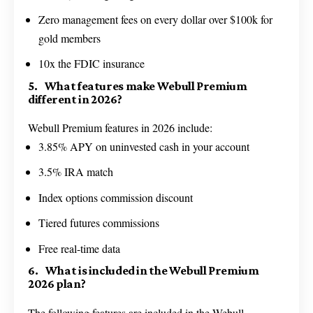
Zero management fees on every dollar over $100k for
gold members
10x the FDIC insurance
5. What features make Webull Premium
different in 2026?
Webull Premium features in 2026 include:
3.85% APY on uninvested cash in your account
3.5% IRA match
Index options commission discount
Tiered futures commissions
Free real-time data
6. What is included in the Webull Premium
2026 plan?
The following features are included in the Webull