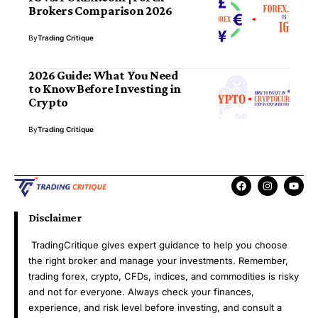
Brokers Comparison 2026
By
Trading Critique
2026 Guide: What You Need
to Know Before Investing in
Crypto
By
Trading Critique
Disclaimer
TradingCritique gives expert guidance to help you choose
the right broker and manage your investments. Remember,
trading forex, crypto, CFDs, indices, and commodities is risky
and not for everyone. Always check your finances,
experience, and risk level before investing, and consult a