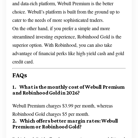
and data-rich platform, Webull Premium is the better
choice. Webull’s platform is built from the ground up to
cater to the needs of more sophisticated traders.
On the other hand, if you prefer a simple and more
streamlined investing experience, Robinhood Gold is the
superior option. With Robinhood, you can also take
advantage of financial perks like high-yield cash and gold
credit card.
FAQs
1. What is the monthly cost of Webull Premium
and Robinhood Gold in 2026?
Webull Premium charges $3.99 per month, whereas
Robinhood Gold charges $5 per month.
2. Which offers better margin rates: Webull
Premium or Robinhood Gold?