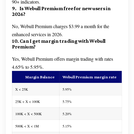
90+ indicators.
9. Is Webull Premium free for new users in
2026?
No, Webull Premium charges $3.99 a month for the
enhanced services in 2026.
10. Can I get margin trading with Webull
Premium?
Yes, Webull Premium offers margin trading with rates
4.65% to 5.95%.
Margin Balance
Webull Premium margin rate
X < 25K
5.95%
25K < X < 100K
5.75%
100K < X < 500K
5.20%
500K < X < 1M
5.15%