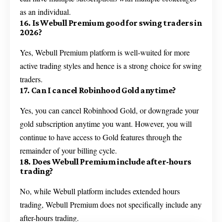
as an individual.
16. Is Webull Premium good for swing traders in
2026?
Yes, Webull Premium platform is well-wuited for more
active trading styles and hence is a strong choice for swing
traders.
17. Can I cancel Robinhood Gold anytime?
Yes, you can cancel Robinhood Gold, or downgrade your
gold subscription anytime you want. However, you will
continue to have access to Gold features through the
remainder of your billing cycle.
18. Does Webull Premium include after-hours
trading?
No, while Webull platform includes extended hours
trading, Webull Premium does not specifically include any
after-hours trading.