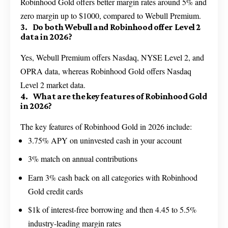
Robinhood Gold offers better margin rates around 5% and
zero margin up to $1000, compared to Webull Premium.
3. Do both Webull and Robinhood offer Level 2
data in 2026?
Yes, Webull Premium offers Nasdaq, NYSE Level 2, and
OPRA data, whereas Robinhood Gold offers Nasdaq
Level 2 market data.
4. What are the key features of Robinhood Gold
in 2026?
The key features of Robinhood Gold in 2026 include:
3.75% APY on uninvested cash in your account
3% match on annual contributions
Earn 3% cash back on all categories with Robinhood
Gold credit cards
$1k of interest-free borrowing and then 4.45 to 5.5%
industry-leading margin rates