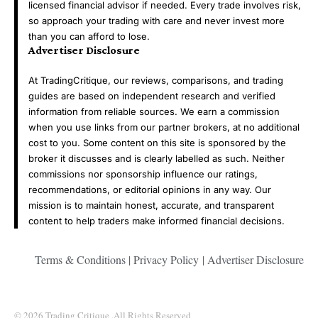
licensed financial advisor if needed. Every trade involves risk,
so approach your trading with care and never invest more
than you can afford to lose.
Advertiser Disclosure
At TradingCritique, our reviews, comparisons, and trading
guides are based on independent research and verified
information from reliable sources. We earn a commission
when you use links from our partner brokers, at no additional
cost to you. Some content on this site is sponsored by the
broker it discusses and is clearly labelled as such. Neither
commissions nor sponsorship influence our ratings,
recommendations, or editorial opinions in any way. Our
mission is to maintain honest, accurate, and transparent
content to help traders make informed financial decisions.
Terms & Conditions
|
Privacy Policy
|
Advertiser Disclosure
© 2026 Trading Critique .All Rights Reserved