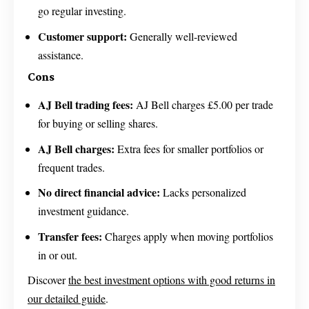
go regular investing.
Customer support:
Generally well-reviewed
assistance.
Cons
AJ Bell trading fees:
AJ Bell charges £5.00 per trade
for buying or selling shares.
AJ Bell charges:
Extra fees for smaller portfolios or
frequent trades.
No direct financial advice:
Lacks personalized
investment guidance.
Transfer fees:
Charges apply when moving portfolios
in or out.
Discover
the best investment options with good returns in
our detailed guide
.