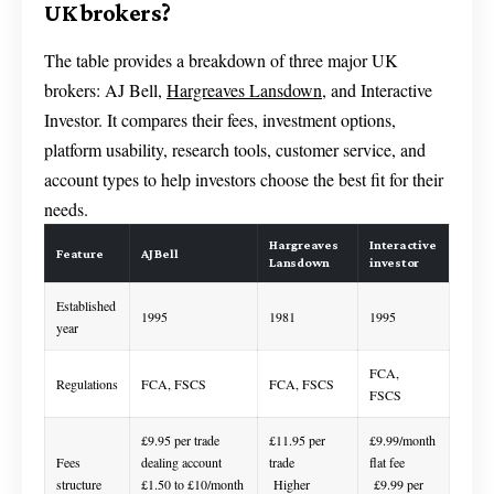
UK brokers?
The table provides a breakdown of three major UK
brokers: AJ Bell,
Hargreaves Lansdown
, and Interactive
Investor. It compares their fees, investment options,
platform usability, research tools, customer service, and
account types to help investors choose the best fit for their
needs.
Hargreaves
Interactive
Feature
AJ Bell
Lansdown
investor
Established
1995
1981
1995
year
FCA,
Regulations
FCA, FSCS
FCA, FSCS
FSCS
£9.95 per trade
£11.95 per
£9.99/month
Fees
dealing account
trade
flat fee
structure
£1.50 to £10/month
Higher
£9.99 per