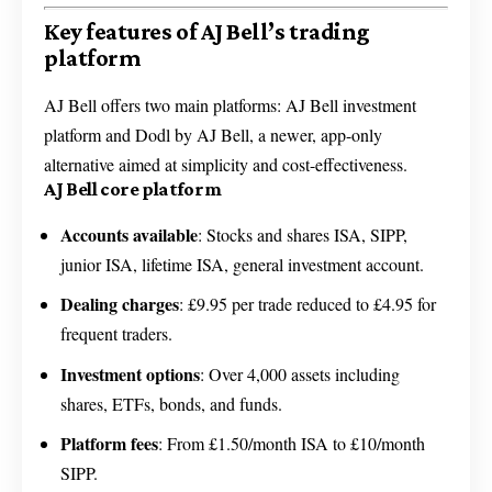
Key features of AJ Bell’s trading
platform
AJ Bell offers two main platforms: AJ Bell investment
platform and Dodl by AJ Bell, a newer, app-only
alternative aimed at simplicity and cost-effectiveness.
AJ Bell core platform
Accounts available
: Stocks and shares ISA, SIPP,
junior ISA, lifetime ISA, general investment account.
Dealing charges
: £9.95 per trade reduced to £4.95 for
frequent traders.
Investment options
: Over 4,000 assets including
shares, ETFs, bonds, and funds.
Platform fees
: From £1.50/month ISA to £10/month
SIPP.