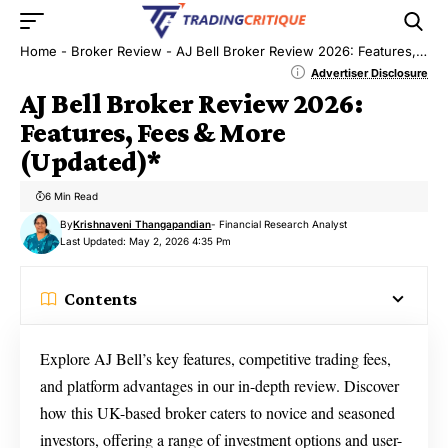
Home
-
Broker Review
-
AJ Bell Broker Review 2026: Features, Fees & More (Updated)*
Advertiser Disclosure
AJ Bell Broker Review 2026:
Features, Fees & More
(Updated)*
6 Min Read
By
Krishnaveni Thangapandian
- Financial Research Analyst
Last Updated: May 2, 2026 4:35 Pm
Contents
Explore AJ Bell’s key features, competitive trading fees,
and platform advantages in our in-depth review. Discover
how this UK-based broker caters to novice and seasoned
investors, offering a range of investment options and user-