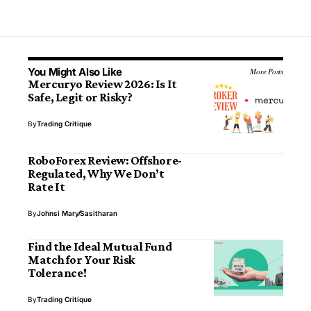
You Might Also Like
More Posts
Mercuryo Review 2026: Is It
Safe, Legit or Risky?
By
Trading Critique
RoboForex Review: Offshore-
Regulated, Why We Don’t
Rate It
By
Johnsi Mary
Sasitharan
Find the Ideal Mutual Fund
Match for Your Risk
Tolerance!
By
Trading Critique