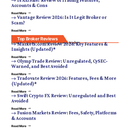
Is Axi Safe? Review of Trading Features,
Accounts & Cons
Read More
Vantage Review 2026: Is It Legit Broker or
Scam?
Read More
Top Broker Reviews
Discover brokers trusted by global traders.
Markets.com Review 2026: Key Features &
Insights (Updated)*
Read More
Olymp Trade Review: Unregulated, CySEC-
Warned, and Best Avoided
Read More
Tradovate Review 2026: Features, Fees & More
(Updated)*
Read More
Swift Crypto FX Review: Unregulated and Best
Avoided
Read More
Fusion Markets Review: Fees, Safety, Platforms
& Accounts
Read More