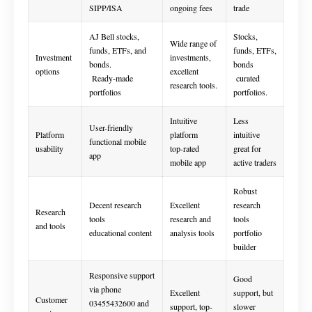
SIPP/ISA
ongoing fees
trade
AJ Bell stocks,
Stocks,
Wide range of
funds, ETFs, and
funds, ETFs,
Investment
investments,
bonds.
bonds
options
excellent
Ready-made
curated
research tools.
portfolios
portfolios.
Intuitive
Less
User-friendly
Platform
platform
intuitive
functional mobile
usability
top-rated
great for
app
mobile app
active traders
Robust
Decent research
Excellent
research
Research
tools
research and
tools
and tools
educational content
analysis tools
portfolio
builder
Responsive support
Good
via phone
Excellent
support, but
Customer
03455432600 and
support, top-
slower