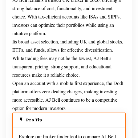
strong balance of cost, functionality, and investment
choice. With tax-efficient accounts like ISAs and SIPPs,
investors can optimize their portfolios while using an
intuitive platform.
Its broad asset selection, including UK and global stocks,
ETFs, and funds, allows for effective diversification.
While trading fees may not be the lowest, AJ Bell’s
transparent pricing, strong support, and educational
resources make it a reliable choice.
Open an account with a mobile-first experience, the Dodl
platform offers zero dealing charges, making investing
more accessible. AJ Bell continues to be a competitive
option for modern investors.
Pro Tip
Explore our broker finder tool to compare AJ Bell