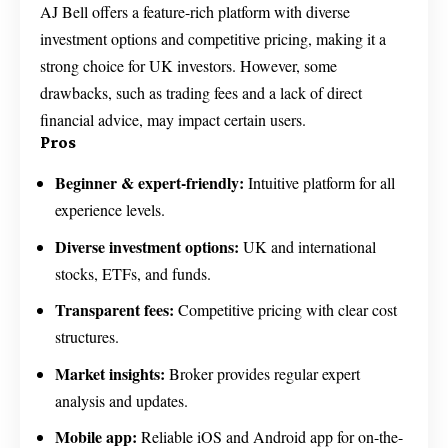
AJ Bell offers a feature-rich platform with diverse
investment options and competitive pricing, making it a
strong choice for UK investors. However, some
drawbacks, such as trading fees and a lack of direct
financial advice, may impact certain users.
Pros
Beginner & expert-friendly:
Intuitive platform for all
experience levels.
Diverse investment options:
UK and international
stocks, ETFs, and funds.
Transparent fees:
Competitive pricing with clear cost
structures.
Market insights:
Broker provides regular expert
analysis and updates.
Mobile app:
Reliable iOS and Android app for on-the-