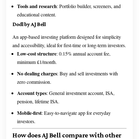
Tools and research
: Portfolio builder, screeners, and
educational content.
Dodl by AJ Bell
An app-based investing platform designed for simplicity
and accessibility, ideal for first-time or long-term investors.
Low-cost structure
: 0.15% annual account fee,
minimum £1/month.
No dealing charges
: Buy and sell investments with
zero commission.
Account types
: General investment account, ISA,
pension, lifetime ISA.
Mobile-first
: Easy-to-navigate app for everyday
investors.
How does AJ Bell compare with other