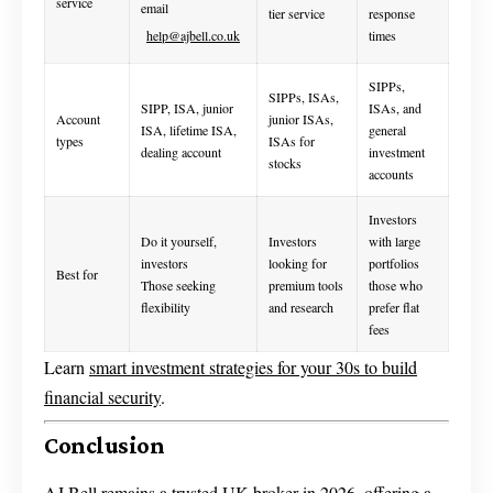
service
email
tier service
response
help@ajbell.co.uk
times
SIPPs,
SIPPs, ISAs,
SIPP, ISA, junior
ISAs, and
Account
junior ISAs,
ISA, lifetime ISA,
general
types
ISAs for
dealing account
investment
stocks
accounts
Investors
Do it yourself,
Investors
with large
investors
looking for
portfolios
Best for
Those seeking
premium tools
those who
flexibility
and research
prefer flat
fees
Learn
smart investment strategies for your 30s to build
financial security
.
Conclusion
AJ Bell remains a trusted UK broker in 2026, offering a