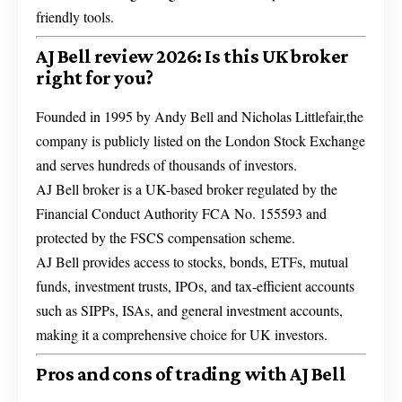
friendly tools.
AJ Bell review 2026: Is this UK broker
right for you?
Founded in 1995 by Andy Bell and Nicholas Littlefair,the
company is publicly listed on the London Stock Exchange
and serves hundreds of thousands of investors.
AJ Bell broker is a UK-based broker regulated by the
Financial Conduct Authority FCA No. 155593 and
protected by the FSCS compensation scheme.
AJ Bell provides access to stocks, bonds, ETFs, mutual
funds, investment trusts, IPOs, and tax-efficient accounts
such as SIPPs, ISAs, and general investment accounts,
making it a comprehensive choice for UK investors.
Pros and cons of trading with AJ Bell