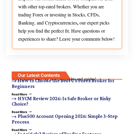
with other top-rated brokers. Whether you are
trading Forex or investing in Stocks, CFDs,
,
Banking, and Cryptocurrencies
our expert picks
help you find the perfect fit. Have questions or
experiences to share? Leave your comments below!
Our Latest Contents
Stay updated with our newest insights and guides!
How to Choose the Best US Forex Broker for
Beginners
Read More
HYCM Review 2026: Is Safe Broker or Risky
Choice?
Read More
Plus500 Account Opening 2026: Simple 3-Step
Process
Read More