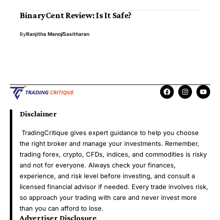
BinaryCent Review: Is It Safe?
By
Ranjitha Manoj
Sasitharan
Disclaimer
TradingCritique gives expert guidance to help you choose
the right broker and manage your investments. Remember,
trading forex, crypto, CFDs, indices, and commodities is risky
and not for everyone. Always check your finances,
experience, and risk level before investing, and consult a
licensed financial advisor if needed. Every trade involves risk,
so approach your trading with care and never invest more
than you can afford to lose.
Advertiser Disclosure