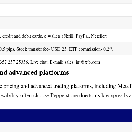
 credit and debit cards, e-wallets (Skrill, PayPal, Neteller)
 0.5 pips, Stock transfer fee- USD 25, ETF commission- 0.2%
357 257 25356, Live chat, E-mail:
sales_int@xtb.com
and advanced platforms
ve pricing and advanced trading platforms, including MetaT
exibility often choose Pepperstone due to its low spreads 