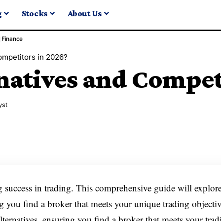
g
Stocks
About Us
Finance
ompetitors in 2026?
natives and Competi
yst
ng success in trading. This comprehensive guide will explor
 you find a broker that meets your unique trading objectiv
ternatives, ensuring you find a broker that meets your trad