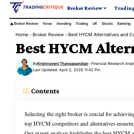
Broker Review
Tradin
🔥
Broker Review
Forex
Investing
Trading
UK
Stocks
Banking
Home
-
Broker Review
-
Best HYCM Alternatives and C
Best HYCM Alter
By
Krishnaveni Thangapandian
- Financial Research Anal
Last Updated: April 2, 2026 11:42 Pm
Contents
Selecting the right broker is crucial for achievi
top HYCM competitors and alternatives ensuring
Our expert analysis highlights the best HYCM al