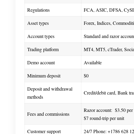
Regulations
FCA, ASIC, DFSA, CySE
Asset types
Forex, Indices, Commoditi
Account types
Standard and razor accoun
Trading platform
MT4, MT5, cTrader, Social
Demo account
Available
Minimum deposit
$0
Deposit and withdrawal
Credit/debit card, Bank tr
methods
Razor account: $3.50 per l
Fees and commissions
$7 round-trip per unit
Customer support
24/7 Phone: +1786 628 12