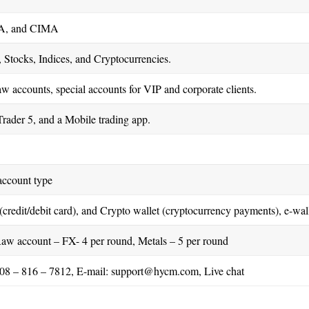
A, and CIMA
 Stocks, Indices, and Cryptocurrencies.
raw accounts, special accounts for VIP and corporate clients.
rader 5, and a Mobile trading app.
account type
(credit/debit card), and Crypto wallet (cryptocurrency payments), e-wall
Raw account – FX- 4 per round, Metals – 5 per round
08 – 816 – 7812, E-mail:
support@hycm.com
, Live chat