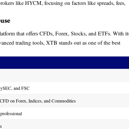
 brokers like HYCM, focusing on factors like spreads, fees,
ouse
platform that offers CFDs, Forex, Stocks, and ETFs. With it
dvanced trading tools, XTB stands out as one of the best
ySEC, and FSC
CFD on Forex, Indices, and Commodities
professional
n