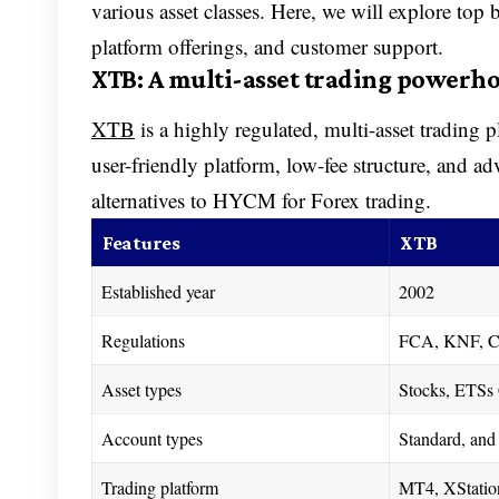
various asset classes. Here, we will explore top
platform offerings, and customer support.
XTB: A multi-asset trading powerh
XTB
is a highly regulated, multi-asset trading 
user-friendly platform, low-fee structure, and a
alternatives to HYCM for Forex trading.
Features
XTB
Established year
2002
Regulations
FCA, KNF, C
Asset types
Stocks, ETSs 
Account types
Standard, and 
Trading platform
MT4, XStatio