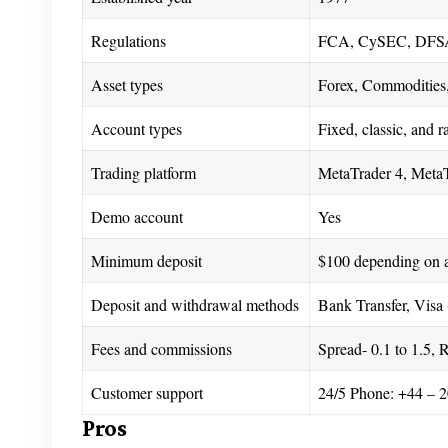
Regulations
FCA, CySEC, DFS
Asset types
Forex, Commodities,
Account types
Fixed, classic, and 
Trading platform
MetaTrader 4, MetaT
Demo account
Yes
Minimum deposit
$100 depending on 
Deposit and withdrawal methods
Bank Transfer, Visa 
Fees and commissions
Spread- 0.1 to 1.5, 
Customer support
24/5 Phone: +44 – 2
Pros