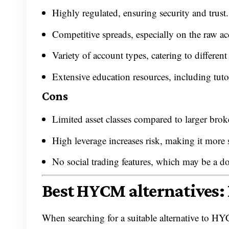
Highly regulated, ensuring security and trust.
Competitive spreads, especially on the raw ac
Variety of account types, catering to different
Extensive education resources, including tuto
Cons
Limited asset classes compared to larger brok
High leverage increases risk, making it more s
No social trading features, which may be a do
Best HYCM alternatives: 
When searching for a suitable alternative to HYC