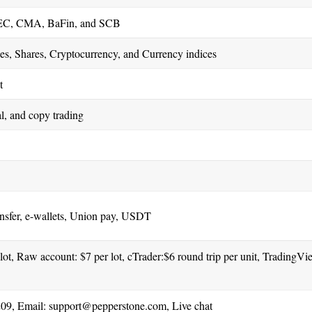
C, CMA, BaFin, and SCB
es, Shares, Cryptocurrency, and Currency indices
t
, and copy trading
ansfer, e-wallets, Union pay, USDT
ot, Raw account: $7 per lot, cTrader:$6 round trip per unit, TradingVi
09, Email:
support@pepperstone.com
, Live chat