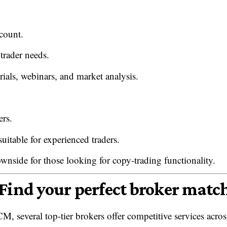
count.
 trader needs.
rials, webinars, and market analysis.
ers.
uitable for experienced traders.
wnside for those looking for copy-trading functionality.
Find your perfect broker matc
M, several top-tier brokers offer competitive services acros