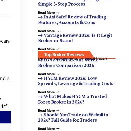
Simple 3-Step Process
Read More
Is Axi Safe? Review of Trading
Features, Accounts & Cons
Read More
Vantage Review 2026: Is It Legit
years
Broker or Scam?
Read More
Top Broker Reviews
Discover brokers trusted by global traders.
IG vs. FOREX.com | Forex
Brokers Comparison 2026
Read More
and a
HYCM Review 2026: Low
Spreads, Leverage & Trading Costs
Read More
,
What Makes HYCM a Trusted
Forex Broker in 2026?
24/5.
Read More
Should You Trade on Webull in
2026? Full Guide for Traders
Read More