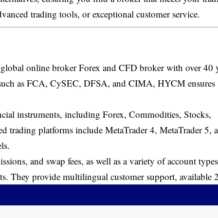
dvanced trading tools, or exceptional customer service.
 global online broker Forex and CFD broker with over 40 
ities such as FCA, CySEC, DFSA, and CIMA, HYCM ensures
ancial instruments, including Forex, Commodities, Stocks,
d trading platforms include MetaTrader 4, MetaTrader 5, 
ls.
sions, and swap fees, as well as a variety of account types
nts. They provide multilingual customer support, available 