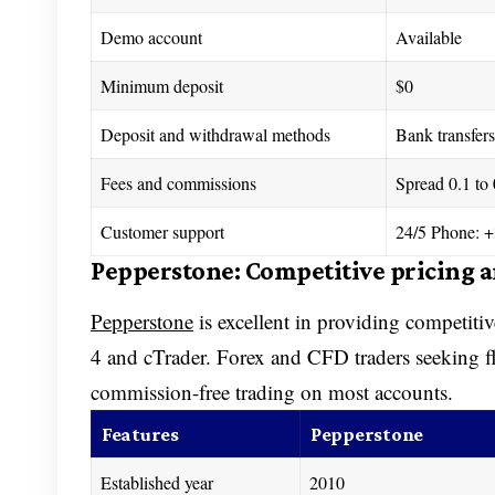
Demo account
Available
Minimum deposit
$0
Deposit and withdrawal methods
Bank transfers,
Fees and commissions
Spread 0.1 to
Customer support
24/5 Phone: +
Pepperstone: Competitive pricing 
Pepperstone
is excellent in providing competiti
4 and cTrader. Forex and CFD traders seeking fl
commission-free trading on most accounts.
Features
Pepperstone
Established year
2010