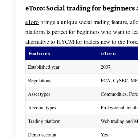
eToro: Social trading for beginners
eToro
brings a unique social trading feature, allo
platform is perfect for beginners who want to le
alternative to HYCM for traders new to the Fo
Features
eToro
Established year
2007
Regulations
FCA, CySEC, MF
Asset types
Commodities, Forex
Account types
Professional, retai
Trading platform
Web trading and Mo
Demo account
Yes