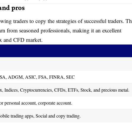
 and pros
wing traders to copy the strategies of successful traders. Th
arn from seasoned professionals, making it an excellent
rex and CFD market.
SA, ADGM, ASIC, FSA, FINRA, SEC
, Indices, Cryptocurrencies, CFDs, ETFs, Stock, and precious metal.
l or personal account, corporate account.
bile trading apps, Social and copy trading.