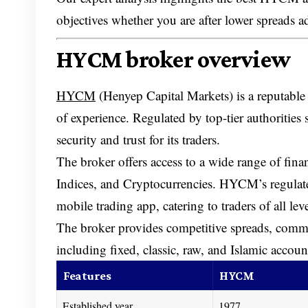
objectives whether you are after lower spreads a
HYCM broker overview
HYCM
(Henyep Capital Markets) is a reputable
of experience. Regulated by top-tier author
security and trust for its traders.
The broker offers access to a wide range of fin
Indices, and Cryptocurrencies. HYCM’s regulate
mobile trading app, catering to traders of all leve
The broker provides competitive spreads, commis
including fixed, classic, raw, and Islamic accou
Features
HYCM
Established year
1977