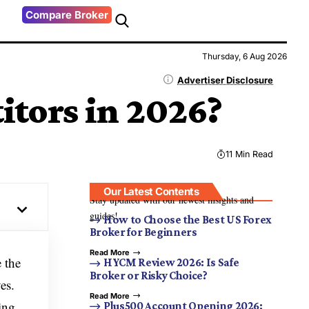
Compare Broker
Thursday, 6 Aug 2026
Advertiser Disclosure
tors in 2026?
11 Min Read
Our Latest Contents
Stay updated with our newest insights and
guides!
How to Choose the Best US Forex
Broker for Beginners
Read More
e the
HYCM Review 2026: Is Safe
Broker or Risky Choice?
es.
Read More
ing
Plus500 Account Opening 2026: