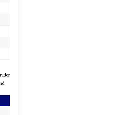
rader
and