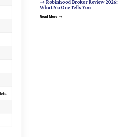
Robinhood Broker Review 2026:
What No One Tells You
Read More
ets.