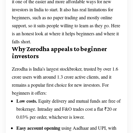
it one of the easier and more affordable ways for new
investors in India to start. It also has real limitations for
beginners, such as no paper trading and mostly online
support, so it suits people willing to learn as they go. Here
is an honest look at where it helps beginners and where it
falls short.
Why Zerodha appeals to beginner
investors
Zerodha is India’s largest stockbroker, trusted by over 1.6
crore users with around 1.3 crore active clients, and it
remains a popular first choice for new investors. For
beginners it offers:
Low costs.
Equity delivery and mutual funds are free of
brokerage. Intraday and F&O trades cost a flat ₹20 or
0.03% per order, whichever is lower.
Easy account opening
using Aadhaar and UPI, with