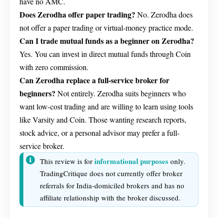
have no AMC.
Does Zerodha offer paper trading?
No. Zerodha does
not offer a paper trading or virtual-money practice mode.
Can I trade mutual funds as a beginner on Zerodha?
Yes. You can invest in direct mutual funds through Coin
with zero commission.
Can Zerodha replace a full-service broker for
beginners?
Not entirely. Zerodha suits beginners who
want low-cost trading and are willing to learn using tools
like Varsity and Coin. Those wanting research reports,
stock advice, or a personal advisor may prefer a full-
service broker.
informational purposes
This review is for
only.
TradingCritique does not currently offer broker
referrals for India-domiciled brokers and has no
affiliate relationship with the broker discussed.