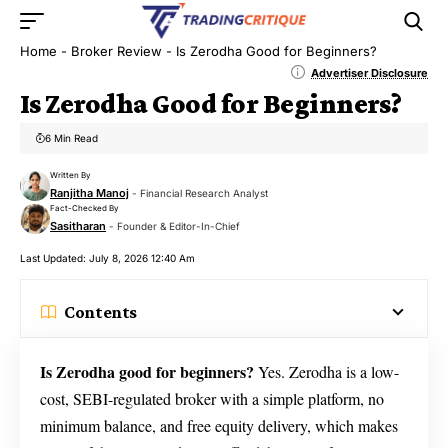
Home
-
Broker Review
-
Is Zerodha Good for Beginners?
Advertiser Disclosure
Is Zerodha Good for Beginners?
6 Min Read
Written By
Ranjitha Manoj
- Financial Research Analyst
Fact-Checked By
Sasitharan
- Founder & Editor-In-Chief
Last Updated: July 8, 2026 12:40 Am
Contents
Is Zerodha good for beginners?
Yes. Zerodha is a low-
cost, SEBI-regulated broker with a simple platform, no
minimum balance, and free equity delivery, which makes