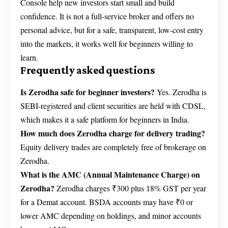
Console help new investors start small and build
confidence. It is not a full-service broker and offers no
personal advice, but for a safe, transparent, low-cost entry
into the markets, it works well for beginners willing to
learn.
Frequently asked questions
Is Zerodha safe for beginner investors?
Yes. Zerodha is
SEBI-registered and client securities are held with CDSL,
which makes it a safe platform for beginners in India.
How much does Zerodha charge for delivery trading?
Equity delivery trades are completely free of brokerage on
Zerodha.
What is the AMC (Annual Maintenance Charge) on
Zerodha?
Zerodha charges ₹300 plus 18% GST per year
for a Demat account. BSDA accounts may have ₹0 or
lower AMC depending on holdings, and minor accounts