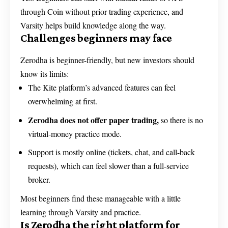
through Coin without prior trading experience, and
Varsity helps build knowledge along the way.
Challenges beginners may face
Zerodha is beginner-friendly, but new investors should
know its limits:
The Kite platform’s advanced features can feel
overwhelming at first.
Zerodha does not offer paper trading,
so there is no
virtual-money practice mode.
Support is mostly online (tickets, chat, and call-back
requests), which can feel slower than a full-service
broker.
Most beginners find these manageable with a little
learning through Varsity and practice.
Is Zerodha the right platform for