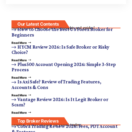
Our Latest Contents
Stay updated with our newest insights and guides!
How to Choose the Best US Forex Broker for
Beginners
Read More
HYCM Review 2026: Is Safe Broker or Risky
Choice?
Read More
Plus500 Account Opening 2026: Simple 3-Step
Process
Read More
Is Axi Safe? Review of Trading Features,
Accounts & Cons
Read More
Vantage Review 2026: Is It Legit Broker or
Scam?
Read More
Top Broker Reviews
Discover brokers trusted by global traders.
Cobra Trading Review 2026: Fees, PDT Account
& Features