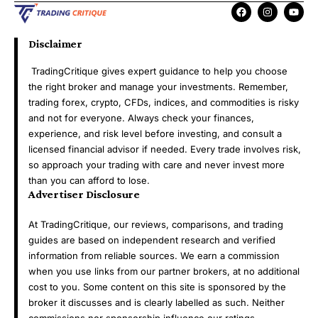
Disclaimer
TradingCritique gives expert guidance to help you choose
the right broker and manage your investments. Remember,
trading forex, crypto, CFDs, indices, and commodities is risky
and not for everyone. Always check your finances,
experience, and risk level before investing, and consult a
licensed financial advisor if needed. Every trade involves risk,
so approach your trading with care and never invest more
than you can afford to lose.
Advertiser Disclosure
At TradingCritique, our reviews, comparisons, and trading
guides are based on independent research and verified
information from reliable sources. We earn a commission
when you use links from our partner brokers, at no additional
cost to you. Some content on this site is sponsored by the
broker it discusses and is clearly labelled as such. Neither