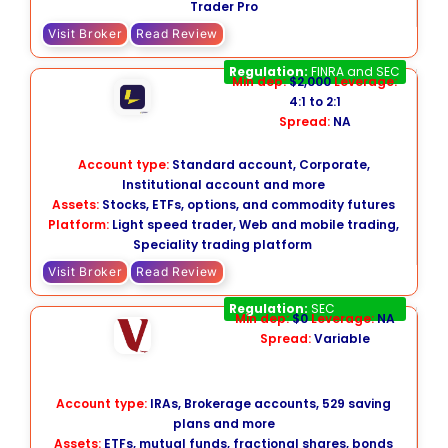
Trader Pro
Visit Broker
Read Review
Lightspeed
Regulation:
FINRA and SEC
Min dep:
$2,000
Leverage:
4:1 to 2:1
Spread:
NA
Account type:
Standard account, Corporate,
Institutional account and more
Assets:
Stocks, ETFs, options, and commodity futures
Platform:
Light speed trader, Web and mobile trading,
Speciality trading platform
Visit Broker
Read Review
Vanguard
Regulation:
SEC
Min dep:
$0
Leverage:
NA
Spread:
Variable
Account type:
IRAs, Brokerage accounts, 529 saving
plans and more
Assets:
ETFs, mutual funds, fractional shares, bonds