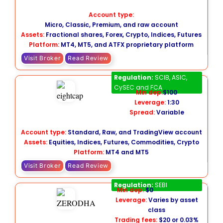
Account type:
Micro, Classic, Premium, and raw account
Assets:
Fractional shares, Forex, Crypto, Indices, Futures
Platform:
MT4, MT5, and ATFX proprietary platform
Visit Broker
Read Review
Eightcap
Regulation:
SCIB, ASIC,
CySEC and FCA
Min dep:
$100
Leverage:
1:30
Spread:
Variable
Account type:
Standard, Raw, and TradingView account
Assets:
Equities, Indices, Futures, Commodities, Crypto
Platform:
MT4 and MT5
Visit Broker
Read Review
Zerodha
Regulation:
SEBI
Min dep:
$0
Leverage:
Varies by asset
class
Trading fees:
$20 or 0.03%