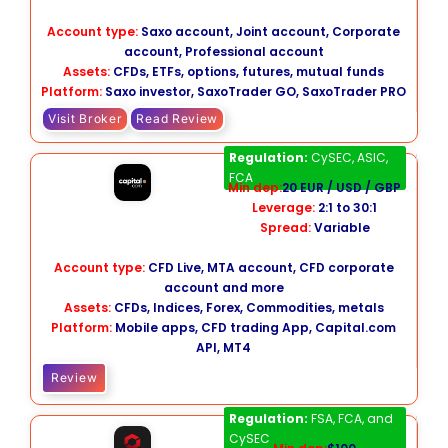
Account type:
Saxo account, Joint account, Corporate
account, Professional account
Assets:
CFDs, ETFs, options, futures, mutual funds
Platform:
Saxo investor, SaxoTrader GO, SaxoTrader PRO
Visit Broker
Read Review
Capital.com
Regulation:
CySEC, ASIC,
FCA
Min dep:
20 EUR / USD / GBP
Leverage:
2:1 to 30:1
Spread:
Variable
Account type:
CFD Live, MTA account, CFD corporate
account and more
Assets:
CFDs, Indices, Forex, Commodities, metals
Platform:
Mobile apps, CFD trading App, Capital.com
API, MT4
Review
Tickmill
Regulation:
FSA, FCA, and
CySEC