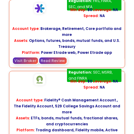
Regulation:
FRS, FINRA,
SEC, and NFA
Min dep:
$0
Leverage:
NA
Spread:
NA
Account type:
Brokerage, Retirement, Core portfolio and
more
Assets:
Options, futures, bonds, mutual funds, and U.S.
Treasury
Platform:
Power Etrade web, Power Etrade app
Visit Broker
Read Review
Fidelity​
Regulation:
SEC, MSRB,
and FINRA
Min dep:
$0
Leverage:
NA
Spread:
NA
Account type:
Fidelity® Cash Management Account.,
The Fidelity Account, 529 College Savings Account and
more
Assets:
ETFs, bonds, mutual funds, fractional shares,
and cryptocurrencies
Platform:
Trading dashboard, Fidelity mobile, Active