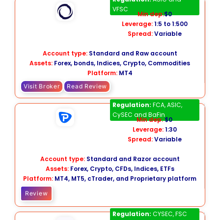
VFSC
Min dep:
$0
Leverage:
1:5 to 1:500
Spread:
Variable
Account type:
Standard and Raw account
Assets:
Forex, bonds, Indices, Crypto, Commodities
Platform:
MT4
Visit Broker
Read Review
Pepperstone
Regulation:
FCA, ASIC,
CySEC and BaFin
Min dep:
$0
Leverage:
1:30
Spread:
Variable
Account type:
Standard and Razor account
Assets:
Forex, Crypto, CFDs, Indices, ETFs
Platform:
MT4, MT5, cTrader, and Proprietary platform
Review
GO Markets
Regulation:
CYSEC, FSC