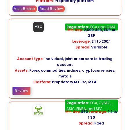
Platform:
Proprietary platform
Visit Broker
Read Review
ATC Brokers
Regulation:
FCA and CIMA
Min dep:
2,000 USD, EUR or
GBP
Leverage:
2:1 to 200:1
Spread:
Variable
Account type:
Individual, joint or corporate trading
account
Assets:
Forex, commodities, indices, cryptocurrencies,
metals
Platform:
Proprietary MT Pro, MT4
Review
eToro
Regulation:
FCA, CySEC, ,
ASIC, FINRA, and SEC
Min dep:
$50
Leverage:
1:2 to
1:30
Spread:
Fixed