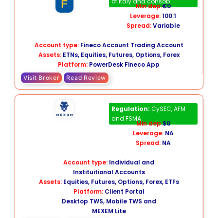
of Italy and consob
Min dep:
€0
Leverage:
100:1
Spread:
Variable
Account type:
Fineco Account Trading Account
Assets:
ETNs, Equities, Futures, Options, Forex
Platform:
PowerDesk Fineco App
Visit Broker
Read Review
MEXEM
Regulation:
CySEC, AFM
and FSMA
Min dep:
$0
Leverage:
NA
Spread:
NA
Account type:
Individual and
Instituitional Accounts
Assets:
Equities, Futures, Options, Forex, ETFs
Platform:
Client Portal
Desktop TWS, Mobile TWS and
MEXEM Lite