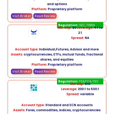
and options
Platform:
Proprietary platform
Visit Broker
Read Review
Webull
Regulation:
SEC, FINRA
Min dep:
$0
Leverage:
4:1 to
2:1
Spread:
NA
Account type:
Individual,Futures, Advisor and more
Assets:
cryptocurrencies, ETFs, mutual funds, fractional
shares, and equities
Platform:
Proprietary platform
Visit Broker
Read Review
EC Markets
Regulation:
FSA,FCA, FSC
Min dep:
$10
Leverage:
200:1 to 500:1
Spread:
variable
Account type:
Standard and ECN accounts
Assets:
Forex, commodities, indices, cryptocurrencies