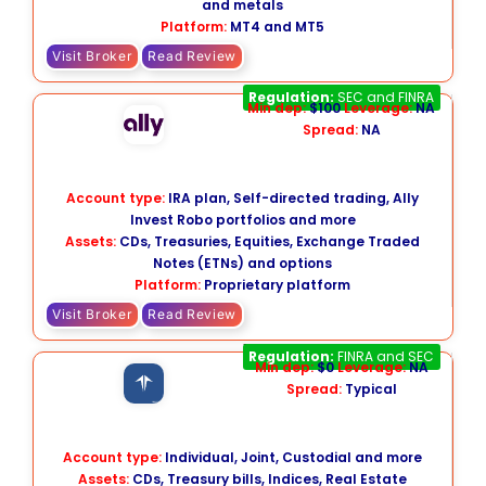
and metals
Platform:
MT4 and MT5
Visit Broker
Read Review
Ally Invest
Regulation:
SEC and FINRA
Min dep:
$100
Leverage:
NA
Spread:
NA
Account type:
IRA plan, Self-directed trading, Ally
Invest Robo portfolios and more
Assets:
CDs, Treasuries, Equities, Exchange Traded
Notes (ETNs) and options
Platform:
Proprietary platform
Visit Broker
Read Review
Firstrade
Regulation:
FINRA and SEC
Min dep:
$0
Leverage:
NA
Spread:
Typical
Account type:
Individual, Joint, Custodial and more
Assets:
CDs, Treasury bills, Indices, Real Estate