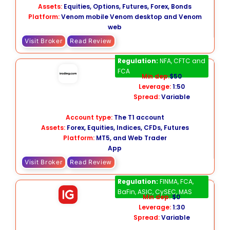
Assets:
Equities, Options, Futures, Forex, Bonds
Platform:
Venom mobile Venom desktop and Venom
web
Visit Broker
Read Review
Trading.com
Regulation:
NFA, CFTC and
FCA
Min dep:
$50
Leverage:
1:50
Spread:
Variable
Account type:
The T1 account
Assets:
Forex, Equities, Indices, CFDs, Futures
Platform:
MT5, and Web Trader
App
Visit Broker
Read Review
IG
Regulation:
FINMA, FCA,
BaFin, ASIC, CySEC, MAS
Min dep:
$0
Leverage:
1:30
Spread:
Variable