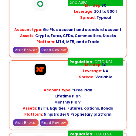
and ASIC
Min dep:
$0
Leverage:
20:1 to 500:1
Spread:
Typical
Account type:
Go Plus account and standard account
Assets:
Crypto, Forex, CFDs, Commodities, Stocks
Platform:
MT4, MT5, and cTrade
Visit Broker
Read Review
NinjaTrader
Regulation:
CFTC, NFA
Min dep:
$0
Leverage:
NA
Spread:
Variable
Account type:
“Free Plan
Lifetime Plan
Monthly Plan”
Assets:
REITs, Equities, Futures, options, Bonds
Platform:
Ninjatrader 8 Proprietary platform
Visit Broker
Read Review
Lightyear
Regulation:
FCA, EFSA