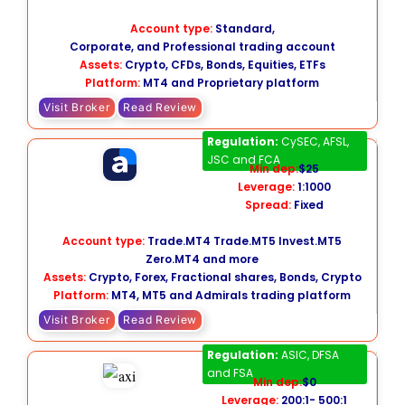
Account type:
Standard,
Corporate, and Professional trading account
Assets:
Crypto, CFDs, Bonds, Equities, ETFs
Platform:
MT4 and Proprietary platform
Visit Broker
Read Review
Admiral Markets
Regulation:
CySEC, AFSL,
JSC and FCA
Min dep:
$25
Leverage:
1:1000
Spread:
Fixed
Account type:
Trade.MT4 Trade.MT5 Invest.MT5
Zero.MT4 and more
Assets:
Crypto, Forex, Fractional shares, Bonds, Crypto
Platform:
MT4, MT5 and Admirals trading platform
Visit Broker
Read Review
Axi
Regulation:
ASIC, DFSA
and FSA
Min dep:
$0
Leverage:
200:1- 500:1