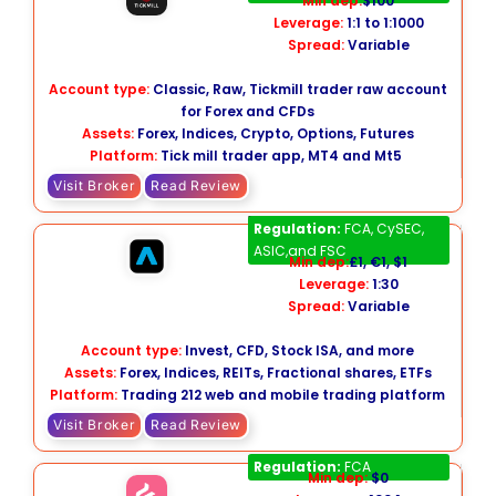
Min dep:
$100
Leverage:
1:1 to 1:1000
Spread:
Variable
Account type:
Classic, Raw, Tickmill trader raw account
for Forex and CFDs
Assets:
Forex, Indices, Crypto, Options, Futures
Platform:
Tick mill trader app, MT4 and Mt5
Visit Broker
Read Review
Trading 212
Regulation:
FCA, CySEC,
ASIC,and FSC
Min dep:
£1, €1, $1
Leverage:
1:30
Spread:
Variable
Account type:
Invest, CFD, Stock ISA, and more
Assets:
Forex, Indices, REITs, Fractional shares, ETFs
Platform:
Trading 212 web and mobile trading platform
Visit Broker
Read Review
Freetrade
Regulation:
FCA
Min dep:
$0