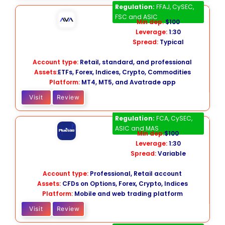
AvaTrade
Regulation:
FFAJ, CySEC,
FSC and ASIC
Min dep:
$100
Leverage:
1:30
Spread:
Typical
Account type:
Retail, standard, and professional
Assets:
ETFs, Forex, Indices, Crypto, Commodities
Platform:
MT4, MT5, and Avatrade app
Visit
Review
Plus500
CFD
Regulation:
FCA, CySEC,
ASIC and MAS
Min dep:
$100
Leverage:
1:30
Spread:
Variable
Account type:
Professional, Retail account
Assets:
CFDs on Options, Forex, Crypto, Indices
Platform:
Mobile and web trading platform
Visit
Review