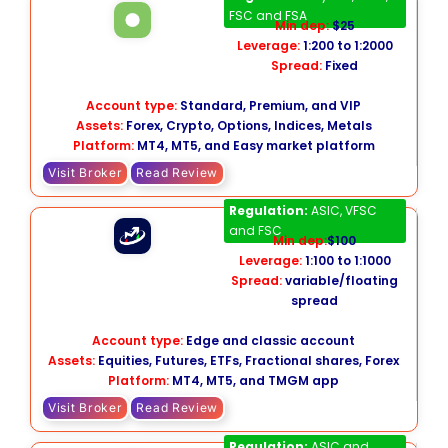
FSC and FSA
Min dep:
$25
Leverage:
1:200 to 1:2000
Spread:
Fixed
Account type:
Standard, Premium, and VIP
Assets:
Forex, Crypto, Options, Indices, Metals
Platform:
MT4, MT5, and Easy market platform
Visit Broker
Read Review
TMGM
Regulation:
ASIC, VFSC
and FSC
Min dep:
$100
Leverage:
1:100 to 1:1000
Spread:
variable/floating
spread
Account type:
Edge and classic account
Assets:
Equities, Futures, ETFs, Fractional shares, Forex
Platform:
MT4, MT5, and TMGM app
Visit Broker
Read Review
Global Prime
Regulation:
ASIC and