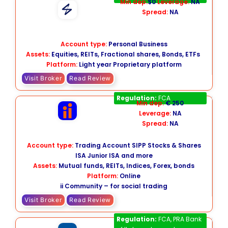
Min dep:
$0
Leverage:
NA
Spread:
NA
Account type:
Personal Business
Assets:
Equities, REITs, Fractional shares, Bonds, ETFs
Platform:
Light year Proprietary platform
Visit Broker
Read Review
interactive investor
Regulation:
FCA
Min dep:
€ 250
Leverage:
NA
Spread:
NA
Account type:
Trading Account SIPP Stocks & Shares
ISA Junior ISA and more
Assets:
Mutual funds, REITs, Indices, Forex, bonds
Platform:
Online
ii Community – for social trading
Visit Broker
Read Review
Fineco Bank
Regulation:
FCA, PRA Bank