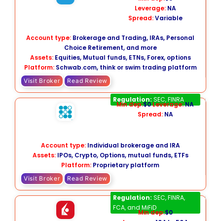
Leverage:
NA
Spread:
Variable
Account type:
Brokerage and Trading, IRAs, Personal
Choice Retirement, and more
Assets:
Equities, Mutual funds, ETNs, Forex, options
Platform:
Schwab.com,
think or swim trading platform
Visit Broker
Read Review
Sofi Active Investing
Regulation:
SEC, FINRA
Min dep:
$0
Leverage:
NA
Spread:
NA
Account type:
Individual brokerage and IRA
Assets:
IPOs, Crypto, Options, mutual funds, ETFs
Platform:
Proprietary platform
Visit Broker
Read Review
Interactive Brokers
Regulation:
SEC, FINRA,
FCA, and MiFiD
Min dep:
$0