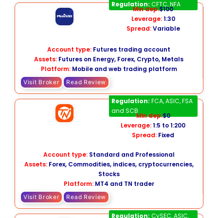
Plus500 Futures
Regulation:
CFTC, NFA
Min dep:
$100
Leverage:
1:30
Spread:
Variable
Account type:
Futures trading account
Assets:
Futures on Energy, Forex, Crypto, Metals
Platform:
Mobile and web trading platform
Visit Broker
Read Review
Trade Nation
Regulation:
FCA, ASIC, FSA
and SCB
Min dep:
$0
Leverage:
1:5 to 1:200
Spread:
Fixed
Account type:
Standard and Professional
Assets:
Forex, Commodities, indices, cryptocurrencies,
Stocks
Platform:
MT4 and TN trader
Visit Broker
Read Review
easyMarkets
Regulation:
CySEC, ASIC,