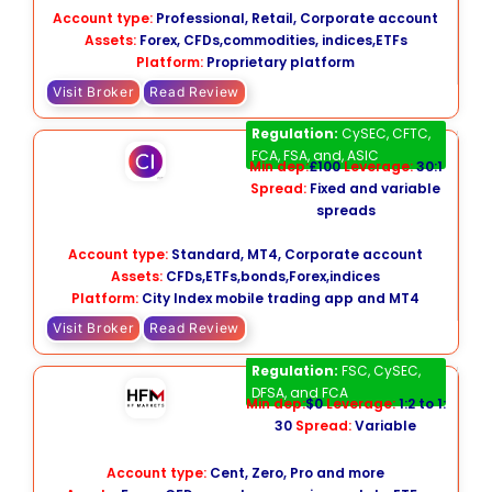
Account type:
Professional, Retail, Corporate account
Assets:
Forex, CFDs,commodities, indices,ETFs
Platform:
Proprietary platform
Visit Broker
Read Review
City Index
Regulation:
CySEC, CFTC,
FCA, FSA, and, ASIC
Min dep:
£100
Leverage:
30:1
Spread:
Fixed and variable
spreads
Account type:
Standard, MT4, Corporate account
Assets:
CFDs,ETFs,bonds,Forex,indices
Platform:
City Index mobile trading app and MT4
Visit Broker
Read Review
HFM
Regulation:
FSC, CySEC,
DFSA, and FCA
Min dep:
$0
Leverage:
1:2 to 1:
30
Spread:
Variable
Account type:
Cent, Zero, Pro and more