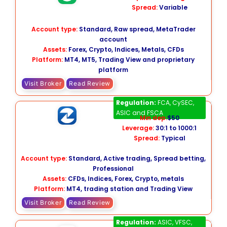
Spread:
Variable
Account type:
Standard, Raw spread, MetaTrader
account
Assets:
Forex, Crypto, Indices, Metals, CFDs
Platform:
MT4, MT5, Trading View and proprietary
platform
Visit Broker
Read Review
FXCM
Regulation:
FCA, CySEC,
ASIC and FSCA
Min dep:
$50
Leverage:
30:1 to 1000:1
Spread:
Typical
Account type:
Standard, Active trading, Spread betting,
Professional
Assets:
CFDs, Indices, Forex, Crypto, metals
Platform:
MT4, trading station and Trading View
Visit Broker
Read Review
Fusion Markets
Regulation:
ASIC, VFSC,