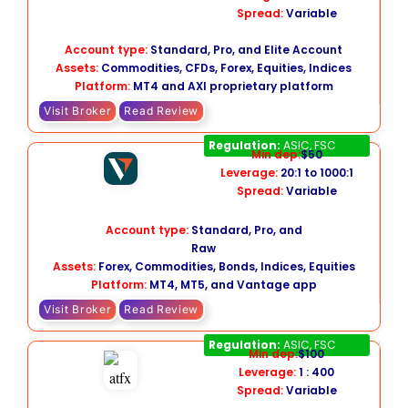
Spread:
Variable
Account type:
Standard, Pro, and Elite Account
Assets:
Commodities, CFDs, Forex, Equities, Indices
Platform:
MT4 and AXI proprietary platform
Visit Broker
Read Review
Vantage
Regulation:
ASIC, FSC
Min dep:
$50
Leverage:
20:1 to 1000:1
Spread:
Variable
Account type:
Standard, Pro, and
Raw
Assets:
Forex, Commodities, Bonds, Indices, Equities
Platform:
MT4, MT5, and Vantage app
Visit Broker
Read Review
ATFX
Regulation:
ASIC, FSC
Min dep:
$100
Leverage:
1 : 400
Spread:
Variable