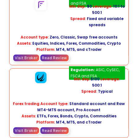
and FSA
Min dep:
$0
Leverage:
10:1 to
500:1
Spread:
Fixed and variable
spreads
Account type:
Zero, Classic, Swap free accounts
Assets:
Equities, Indices, Forex, Commodities, Crypto
Platform:
MT4, MT5, and cTrader
Visit Broker
Read Review
FP Markets
Regulation:
ASIC, CySEC,
FSCA and FSA
Min dep:
$100
Leverage:
500:1
Spread:
Typical
Forex trading Account type:
Standard account and Raw
MT4-MT5 account, Pro Account
Assets:
ETFs, Forex, Bonds, Crypto, Commodities
Platform:
MT4, MT5, and cTrader
Visit Broker
Read Review