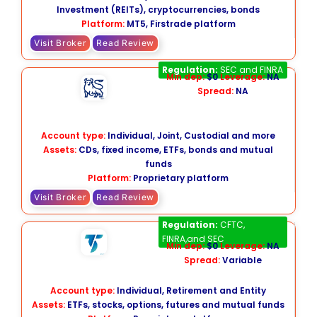
Investment (REITs), cryptocurrencies, bonds
Platform:
MT5,
Firstrade platform
Visit Broker
Read Review
Merrill Edge
Regulation:
SEC and FINRA
Min dep:
$0
Leverage:
NA
Spread:
NA
Account type:
Individual, Joint, Custodial and more
Assets:
CDs, fixed income, ETFs, bonds and mutual
funds
Platform:
Proprietary platform
Visit Broker
Read Review
TradeStation
Regulation:
CFTC,
FINRA,and SEC
Min dep:
$0
Leverage:
NA
Spread:
Variable
Account type:
Individual, Retirement and Entity
Assets:
ETFs, stocks, options, futures and mutual funds