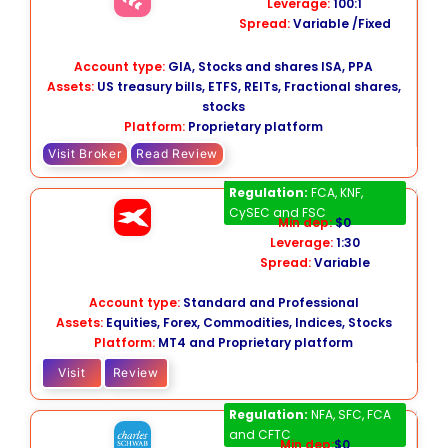
Leverage:
100:1
Spread:
Variable /Fixed
Account type:
GIA, Stocks and shares ISA, PPA
Assets:
US treasury bills, ETFS, REITs, Fractional shares,
stocks
Platform:
Proprietary platform
Visit Broker
Read Review
XTB
Regulation:
FCA, KNF,
CySEC and FSC
Min dep:
$0
Leverage:
1:30
Spread:
Variable
Account type:
Standard and Professional
Assets:
Equities, Forex, Commodities, Indices, Stocks
Platform:
MT4 and Proprietary platform
Visit
Review
Charles Schwab
Regulation:
NFA, SFC, FCA
and CFTC
Min dep:
$0