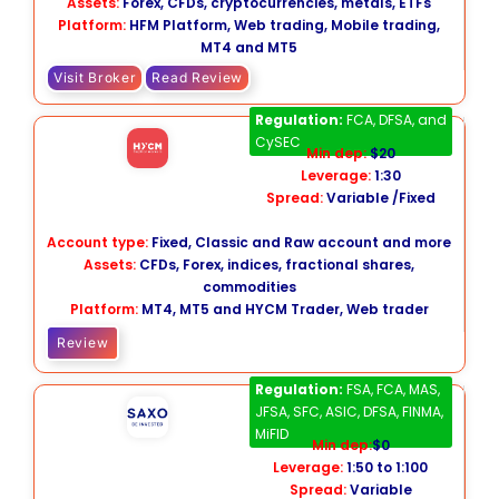
Assets:
Forex, CFDs, cryptocurrencies, metals, ETFs
Platform:
HFM Platform, Web trading, Mobile trading,
MT4 and MT5
Visit Broker
Read Review
HYCM
Regulation:
FCA, DFSA, and
CySEC
Min dep:
$20
Leverage:
1:30
Spread:
Variable /Fixed
Account type:
Fixed, Classic and Raw account and more
Assets:
CFDs, Forex, indices, fractional shares,
commodities
Platform:
MT4, MT5 and HYCM Trader, Web trader
Review
Saxo Bank
Regulation:
FSA, FCA, MAS,
JFSA, SFC, ASIC, DFSA, FINMA,
MiFID
Min dep:
$0
Leverage:
1:50 to 1:100
Spread:
Variable