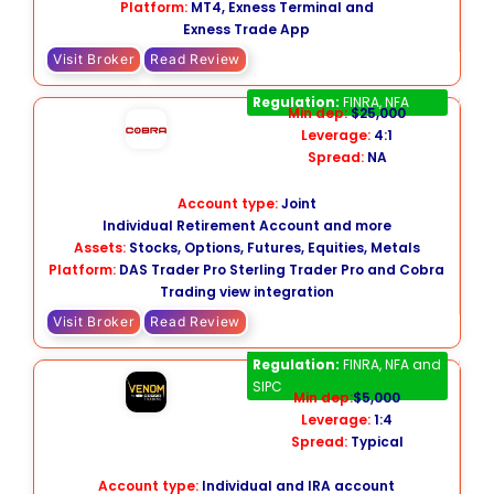
Platform:
MT4, Exness Terminal and
Exness Trade App
Visit Broker
Read Review
Cobra Trading
Regulation:
FINRA, NFA
Min dep:
$25,000
Leverage:
4:1
Spread:
NA
Account type:
Joint
Individual Retirement Account and more
Assets:
Stocks, Options, Futures, Equities, Metals
Platform:
DAS Trader Pro Sterling Trader Pro and Cobra
Trading view integration
Visit Broker
Read Review
Venom Trading
Regulation:
FINRA, NFA and
SIPC
Min dep:
$5,000
Leverage:
1:4
Spread:
Typical
Account type:
Individual and IRA account