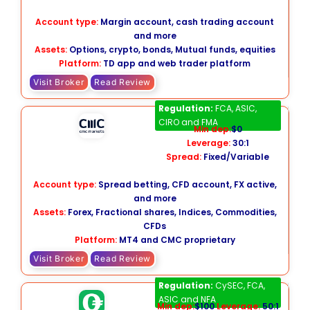
Account type:
Margin account, cash trading account
and more
Assets:
Options, crypto, bonds, Mutual funds, equities
Platform:
TD app and web trader platform
Visit Broker
Read Review
CMC Markets
Regulation:
FCA, ASIC,
CIRO and FMA
Min dep:
$0
Leverage:
30:1
Spread:
Fixed/Variable
Account type:
Spread betting, CFD account, FX active,
and more
Assets:
Forex, Fractional shares, Indices, Commodities,
CFDs
Platform:
MT4 and CMC proprietary
Visit Broker
Read Review
Forex.com
Regulation:
CySEC, FCA,
ASIC and NFA
Min dep:
$100
Leverage:
50:1