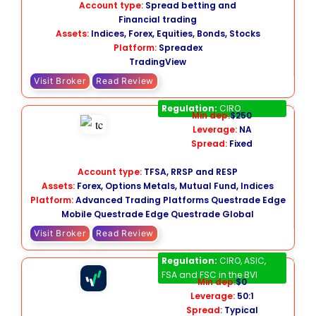
Account type:
Spread betting and
Financial trading
Assets:
Indices, Forex, Equities, Bonds, Stocks
Platform:
Spreadex
TradingView
Visit Broker
Read Review
Questrade
Regulation:
CIRO
Min dep:
$250
Leverage:
NA
Spread:
Fixed
Account type:
TFSA, RRSP and RESP
Assets:
Forex, Options Metals, Mutual Fund, Indices
Platform:
Advanced Trading Platforms Questrade Edge
Mobile Questrade Edge Questrade Global
Visit Broker
Read Review
Oanda
Regulation:
CIRO, ASIC,
FSA and FSC in the BVI
Min dep:
$0
Leverage:
50:1
Spread:
Typical