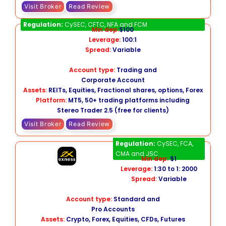
Visit Broker
Read Review
AMP Global
Regulation:
CySEC, CFTC, NFA and FCM
Min dep:
$100
Leverage:
100:1
Spread:
Variable
Account type:
Trading and
Corporate Account
Assets:
REITs, Equities, Fractional shares, options, Forex
Platform:
MT5, 50+ trading platforms including
Stereo Trader 2.5 (free for clients)
Visit Broker
Read Review
Exness
Regulation:
CySEC, FCA,
CMA and JSC
Min dep:
$1
Leverage:
1:30 to 1: 2000
Spread:
Variable
Account type:
Standard and
Pro Accounts
Assets:
Crypto, Forex, Equities, CFDs, Futures