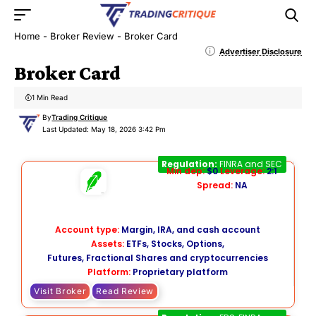
Home
-
Broker Review
-
Broker Card
Advertiser Disclosure
Broker Card
1 Min Read
By
Trading Critique
Last Updated: May 18, 2026 3:42 Pm
Robinhood
Regulation:
FINRA and SEC
Min dep:
$0
Leverage:
2:1
Spread:
NA
Account type:
Margin, IRA, and cash account
Assets:
ETFs, Stocks, Options,
Futures, Fractional Shares and cryptocurrencies
Platform:
Proprietary platform
Visit Broker
Read Review
E*TRADE