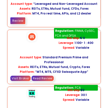
Account type:
“Leveraged and Non-Leveraged Account
Assets:
REITs, ETNs, Mutual fund, CFDs, Forex
Platform:
MT4, Pro real time, APIs, and L2 dealer
Review
Swissquote
Regulation:
FINMA, CySEC,
FCA and DFSA
Min dep:
€ 0
Leverage:
1:100- 1 : 400
Spread:
Variable
Account type:
Standard Premium Prime and
Professional
Assets:
REITs, ETNs, Mutual fund, Crypto, Forex
Platform:
“MT4, MT5, CFXD Swissquote App”
Visit Broker
Read Review
Spreadex
Regulation:
FCA
Min dep:
$0
Leverage:
30:1
Spread:
Variable