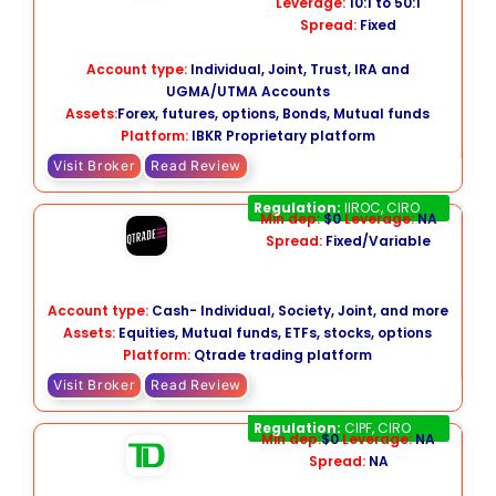
Leverage:
10:1 to 50:1
Spread:
Fixed
Account type:
Individual, Joint, Trust, IRA and
UGMA/UTMA Accounts
Assets:
Forex, futures, options, Bonds, Mutual funds
Platform:
IBKR Proprietary platform
Visit Broker
Read Review
Qtrade
Regulation:
IIROC, CIRO
Min dep:
$0
Leverage:
NA
Spread:
Fixed/Variable
Account type:
Cash- Individual, Society, Joint, and more
Assets:
Equities, Mutual funds, ETFs, stocks, options
Platform:
Qtrade trading platform
Visit Broker
Read Review
TD Direct Investing
Regulation:
CIPF, CIRO
Min dep:
$0
Leverage:
NA
Spread:
NA