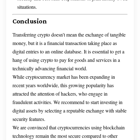
situations.
Conclusion
Transferring crypto doesn’t mean the exchange of tangible
money, but it is a financial transaction taking place as
digital entries to an online database. It is essential to get a
hang of using crypto to pay for goods and services in a
technically advancing financial world.
While cryptocurrency market has been expanding in
recent years worldwide, this growing popularity has
attracted the attention of hackers, who engage in
fraudulent activities. We recommend to start investing in
digital assets by selecting a reputable exchange with stable
security features.
We are convinced that cryptocurrencies using blockchain
technology remain the most secure compared to other