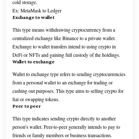
cold storage.
Ex: MetaMask to Ledger
Exchange to wallet
This type means withdrawing cryptocurrency from a
centralized exchange like Binance to a private wallet.
Exchange to wallet transfers intend to using crypto in
DeFi or NFTs and gaining full custody of the holdings.
Wallet to exchange
Wallet to exchange type refers to sending cryptocurrencies
from a personal wallet to an exchange for trading or
cashing out purposes. This type aims to selling crypto for
fiat or swapping tokens.
Peer to peer
This type indicates sending crypto directly to another
person’s wallet. Peer-to-peer generally intends to pay to
friends or family members or business transactions.