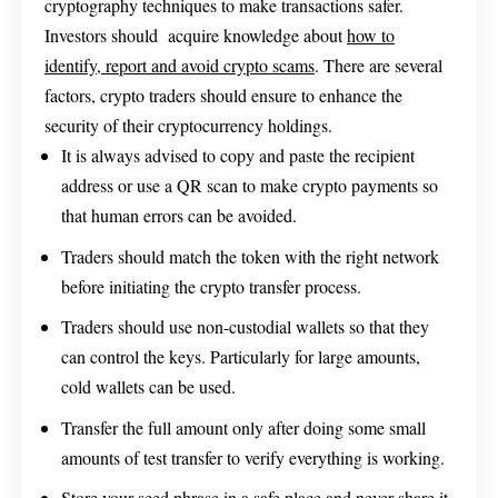
cryptography techniques to make transactions safer.
Investors should acquire knowledge about
how to
identify, report and avoid crypto scams
. There are several
factors, crypto traders should ensure to enhance the
security of their cryptocurrency holdings.
It is always advised to copy and paste the recipient
address or use a QR scan to make crypto payments so
that human errors can be avoided.
Traders should match the token with the right network
before initiating the crypto transfer process.
Traders should use non-custodial wallets so that they
can control the keys. Particularly for large amounts,
cold wallets can be used.
Transfer the full amount only after doing some small
amounts of test transfer to verify everything is working.
Store your seed phrase in a safe place and never share it