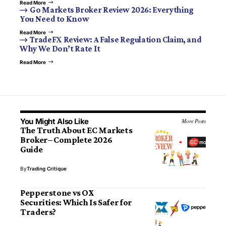
Read More
Go Markets Broker Review 2026: Everything
You Need to Know
Read More
TradeFX Review: A False Regulation Claim, and
Why We Don’t Rate It
Read More
You Might Also Like
More Posts
The Truth About EC Markets
Broker– Complete 2026
Guide
By
Trading Critique
Pepperstone vs OX
Securities: Which Is Safer for
Traders?