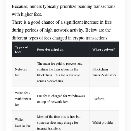
Because, miners typically prioritize pending transactions
with higher fees.
There is a good chance of a significant increase in fees
during periods of high network activity. Below are the
different types of fees charged in crypto transactions:
Types of
Fees description
Who receives?
fees
The main fee paid to process and
Network
confirm the transaction on the
Blockchain
fee
blockchain. This fee is variable
miners/validators
across blockchains.
Wallet fee /
Flat fee is charged for withdrawals
Withdrawal
Platform
on top of network fees.
fee
Most of the time this is free but
Wallet
some services may charge for
Wallet provider
transfer fee
internal transfers.