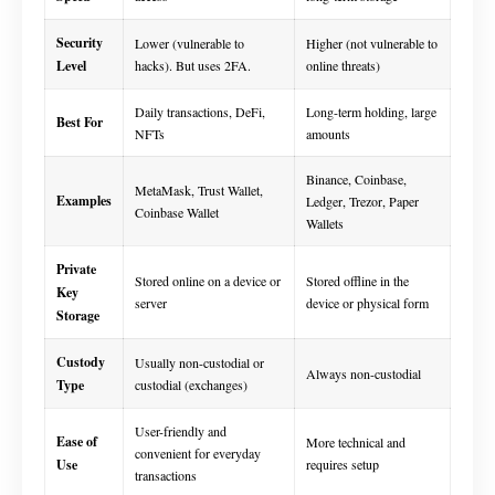
Security
Lower (vulnerable to
Higher (not vulnerable to
Level
hacks). But uses 2FA.
online threats)
Daily transactions, DeFi,
Long-term holding, large
Best For
NFTs
amounts
Binance, Coinbase,
MetaMask, Trust Wallet,
Examples
Ledger, Trezor, Paper
Coinbase Wallet
Wallets
Private
Stored online on a device or
Stored offline in the
Key
server
device or physical form
Storage
Custody
Usually non-custodial or
Always non-custodial
Type
custodial (exchanges)
User-friendly and
Ease of
More technical and
convenient for everyday
Use
requires setup
transactions