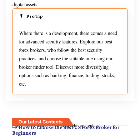
digital assets.
Pro Tip
Where there is a development, there comes a need
for advanced security features. Explore our best
forex brokers, who follow the best security
practices, and choose the suitable one using our
broker finder tool. Discover more diversifying
options such as banking, finance, trading, stocks,
etc.
Our Latest Contents
Stay updated with our newest insights and guides!
How to Choose the Best US Forex Broker for
Beginners