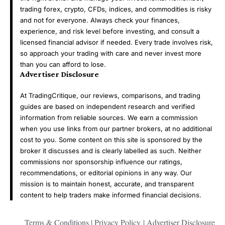
trading forex, crypto, CFDs, indices, and commodities is risky
and not for everyone. Always check your finances,
experience, and risk level before investing, and consult a
licensed financial advisor if needed. Every trade involves risk,
so approach your trading with care and never invest more
than you can afford to lose.
Advertiser Disclosure
At TradingCritique, our reviews, comparisons, and trading
guides are based on independent research and verified
information from reliable sources. We earn a commission
when you use links from our partner brokers, at no additional
cost to you. Some content on this site is sponsored by the
broker it discusses and is clearly labelled as such. Neither
commissions nor sponsorship influence our ratings,
recommendations, or editorial opinions in any way. Our
mission is to maintain honest, accurate, and transparent
content to help traders make informed financial decisions.
Terms & Conditions
|
Privacy Policy
|
Advertiser Disclosure