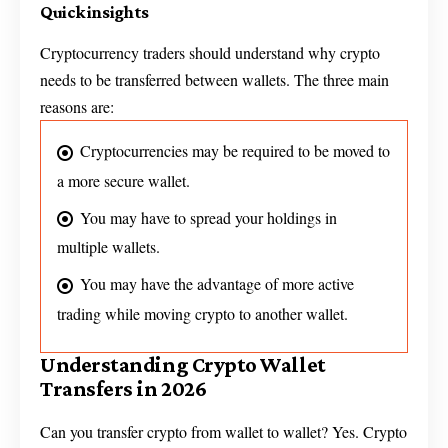
Quick insights
Cryptocurrency traders should understand why crypto
needs to be transferred between wallets. The three main
reasons are:
Cryptocurrencies may be required to be moved to
a more secure wallet.
You may have to spread your holdings in
multiple wallets.
You may have the advantage of more active
trading while moving crypto to another wallet.
Understanding Crypto Wallet
Transfers in 2026
Can you transfer crypto from wallet to wallet? Yes. Crypto