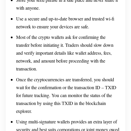
with anyone.
Use a secure and up-to-date browser and trusted wi-fi
network to ensure your devices are safe.
Most of the crypto wallets ask for confirming the
transfer before initiating it. Traders should slow down
and verify important details like wallet address, fees,
network, and amount before proceeding with the
transaction.
Once the cryptocurrencies are transferred, you should
wait for the confirmation or the transaction ID – TXID
for future tracking. You can monitor the status of the
transaction by using this TXID in the blockchain
explorer.
Using multi-signature wallets provides an extra layer of
security and best suits corporations or joint money owed