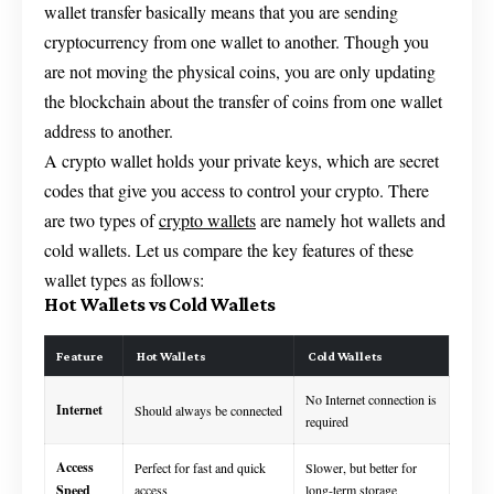
wallet transfer basically means that you are sending
cryptocurrency from one wallet to another. Though you
are not moving the physical coins, you are only updating
the blockchain about the transfer of coins from one wallet
address to another.
A crypto wallet holds your private keys, which are secret
codes that give you access to control your crypto. There
are two types of
crypto wallets
are namely hot wallets and
cold wallets. Let us compare the key features of these
wallet types as follows:
Hot Wallets vs Cold Wallets
Feature
Hot Wallets
Cold Wallets
No Internet connection is
Internet
Should always be connected
required
Access
Perfect for fast and quick
Slower, but better for
Speed
access
long-term storage