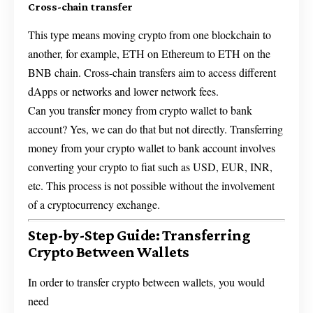
Cross-chain transfer
This type means moving crypto from one blockchain to
another, for example, ETH on Ethereum to ETH on the
BNB chain. Cross-chain transfers aim to access different
dApps or networks and lower network fees.
Can you transfer money from crypto wallet to bank
account? Yes, we can do that but not directly. Transferring
money from your crypto wallet to bank account involves
converting your crypto to fiat such as USD, EUR, INR,
etc. This process is not possible without the involvement
of a cryptocurrency exchange.
Step-by-Step Guide: Transferring
Crypto Between Wallets
In order to transfer crypto between wallets, you would
need