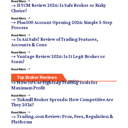
Read More
HYCM Review 2026: Is Safe Broker or Risky
Choice?
Read More
Plus500 Account Opening 2026: Simple 3-Step
Process
Read More
Is Axi Safe? Review of Trading Features,
Accounts & Cons
Read More
Vantage Review 2026: Is It Legit Broker or
Scam?
Read More
Top Broker Reviews
Discover brokers trusted by global traders.
How to Use Eightcap Trading Tools for
Maximum Profit
Read More
Tickmill Broker Spreads: How Competitive Are
They 2026?
Read More
Trading.com Review: Pros, Fees, Regulation &
Platforms