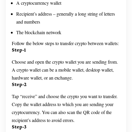
A cryptocurrency wallet
Recipient’s address – generally a long string of letters
and numbers
The blockchain network
Follow the below steps to transfer crypto between wallets:
Step-1
Choose and open the crypto wallet you are sending from.
A crypto wallet can be a mobile wallet, desktop wallet,
hardware wallet, or an exchange.
Step-2
Tap “receive” and choose the crypto you want to transfer.
Copy the wallet address to which you are sending your
cryptocurrency. You can also scan the QR code of the
recipient’s address to avoid errors.
Step-3