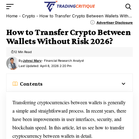
Home
-
Crypto
-
How to Transfer Crypto Between Wallets Without Risk 2026?
Advertiser Disclosure
How to Transfer Crypto Between
Wallets Without Risk 2026?
12 Min Read
By
Johnsi Mary
- Financial Research Analyst
Last Updated: April 8, 2026 2:20 Pm
Contents
Transferring cryptocurrencies between wallets is generally
a simple and straightforward process. In recent years, there
have been improvements in user interfaces, security, and
blockchain speed. In this article, let us see how to transfer
cryptocurrency between wallets in detail.