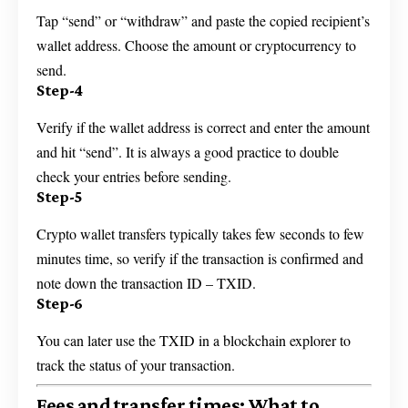
Tap “send” or “withdraw” and paste the copied recipient’s
wallet address. Choose the amount or cryptocurrency to
send.
Step-4
Verify if the wallet address is correct and enter the amount
and hit “send”. It is always a good practice to double
check your entries before sending.
Step-5
Crypto wallet transfers typically takes few seconds to few
minutes time, so verify if the transaction is confirmed and
note down the transaction ID – TXID.
Step-6
You can later use the TXID in a blockchain explorer to
track the status of your transaction.
Fees and transfer times: What to