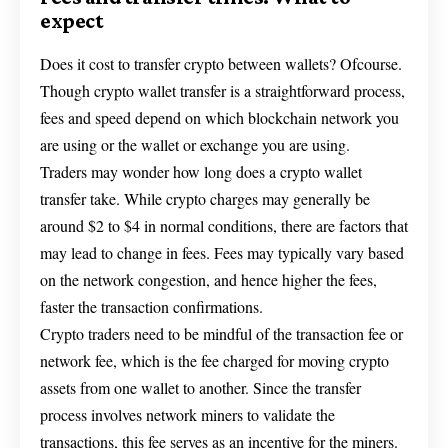
expect
Does it cost to transfer crypto between wallets? Ofcourse.
Though crypto wallet transfer is a straightforward process,
fees and speed depend on which blockchain network you
are using or the wallet or exchange you are using.
Traders may wonder how long does a crypto wallet
transfer take. While crypto charges may generally be
around $2 to $4 in normal conditions, there are factors that
may lead to change in fees. Fees may typically vary based
on the network congestion, and hence higher the fees,
faster the transaction confirmations.
Crypto traders need to be mindful of the transaction fee or
network fee, which is the fee charged for moving crypto
assets from one wallet to another. Since the transfer
process involves network miners to validate the
transactions, this fee serves as an incentive for the miners.