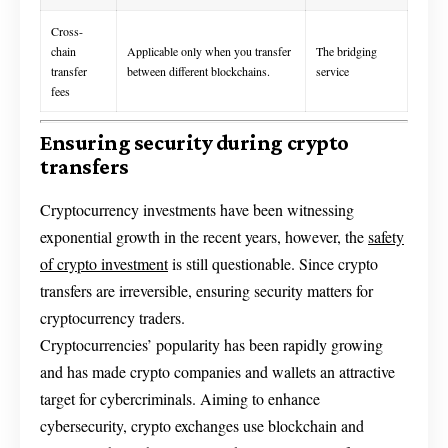
Cross-
chain
Applicable only when you transfer
The bridging
transfer
between different blockchains.
service
fees
Ensuring security during crypto
transfers
Cryptocurrency investments have been witnessing
exponential growth in the recent years, however, the
safety
of crypto investment
is still questionable. Since crypto
transfers are irreversible, ensuring security matters for
cryptocurrency traders.
Cryptocurrencies’ popularity has been rapidly growing
and has made crypto companies and wallets an attractive
target for cybercriminals. Aiming to enhance
cybersecurity, crypto exchanges use blockchain and