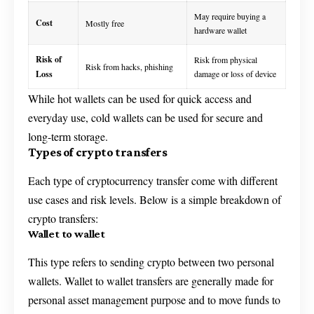
May require buying a
Cost
Mostly free
hardware wallet
Risk of
Risk from physical
Risk from hacks, phishing
Loss
damage or loss of device
While hot wallets can be used for quick access and
everyday use, cold wallets can be used for secure and
long-term storage.
Types of crypto transfers
Each type of cryptocurrency transfer come with different
use cases and risk levels. Below is a simple breakdown of
crypto transfers:
Wallet to wallet
This type refers to sending crypto between two personal
wallets. Wallet to wallet transfers are generally made for
personal asset management purpose and to move funds to