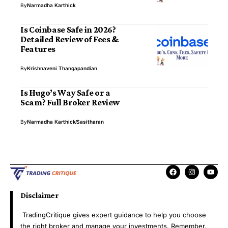
By
Narmadha Karthick
Is Coinbase Safe in 2026?
Detailed Review of Fees &
Features
By
Krishnaveni Thangapandian
Is Hugo’s Way Safe or a
Scam? Full Broker Review
By
Narmadha Karthick
Sasitharan
Disclaimer
TradingCritique gives expert guidance to help you choose
the right broker and manage your investments. Remember,