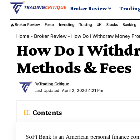
Broker Review
Tradin
🔥
Broker Review
Forex
Investing
Trading
UK
Stocks
Banking
Home
-
Broker Review
-
How Do I Withdraw Money Fro
How Do I Withd
Methods & Fees
By
Trading Critique
Last Updated: April 2, 2026 4:21 Pm
Contents
SoFi Bank is an American personal finance compa