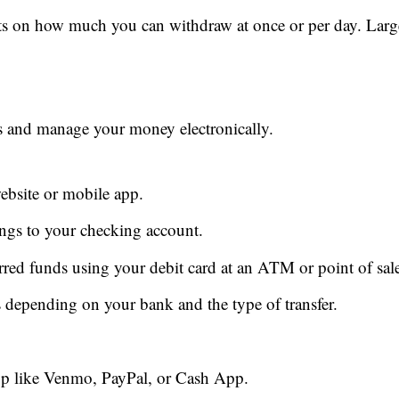
ts on how much you can withdraw at once or per day. Larg
s and manage your money electronically.
ebsite or mobile app.
ngs to your checking account.
red funds using your debit card at an ATM or point of sal
s depending on your bank and the type of transfer.
pp like Venmo, PayPal, or Cash App.