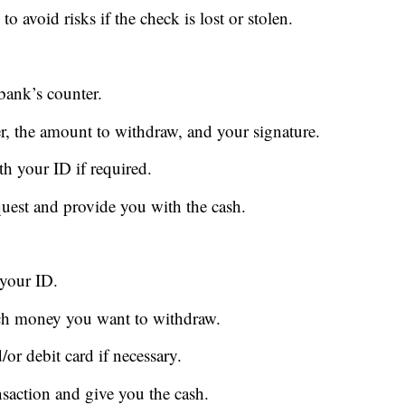
o avoid risks if the check is lost or stolen.
 bank’s counter.
r, the amount to withdraw, and your signature.
th your ID if required.
quest and provide you with the cash.
 your ID.
uch money you want to withdraw.
or debit card if necessary.
nsaction and give you the cash.