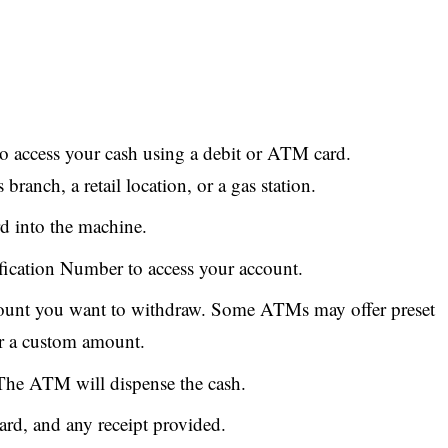
 access your cash using a debit or ATM card.
anch, a retail location, or a gas station.
rd into the machine.
fication Number to access your account.
mount you want to withdraw. Some ATMs may offer preset
er a custom amount.
The ATM will dispense the cash.
ard, and any receipt provided.