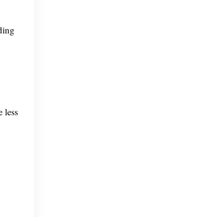
ding
 less