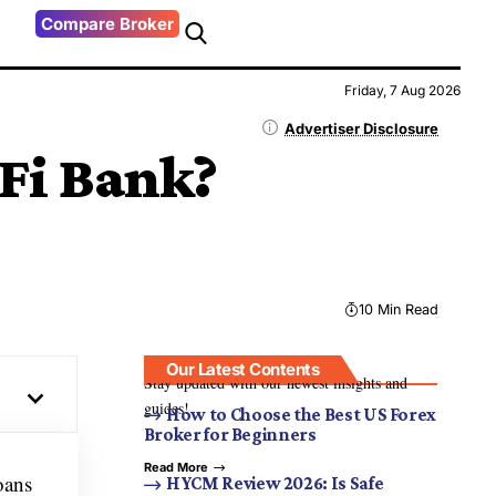
Compare Broker
Friday, 7 Aug 2026
Advertiser Disclosure
Fi Bank?
10 Min Read
Our Latest Contents
Stay updated with our newest insights and
guides!
How to Choose the Best US Forex
Broker for Beginners
Read More
oans
HYCM Review 2026: Is Safe