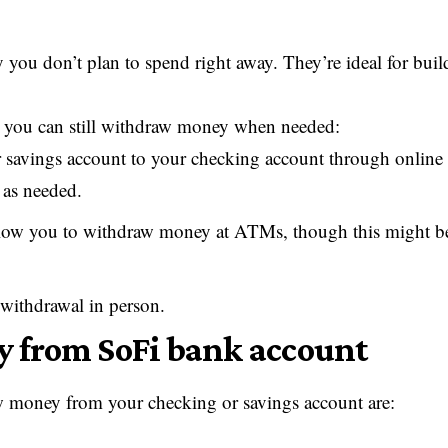
 you don’t plan to spend right away. They’re ideal for buil
g, you can still withdraw money when needed:
 savings account to your checking account through online
 as needed.
ow you to withdraw money at ATMs, though this might be
 withdrawal in person.
y from SoFi bank account
 money from your checking or savings account are: