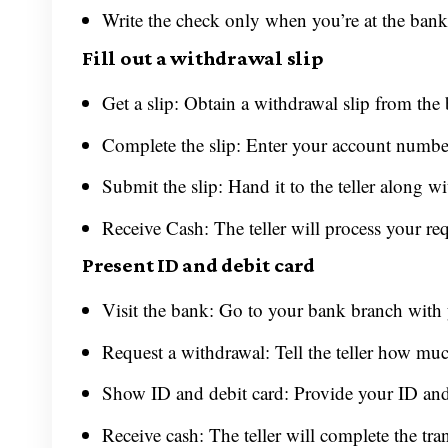
Write the check only when you’re at the bank t
Fill out a withdrawal slip
Get a slip: Obtain a withdrawal slip from the
Complete the slip: Enter your account numbe
Submit the slip: Hand it to the teller along wi
Receive Cash: The teller will process your re
Present ID and debit card
Visit the bank: Go to your bank branch with
Request a withdrawal: Tell the teller how m
Show ID and debit card: Provide your ID and/
Receive cash: The teller will complete the tra