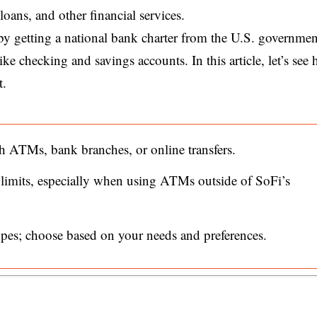
oans, and other financial services.
by getting a national bank charter from the U.S. governmen
like checking and savings accounts. In this article, let’s see
t.
ATMs, bank branches, or online transfers.
 limits, especially when using ATMs outside of SoFi’s
types; choose based on your needs and preferences.