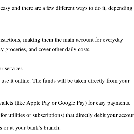
sy and there are a few different ways to do it, depending
ansactions, making them the main account for everyday
uy groceries, and cover other daily costs.
r services.
 use it online. The funds will be taken directly from your
 wallets (like Apple Pay or Google Pay) for easy payments.
or utilities or subscriptions) that directly debit your accoun
or at your bank’s branch.