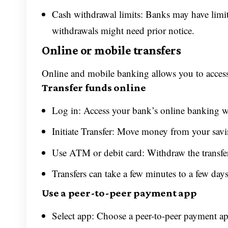
Cash withdrawal limits: Banks may have limi
withdrawals might need prior notice.
Online or mobile transfers
Online and mobile banking allows you to acces
Transfer funds online
Log in: Access your bank’s online banking w
Initiate Transfer: Move money from your savi
Use ATM or debit card: Withdraw the transfer
Transfers can take a few minutes to a few day
Use a peer-to-peer payment app
Select app: Choose a peer-to-peer payment a