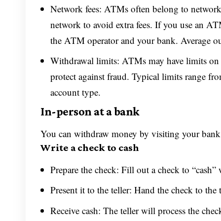
Network fees: ATMs often belong to networks
network to avoid extra fees. If you use an A
the ATM operator and your bank. Average out
Withdrawal limits: ATMs may have limits on
protect against fraud. Typical limits range 
account type.
In-person at a bank
You can withdraw money by visiting your bank’s
Write a check to cash
Prepare the check: Fill out a check to “cash”
Present it to the teller: Hand the check to the 
Receive cash: The teller will process the chec