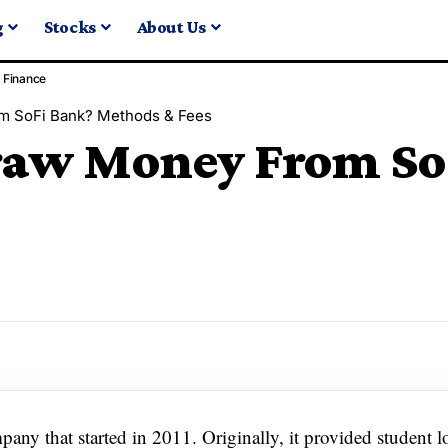
g
Stocks
About Us
Finance
m SoFi Bank? Methods & Fees
raw Money From So
ny that started in 2011. Originally, it provided student l