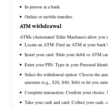
In-person at a bank
Online or mobile transfers
ATM withdrawal
ATMs (Automated Teller Machines) allow you to
Locate an ATM: Find an ATM at your bank’s br
Insert your card: Slide your debit or ATM ca
Enter your PIN: Type in your Personal Identi
Select the withdrawal option: Choose the a
amounts (e.g., $20, $40, $60) or let you ent
Complete transaction: Confirm your choice. 
Take your cash and card: Collect your cash, c