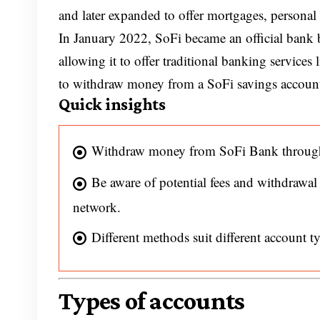
and later expanded to offer mortgages, personal l
In January 2022, SoFi became an official bank 
allowing it to offer traditional banking services 
to withdraw money from a SoFi savings accoun
Quick insights
Withdraw money from SoFi Bank through 
Be aware of potential fees and withdrawal
network.
Different methods suit different account 
Types of accounts