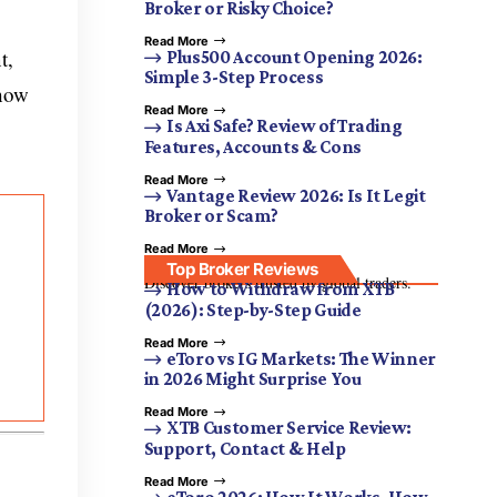
Broker or Risky Choice?
Read More
t,
Plus500 Account Opening 2026:
Simple 3-Step Process
 how
Read More
Is Axi Safe? Review of Trading
Features, Accounts & Cons
Read More
Vantage Review 2026: Is It Legit
Broker or Scam?
Read More
Top Broker Reviews
Discover brokers trusted by global traders.
How to Withdraw from XTB
(2026): Step-by-Step Guide
Read More
eToro vs IG Markets: The Winner
in 2026 Might Surprise You
Read More
XTB Customer Service Review:
Support, Contact & Help
Read More