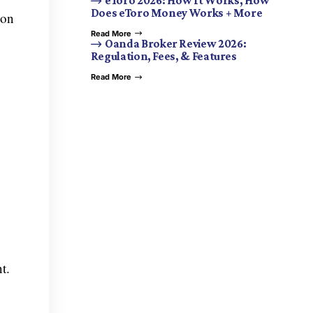
eToro 2026: How It Works, How
Does eToro Money Works + More
 on
Read More
Oanda Broker Review 2026:
Regulation, Fees, & Features
Read More
t.