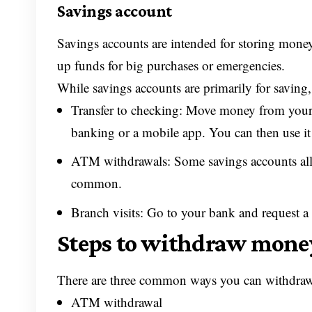
Savings account
Savings accounts are intended for storing money
up funds for big purchases or emergencies.
While savings accounts are primarily for savin
Transfer to checking: Move money from your
banking or a mobile app. You can then use it
ATM withdrawals: Some savings accounts all
common.
Branch visits: Go to your bank and request a
Steps to withdraw mone
There are three common ways you can withdraw
ATM withdrawal