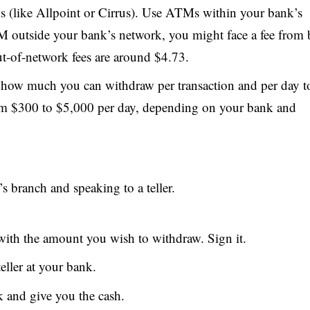
 (like Allpoint or Cirrus). Use ATMs within your bank’s
TM outside your bank’s network, you might face a fee from 
-of-network fees are around $4.73.
 how much you can withdraw per transaction and per day t
from $300 to $5,000 per day, depending on your bank and
 branch and speaking to a teller.
 with the amount you wish to withdraw. Sign it.
teller at your bank.
k and give you the cash.