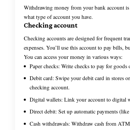
Withdrawing money from your bank account is ea
what type of account you have.
Checking account
Checking accounts are designed for frequent tr
expenses. You’ll use this account to pay bills, b
You can access your money in various ways:
Paper checks: Write checks to pay for goods o
Debit card: Swipe your debit card in stores or
checking account.
Digital wallets: Link your account to digital
Direct debit: Set up automatic payments (like f
Cash withdrawals: Withdraw cash from ATMs 