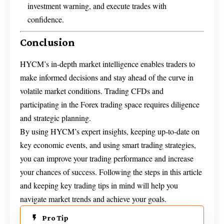
investment warning, and execute trades with
confidence.
Conclusion
HYCM’s in-depth market intelligence enables traders to
make informed decisions and stay ahead of the curve in
volatile market conditions. Trading CFDs and
participating in the Forex trading space requires diligence
and strategic planning.
By using HYCM’s expert insights, keeping up-to-date on
key economic events, and using smart trading strategies,
you can improve your trading performance and increase
your chances of success. Following the steps in this article
and keeping key trading tips in mind will help you
navigate market trends and achieve your goals.
Pro Tip