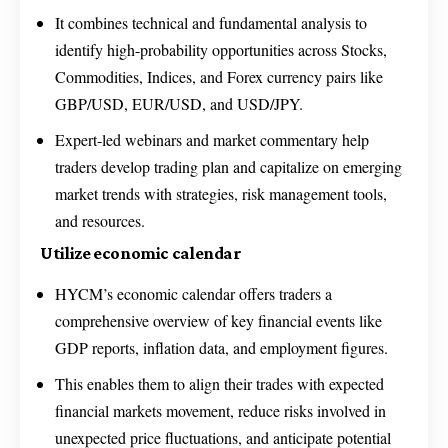
It combines technical and fundamental analysis to
identify high-probability opportunities across Stocks,
Commodities, Indices, and Forex currency pairs like
GBP/USD, EUR/USD, and USD/JPY.
Expert-led webinars and market commentary help
traders develop trading plan and capitalize on emerging
market trends with strategies, risk management tools,
and resources.
Utilize economic calendar
HYCM’s economic calendar offers traders a
comprehensive overview of key financial events like
GDP reports, inflation data, and employment figures.
This enables them to align their trades with expected
financial markets movement, reduce risks involved in
unexpected price fluctuations, and anticipate potential