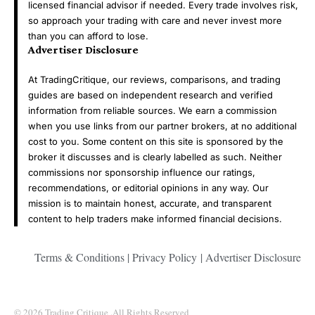
licensed financial advisor if needed. Every trade involves risk,
so approach your trading with care and never invest more
than you can afford to lose.
Advertiser Disclosure
At TradingCritique, our reviews, comparisons, and trading
guides are based on independent research and verified
information from reliable sources. We earn a commission
when you use links from our partner brokers, at no additional
cost to you. Some content on this site is sponsored by the
broker it discusses and is clearly labelled as such. Neither
commissions nor sponsorship influence our ratings,
recommendations, or editorial opinions in any way. Our
mission is to maintain honest, accurate, and transparent
content to help traders make informed financial decisions.
Terms & Conditions
|
Privacy Policy
|
Advertiser Disclosure
© 2026 Trading Critique .All Rights Reserved