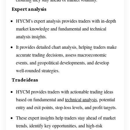
Expert analysis
HYCM’s expert analysis provides traders with in-depth
market knowledge and fundamental and technical
analysis insights.
It provides detailed chart analysis, helping traders make
accurate trading decisions, assess macroeconomic
events, and geopolitical developments, and develop
well-rounded strategies.
Trade ideas
HYCM provides traders with actionable trading ideas
based on fundamental and
technical analysis
, potential
entry and exit points, stop-loss levels, and profit targets.
These expert insights help traders stay ahead of market
trends, identify key opportunities, and high-risk