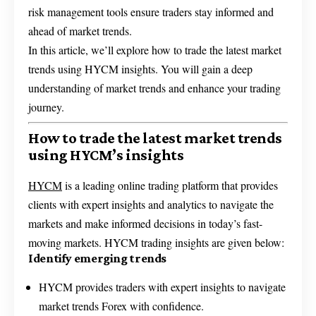
risk management tools ensure traders stay informed and
ahead of market trends.
In this article, we’ll explore how to trade the latest market
trends using HYCM insights. You will gain a deep
understanding of market trends and enhance your trading
journey.
How to trade the latest market trends
using HYCM’s insights
HYCM
is a leading online trading platform that provides
clients with expert insights and analytics to navigate the
markets and make informed decisions in today’s fast-
moving markets. HYCM trading insights are given below:
Identify emerging trends
HYCM provides traders with expert insights to navigate
market trends Forex with confidence.