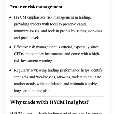
Practice risk management
HYCM emphasizes risk management in trading,
providing traders with tools to preserve capital,
minimize losses, and lock in profits by setting stop-loss
and profit levels.
Effective risk management is crucial, especially since
CFDs are complex instruments and come with a high-
risk investment warning.
Regularly reviewing trading performance helps identify
strengths and weaknesses, allowing traders to navigate
market trends with confidence and maintain a stable,
long-term trading plan.
Why trade with HYCM insights?
HYCM offers in-depth trading market analysis for various