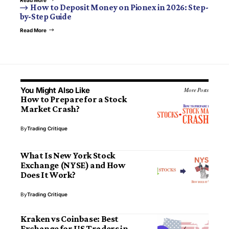
How to Deposit Money on Pionex in 2026: Step-
by-Step Guide
Read More
You Might Also Like
More Posts
How to Prepare for a Stock
Market Crash?
By
Trading Critique
What Is New York Stock
Exchange (NYSE) and How
Does It Work?
By
Trading Critique
Kraken vs Coinbase: Best
Exchange for US Traders in