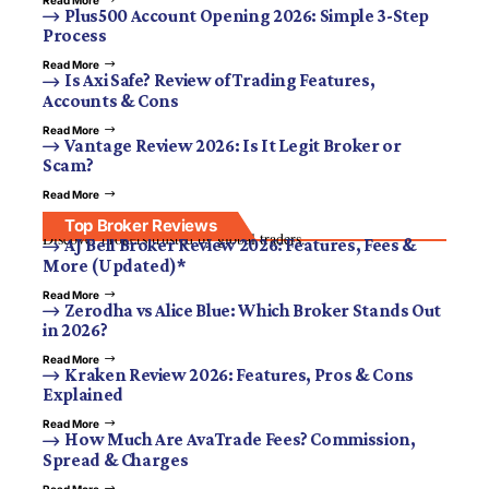
Plus500 Account Opening 2026: Simple 3-Step
Process
Read More
Is Axi Safe? Review of Trading Features,
Accounts & Cons
Read More
Vantage Review 2026: Is It Legit Broker or
Scam?
Read More
Top Broker Reviews
Discover brokers trusted by global traders.
AJ Bell Broker Review 2026: Features, Fees &
More (Updated)*
Read More
Zerodha vs Alice Blue: Which Broker Stands Out
in 2026?
Read More
Kraken Review 2026: Features, Pros & Cons
Explained
Read More
How Much Are AvaTrade Fees? Commission,
Spread & Charges
Read More