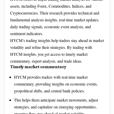
assets, including Forex, Commodities, Indices, and
Cryptocurrencies. Their research provides technical and
fundamental analysis insights, real-time market updates,
daily trading signals, economic event analysis, and
sentiment indicators.
HYCM’s trading insights help traders stay ahead in market
volatility and refine their strategies. By trading with
HYCM insights, you get access to timely market
commentary, expert analysis, and trade ideas.
Timely market commentary
HYCM provides traders with real-time market
commentary, providing insights on economic events,
geopolitical shifts, and central bank policies.
This helps them anticipate market movements, adjust
strategies, and capitalize on emerging opportunities,
ensuring they stay ahead of market volatility.