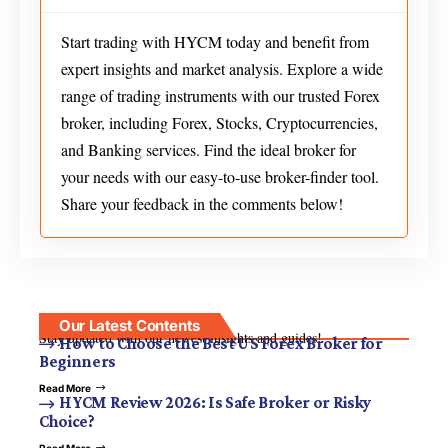
Start trading with HYCM today and benefit from
expert insights and market analysis. Explore a wide
range of trading instruments with our trusted Forex
broker, including Forex, Stocks, Cryptocurrencies,
and Banking services. Find the ideal broker for
your needs with our easy-to-use broker-finder tool.
Share your feedback in the comments below!
Our Latest Contents
Stay updated with our newest insights and guides!
How to Choose the Best US Forex Broker for
Beginners
Read More
HYCM Review 2026: Is Safe Broker or Risky
Choice?
Read More