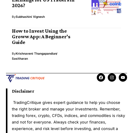
2026?
By
Subhashini Vignesh
How to Invest Using the
Groww App: A Beginner’s
Guide
By
Krishnaveni Thangapandian
Sasitharan
Disclaimer
TradingCritique gives expert guidance to help you choose
the right broker and manage your investments. Remember,
trading forex, crypto, CFDs, indices, and commodities is risky
and not for everyone. Always check your finances,
experience, and risk level before investing, and consult a