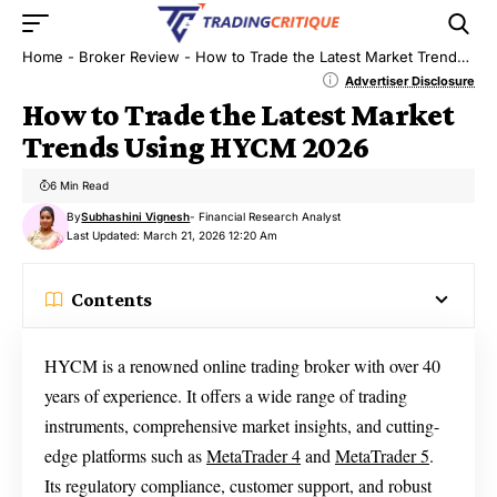
Home
-
Broker Review
-
How to Trade the Latest Market Trends Using HYCM 2026
Advertiser Disclosure
How to Trade the Latest Market
Trends Using HYCM 2026
6 Min Read
By
Subhashini Vignesh
- Financial Research Analyst
Last Updated: March 21, 2026 12:20 Am
Contents
HYCM is a renowned online trading broker with over 40
years of experience. It offers a wide range of trading
instruments, comprehensive market insights, and cutting-
edge platforms such as
MetaTrader 4
and
MetaTrader 5
.
Its regulatory compliance, customer support, and robust