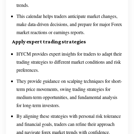
trends.
This calendar helps traders anticipate market changes,
make data-driven decisions, and prepare for major Forex
market reactions or earnings reports.
Apply expert trading strategies
HYCM provides expert insights for traders to adapt their
trading strategies to different market conditions and risk
preferences.
They provide guidance on scalping techniques for short-
term price movements, swing trading strategies for
medium-term opportunities, and fundamental analysis
for long-term investors.
By aligning these strategies with personal risk tolerance
and financial goals, traders can refine their approach
and navigate forex market trends with confidence.