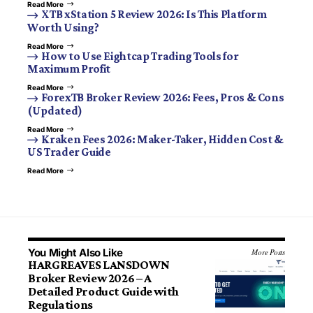
Read More
XTB xStation 5 Review 2026: Is This Platform
Worth Using?
Read More
How to Use Eightcap Trading Tools for
Maximum Profit
Read More
ForexTB Broker Review 2026: Fees, Pros & Cons
(Updated)
Read More
Kraken Fees 2026: Maker-Taker, Hidden Cost &
US Trader Guide
Read More
You Might Also Like
More Posts
HARGREAVES LANSDOWN
Broker Review 2026 – A
Detailed Product Guide with
Regulations