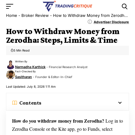
Home
-
Broker Review
-
How to Withdraw Money from Zerodha: Steps, Limits & Time
Advertiser Disclosure
How to Withdraw Money from
Zerodha: Steps, Limits & Time
5 Min Read
Written By
Narmadha Karthick
- Financial Research Analyst
Fact-Checked By
Sasitharan
- Founder & Editor-In-Chief
Last Updated: July 8, 2026 1:11 Am
Contents
How do you withdraw money from Zerodha?
Log in to
Zerodha Console or the Kite app, go to Funds, select