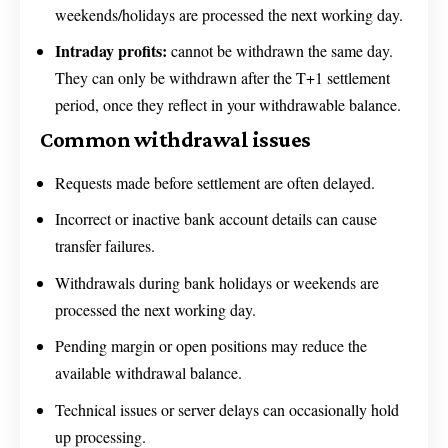
weekends/holidays are processed the next working day.
Intraday profits:
cannot be withdrawn the same day.
They can only be withdrawn after the T+1 settlement
period, once they reflect in your withdrawable balance.
Common withdrawal issues
Requests made before settlement are often delayed.
Incorrect or inactive bank account details can cause
transfer failures.
Withdrawals during bank holidays or weekends are
processed the next working day.
Pending margin or open positions may reduce the
available withdrawal balance.
Technical issues or server delays can occasionally hold
up processing.