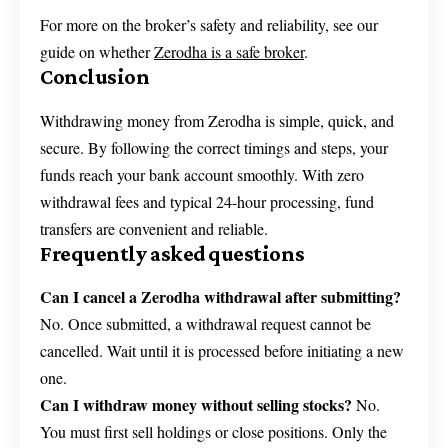
For more on the broker’s safety and reliability, see our
guide on whether
Zerodha is a safe broker
.
Conclusion
Withdrawing money from Zerodha is simple, quick, and
secure. By following the correct timings and steps, your
funds reach your bank account smoothly. With zero
withdrawal fees and typical 24-hour processing, fund
transfers are convenient and reliable.
Frequently asked questions
Can I cancel a Zerodha withdrawal after submitting?
No. Once submitted, a withdrawal request cannot be
cancelled. Wait until it is processed before initiating a new
one.
Can I withdraw money without selling stocks?
No.
You must first sell holdings or close positions. Only the