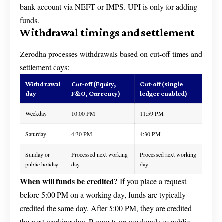
bank account via NEFT or IMPS. UPI is only for adding
funds.
Withdrawal timings and settlement
Zerodha processes withdrawals based on cut-off times and
settlement days:
Withdrawal
Cut-off (Equity,
Cut-off (single
day
F&O, Currency)
ledger enabled)
Weekday
10:00 PM
11:59 PM
Saturday
4:30 PM
4:30 PM
Sunday or
Processed next working
Processed next working
public holiday
day
day
When will funds be credited?
If you place a request
before 5:00 PM on a working day, funds are typically
credited the same day. After 5:00 PM, they are credited
the next working day. Requests on weekends or public