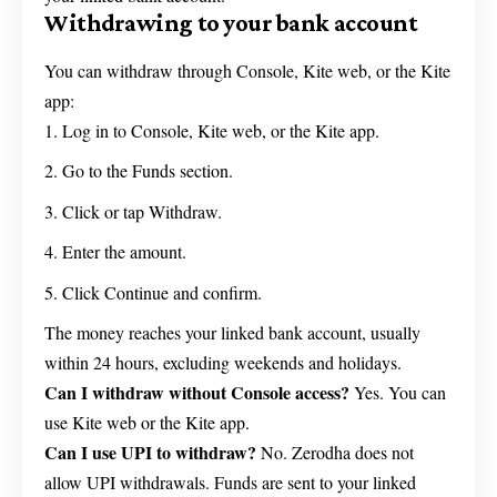
Withdrawing to your bank account
You can withdraw through Console, Kite web, or the Kite
app:
Log in to Console, Kite web, or the Kite app.
Go to the Funds section.
Click or tap Withdraw.
Enter the amount.
Click Continue and confirm.
The money reaches your linked bank account, usually
within 24 hours, excluding weekends and holidays.
Can I withdraw without Console access?
Yes. You can
use Kite web or the Kite app.
Can I use UPI to withdraw?
No. Zerodha does not
allow UPI withdrawals. Funds are sent to your linked