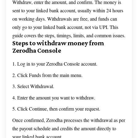
Withdraw, enter the amount, and confirm. The money is
sent to your linked bank account, usually within 24 hours
on working days. Withdrawals are free, and funds can
only go to your linked bank account, not via UPI. This
guide covers the steps, timings, limits, and common issues.
Steps to withdraw money from
Zerodha Console
Log in to your Zerodha Console account.
Click Funds from the main menu.
Select Withdrawal.
Enter the amount you want to withdraw.
Click Continue, then confirm your request.
Once confirmed, Zerodha processes the withdrawal as per
the payout schedule and credits the amount directly to
your linked bank account.