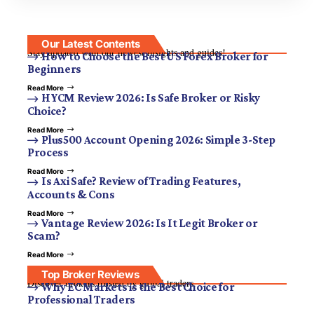
Our Latest Contents
Stay updated with our newest insights and guides!
How to Choose the Best US Forex Broker for
Beginners
Read More
HYCM Review 2026: Is Safe Broker or Risky
Choice?
Read More
Plus500 Account Opening 2026: Simple 3-Step
Process
Read More
Is Axi Safe? Review of Trading Features,
Accounts & Cons
Read More
Vantage Review 2026: Is It Legit Broker or
Scam?
Read More
Top Broker Reviews
Discover brokers trusted by global traders.
Why EC Markets is the Best Choice for
Professional Traders