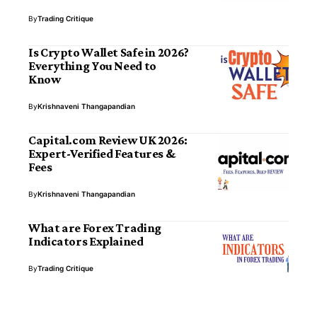
By
Trading Critique
Is Crypto Wallet Safe in 2026?
Everything You Need to
Know
By
Krishnaveni Thangapandian
Capital.com Review UK 2026:
Expert-Verified Features &
Fees
By
Krishnaveni Thangapandian
What are Forex Trading
Indicators Explained
By
Trading Critique