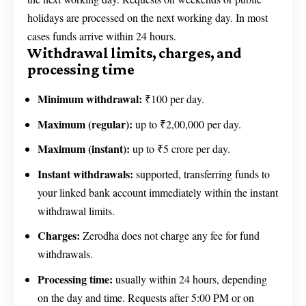
holidays are processed on the next working day. In most
cases funds arrive within 24 hours.
Withdrawal limits, charges, and
processing time
Minimum withdrawal:
₹100 per day.
Maximum (regular):
up to ₹2,00,000 per day.
Maximum (instant):
up to ₹5 crore per day.
Instant withdrawals:
supported, transferring funds to
your linked bank account immediately within the instant
withdrawal limits.
Charges:
Zerodha does not charge any fee for fund
withdrawals.
Processing time:
usually within 24 hours, depending
on the day and time. Requests after 5:00 PM or on