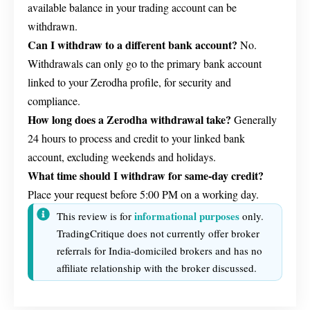
available balance in your trading account can be
withdrawn.
Can I withdraw to a different bank account?
No.
Withdrawals can only go to the primary bank account
linked to your Zerodha profile, for security and
compliance.
How long does a Zerodha withdrawal take?
Generally
24 hours to process and credit to your linked bank
account, excluding weekends and holidays.
What time should I withdraw for same-day credit?
Place your request before 5:00 PM on a working day.
informational purposes
This review is for
only.
TradingCritique does not currently offer broker
referrals for India-domiciled brokers and has no
affiliate relationship with the broker discussed.