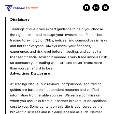
Disclaimer
TradingCritique gives expert guidance to help you choose
the right broker and manage your investments. Remember,
trading forex, crypto, CFDs, indices, and commodities is risky
and not for everyone. Always check your finances,
experience, and risk level before investing, and consult a
licensed financial advisor if needed. Every trade involves risk,
so approach your trading with care and never invest more
than you can afford to lose.
Advertiser Disclosure
At TradingCritique, our reviews, comparisons, and trading
guides are based on independent research and verified
information from reliable sources. We earn a commission
when you use links from our partner brokers, at no additional
cost to you. Some content on this site is sponsored by the
broker it discusses and is clearly labelled as such. Neither