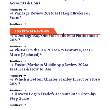
Accounts & Cons
Read More
Vantage Review 2026: Is It Legit Broker or
Scam?
Read More
Top Broker Reviews
Discover brokers trusted by global traders.
Does Eightcap Offer MT4 and MT5 Platforms in
2026?
Read More
Plus500 in the UK 2026: Key Features, Fees +
More (Updated)*
Read More
Fusion Markets Mobile App Review 2026:
Features & How to Use
Read More
Which is Better: Charles Stanley Direct or eToro
2026?
Read More
How to Log in Tradefx Account 2026: Step-by-
Step Guide
Read More