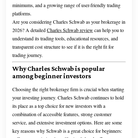
minimums, and a growing range of user-friendly trading
platforms.
Are you considering Charles Schwab as your brokerage in
2026? A detailed
Charles Schwab review
can help you to
understand its trading tools, educational resources, and
transparent cost structure to see if it is the right fit for
trading journey.
Why Charles Schwab is popular
among beginner investors
Choosing the right brokerage firm is crucial when starting
your investing journey. Charles Schwab continues to hold
its place as a top choice for new investors with a
combination of accessible features, strong customer
service, and extensive investment options. Here are some
key reasons why Schwab is a great choice for beginners: