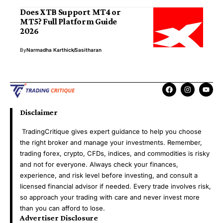
Does XTB Support MT4 or
MT5? Full Platform Guide
2026
By
Narmadha Karthick
Sasitharan
Disclaimer
TradingCritique gives expert guidance to help you choose
the right broker and manage your investments. Remember,
trading forex, crypto, CFDs, indices, and commodities is risky
and not for everyone. Always check your finances,
experience, and risk level before investing, and consult a
licensed financial advisor if needed. Every trade involves risk,
so approach your trading with care and never invest more
than you can afford to lose.
Advertiser Disclosure