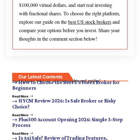
$100,000 virtual dollars, and start real investing
with fractional shares. To choose the right platform,
explore our guide on the
best US stock brokers
and
compare your options before you invest. Share your
thoughts in the comment section below!
Our Latest Contents
Stay updated with our newest insights and guides!
How to Choose the Best US Forex Broker for
Beginners
Read More
HYCM Review 2026: Is Safe Broker or Risky
Choice?
Read More
Plus500 Account Opening 2026: Simple 3-Step
Process
Read More
Is Axi Safe? Review of Trading Features,