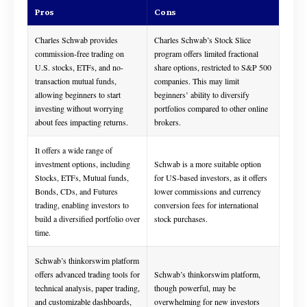
Pros
Cons
Charles Schwab provides
Charles Schwab’s Stock Slice
commission-free trading on
program offers limited fractional
U.S. stocks, ETFs, and no-
share options, restricted to S&P 500
transaction mutual funds,
companies. This may limit
allowing beginners to start
beginners’ ability to diversify
investing without worrying
portfolios compared to other online
about fees impacting returns.
brokers.
It offers a wide range of
investment options, including
Schwab is a more suitable option
Stocks, ETFs, Mutual funds,
for US-based investors, as it offers
Bonds, CDs, and Futures
lower commissions and currency
trading, enabling investors to
conversion fees for international
build a diversified portfolio over
stock purchases.
time.
Schwab’s thinkorswim platform
offers advanced trading tools for
Schwab’s thinkorswim platform,
technical analysis, paper trading,
though powerful, may be
and customizable dashboards,
overwhelming for new investors