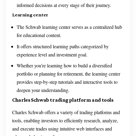
informed decisions at every stage of their journey.
Learning center
The Schwab learning center serves as a centralized hub
for educational content.
It offers structured learning paths categorized by
experience level and investment goal.
Whether you’re learning how to build a diversified
portfolio or planning for retirement, the learning center
provides step-by-step tutorials and interactive tools to
deepen your understanding.
Charles Schwab trading platform and tools
Charles Schwab offers a variety of trading platforms and
tools, enabling investors to efficiently research, analyze,
and execute trades using intuitive web interfaces and