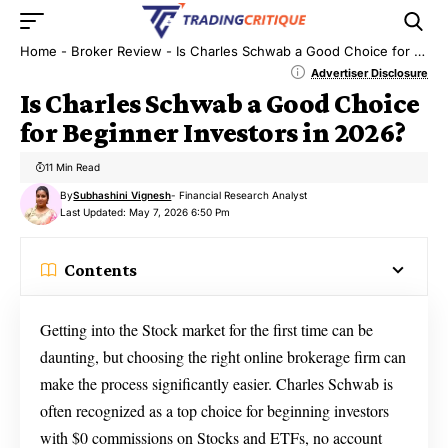
Home
-
Broker Review
-
Is Charles Schwab a Good Choice for Beginner Investors in 2026?
Advertiser Disclosure
Is Charles Schwab a Good Choice
for Beginner Investors in 2026?
11 Min Read
By
Subhashini Vignesh
- Financial Research Analyst
Last Updated: May 7, 2026 6:50 Pm
Contents
Getting into the Stock market for the first time can be
daunting, but choosing the right online brokerage firm can
make the process significantly easier. Charles Schwab is
often recognized as a top choice for beginning investors
with $0 commissions on Stocks and ETFs, no account