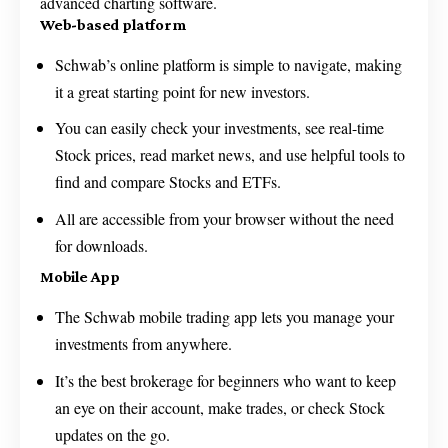
advanced charting software.
Web-based platform
Schwab’s online platform is simple to navigate, making
it a great starting point for new investors.
You can easily check your investments, see real-time
Stock prices, read market news, and use helpful tools to
find and compare Stocks and ETFs.
All are accessible from your browser without the need
for downloads.
Mobile App
The Schwab mobile trading app lets you manage your
investments from anywhere.
It’s the best brokerage for beginners who want to keep
an eye on their account, make trades, or check Stock
updates on the go.