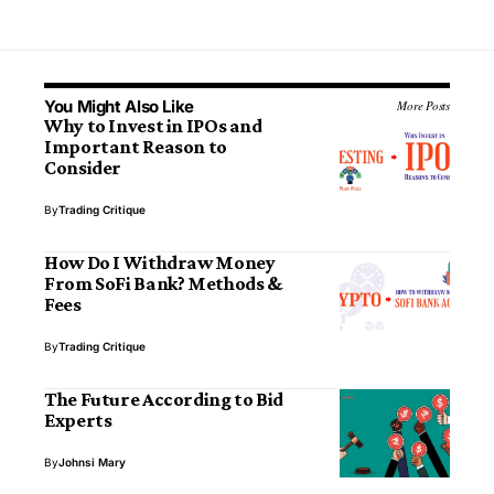
You Might Also Like
More Posts
Why to Invest in IPOs and
Important Reason to
Consider
By
Trading Critique
How Do I Withdraw Money
From SoFi Bank? Methods &
Fees
By
Trading Critique
The Future According to Bid
Experts
By
Johnsi Mary