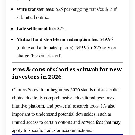
Wire transfer fees:
$25 per outgoing transfer, $15 if
submitted online.
Late settlement fee:
$25.
Mutual fund short-term redemption fee:
$49.95
(online and automated phone), $49.95 + $25 service
charge (broker-assisted).
Pros & cons of Charles Schwab for new
investors in 2026
Charles Schwab for beginners 2026 stands out as a solid
choice due to its comprehensive educational resources,
intuitive platform, and powerful research tools. It’s also
important to understand potential downsides, such as
limited access to certain options and service fees that may
apply to specific trades or account actions.