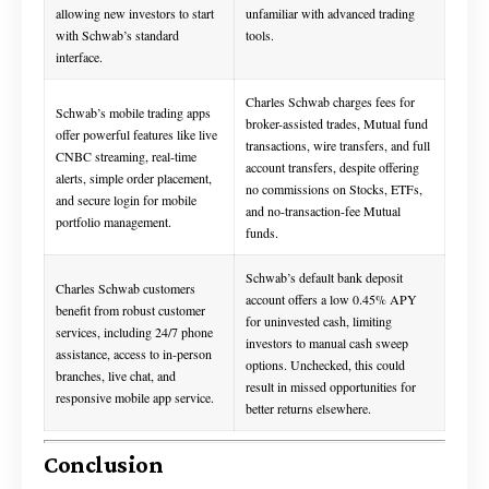
allowing new investors to start
unfamiliar with advanced trading
with Schwab’s standard
tools.
interface.
Charles Schwab charges fees for
Schwab’s mobile trading apps
broker-assisted trades, Mutual fund
offer powerful features like live
transactions, wire transfers, and full
CNBC streaming, real-time
account transfers, despite offering
alerts, simple order placement,
no commissions on Stocks, ETFs,
and secure login for mobile
and no-transaction-fee Mutual
portfolio management.
funds.
Schwab’s default bank deposit
Charles Schwab customers
account offers a low 0.45% APY
benefit from robust customer
for uninvested cash, limiting
services, including 24/7 phone
investors to manual cash sweep
assistance, access to in-person
options. Unchecked, this could
branches, live chat, and
result in missed opportunities for
responsive mobile app service.
better returns elsewhere.
Conclusion