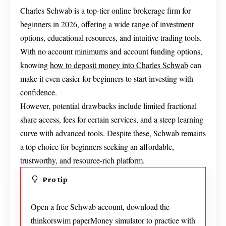
Charles Schwab is a top-tier online brokerage firm for
beginners in 2026, offering a wide range of investment
options, educational resources, and intuitive trading tools.
With no account minimums and account funding options,
knowing
how to deposit money into Charles Schwab
can
make it even easier for beginners to start investing with
confidence.
However, potential drawbacks include limited fractional
share access, fees for certain services, and a steep learning
curve with advanced tools. Despite these, Schwab remains
a top choice for beginners seeking an affordable,
trustworthy, and resource-rich platform.
Pro tip
Open a free Schwab account, download the
thinkorswim paperMoney simulator to practice with