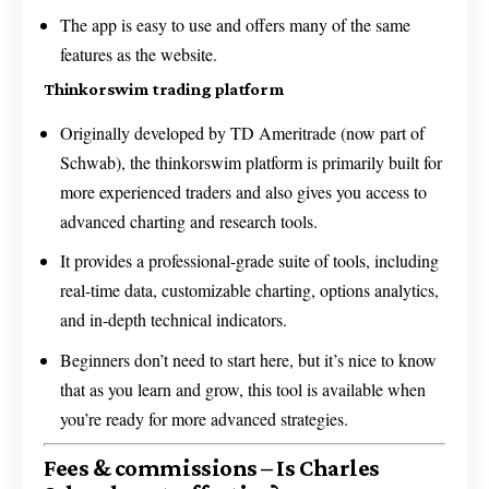
The app is easy to use and offers many of the same
features as the website.
Thinkorswim trading platform
Originally developed by TD Ameritrade (now part of
Schwab), the thinkorswim platform is primarily built for
more experienced traders and also gives you access to
advanced charting and research tools.
It provides a professional-grade suite of tools, including
real-time data, customizable charting, options analytics,
and in-depth technical indicators.
Beginners don’t need to start here, but it’s nice to know
that as you learn and grow, this tool is available when
you’re ready for more advanced strategies.
Fees & commissions – Is Charles