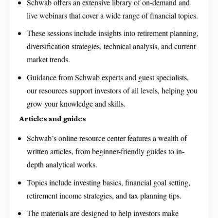
Schwab offers an extensive library of on-demand and
live webinars that cover a wide range of financial topics.
These sessions include insights into retirement planning,
diversification strategies, technical analysis, and current
market trends.
Guidance from Schwab experts and guest specialists,
our resources support investors of all levels, helping you
grow your knowledge and skills.
Articles and guides
Schwab’s online resource center features a wealth of
written articles, from beginner-friendly guides to in-
depth analytical works.
Topics include investing basics, financial goal setting,
retirement income strategies, and tax planning tips.
The materials are designed to help investors make