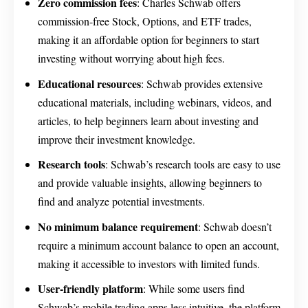
Zero commission fees
: Charles Schwab offers
commission-free Stock, Options, and ETF trades,
making it an affordable option for beginners to start
investing without worrying about high fees.
Educational resources
: Schwab provides extensive
educational materials, including webinars, videos, and
articles, to help beginners learn about investing and
improve their investment knowledge.
Research tools
: Schwab’s research tools are easy to use
and provide valuable insights, allowing beginners to
find and analyze potential investments.
No minimum balance requirement
: Schwab doesn’t
require a minimum account balance to open an account,
making it accessible to investors with limited funds.
User-friendly platform
: While some users find
Schwab’s mobile trading apps less intuitive, the platform