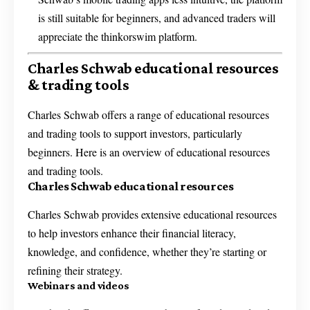
is still suitable for beginners, and advanced traders will
appreciate the thinkorswim platform.
Charles Schwab educational resources
& trading tools
Charles Schwab offers a range of educational resources
and trading tools to support investors, particularly
beginners. Here is an overview of educational resources
and trading tools.
Charles Schwab educational resources
Charles Schwab provides extensive educational resources
to help investors enhance their financial literacy,
knowledge, and confidence, whether they’re starting or
refining their strategy.
Webinars and videos