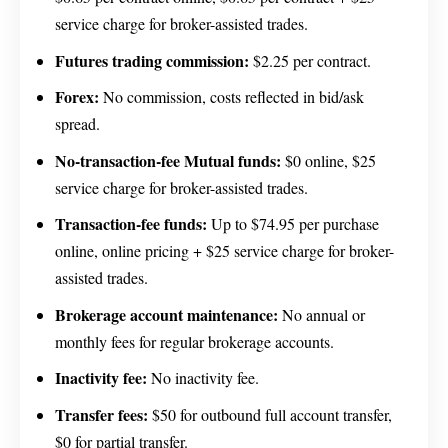
service charge for broker-assisted trades.
Futures trading commission:
$2.25 per contract.
Forex:
No commission, costs reflected in bid/ask
spread.
No-transaction-fee Mutual funds:
$0 online, $25
service charge for broker-assisted trades.
Transaction-fee funds:
Up to $74.95 per purchase
online, online pricing + $25 service charge for broker-
assisted trades.
Brokerage account maintenance:
No annual or
monthly fees for regular brokerage accounts.
Inactivity fee:
No inactivity fee.
Transfer fees:
$50 for outbound full account transfer,
$0 for partial transfer.