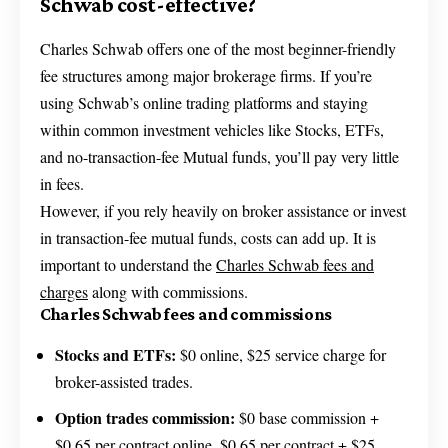
Schwab cost-effective?
Charles Schwab offers one of the most beginner-friendly
fee structures among major brokerage firms. If you’re
using Schwab’s online trading platforms and staying
within common investment vehicles like Stocks, ETFs,
and no-transaction-fee Mutual funds, you’ll pay very little
in fees.
However, if you rely heavily on broker assistance or invest
in transaction-fee mutual funds, costs can add up. It is
important to understand the
Charles Schwab fees and
charges
along with commissions.
Charles Schwab fees and commissions
Stocks and ETFs:
$0 online, $25 service charge for
broker-assisted trades.
Option trades commission:
$0 base commission +
$0.65 per contract online, $0.65 per contract + $25