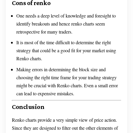
Cons of renko
One needs a deep level of knowledge and foresight to
identify breakouts and hence renko charts seem
retrospective for many traders.
It is most of the time difficult to determine the right
strategy that could be a good fit for your market using
Renko charts.
Making errors in determining the block size and
choosing the right time frame for your trading strategy
might be crucial with Renko charts. Even a small error
can lead to expensive mistakes.
Conclusion
Renko charts provide a very simple view of price action.
Since they are designed to filter out the other elements of