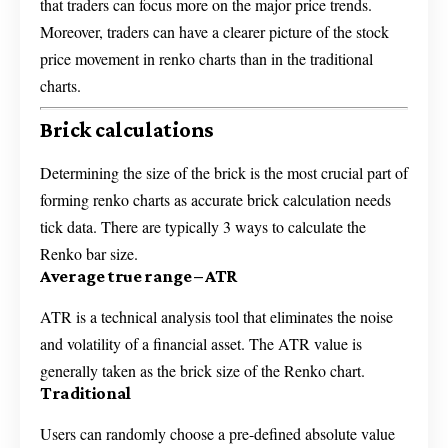
that traders can focus more on the major price trends.
Moreover, traders can have a clearer picture of the stock
price movement in renko charts than in the traditional
charts.
Brick calculations
Determining the size of the brick is the most crucial part of
forming renko charts as accurate brick calculation needs
tick data. There are typically 3 ways to calculate the
Renko bar size.
Average true range – ATR
ATR is a technical analysis tool that eliminates the noise
and volatility of a financial asset. The ATR value is
generally taken as the brick size of the Renko chart.
Traditional
Users can randomly choose a pre-defined absolute value