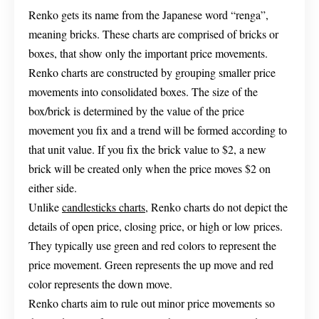
Renko gets its name from the Japanese word “renga”,
meaning bricks. These charts are comprised of bricks or
boxes, that show only the important price movements.
Renko charts are constructed by grouping smaller price
movements into consolidated boxes. The size of the
box/brick is determined by the value of the price
movement you fix and a trend will be formed according to
that unit value. If you fix the brick value to $2, a new
brick will be created only when the price moves $2 on
either side.
Unlike
candlesticks charts
, Renko charts do not depict the
details of open price, closing price, or high or low prices.
They typically use green and red colors to represent the
price movement. Green represents the up move and red
color represents the down move.
Renko charts aim to rule out minor price movements so