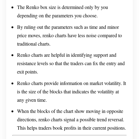
The Renko box size is determined only by you
depending on the parameters you choose.
By ruling out the parameters such as time and minor
price moves, renko charts have less noise compared to
traditional charts.
Renko charts are helpful in identifying support and
resistance levels so that the traders can fix the entry and
exit points.
Renko charts provide information on market volatility. It
is the size of the blocks that indicates the volatility at
any given time.
When the blocks of the chart show moving in opposite
directions, renko charts signal a possible trend reversal.
This helps traders book profits in their current positions.