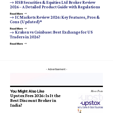
HSB Securities & Equities Ltd Broker Review
2026 – A Detailed Product Guide with Regulations
Read More
IC Markets Review 2026: Key Features, Pros &
Cons (Updated)*
Read More
Kraken vs Coinbase: Best Exchange for US
Traders in 2026?
Read More
- Advertisement -
You Might Also Like
More Posts
Upstox Fees 2026: Is It the
Best Discount Broker in
India?