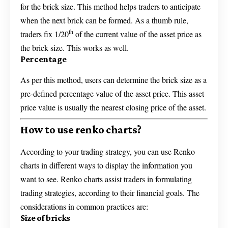
for the brick size. This method helps traders to anticipate
when the next brick can be formed. As a thumb rule,
th
traders fix 1/20
of the current value of the asset price as
the brick size. This works as well.
Percentage
As per this method, users can determine the brick size as a
pre-defined percentage value of the asset price. This asset
price value is usually the nearest closing price of the asset.
How to use renko charts?
According to your trading strategy, you can use Renko
charts in different ways to display the information you
want to see. Renko charts assist traders in formulating
trading strategies, according to their financial goals. The
considerations in common practices are:
Size of bricks