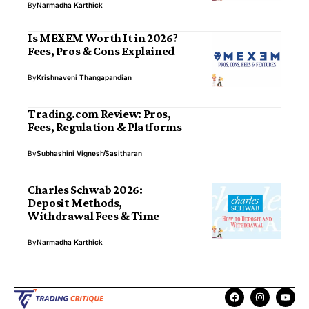
By
Narmadha Karthick
Is MEXEM Worth It in 2026?
Fees, Pros & Cons Explained
By
Krishnaveni Thangapandian
Trading.com Review: Pros,
Fees, Regulation & Platforms
By
Subhashini Vignesh
Sasitharan
Charles Schwab 2026:
Deposit Methods,
Withdrawal Fees & Time
By
Narmadha Karthick