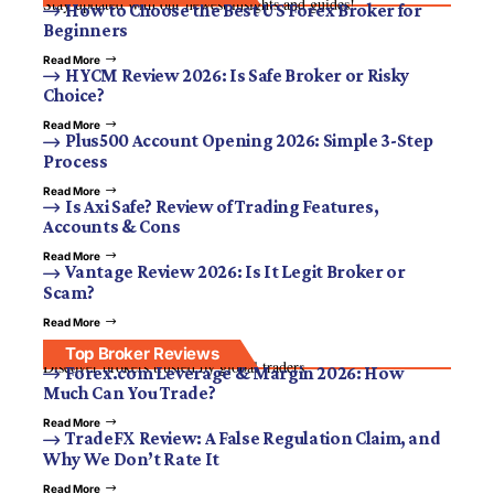
Stay updated with our newest insights and guides!
How to Choose the Best US Forex Broker for
Beginners
Read More
HYCM Review 2026: Is Safe Broker or Risky
Choice?
Read More
Plus500 Account Opening 2026: Simple 3-Step
Process
Read More
Is Axi Safe? Review of Trading Features,
Accounts & Cons
Read More
Vantage Review 2026: Is It Legit Broker or
Scam?
Read More
Top Broker Reviews
Discover brokers trusted by global traders.
Forex.com Leverage & Margin 2026: How
Much Can You Trade?
Read More
TradeFX Review: A False Regulation Claim, and
Why We Don’t Rate It
Read More