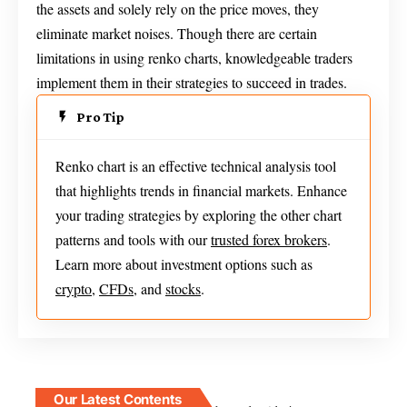
the assets and solely rely on the price moves, they
eliminate market noises. Though there are certain
limitations in using renko charts, knowledgeable traders
implement them in their strategies to succeed in trades.
Pro Tip
Renko chart is an effective technical analysis tool
that highlights trends in financial markets. Enhance
your trading strategies by exploring the other chart
patterns and tools with our
trusted forex brokers
.
Learn more about investment options such as
crypto
,
CFDs
, and
stocks
.
Our Latest Contents