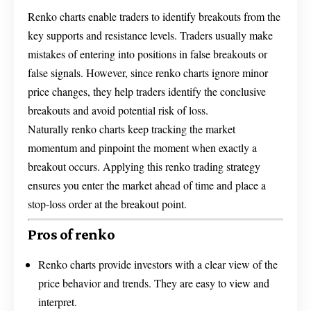
Renko charts enable traders to identify breakouts from the
key supports and resistance levels. Traders usually make
mistakes of entering into positions in false breakouts or
false signals. However, since renko charts ignore minor
price changes, they help traders identify the conclusive
breakouts and avoid potential risk of loss.
Naturally renko charts keep tracking the market
momentum and pinpoint the moment when exactly a
breakout occurs. Applying this renko trading strategy
ensures you enter the market ahead of time and place a
stop-loss order at the breakout point.
Pros of renko
Renko charts provide investors with a clear view of the
price behavior and trends. They are easy to view and
interpret.