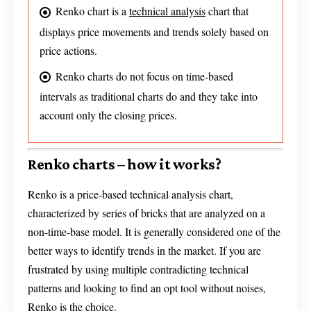
Renko chart is a
technical analysis
chart that
displays price movements and trends solely based on
price actions.
Renko charts do not focus on time-based
intervals as traditional charts do and they take into
account only the closing prices.
Renko charts – how it works?
Renko is a price-based technical analysis chart,
characterized by series of bricks that are analyzed on a
non-time-base model. It is generally considered one of the
better ways to identify trends in the market. If you are
frustrated by using multiple contradicting technical
patterns and looking to find an opt tool without noises,
Renko is the choice.