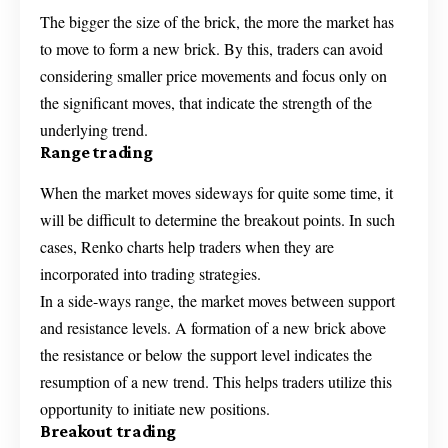
The bigger the size of the brick, the more the market has
to move to form a new brick. By this, traders can avoid
considering smaller price movements and focus only on
the significant moves, that indicate the strength of the
underlying trend.
Range trading
When the market moves sideways for quite some time, it
will be difficult to determine the breakout points. In such
cases, Renko charts help traders when they are
incorporated into trading strategies.
In a side-ways range, the market moves between support
and resistance levels. A formation of a new brick above
the resistance or below the support level indicates the
resumption of a new trend. This helps traders utilize this
opportunity to initiate new positions.
Breakout trading