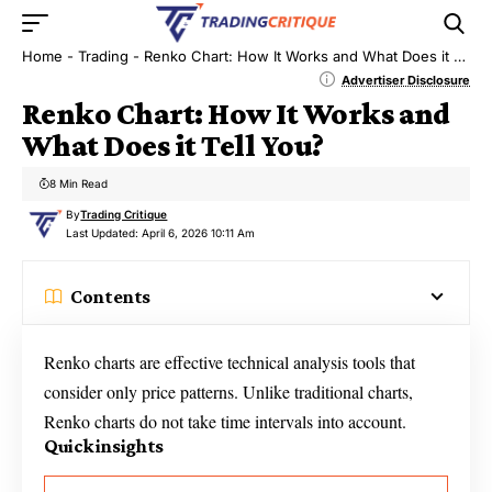
Home
-
Trading
-
Renko Chart: How It Works and What Does it Tell You?
Advertiser Disclosure
Renko Chart: How It Works and
What Does it Tell You?
8 Min Read
By
Trading Critique
Last Updated: April 6, 2026 10:11 Am
Contents
Renko charts are effective technical analysis tools that
consider only price patterns. Unlike traditional charts,
Renko charts do not take time intervals into account.
Quick insights