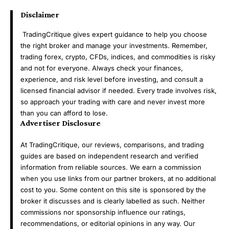
Disclaimer
TradingCritique gives expert guidance to help you choose
the right broker and manage your investments. Remember,
trading forex, crypto, CFDs, indices, and commodities is risky
and not for everyone. Always check your finances,
experience, and risk level before investing, and consult a
licensed financial advisor if needed. Every trade involves risk,
so approach your trading with care and never invest more
than you can afford to lose.
Advertiser Disclosure
At TradingCritique, our reviews, comparisons, and trading
guides are based on independent research and verified
information from reliable sources. We earn a commission
when you use links from our partner brokers, at no additional
cost to you. Some content on this site is sponsored by the
broker it discusses and is clearly labelled as such. Neither
commissions nor sponsorship influence our ratings,
recommendations, or editorial opinions in any way. Our