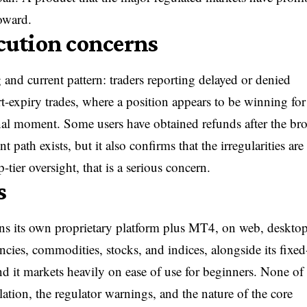
toward.
cution concerns
and current pattern: traders reporting delayed or denied
rt-expiry trades, where a position appears to be winning for
 final moment. Some users have obtained refunds after the br
path exists, but it also confirms that the irregularities are 
ier oversight, that is a serious concern.
s
ns its own proprietary platform plus MT4, on web, desktop
cies, commodities, stocks, and indices, alongside its fixed
 it markets heavily on ease of use for beginners. None of 
ulation, the regulator warnings, and the nature of the core