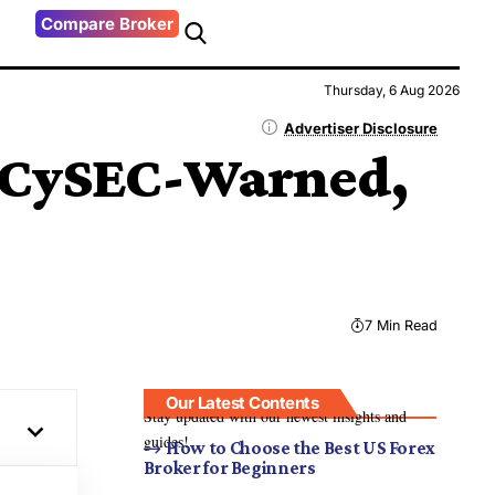
Compare Broker
Thursday, 6 Aug 2026
Advertiser Disclosure
 CySEC-Warned,
7 Min Read
Our Latest Contents
Stay updated with our newest insights and
guides!
How to Choose the Best US Forex
Broker for Beginners