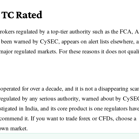
 TC Rated
rokers regulated by a top-tier authority such as the FCA, 
been warned by CySEC, appears on alert lists elsewhere, 
 major regulated markets. For these reasons it does not qual
operated for over a decade, and it is not a disappearing sca
s unregulated by any serious authority, warned about by CySE
tigated in India, and its core product is one regulators hav
recommend it. If you want to trade forex or CFDs, choose a
 own market.