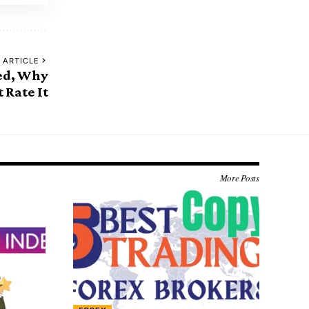
 ARTICLE
ed, Why
 Rate It
More Posts