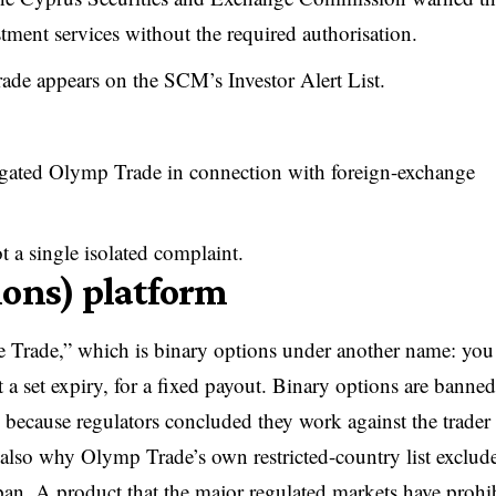
tment services without the required authorisation.
de appears on the SCM’s Investor Alert List.
igated Olymp Trade in connection with foreign-exchange
ot a single isolated complaint.
ions) platform
 Trade,” which is binary options under another name: you
t a set expiry, for a fixed payout. Binary options are banned
y because regulators concluded they work against the trader
also why Olymp Trade’s own restricted-country list exclude
an. A product that the major regulated markets have prohi