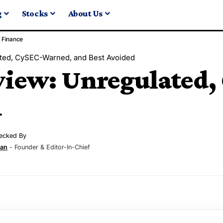
g
Stocks
About Us
Finance
ted, CySEC-Warned, and Best Avoided
iew: Unregulated,
d
ecked By
ran
- Founder & Editor-In-Chief