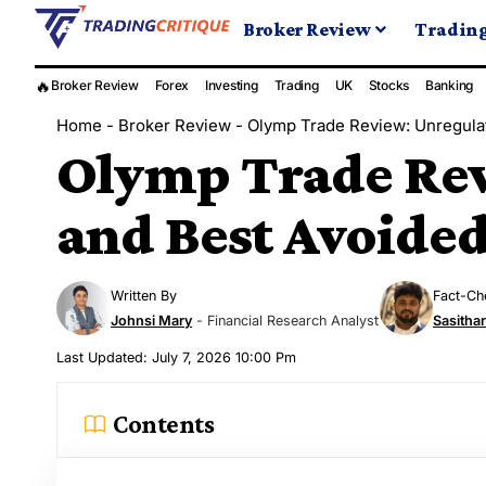
Broker Review
Tradin
🔥
Broker Review
Forex
Investing
Trading
UK
Stocks
Banking
Home
-
Broker Review
-
Olymp Trade Review: Unregula
Olymp Trade Rev
and Best Avoide
Written By
Fact-Ch
Johnsi Mary
- Financial Research Analyst
Sasitha
Last Updated: July 7, 2026 10:00 Pm
Contents