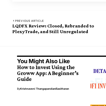
PREVIOUS ARTICLE
LQDFX Review: Closed, Rebranded to
PlexyTrade, and Still Unregulated
You Might Also Like
How to Invest Using the
Groww App: A Beginner’s
Guide
By
Krishnaveni Thangapandian
Sasitharan