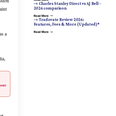
ssion
Charles Stanley Direct vs AJ Bell –
aint
2026 comparison
Read More
Tradovate Review 2026:
Features, Fees & More (Updated)*
Read More
as a
ia,
your
at