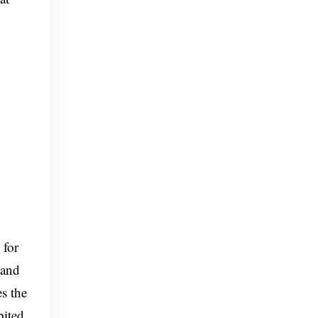
 for
 and
s the
bited