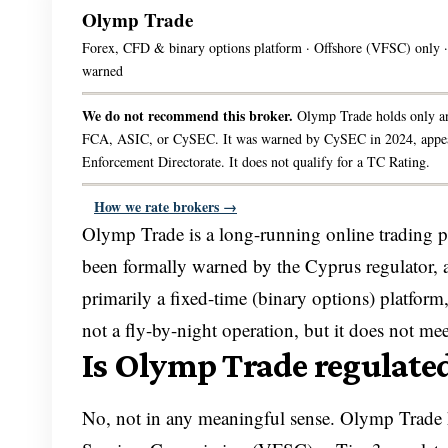
Olymp Trade
Forex, CFD & binary options platform · Offshore (VFSC) only
warned
We do not recommend this broker.
Olymp Trade holds only an
FCA, ASIC, or CySEC. It was warned by CySEC in 2024, appears o
Enforcement Directorate. It does not qualify for a TC Rating.
How we rate brokers →
Olymp Trade is a long-running online trading plat
been formally warned by the Cyprus regulator, and 
primarily a fixed-time (binary options) platform,
not a fly-by-night operation, but it does not m
Is Olymp Trade regulate
No, not in any meaningful sense. Olymp Trade h