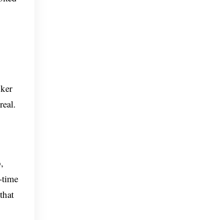
oker
real.
,
-time
that