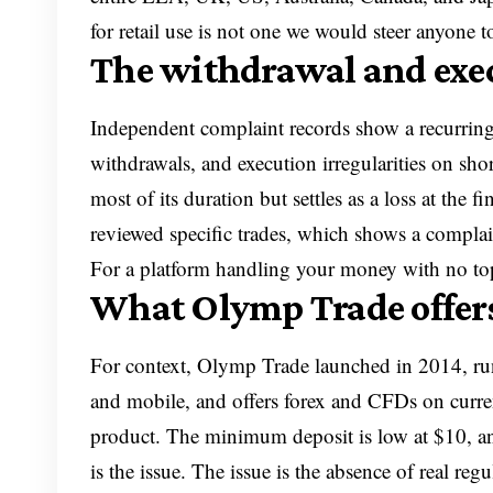
for retail use is not one we would steer anyone 
The withdrawal and exe
Independent complaint records show a recurring 
withdrawals, and execution irregularities on sho
most of its duration but settles as a loss at the
reviewed specific trades, which shows a complaint 
For a platform handling your money with no top-t
What Olymp Trade offer
For context, Olymp Trade launched in 2014, ru
and mobile, and offers forex and CFDs on curren
product. The minimum deposit is low at $10, and
is the issue. The issue is the absence of real reg