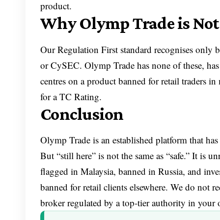
product.
Why Olymp Trade is Not
Our Regulation First standard recognises only b
or CySEC. Olymp Trade has none of these, has 
centres on a product banned for retail traders in
for a TC Rating.
Conclusion
Olymp Trade is an established platform that has 
But “still here” is not the same as “safe.” It i
flagged in Malaysia, banned in Russia, and inves
banned for retail clients elsewhere. We do not 
broker regulated by a top-tier authority in your