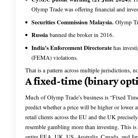
Olymp Trade was offering financial and inves
Securities Commission Malaysia.
Olymp Tra
Russia
banned the broker in 2016.
India’s Enforcement Directorate
has invest
(FEMA) violations.
That is a pattern across multiple jurisdictions, n
A fixed-time (binary opt
Much of Olymp Trade’s business is “Fixed Time
predict whether a price will be higher or lower a
retail clients across the EU and the UK precisel
resemble gambling more than investing. This is 
entire EEA, UK, US, Australia, Canada, and Jap