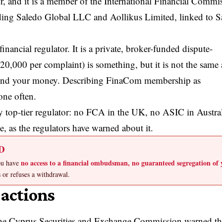
, and it is a member of the International Financial Commi
uding Saledo Global LLC and Aollikus Limited, linked to S
inancial regulator. It is a private, broker-funded dispute-
20,000 per complaint) is something, but it is not the same 
behind your money. Describing FinaCom membership as
one often.
top-tier regulator: no FCA in the UK, no ASIC in Austral
e, as the regulators have warned about it.
D
no access to a financial ombudsman, no guaranteed segregation of 
You have
s or refuses a withdrawal.
actions
e Cyprus Securities and Exchange Commission warned th