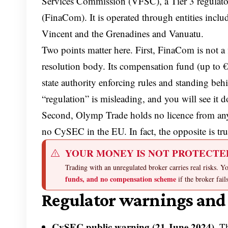
Services Commission (VFSC), a Tier 3 regulator
(FinaCom). It is operated through entities incl
Vincent and the Grenadines and Vanuatu.
Two points matter here. First, FinaCom is not a f
resolution body. Its compensation fund (up to €
state authority enforcing rules and standing 
“regulation” is misleading, and you will see it d
Second, Olymp Trade holds no licence from any 
no CySEC in the EU. In fact, the opposite is tru
YOUR MONEY IS NOT PROTECTE
Trading with an unregulated broker carries real risks. 
funds, and no compensation scheme
if the broker fail
Regulator warnings and 
CySEC public warning (21 June 2024).
Th