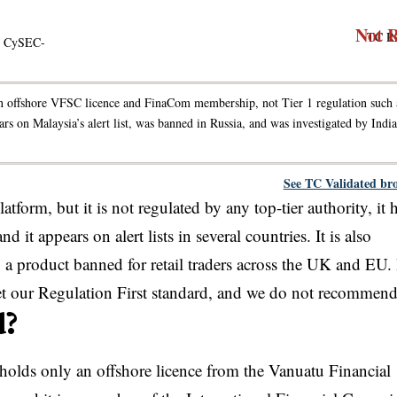
Not 
TC R
 · CySEC-
 offshore VFSC licence and FinaCom membership, not Tier 1 regulation such 
n Malaysia’s alert list, was banned in Russia, and was investigated by India
See TC Validated br
form, but it is not regulated by any top-tier authority, it 
it appears on alert lists in several countries. It is also
 a product banned for retail traders across the UK and EU. I
eet our Regulation First standard, and we do not recommend 
d?
olds only an offshore licence from the Vanuatu Financial