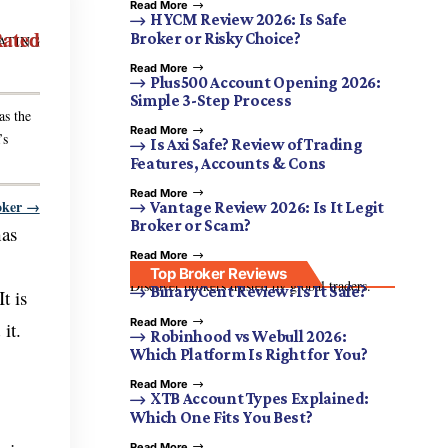
Read More
HYCM Review 2026: Is Safe
Rated
Broker or Risky Choice?
ATING
Read More
Plus500 Account Opening 2026:
Simple 3-Step Process
as the
Read More
’s
Is Axi Safe? Review of Trading
Features, Accounts & Cons
Read More
oker →
Vantage Review 2026: Is It Legit
Broker or Scam?
has
Read More
Top Broker Reviews
Discover brokers trusted by global traders.
BinaryCent Review: Is It Safe?
t is
Read More
it.
Robinhood vs Webull 2026:
Which Platform Is Right for You?
Read More
XTB Account Types Explained:
Which One Fits You Best?
Read More