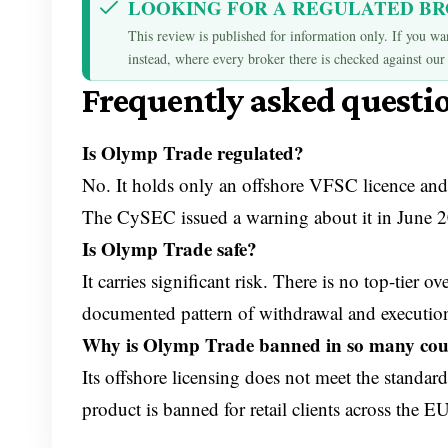
LOOKING FOR A REGULATED B
This review is published for information only. If you wan
instead, where every broker there is checked against our 
Frequently asked questi
Is Olymp Trade regulated?
No. It holds only an offshore VFSC licence and
The CySEC issued a warning about it in June 
Is Olymp Trade safe?
It carries significant risk. There is no top-tier
documented pattern of withdrawal and executio
Why is Olymp Trade banned in so many cou
Its offshore licensing does not meet the standar
product is banned for retail clients across the 