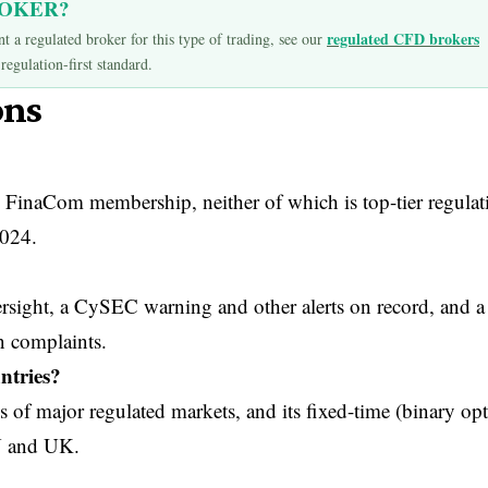
ROKER?
regulated CFD brokers
t a regulated broker for this type of trading, see our
regulation-first standard.
ons
 FinaCom membership, neither of which is top-tier regulat
2024.
 oversight, a CySEC warning and other alerts on record, and a
n complaints.
ntries?
ds of major regulated markets, and its fixed-time (binary op
EU and UK.