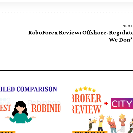
NEXT
RoboForex Review: Offshore-Regulat
We Don’t