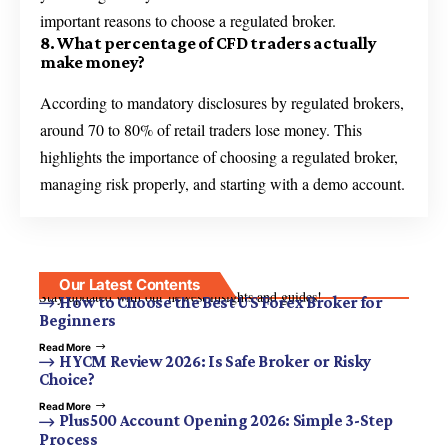
important reasons to choose a regulated broker.
8. What percentage of CFD traders actually
make money?
According to mandatory disclosures by regulated brokers,
around 70 to 80% of retail traders lose money. This
highlights the importance of choosing a regulated broker,
managing risk properly, and starting with a demo account.
Our Latest Contents
Stay updated with our newest insights and guides!
How to Choose the Best US Forex Broker for
Beginners
Read More
HYCM Review 2026: Is Safe Broker or Risky
Choice?
Read More
Plus500 Account Opening 2026: Simple 3-Step
Process