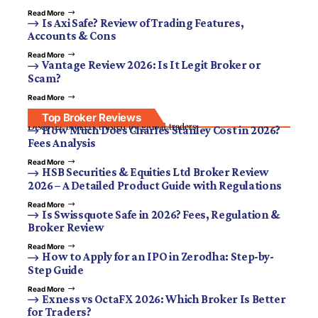
Read More
Is Axi Safe? Review of Trading Features,
Accounts & Cons
Read More
Vantage Review 2026: Is It Legit Broker or
Scam?
Read More
Top Broker Reviews
Discover brokers trusted by global traders.
How Much Does Charles Stanley Cost in 2026?
Fees Analysis
Read More
HSB Securities & Equities Ltd Broker Review
2026 – A Detailed Product Guide with Regulations
Read More
Is Swissquote Safe in 2026? Fees, Regulation &
Broker Review
Read More
How to Apply for an IPO in Zerodha: Step-by-
Step Guide
Read More
Exness vs OctaFX 2026: Which Broker Is Better
for Traders?