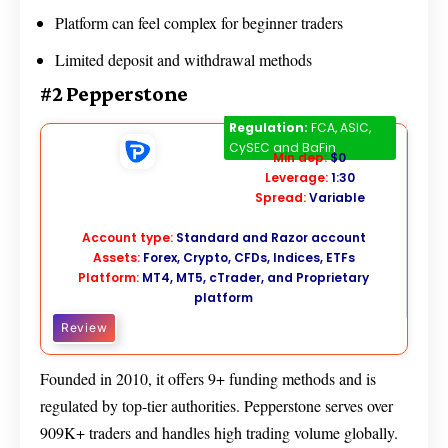
Platform can feel complex for beginner traders
Limited deposit and withdrawal methods
#2 Pepperstone
Pepperstone
Regulation:
FCA, ASIC,
CySEC and BaFin
Min dep:
$0
Leverage:
1:30
Spread:
Variable
Account type:
Standard and Razor account
Assets:
Forex, Crypto, CFDs, Indices, ETFs
Platform:
MT4, MT5, cTrader, and Proprietary
platform
Review
Founded in 2010, it offers 9+ funding methods and is
regulated by top-tier authorities. Pepperstone serves over
909K+ traders and handles high trading volume globally.