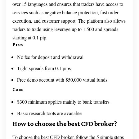
over 15 languages and ensures that traders have access to
services such as negative balance protection, fast order
execution, and customer support. The platform also allows
traders to trade using leverage up to 1:500 and spreads
starting at 0.1 pip.
Pros
No fee for deposit and withdrawal
Tight spreads from 0.1 pips
Free demo account with $50,000 virtual funds
Cons
$300 minimum applies mainly to bank transfers
Basic research tools are available
How to choose the best CFD broker?
To choose the best CFD broker, follow the 5 simple steps