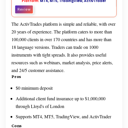
Platform:
MT4, MT5, TradingView, ActivTrader
Review
The ActivTrades platform is simple and reliable, with over
20 years of experience. The platform caters to more than
100,000 clients in over 170 countries and has more than
18 language versions. Traders can trade on 1000
instruments with tight spreads. It also provides useful
resources such as webinars, market analysis, price alerts,
and 24/5 customer assistance.
Pros
$0 minimum deposit
Additional client fund insurance up to $1,000,000
through Lloyd's of London
Supports MT4, MT5, TradingView, and ActivTrader
Cons