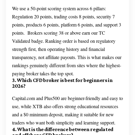
We use a 50-point scoring system across 6 pillars:
Regulation 20 points, trading costs 8 points, security 7
points, products 6 points, platform 6 points, and support 3
points. Brokers scoring 38 or above earn our TC
Validated badge. Ranking order is based on regulatory
strength first, then operating history and financial
transparency, not affiliate payouts. This is what makes our
rankings genuinely different from sites where the highest-
paying broker takes the top spot.
3. Which CFD broker is best for beginners in
2026?
Capital.com and Plus500 are beginner-friendly and easy to
use, while XTB also offers strong educational resources
and a $0 minimum deposit, making it suitable for new
traders who want both simplicity and learning support.
4. What is the difference between regulated