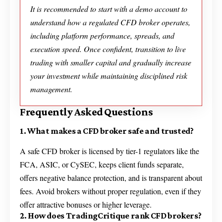
It is recommended to start with a demo account to
understand how a regulated CFD broker operates,
including platform performance, spreads, and
execution speed. Once confident, transition to live
trading with smaller capital and gradually increase
your investment while maintaining disciplined risk
management.
Frequently Asked Questions
1. What makes a CFD broker safe and trusted?
A safe CFD broker is licensed by tier-1 regulators like the
FCA, ASIC, or CySEC, keeps client funds separate,
offers negative balance protection, and is transparent about
fees. Avoid brokers without proper regulation, even if they
offer attractive bonuses or higher leverage.
2. How does TradingCritique rank CFD brokers?