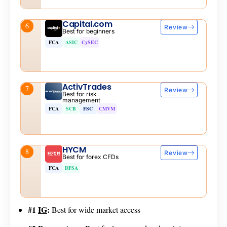
Capital.com
6
Review
Best for beginners
FCA
ASIC
CySEC
ActivTrades
7
Review
Best for risk
management
FCA
SCB
FSC
CMVM
HYCM
8
Review
Best for forex CFDs
FCA
DFSA
#1
IG
:
Best for wide market access