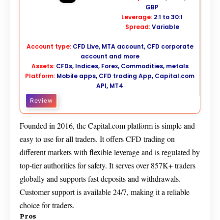
GBP
Leverage:
2:1 to 30:1
Spread:
Variable
Account type:
CFD Live, MTA account, CFD corporate
account and more
Assets:
CFDs, Indices, Forex, Commodities, metals
Platform:
Mobile apps, CFD trading App, Capital.com
API, MT4
Review
Founded in 2016, the Capital.com platform is simple and
easy to use for all traders. It offers CFD trading on
different markets with flexible leverage and is regulated by
top-tier authorities for safety. It serves over 857K+ traders
globally and supports fast deposits and withdrawals.
Customer support is available 24/7, making it a reliable
choice for traders.
Pros