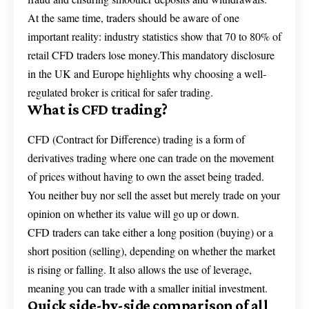
At the same time, traders should be aware of one
important reality: industry statistics show that 70 to 80% of
retail CFD traders lose money.This mandatory disclosure
in the UK and Europe highlights why choosing a well-
regulated broker is critical for safer trading.
What is CFD trading?
CFD (Contract for Difference) trading is a form of
derivatives trading where one can trade on the movement
of prices without having to own the asset being traded.
You neither buy nor sell the asset but merely trade on your
opinion on whether its value will go up or down.
CFD traders can take either a long position (buying) or a
short position (selling), depending on whether the market
is rising or falling. It also allows the use of leverage,
meaning you can trade with a smaller initial investment.
Quick side-by-side comparison of all