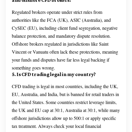
and offshore CFD brokers?
Regulated brokers operate under strict rules from
authorities like the FCA (UK), ASIC (Australia), and
CySEC (EU), including client fund segregation, negative
balance protection, and mandatory dispute resolution.
Offshore brokers regulated in jurisdictions like Saint
Vincent or Vanuatu often lack these protections, meaning
your funds and disputes have far less legal backing if
something goes wrong.
5. Is CFD trading legal in my country?
CFD trading is legal in most countries, including the UK,
EU, Australia, and India, but is banned for retail traders in
the United States. Some countries restrict leverage limits,
the UK and EU cap at 30:1, Australia at 30:1, while many
offshore jurisdictions allow up to 500:1 or apply specific
tax treatment. Always check your local financial