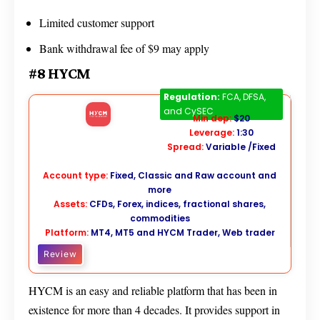
Limited customer support
Bank withdrawal fee of $9 may apply
#8 HYCM
HYCM
Regulation:
FCA, DFSA,
and CySEC
Min dep:
$20
Leverage:
1:30
Spread:
Variable /Fixed
Account type:
Fixed, Classic and Raw account and
more
Assets:
CFDs, Forex, indices, fractional shares,
commodities
Platform:
MT4, MT5 and HYCM Trader, Web trader
Review
HYCM is an easy and reliable platform that has been in
existence for more than 4 decades. It provides support in