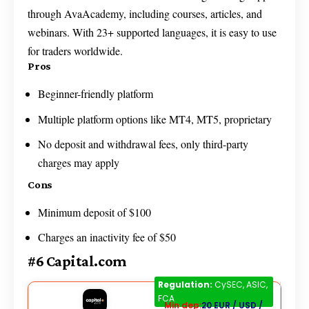
through AvaAcademy, including courses, articles, and
webinars. With 23+ supported languages, it is easy to use
for traders worldwide.
Pros
Beginner-friendly platform
Multiple platform options like MT4, MT5, proprietary
No deposit and withdrawal fees, only third-party
charges may apply
Cons
Minimum deposit of $100
Charges an inactivity fee of $50
#6 Capital.com
Capital.com
Regulation:
CySEC, ASIC,
FCA
Min dep:
20 EUR / USD /