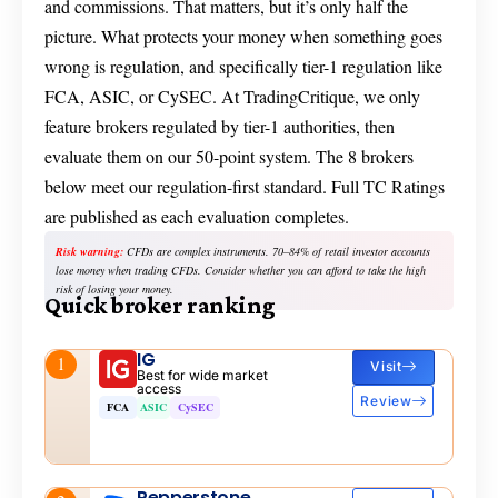
and commissions. That matters, but it’s only half the
picture. What protects your money when something goes
wrong is regulation, and specifically tier-1 regulation like
FCA, ASIC, or CySEC. At TradingCritique, we only
feature brokers regulated by tier-1 authorities, then
evaluate them on our 50-point system. The 8 brokers
below meet our regulation-first standard. Full TC Ratings
are published as each evaluation completes.
Risk warning:
CFDs are complex instruments. 70–84% of retail investor accounts
lose money when trading CFDs. Consider whether you can afford to take the high
risk of losing your money.
Quick broker ranking
IG
1
Visit
Best for wide market
access
Review
FCA
ASIC
CySEC
Pepperstone