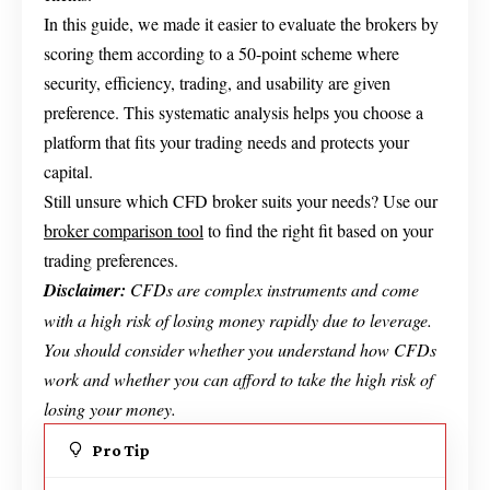
In this guide, we made it easier to evaluate the brokers by
scoring them according to a 50-point scheme where
security, efficiency, trading, and usability are given
preference. This systematic analysis helps you choose a
platform that fits your trading needs and protects your
capital.
Still unsure which CFD broker suits your needs? Use our
broker comparison tool
to find the right fit based on your
trading preferences.
Disclaimer:
CFDs are complex instruments and come
with a high risk of losing money rapidly due to leverage.
You should consider whether you understand how CFDs
work and whether you can afford to take the high risk of
losing your money.
Pro Tip