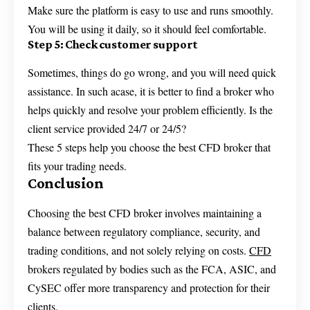
Make sure the platform is easy to use and runs smoothly.
You will be using it daily, so it should feel comfortable.
Step 5: Check customer support
Sometimes, things do go wrong, and you will need quick
assistance. In such acase, it is better to find a broker who
helps quickly and resolve your problem efficiently. Is the
client service provided 24/7 or 24/5?
These 5 steps help you choose the best CFD broker that
fits your trading needs.
Conclusion
Choosing the best CFD broker involves maintaining a
balance between regulatory compliance, security, and
trading conditions, and not solely relying on costs.
CFD
brokers regulated by bodies such as the FCA, ASIC, and
CySEC offer more transparency and protection for their
clients.