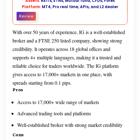
Assets:
REITs, ETNs, Mutual fund, CFDs, Forex
Platform:
MT4, Pro real time, APIs, and L2 dealer
Review
With over 50 years of experience, IG is a well-established
broker and a FTSE 250 listed company, showing strong
credibility. It operates across 18 global offices and
supports 4+ multiple languages, making it a trusted and
reliable choice for traders worldwide. The IG platform
gives access to 17,000+ markets in one place, with
spreads starting from 0.1 pips.
Pros
Access to 17,000+ wide range of markets
Advanced trading tools and platforms
Well-established broker with strong market credibility
Cons