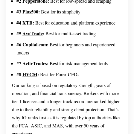
#2
Pepperstone
:
Best for low-spread and scalping
#3
Plus500
:
Best for its simplicity
#4
XTB
:
Best for education and platform experience
#5
AvaTrade
:
Best for multi-asset trading
#6
Capital.com
:
Best for beginners and experienced
traders
#7 ActivTrades:
Best for risk management tools
#8
HYCM
:
Best for Forex CFDs
Our ranking is based on regulatory strength, years of
operation, and financial transparency. Brokers with more
tier-1 licenses and a longer track record are ranked higher
due to their reliability and strong client protection. That’s
why IG ranks first as it is regulated by top authorities like
the FCA, ASIC, and MAS, with over 50 years of
experience.