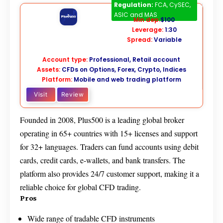
Plus500
CFD
Regulation:
FCA, CySEC,
ASIC and MAS
Min dep:
$100
Leverage:
1:30
Spread:
Variable
Account type:
Professional, Retail account
Assets:
CFDs on Options, Forex, Crypto, Indices
Platform:
Mobile and web trading platform
Visit
Review
Founded in 2008, Plus500 is a leading global broker
operating in 65+ countries with 15+ licenses and support
for 32+ languages. Traders can fund accounts using debit
cards, credit cards, e-wallets, and bank transfers. The
platform also provides 24/7 customer support, making it a
reliable choice for global CFD trading.
Pros
Wide range of tradable CFD instruments