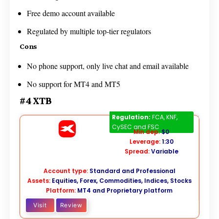
Free demo account available
Regulated by multiple top-tier regulators
Cons
No phone support, only live chat and email available
No support for MT4 and MT5
#4 XTB
XTB
Regulation:
FCA, KNF,
CySEC and FSC
Min dep:
$0
Leverage:
1:30
Spread:
Variable
Account type:
Standard and Professional
Assets:
Equities, Forex, Commodities, Indices, Stocks
Platform:
MT4 and Proprietary platform
Visit
Review