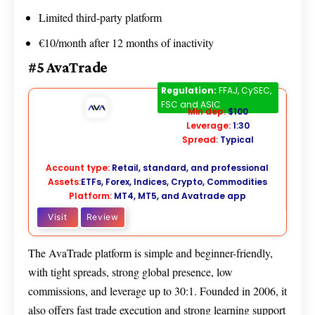
Limited third-party platform
€10/month after 12 months of inactivity
#5 AvaTrade
AvaTrade
Regulation:
FFAJ, CySEC,
FSC and ASIC
Min dep:
$100
Leverage:
1:30
Spread:
Typical
Account type:
Retail, standard, and professional
Assets:
ETFs, Forex, Indices, Crypto, Commodities
Platform:
MT4, MT5, and Avatrade app
Visit
Review
The AvaTrade platform is simple and beginner-friendly,
with tight spreads, strong global presence, low
commissions, and leverage up to 30:1. Founded in 2006, it
also offers fast trade execution and strong learning support