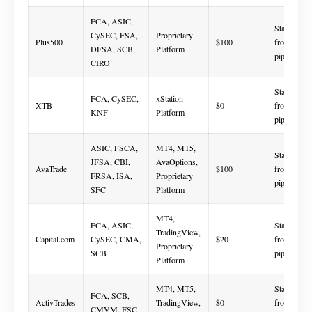
FCA, ASIC,
Starts
CySEC, FSA,
Proprietary
Plus500
$100
from 0.8
DFSA, SCB,
Platform
pips
CIRO
Starts
FCA, CySEC,
xStation
XTB
$0
from 0.0
KNF
Platform
pips
ASIC, FSCA,
MT4, MT5,
Starts
JFSA, CBI,
AvaOptions,
AvaTrade
$100
from 0.6
FRSA, ISA,
Proprietary
pips
SFC
Platform
MT4,
FCA, ASIC,
Starts
TradingView,
Capital.com
CySEC, CMA,
$20
from 0.6
Proprietary
SCB
pips
Platform
MT4, MT5,
Starts
FCA, SCB,
ActivTrades
TradingView,
$0
from 0.5
CMVM, FSC