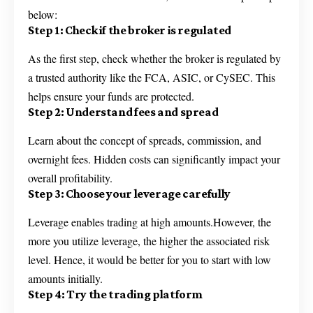
below:
Step 1: Check if the broker is regulated
As the first step, check whether the broker is regulated by
a trusted authority like the FCA, ASIC, or CySEC. This
helps ensure your funds are protected.
Step 2: Understand fees and spread
Learn about the concept of spreads, commission, and
overnight fees. Hidden costs can significantly impact your
overall profitability.
Step 3: Choose your leverage carefully
Leverage enables trading at high amounts.However, the
more you utilize leverage, the higher the associated risk
level. Hence, it would be better for you to start with low
amounts initially.
Step 4: Try the trading platform