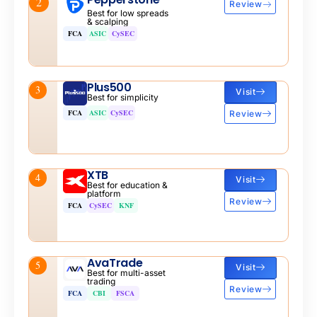
2
Review
Best for low spreads
& scalping
FCA
ASIC
CySEC
Plus500
3
Visit
Best for simplicity
FCA
ASIC
CySEC
Review
XTB
4
Visit
Best for education &
platform
Review
FCA
CySEC
KNF
AvaTrade
5
Visit
Best for multi-asset
trading
Review
FCA
CBI
FSCA