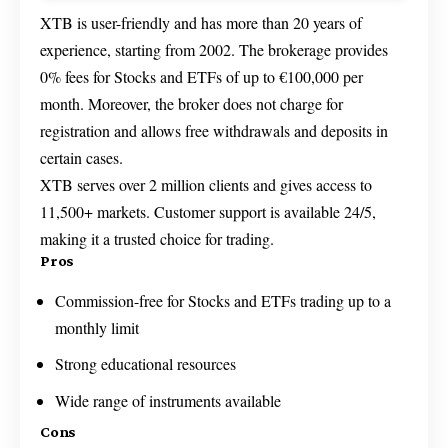
XTB is user-friendly and has more than 20 years of
experience, starting from 2002. The brokerage provides
0% fees for Stocks and ETFs of up to €100,000 per
month. Moreover, the broker does not charge for
registration and allows free withdrawals and deposits in
certain cases.
XTB serves over 2 million clients and gives access to
11,500+ markets. Customer support is available 24/5,
making it a trusted choice for trading.
Pros
Commission-free for Stocks and ETFs trading up to a
monthly limit
Strong educational resources
Wide range of instruments available
Cons