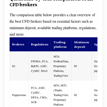
CFD brokers
The comparison table below provides a clear overview of
the best CFD brokers based on essential factors such as
minimum deposit, available trading platforms, regulations,
and more.
Trading
Minimum
Brokers
Regulations
Spread
platform
deposit
MT4,
FINMA, FCA,
ProRealTime,
Starts
IG
BaFiN, ASIC,
Proprietary
$0
from 0.1
CySEC, MAS
Platform,
pips
TradingView
MT4, MT5,
FCA, ASIC,
cTrader,
Starts
CySEC,
Pepperstone
TradingView,
$0
from 0.0
DFSA, CMA,
Proprietary
pips
SCB
Platform