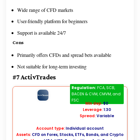
Wide range of CFD markets
User-friendly platform for beginners
Support is available 24/7
Cons
Primarily offers CFDs and spread bets available
Not suitable for long-term investing
#7 ActivTrades
ActivTrades
Regulation:
FCA, SCB,
BACEN & CVM, CMVM, and
FSC
Min dep:
$0
Leverage:
1:30
Spread:
Variable
Account type:
Individual account
Assets:
CFD on Forex, Stocks, ETFs, Bonds, and Crypto