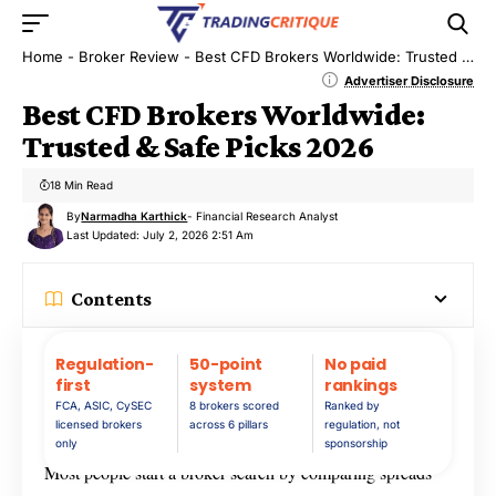
Home
-
Broker Review
-
Best CFD Brokers Worldwide: Trusted & Safe Picks 2026
Advertiser Disclosure
Best CFD Brokers Worldwide:
Trusted & Safe Picks 2026
18 Min Read
By
Narmadha Karthick
- Financial Research Analyst
Last Updated: July 2, 2026 2:51 Am
Contents
Regulation-
50-point
No paid
first
system
rankings
FCA, ASIC, CySEC
8 brokers scored
Ranked by
licensed brokers
across 6 pillars
regulation, not
only
sponsorship
Most people start a broker search by comparing spreads