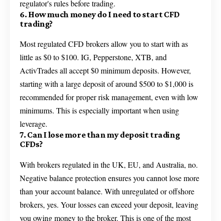
regulator's rules before trading.
6. How much money do I need to start CFD
trading?
Most regulated CFD brokers allow you to start with as
little as $0 to $100. IG, Pepperstone, XTB, and
ActivTrades all accept $0 minimum deposits. However,
starting with a large deposit of around $500 to $1,000 is
recommended for proper risk management, even with low
minimums. This is especially important when using
leverage.
7. Can I lose more than my deposit trading
CFDs?
With brokers regulated in the UK, EU, and Australia, no.
Negative balance protection ensures you cannot lose more
than your account balance. With unregulated or offshore
brokers, yes. Your losses can exceed your deposit, leaving
you owing money to the broker. This is one of the most