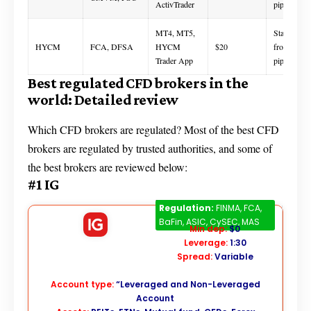
ActivTrader
pips
MT4, MT5,
Starts
HYCM
FCA, DFSA
HYCM
$20
from 0.1
Trader App
pips
Best regulated CFD brokers in the
world: Detailed review
Which CFD brokers are regulated? Most of the best CFD
brokers are regulated by trusted authorities, and some of
the best brokers are reviewed below:
#1 IG
IG
Regulation:
FINMA, FCA,
BaFin, ASIC, CySEC, MAS
Min dep:
$0
Leverage:
1:30
Spread:
Variable
Account type:
“Leveraged and Non-Leveraged
Account