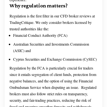
Why regulation matters?
Regulation is the first filter in our CFD broker reviews at
TradingCritique. We only consider brokers licensed by
trusted authorities like the:
Financial Conduct Authority (FCA)
Australian Securities and Investments Commission
(ASIC) and
Cyprus Securities and Exchange Commission (CySEC)
Regulation by the FCA is particularly crucial for traders
since it entails segregation of client funds, protection from
negative balances, and the option of using the Financial
Ombudsman Service when disputing an issue. Regulated
brokers must also follow strict rules on transparency,
security, and fair-trading practices, reducing the risk of
fraud and ensuring smoother deposits and withdrawals.