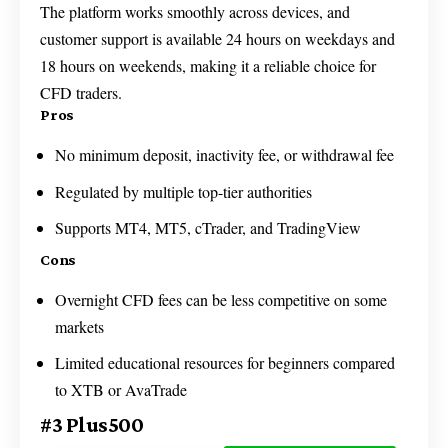
The platform works smoothly across devices, and
customer support is available 24 hours on weekdays and
18 hours on weekends, making it a reliable choice for
CFD traders.
Pros
No minimum deposit, inactivity fee, or withdrawal fee
Regulated by multiple top-tier authorities
Supports MT4, MT5, cTrader, and TradingView
Cons
Overnight CFD fees can be less competitive on some
markets
Limited educational resources for beginners compared
to XTB or AvaTrade
#3 Plus500