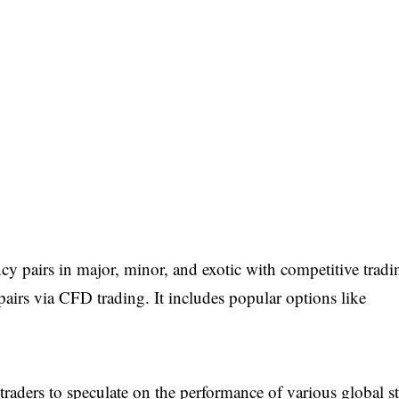
cy pairs in major, minor, and exotic with competitive tradi
 pairs via CFD trading. It includes popular options like
 traders to speculate on the performance of various global s