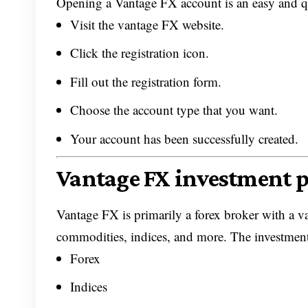
Opening a Vantage FX account is an easy and qui
Visit the vantage FX website.
Click the registration icon.
Fill out the registration form.
Choose the account type that you want.
Your account has been successfully created.
Vantage FX investment 
Vantage FX is primarily a forex broker with a v
commodities, indices, and more. The investment
Forex
Indices