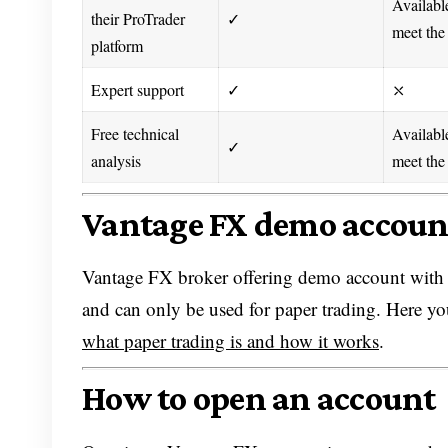
Availabl
their ProTrader
✓
meet the
platform
Expert support
✓
⤬
Free technical
Availabl
✓
analysis
meet the
Vantage FX demo accoun
Vantage FX broker offering demo account with $
and can only be used for paper trading. Here yo
what paper trading is and how it works
.
How to open an account