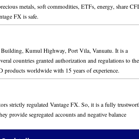
 precious metals, soft commodities, ETFs, energy, share CF
ntage FX is safe.
Building, Kumul Highway, Port Vila, Vanuatu. It is a
veral countries granted authorization and regulations to the
CFD products worldwide with 15 years of experience.
ors strictly regulated Vantage FX. So, it is a fully trustwor
 they provide segregated accounts and negative balance