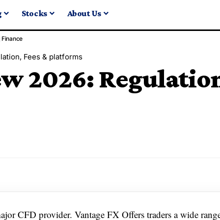
g
Stocks
About Us
Finance
ation, Fees & platforms
w 2026: Regulation
major CFD provider. Vantage FX Offers traders a wide rang