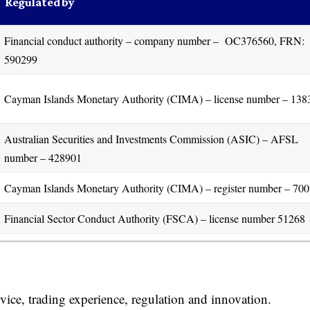
Regulated by
Financial conduct authority – company number – OC376560, FRN:
590299
Cayman Islands Monetary Authority (CIMA) – license number – 138
Australian Securities and Investments Commission (ASIC) – AFSL
number – 428901
Cayman Islands Monetary Authority (CIMA) – register number – 70
Financial Sector Conduct Authority (FSCA) – license number 51268
vice, trading experience, regulation and innovation.