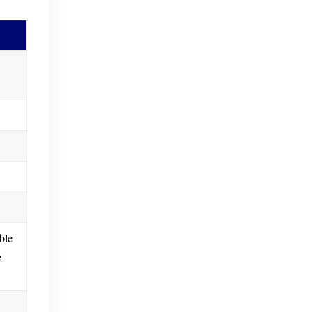
ble
e