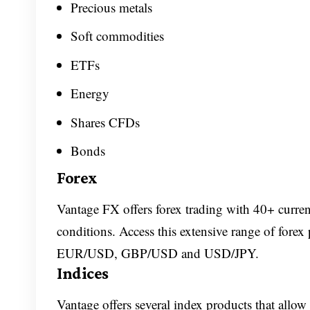
Precious metals
Soft commodities
ETFs
Energy
Shares CFDs
Bonds
Forex
Vantage FX offers forex trading with 40+ curren
conditions. Access this extensive range of forex
EUR/USD, GBP/USD and USD/JPY.
Indices
Vantage offers several index products that allow