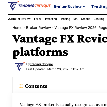
Broker Review
Tradin
🔥
Broker Review
Forex
Investing
Trading
UK
Stocks
Banking
Home
-
Broker Review
-
Vantage FX Review 2026: Regul
Vantage FX Revie
platforms
By
Trading Critique
Last Updated: March 23, 2026 11:52 Am
Contents
Vantage FX broker is actually recognized as a 