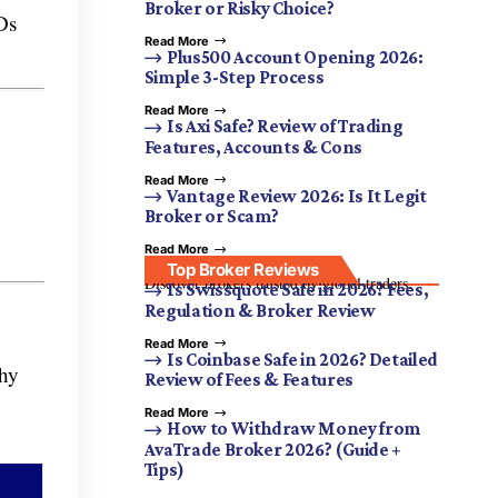
Broker or Risky Choice?
Ds
Read More
Plus500 Account Opening 2026:
Simple 3-Step Process
Read More
Is Axi Safe? Review of Trading
Features, Accounts & Cons
Read More
Vantage Review 2026: Is It Legit
Broker or Scam?
Read More
Top Broker Reviews
Discover brokers trusted by global traders.
Is Swissquote Safe in 2026? Fees,
Regulation & Broker Review
Read More
Is Coinbase Safe in 2026? Detailed
thy
Review of Fees & Features
Read More
How to Withdraw Money from
AvaTrade Broker 2026? (Guide +
Tips)