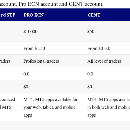
 account, Pro ECN account and CENT account.
rd STP
PRO ECN
CENT
$10000
$50
From $1.50
From $0-3.0
raders
Professional traders
All level of traders
0.0
0.0
$0
$0
stomized
MT4, MT5 apps available for
MT4, MT5 apps availa
d MT5
your web, tablet, and mobile
in both web and mobil
apps
apps