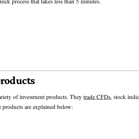
ck process that takes less than 5 minutes.
products
ariety of investment products. They
trade CFDs
, stock indic
 products are explained below: