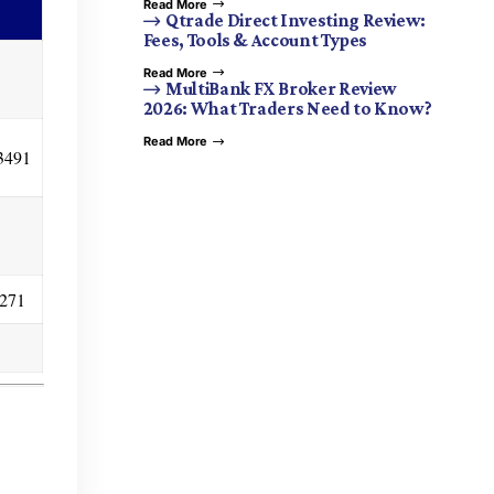
Read More
Qtrade Direct Investing Review:
Fees, Tools & Account Types
Read More
MultiBank FX Broker Review
2026: What Traders Need to Know?
Read More
3491
0271