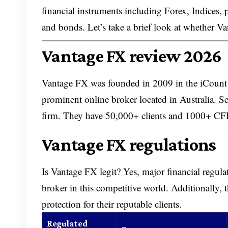
financial instruments including Forex, Indices,
and bonds. Let’s take a brief look at whether Va
Vantage FX review 2026
Vantage FX was founded in 2009 in the iCount 
prominent online broker located in Australia. Se
firm. They have 50,000+ clients and 1000+ 
Vantage FX regulations
Is Vantage FX legit? Yes, major financial regulat
broker in this competitive world. Additionally,
protection for their reputable clients.
Regulated