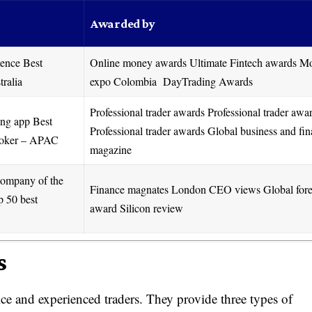
Awarded by
ience Best
Online money awards Ultimate Fintech awards M
tralia
expo Colombia DayTrading Awards
Professional trader awards Professional trader awa
ing app Best
Professional trader awards Global business and fi
broker – APAC
magazine
company of the
Finance magnates London CEO views Global for
p 50 best
award Silicon review
s
ice and experienced traders. They provide three types of