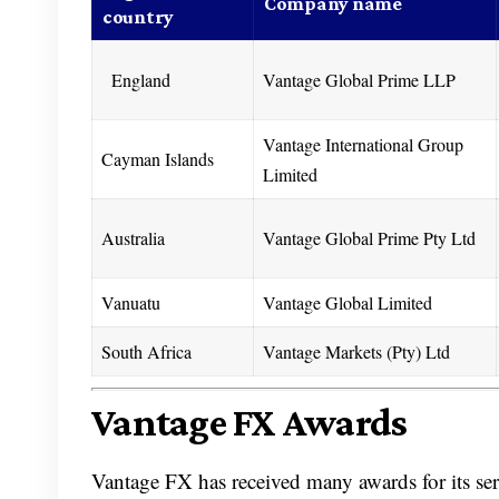
Company name
country
England
Vantage Global Prime LLP
Vantage International Group
Cayman Islands
Limited
Australia
Vantage Global Prime Pty Ltd
Vanuatu
Vantage Global Limited
South Africa
Vantage Markets (Pty) Ltd
Vantage FX Awards
Vantage FX has received many awards for its ser