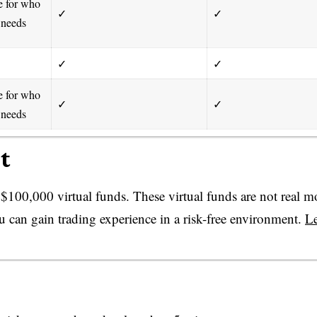
e for who
✓
✓
 needs
✓
✓
e for who
✓
✓
 needs
t
100,000 virtual funds. These virtual funds are not real 
u can gain trading experience in a risk-free environment.
L