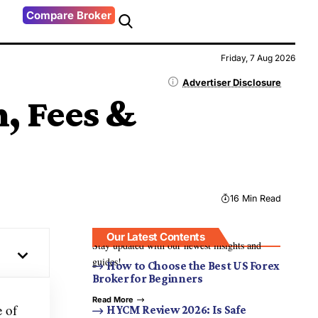
Compare Broker
Friday, 7 Aug 2026
Advertiser Disclosure
, Fees &
16 Min Read
Our Latest Contents
Stay updated with our newest insights and
guides!
How to Choose the Best US Forex
Broker for Beginners
Read More
e of
HYCM Review 2026: Is Safe