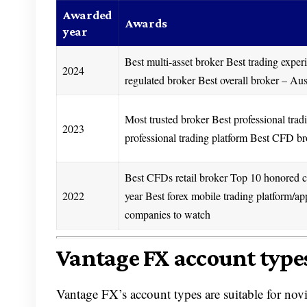
Awarded
Awards
year
Best multi-asset broker Best trading exper
2024
regulated broker Best overall broker – Aus
Most trusted broker Best professional trad
2023
professional trading platform Best CFD 
Best CFDs retail broker Top 10 honored 
2022
year Best forex mobile trading platform/ap
companies to watch
Vantage FX account type
Vantage FX’s account types are suitable for nov