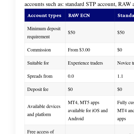
accounts such as: standard STP account, RAW
Account types
RAW ECN
Standa
Minimum deposit
$50
$50
requirement
Commission
From $3.00
$0
Suitable for
Experience traders
Novice t
Spreads from
0.0
1.1
Deposit fee
$0
$0
MT4, MT5 apps
Fully cu
Available devices
available for iOS and
MT4 an
and platform
Android
apps
Free access of