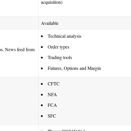
acquisition)
Available
Technical analysis
Order types
eos. News feed from
Trading tools
Futures, Options and Margin
CFTC
NFA
FCA
SFC