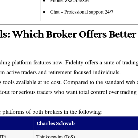
Phone: 8882456864
Chat – Professional support 24/7
ls: Which Broker Offers Better
ing platform features now. Fidelity offers a suite of tradin
m active traders and retirement-focused individuals.
 tools available at no cost. Compared to the standard web
out for serious traders who want total control over trading
g platforms of both brokers in the following:
Charles Schwab
(ATP)
Thinkorswim (ToS)