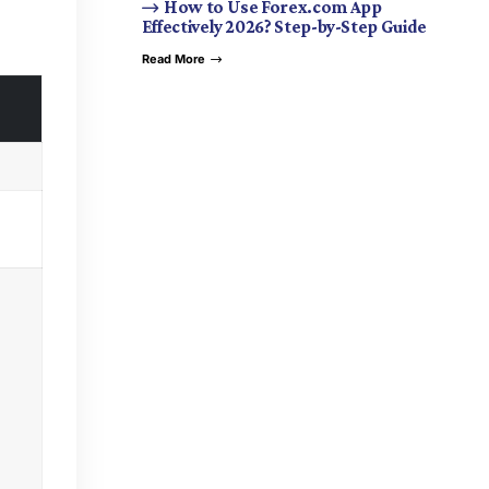
How to Use Forex.com App
Effectively 2026? Step-by-Step Guide
Read More