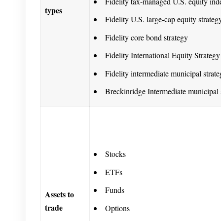
Fidelity tax-managed U.S. equity ind
types
Fidelity U.S. large-cap equity strateg
Fidelity core bond strategy
Fidelity International Equity Strategy
Fidelity intermediate municipal strat
Breckinridge Intermediate municipal 
Stocks
ETFs
Funds
Assets to
trade
Options