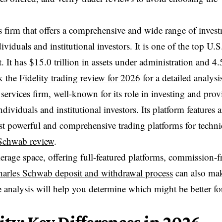
ces firm that offers a comprehensive and wide range of inves
iduals and institutional investors. It is one of the top U.S
. It has $15.0 trillion in assets under administration and 4.
ck the
Fidelity trading review for 2026
for a detailed analysi
ervices firm, well-known for its role in investing and prov
dividuals and institutional investors. Its platform features a
t powerful and comprehensive trading platforms for techni
Schwab review
.
erage space, offering full-featured platforms, commission-f
arles Schwab deposit and withdrawal process
can also ma
analysis will help you determine which might be better fo