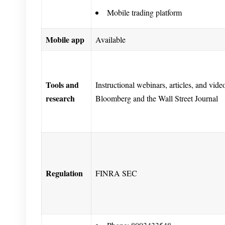
Mobile trading platform
Mobile app
Available
Tools and
Instructional webinars, articles, and vid
research
Bloomberg and the Wall Street Journal
Regulation
FINRA SEC