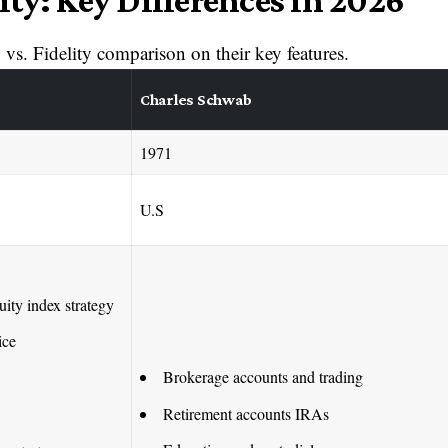
ity: Key Differences in 2026
vs. Fidelity comparison on their key features.
Charles Schwab
1971
U.S
uity index strategy
ice
Brokerage accounts and trading
Retirement accounts IRAs