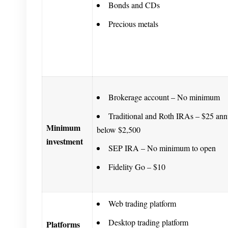
Bonds and CDs
Precious metals
Brokerage account – No minimum
Traditional and Roth IRAs – $25 annu
Minimum
below $2,500
investment
SEP IRA – No minimum to open
Fidelity Go – $10
Web trading platform
Desktop trading platform
Platforms