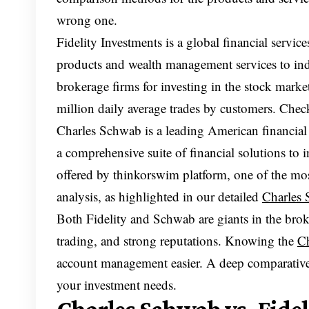
wrong one.
Fidelity Investments is a global financial servi
products and wealth management services to indiv
brokerage firms for investing in the stock market
million daily average trades by customers. Che
Charles Schwab is a leading American financial s
a comprehensive suite of financial solutions to in
offered by thinkorswim platform, one of the mos
analysis, as highlighted in our detailed
Charles 
Both Fidelity and Schwab are giants in the brok
trading, and strong reputations. Knowing the
Ch
account management easier. A deep comparative 
your investment needs.