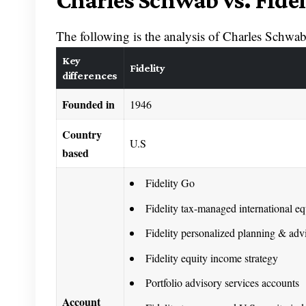
Charles Schwab vs. Fidel
The following is the analysis of Charles Schwab 
Key
Fidelity
differences
Founded in
1946
Country
U.S
based
Fidelity Go
Fidelity tax-managed international eq
Fidelity personalized planning & adv
Fidelity equity income strategy
Portfolio advisory services accounts
Account