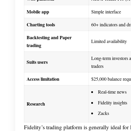
Mobile app
Simple interface
Charting tools
60+ indicators and dr
Backtesting and Paper
Limited availability
trading
Long-term investors 
Suits users
traders
Access limitation
$25,000 balance requ
Real-time news
Fidelity insights
Research
Zacks
Fidelity’s trading platform is generally ideal fo