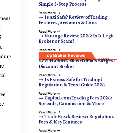
Simple 3-Step Process
Read More
tment
Is Axi Safe? Review of Trading
Features, Accounts & Cons
.
Read More
Vantage Review 2026: Is It Legit
5
Broker or Scam?
s.
Read More
iding
Top Broker Reviews
Discover brokers trusted by global traders.
Zerodha Review: India’s Largest
re
Discount Broker
cal
Read More
Is Exness Safe for Trading?
Regulation & Trust Guide 2026
ree
Read More
Capital.com Trading Fees 2026:
ke
Spreads, Commission & More
r
Read More
TradeHawk Review: Regulation,
Fees & Key Features
Read More