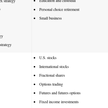
Education and custodial
ex strategy
Personal choice retirement
y
Small business
egy
strategy
U.S. stocks
International stocks
Fractional shares
Options trading
Futures and futures options
Fixed income investments