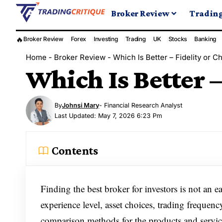
Broker Review
Tradin
🔥
Broker Review
Forex
Investing
Trading
UK
Stocks
Banking
Home
-
Broker Review
-
Which Is Better – Fidelity or 
Which Is Better 
By
Johnsi Mary
- Financial Research Analyst
Last Updated: May 7, 2026 6:23 Pm
Contents
Finding the best broker for investors is not an ea
experience level, asset choices, trading frequen
comparison methods for the products and service