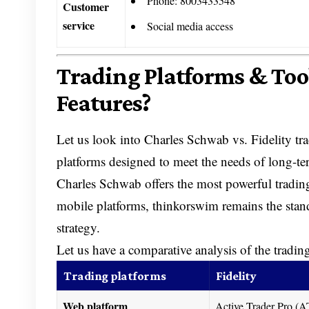
Phone: 8003433548
Customer
service
Social media access
Trading Platforms & Too
Features?
Let us look into Charles Schwab vs. Fidelity trad
platforms designed to meet the needs of long-ter
Charles Schwab offers the most powerful trading
mobile platforms, thinkorswim remains the stand
strategy.
Let us have a comparative analysis of the tradin
Trading platforms
Fidelity
Web platform
Active Trader Pro 