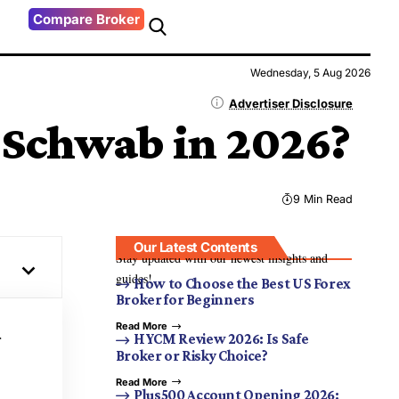
Compare Broker
Wednesday, 5 Aug 2026
Advertiser Disclosure
s Schwab in 2026?
9 Min Read
Our Latest Contents
Stay updated with our newest insights and
guides!
How to Choose the Best US Forex
Broker for Beginners
Read More
r
HYCM Review 2026: Is Safe
Broker or Risky Choice?
Read More
Plus500 Account Opening 2026: