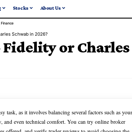
g
Stocks
About Us
Finance
Charles Schwab in 2026?
– Fidelity or Charle
sy task, as it involves balancing several factors such as you
cy, and even technical comfort. You can try online broker
s offered, and verify trader reviews to avoid choosing the