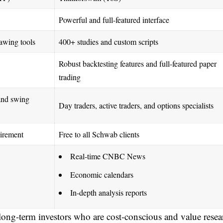
Powerful and full-featured interface
awing tools
400+ studies and custom scripts
Robust backtesting features and full-featured paper
trading
and swing
Day traders, active traders, and options specialists
irement
Free to all Schwab clients
Real-time CNBC News
Economic calendars
In-depth analysis reports
r long-term investors who are cost-conscious and value resea