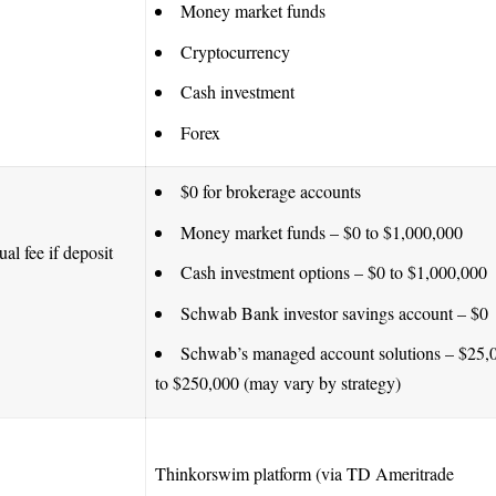
Money market funds
Cryptocurrency
Cash investment
Forex
$0 for brokerage accounts
Money market funds – $0 to $1,000,000
al fee if deposit
Cash investment options – $0 to $1,000,000
Schwab Bank investor savings account – $0
Schwab’s managed account solutions – $25,
to $250,000 (may vary by strategy)
Thinkorswim platform (via TD Ameritrade