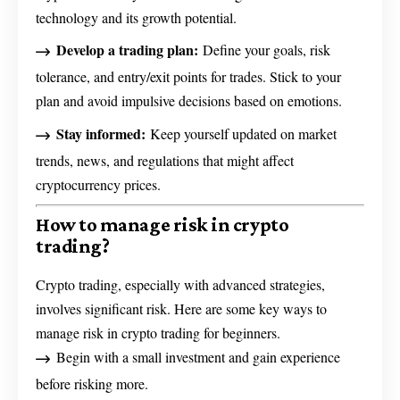
technology and its growth potential.
Develop a trading plan:
Define your goals, risk
tolerance, and entry/exit points for trades. Stick to your
plan and avoid impulsive decisions based on emotions.
Stay informed:
Keep yourself updated on market
trends, news, and regulations that might affect
cryptocurrency prices.
How to manage risk in crypto
trading?
Crypto trading, especially with advanced strategies,
involves significant risk. Here are some key ways to
manage risk in crypto trading for beginners.
Begin with a small investment and gain experience
before risking more.