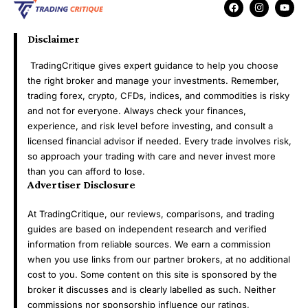
Disclaimer
TradingCritique gives expert guidance to help you choose
the right broker and manage your investments. Remember,
trading forex, crypto, CFDs, indices, and commodities is risky
and not for everyone. Always check your finances,
experience, and risk level before investing, and consult a
licensed financial advisor if needed. Every trade involves risk,
so approach your trading with care and never invest more
than you can afford to lose.
Advertiser Disclosure
At TradingCritique, our reviews, comparisons, and trading
guides are based on independent research and verified
information from reliable sources. We earn a commission
when you use links from our partner brokers, at no additional
cost to you. Some content on this site is sponsored by the
broker it discusses and is clearly labelled as such. Neither
commissions nor sponsorship influence our ratings,