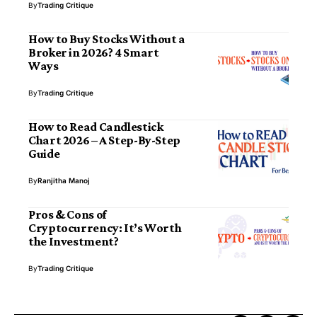
By
Trading Critique
How to Buy Stocks Without a
Broker in 2026? 4 Smart
Ways
By
Trading Critique
How to Read Candlestick
Chart 2026 – A Step-By-Step
Guide
By
Ranjitha Manoj
Pros & Cons of
Cryptocurrency: It’s Worth
the Investment?
By
Trading Critique