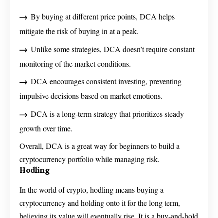
By buying at different price points, DCA helps
mitigate the risk of buying in at a peak.
Unlike some strategies, DCA doesn’t require constant
monitoring of the market conditions.
DCA encourages consistent investing, preventing
impulsive decisions based on market emotions.
DCA is a long-term strategy that prioritizes steady
growth over time.
Overall, DCA is a great way for beginners to build a
cryptocurrency portfolio while managing risk.
Hodling
In the world of crypto, hodling means buying a
cryptocurrency and holding onto it for the long term,
believing its value will eventually rise. It is a buy-and-hold