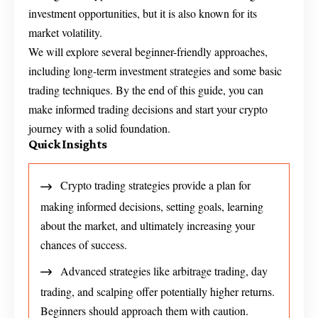
investment opportunities, but it is also known for its
market volatility.
We will explore several beginner-friendly approaches,
including long-term investment strategies and some basic
trading techniques. By the end of this guide, you can
make informed trading decisions and start your crypto
journey with a solid foundation.
Quick Insights
Crypto trading strategies provide a plan for
making informed decisions, setting goals, learning
about the market, and ultimately increasing your
chances of success.
Advanced strategies like arbitrage trading, day
trading, and scalping offer potentially higher returns.
Beginners should approach them with caution.