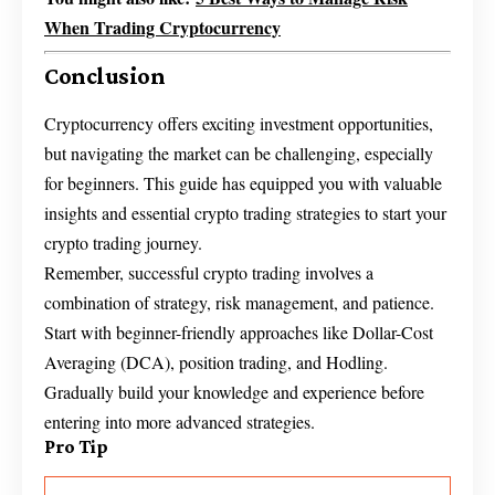
When Trading Cryptocurrency
Conclusion
Cryptocurrency offers exciting investment opportunities,
but navigating the market can be challenging, especially
for beginners. This guide has equipped you with valuable
insights and essential crypto trading strategies to start your
crypto trading journey.
Remember, successful crypto trading involves a
combination of strategy, risk management, and patience.
Start with beginner-friendly approaches like Dollar-Cost
Averaging (DCA), position trading, and Hodling.
Gradually build your knowledge and experience before
entering into more advanced strategies.
Pro Tip