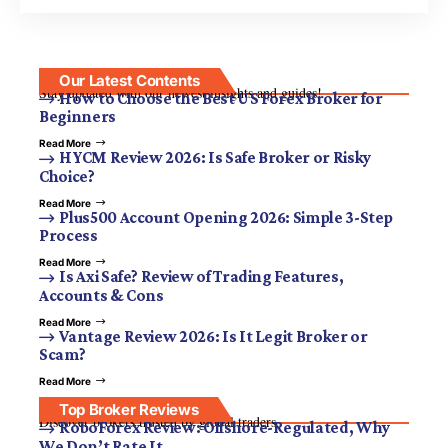
Our Latest Contents
Stay updated with our newest insights and guides!
How to Choose the Best US Forex Broker for
Beginners
Read More
HYCM Review 2026: Is Safe Broker or Risky
Choice?
Read More
Plus500 Account Opening 2026: Simple 3-Step
Process
Read More
Is Axi Safe? Review of Trading Features,
Accounts & Cons
Read More
Vantage Review 2026: Is It Legit Broker or
Scam?
Read More
Top Broker Reviews
Discover brokers trusted by global traders.
RoboForex Review: Offshore-Regulated, Why
We Don’t Rate It