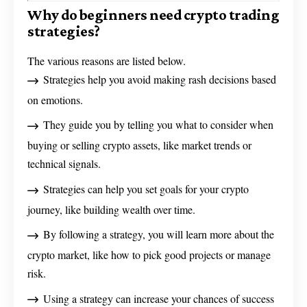
Why do beginners need crypto trading
strategies?
The various reasons are listed below.
Strategies help you avoid making rash decisions based
on emotions.
They guide you by telling you what to consider when
buying or selling crypto assets, like market trends or
technical signals.
Strategies can help you set goals for your crypto
journey, like building wealth over time.
By following a strategy, you will learn more about the
crypto market, like how to pick good projects or manage
risk.
Using a strategy can increase your chances of success