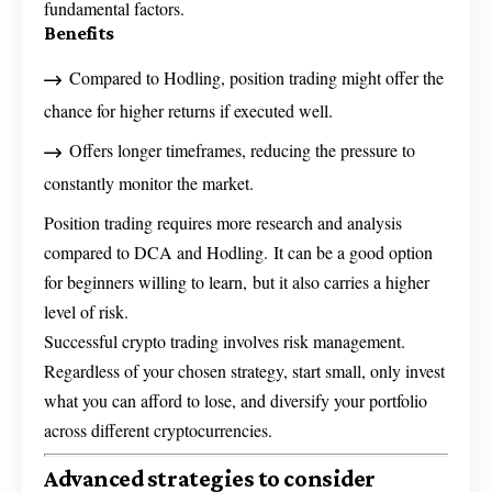
fundamental factors.
Benefits
Compared to Hodling, position trading might offer the
chance for higher returns if executed well.
Offers longer timeframes, reducing the pressure to
constantly monitor the market.
Position trading requires more research and analysis
compared to DCA and Hodling. It can be a good option
for beginners willing to learn, but it also carries a higher
level of risk.
Successful crypto trading involves risk management.
Regardless of your chosen strategy, start small, only invest
what you can afford to lose, and diversify your portfolio
across different cryptocurrencies.
Advanced strategies to consider