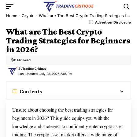
Home
-
Crypto
-
What are The Best Crypto Trading Strategies for Beginners in 2026?
Advertiser Disclosure
What are The Best Crypto
Trading Strategies for Beginners
in 2026?
11 Min Read
By
Trading Critique
Last Updated: July 28, 2026 2:06 Pm
Contents
Unsure about choosing the best trading strategies for
beginners in 2026? This guide equips you with the
knowledge and strategies to confidently enter crypto asset
trading. The crypto asset market offers a wide range of