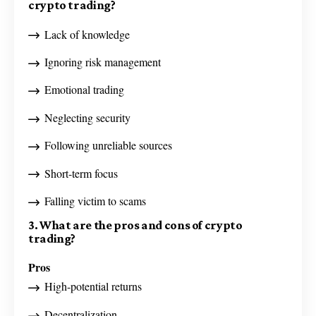
crypto trading?
Lack of knowledge
Ignoring risk management
Emotional trading
Neglecting security
Following unreliable sources
Short-term focus
Falling victim to scams
3. What are the pros and cons of crypto
trading?
Pros
High-potential returns
Decentralization