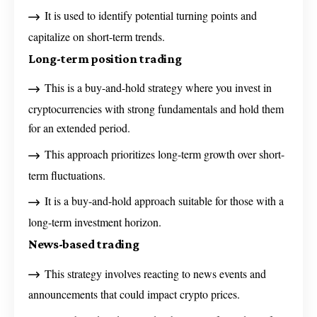
It is used to identify potential turning points and
capitalize on short-term trends.
Long-term position trading
This is a buy-and-hold strategy where you invest in
cryptocurrencies with strong fundamentals and hold them
for an extended period.
This approach prioritizes long-term growth over short-
term fluctuations.
It is a buy-and-hold approach suitable for those with a
long-term investment horizon.
News-based trading
This strategy involves reacting to news events and
announcements that could impact crypto prices.