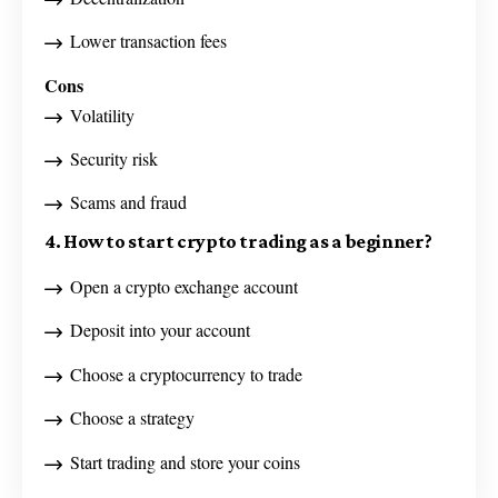
Lower transaction fees
Cons
Volatility
Security risk
Scams and fraud
4. How to start crypto trading as a beginner?
Open a crypto exchange account
Deposit into your account
Choose a cryptocurrency to trade
Choose a strategy
Start trading and store your coins