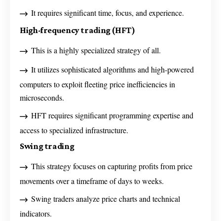
It requires significant time, focus, and experience.
High-frequency trading (HFT)
This is a highly specialized strategy of all.
It utilizes sophisticated algorithms and high-powered
computers to exploit fleeting price inefficiencies in
microseconds.
HFT requires significant programming expertise and
access to specialized infrastructure.
Swing trading
This strategy focuses on capturing profits from price
movements over a timeframe of days to weeks.
Swing traders analyze price charts and technical
indicators.