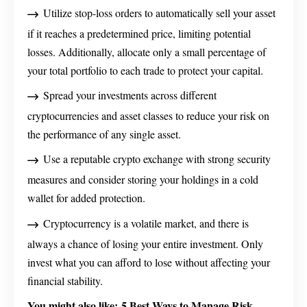
Utilize stop-loss orders to automatically sell your asset
if it reaches a predetermined price, limiting potential
losses. Additionally, allocate only a small percentage of
your total portfolio to each trade to protect your capital.
Spread your investments across different
cryptocurrencies and asset classes to reduce your risk on
the performance of any single asset.
Use a reputable crypto exchange with strong security
measures and consider storing your holdings in a cold
wallet for added protection.
Cryptocurrency is a volatile market, and there is
always a chance of losing your entire investment. Only
invest what you can afford to lose without affecting your
financial stability.
You might also like:
5 Best Ways to Manage Risk