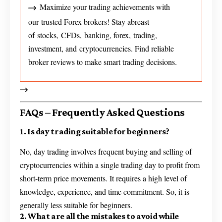
Maximize your trading achievements with
our trusted Forex brokers! Stay abreast
of stocks, CFDs, banking, forex, trading,
investment, and cryptocurrencies. Find reliable
broker reviews to make smart trading decisions.
FAQs – Frequently Asked Questions
1. Is day trading suitable for beginners?
No, day trading involves frequent buying and selling of
cryptocurrencies within a single trading day to profit from
short-term price movements. It requires a high level of
knowledge, experience, and time commitment. So, it is
generally less suitable for beginners.
2. What are all the mistakes to avoid while