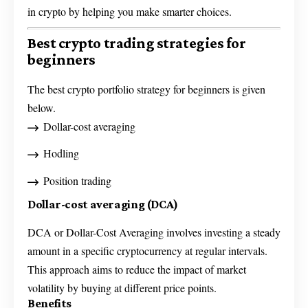
in crypto by helping you make smarter choices.
Best crypto trading strategies for
beginners
The best crypto portfolio strategy for beginners is given
below.
Dollar-cost averaging
Hodling
Position trading
Dollar-cost averaging (DCA)
DCA or Dollar-Cost Averaging involves investing a steady
amount in a specific cryptocurrency at regular intervals.
This approach aims to reduce the impact of market
volatility by buying at different price points.
Benefits