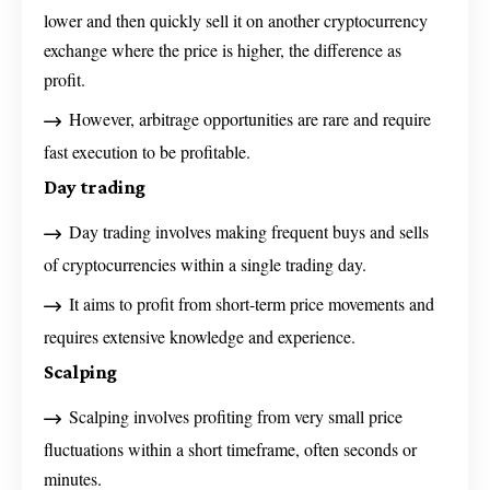
lower and then quickly sell it on another cryptocurrency
exchange where the price is higher, the difference as
profit.
However, arbitrage opportunities are rare and require
fast execution to be profitable.
Day trading
Day trading involves making frequent buys and sells
of cryptocurrencies within a single trading day.
It aims to profit from short-term price movements and
requires extensive knowledge and experience.
Scalping
Scalping involves profiting from very small price
fluctuations within a short timeframe, often seconds or
minutes.