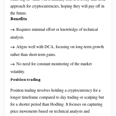
approach for cryptocurrencies, hoping they will pay off in
the future.
Benefits
Requires minimal effort or knowledge of technical
analysis.
Aligns well with DCA, focusing on long-term growth
rather than short-term gains.
No need for constant monitoring of the market
volatility.
Position trading
Position trading involves holding a cryptocurrency for a
longer timeframe compared to day trading or scalping but
for a shorter period than Hodling. It focuses on capturing
price movements based on technical analysis and