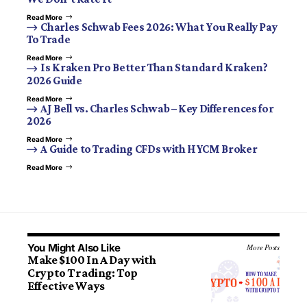
Read More
Charles Schwab Fees 2026: What You Really Pay
To Trade
Read More
Is Kraken Pro Better Than Standard Kraken?
2026 Guide
Read More
AJ Bell vs. Charles Schwab – Key Differences for
2026
Read More
A Guide to Trading CFDs with HYCM Broker
Read More
You Might Also Like
More Posts
Make $100 In A Day with
Crypto Trading: Top
Effective Ways