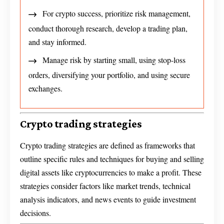
For crypto success, prioritize risk management,
conduct thorough research, develop a trading plan,
and stay informed.
Manage risk by starting small, using stop-loss
orders, diversifying your portfolio, and using secure
exchanges.
Crypto trading strategies
Crypto trading strategies are defined as frameworks that
outline specific rules and techniques for buying and selling
digital assets like cryptocurrencies to make a profit. These
strategies consider factors like market trends, technical
analysis indicators, and news events to guide investment
decisions.