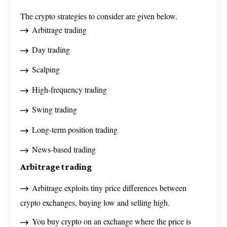
The crypto strategies to consider are given below.
Arbitrage trading
Day trading
Scalping
High-frequency trading
Swing trading
Long-term position trading
News-based trading
Arbitrage trading
Arbitrage exploits tiny price differences between
crypto exchanges, buying low and selling high.
You buy crypto on an exchange where the price is