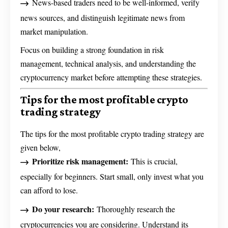
News-based traders need to be well-informed, verify
news sources, and distinguish legitimate news from
market manipulation.
Focus on building a strong foundation in risk
management, technical analysis, and understanding the
cryptocurrency market before attempting these strategies.
Tips for the most profitable crypto
trading strategy
The tips for the most profitable crypto trading strategy are
given below,
Prioritize risk management:
This is crucial,
especially for beginners. Start small, only invest what you
can afford to lose.
Do your research:
Thoroughly research the
cryptocurrencies you are considering. Understand its