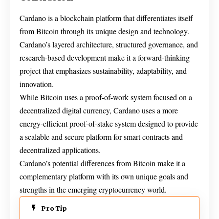
Cardano is a blockchain platform that differentiates itself
from Bitcoin through its unique design and technology.
Cardano’s layered architecture, structured governance, and
research-based development make it a forward-thinking
project that emphasizes sustainability, adaptability, and
innovation.
While Bitcoin uses a proof-of-work system focused on a
decentralized digital currency, Cardano uses a more
energy-efficient proof-of-stake system designed to provide
a scalable and secure platform for smart contracts and
decentralized applications.
Cardano’s potential differences from Bitcoin make it a
complementary platform with its own unique goals and
strengths in the emerging cryptocurrency world.
Pro Tip