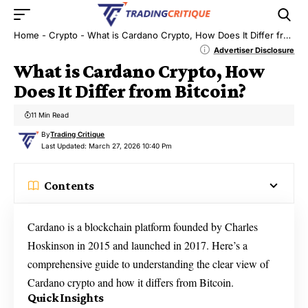
Home
-
Crypto
-
What is Cardano Crypto, How Does It Differ from Bitcoin?
Advertiser Disclosure
What is Cardano Crypto, How
Does It Differ from Bitcoin?
11 Min Read
By
Trading Critique
Last Updated: March 27, 2026 10:40 Pm
Contents
Cardano is a blockchain platform founded by Charles
Hoskinson in 2015 and launched in 2017. Here’s a
comprehensive guide to understanding the clear view of
Cardano crypto and how it differs from Bitcoin.
Quick Insights