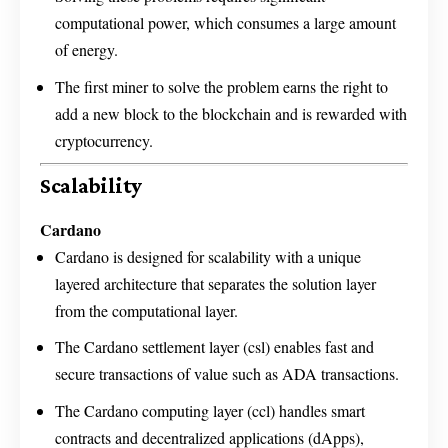
computational power, which consumes a large amount
of energy.
The first miner to solve the problem earns the right to
add a new block to the blockchain and is rewarded with
cryptocurrency.
Scalability
Cardano
Cardano is designed for scalability with a unique
layered architecture that separates the solution layer
from the computational layer.
The Cardano settlement layer (csl) enables fast and
secure transactions of value such as ADA transactions.
The Cardano computing layer (ccl) handles smart
contracts and decentralized applications (dApps),