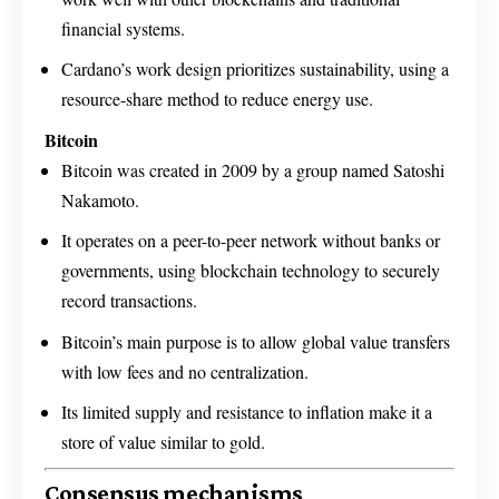
financial systems.
Cardano’s work design prioritizes sustainability, using a
resource-share method to reduce energy use.
Bitcoin
Bitcoin was created in 2009 by a group named Satoshi
Nakamoto.
It operates on a peer-to-peer network without banks or
governments, using blockchain technology to securely
record transactions.
Bitcoin’s main purpose is to allow global value transfers
with low fees and no centralization.
Its limited supply and resistance to inflation make it a
store of value similar to gold.
Consensus mechanisms