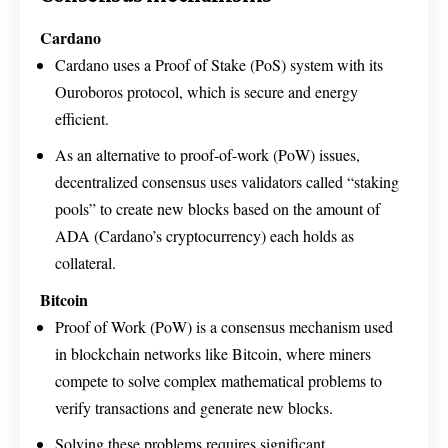
Cardano
Cardano uses a Proof of Stake (PoS) system with its
Ouroboros protocol, which is secure and energy
efficient.
As an alternative to proof-of-work (PoW) issues,
decentralized consensus uses validators called “staking
pools” to create new blocks based on the amount of
ADA (Cardano’s cryptocurrency) each holds as
collateral.
Bitcoin
Proof of Work (PoW) is a consensus mechanism used
in blockchain networks like Bitcoin, where miners
compete to solve complex mathematical problems to
verify transactions and generate new blocks.
Solving these problems requires significant