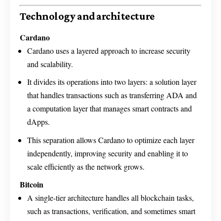
Technology and architecture
Cardano
Cardano uses a layered approach to increase security
and scalability.
It divides its operations into two layers: a solution layer
that handles transactions such as transferring ADA and
a computation layer that manages smart contracts and
dApps.
This separation allows Cardano to optimize each layer
independently, improving security and enabling it to
scale efficiently as the network grows.
Bitcoin
A single-tier architecture handles all blockchain tasks,
such as transactions, verification, and sometimes smart