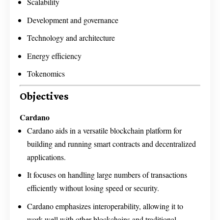
Scalability
Development and governance
Technology and architecture
Energy efficiency
Tokenomics
Objectives
Cardano
Cardano aids in a versatile blockchain platform for
building and running smart contracts and decentralized
applications.
It focuses on handling large numbers of transactions
efficiently without losing speed or security.
Cardano emphasizes interoperability, allowing it to
work well with other blockchains and traditional