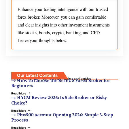
Enhance your trading intelligence with our trusted
forex broker. Moreover, you can gain comfortable
and clear insights into other investment instruments
like stocks, bonds, crypto, banking, and CFD.
Leave your thoughts below.
Our Latest Contents
Stay updated with our newest insights and guides!
How to Choose the Best US Forex Broker for
Beginners
Read More
HYCM Review 2026: Is Safe Broker or Risky
Choice?
Read More
Plus500 Account Opening 2026: Simple 3-Step
Process
Read More