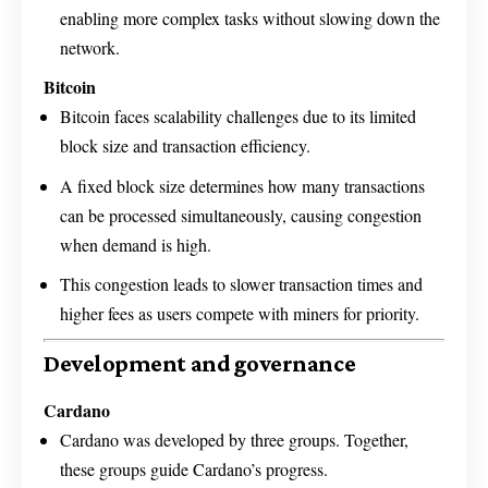
enabling more complex tasks without slowing down the
network.
Bitcoin
Bitcoin faces scalability challenges due to its limited
block size and transaction efficiency.
A fixed block size determines how many transactions
can be processed simultaneously, causing congestion
when demand is high.
This congestion leads to slower transaction times and
higher fees as users compete with miners for priority.
Development and governance
Cardano
Cardano was developed by three groups. Together,
these groups guide Cardano’s progress.