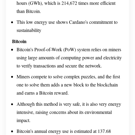
hours (GWh), which is 214,672 times more efficient
than Bitcoin.
This low energy use shows Cardano’s commitment to
sustainability
Bitcoin
Bitcoin’s Proof-of-Work (PoW) system relies on miners
using large amounts of computing power and electricity
to verify transactions and secure the network.
Miners compete to solve complex puzzles, and the first
one to solve them adds a new block to the blockchain
and earns a Bitcoin reward.
Although this method is very safe, it is also very energy
intensive, raising concerns about its environmental
impact.
Bitcoin’s annual energy use is estimated at 137.68