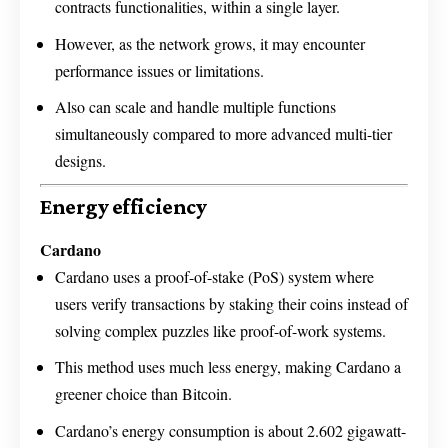
contracts functionalities, within a single layer.
However, as the network grows, it may encounter
performance issues or limitations.
Also can scale and handle multiple functions
simultaneously compared to more advanced multi-tier
designs.
Energy efficiency
Cardano
Cardano uses a proof-of-stake (PoS) system where
users verify transactions by staking their coins instead of
solving complex puzzles like proof-of-work systems.
This method uses much less energy, making Cardano a
greener choice than Bitcoin.
Cardano’s energy consumption is about 2.602 gigawatt-