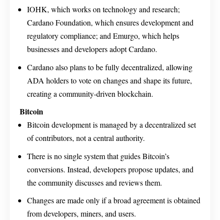
IOHK, which works on technology and research;
Cardano Foundation, which ensures development and
regulatory compliance; and Emurgo, which helps
businesses and developers adopt Cardano.
Cardano also plans to be fully decentralized, allowing
ADA holders to vote on changes and shape its future,
creating a community-driven blockchain.
Bitcoin
Bitcoin development is managed by a decentralized set
of contributors, not a central authority.
There is no single system that guides Bitcoin’s
conversions. Instead, developers propose updates, and
the community discusses and reviews them.
Changes are made only if a broad agreement is obtained
from developers, miners, and users.