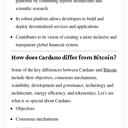
platforms by combining layered architecture and
scientific research.
Its robust platform allows developers to build and
deploy decentralized services and applications.
Contributes to its vision of creating a more inclusive and
transparent global financial system.
How does Cardano differ from Bitcoin?
Some of the key differences between Cardano and
Bitcoin
include their objectives, consensus mechanisms,
scalability, development and governance, technology and
architecture, energy efficiency, and tokenomics. Let’s see
what is so special about Cardano.
Objectives
Consensus mechanisms