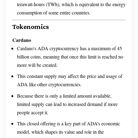
terawatt-hours (TWh), which is equivalent to the energy
consumption of some entire countries.
Tokenomics
Cardano
Cardano’s ADA cryptocurrency has a maximum of 45
billion coins, meaning that once this limit is reached no
more will be created.
This constant supply may affect the price and usage of
ADA like other cryptocurrencies.
Because there is only a limited amount available,
limited supply can lead to increased demand if more
people accept it.
This closed offering is a key part of ADA’s economic
model, which shapes its value and role in the