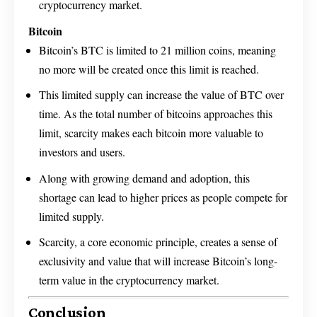
cryptocurrency market.
Bitcoin
Bitcoin’s BTC is limited to 21 million coins, meaning
no more will be created once this limit is reached.
This limited supply can increase the value of BTC over
time. As the total number of bitcoins approaches this
limit, scarcity makes each bitcoin more valuable to
investors and users.
Along with growing demand and adoption, this
shortage can lead to higher prices as people compete for
limited supply.
Scarcity, a core economic principle, creates a sense of
exclusivity and value that will increase Bitcoin’s long-
term value in the cryptocurrency market.
Conclusion