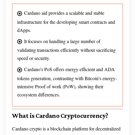
Cardano aid provides a scalable and stable
infrastructure for the developing smart contracts and
dApps.
It focuses on handling a large number of
validating transactions efficiently without sacrificing
speed or security.
Cardano’s PoS offers energy-efficient and ADA
tokens generation, contrasting with Bitcoin’s energy-
intensive Proof of work (PoW), showing their
ecosystem differences.
What is Cardano Cryptocurrency?
Cardano crypto is a blockchain platform for decentralized