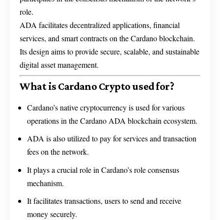
role.
ADA facilitates decentralized applications, financial
services, and smart contracts on the Cardano blockchain.
Its design aims to provide secure, scalable, and sustainable
digital asset management.
What is Cardano Crypto used for?
Cardano’s native cryptocurrency is used for various
operations in the Cardano ADA blockchain ecosystem.
ADA is also utilized to pay for services and transaction
fees on the network.
It plays a crucial role in Cardano’s role consensus
mechanism.
It facilitates transactions, users to send and receive
money securely.