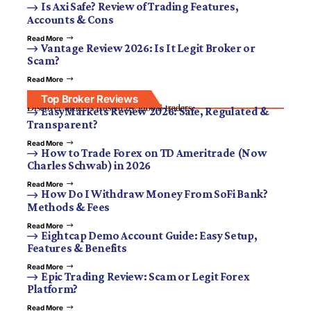
Is Axi Safe? Review of Trading Features,
Accounts & Cons
Read More
Vantage Review 2026: Is It Legit Broker or
Scam?
Read More
Top Broker Reviews
Discover brokers trusted by global traders.
EasyMarkets Review 2026: Safe, Regulated &
Transparent?
Read More
How to Trade Forex on TD Ameritrade (Now
Charles Schwab) in 2026
Read More
How Do I Withdraw Money From SoFi Bank?
Methods & Fees
Read More
Eightcap Demo Account Guide: Easy Setup,
Features & Benefits
Read More
Epic Trading Review: Scam or Legit Forex
Platform?
Read More