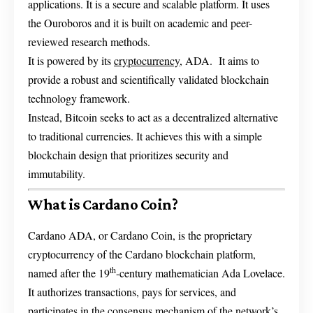
applications. It is a secure and scalable platform. It uses
the Ouroboros and it is built on academic and peer-
reviewed research methods.
It is powered by its
cryptocurrency
, ADA. It aims to
provide a robust and scientifically validated blockchain
technology framework.
Instead, Bitcoin seeks to act as a decentralized alternative
to traditional currencies. It achieves this with a simple
blockchain design that prioritizes security and
immutability.
What is Cardano Coin?
Cardano ADA, or Cardano Coin, is the proprietary
cryptocurrency of the Cardano blockchain platform,
th
named after the 19
-century mathematician Ada Lovelace.
It authorizes transactions, pays for services, and
participates in the consensus mechanism of the network’s