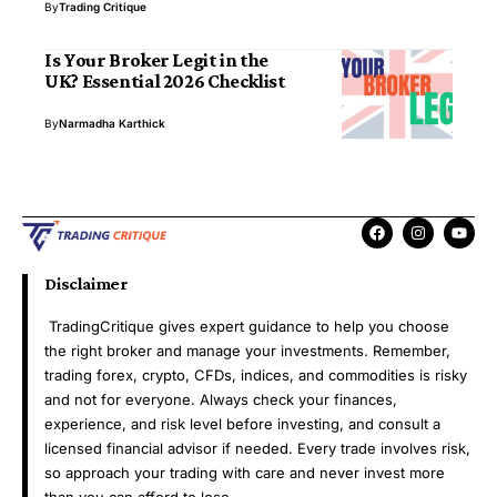
By
Trading Critique
Is Your Broker Legit in the
UK? Essential 2026 Checklist
By
Narmadha Karthick
Disclaimer
TradingCritique gives expert guidance to help you choose
the right broker and manage your investments. Remember,
trading forex, crypto, CFDs, indices, and commodities is risky
and not for everyone. Always check your finances,
experience, and risk level before investing, and consult a
licensed financial advisor if needed. Every trade involves risk,
so approach your trading with care and never invest more