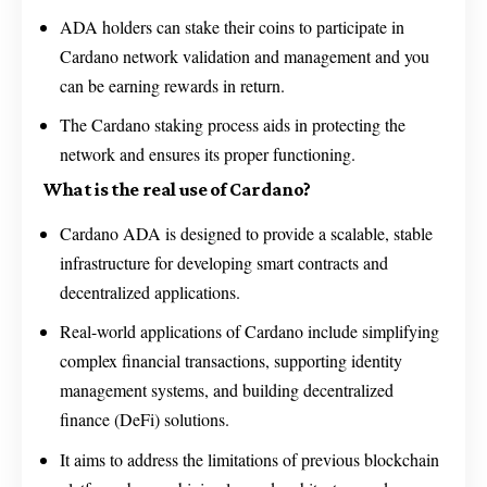
ADA holders can stake their coins to participate in
Cardano network validation and management and you
can be earning rewards in return.
The Cardano staking process aids in protecting the
network and ensures its proper functioning.
What is the real use of Cardano?
Cardano ADA is designed to provide a scalable, stable
infrastructure for developing smart contracts and
decentralized applications.
Real-world applications of Cardano include simplifying
complex financial transactions, supporting identity
management systems, and building decentralized
finance (DeFi) solutions.
It aims to address the limitations of previous blockchain