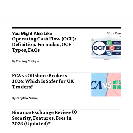
You Might Also Like
More Posts
Operating Cash Flow (OCF):
Definition, Formulas, OCF
Types, FAQs
By
Trading Critique
FCA vs Offshore Brokers
2026: Which Is Safer for UK
Traders?
By
Ranjitha Manoj
Binance Exchange Review ⦿
Security, Features, Fees In
2026 (Updated)*