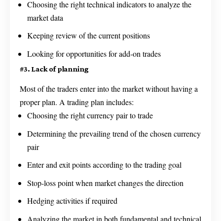
Choosing the right technical indicators to analyze the
market data
Keeping review of the current positions
Looking for opportunities for add-on trades
#3. Lack of planning
Most of the traders enter into the market without having a
proper plan. A trading plan includes:
Choosing the right currency pair to trade
Determining the prevailing trend of the chosen currency
pair
Enter and exit points according to the trading goal
Stop-loss point when market changes the direction
Hedging activities if required
Analyzing the market in both fundamental and technical