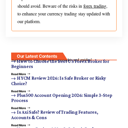
should avoid. Beware of the risks in
forex trading
,
to enhance your currency trading stay updated with
our platform.
Our Latest Contents
Stay updated with our newest insights and guides!
How to Choose the Best US Forex Broker for
Beginners
Read More
HYCM Review 2026: Is Safe Broker or Risky
Choice?
Read More
Plus500 Account Opening 2026: Simple 3-Step
Process
Read More
Is Axi Safe? Review of Trading Features,
Accounts & Cons
Read More