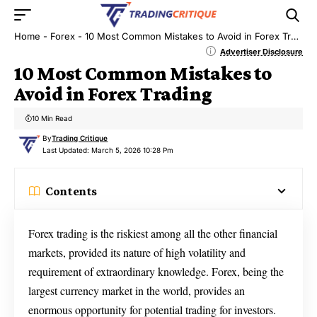
Home
-
Forex
-
10 Most Common Mistakes to Avoid in Forex Trading
Advertiser Disclosure
10 Most Common Mistakes to
Avoid in Forex Trading
10 Min Read
By
Trading Critique
Last Updated: March 5, 2026 10:28 Pm
Contents
Forex trading is the riskiest among all the other financial
markets, provided its nature of high volatility and
requirement of extraordinary knowledge. Forex, being the
largest currency market in the world, provides an
enormous opportunity for potential trading for investors.