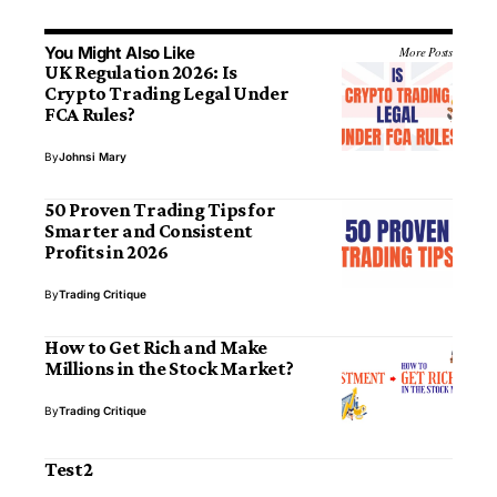
You Might Also Like
More Posts
UK Regulation 2026: Is
Crypto Trading Legal Under
FCA Rules?
By
Johnsi Mary
50 Proven Trading Tips for
Smarter and Consistent
Profits in 2026
By
Trading Critique
How to Get Rich and Make
Millions in the Stock Market?
By
Trading Critique
Test2