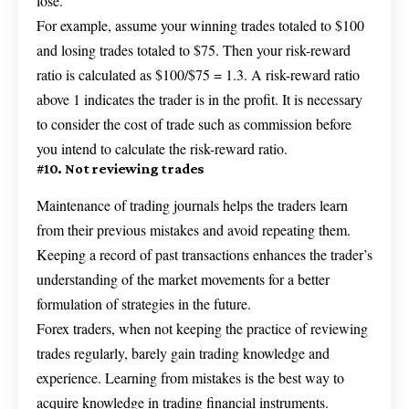
lose.
For example, assume your winning trades totaled to $100
and losing trades totaled to $75. Then your risk-reward
ratio is calculated as $100/$75 = 1.3. A risk-reward ratio
above 1 indicates the trader is in the profit. It is necessary
to consider the cost of trade such as commission before
you intend to calculate the risk-reward ratio.
#10. Not reviewing trades
Maintenance of trading journals helps the traders learn
from their previous mistakes and avoid repeating them.
Keeping a record of past transactions enhances the trader’s
understanding of the market movements for a better
formulation of strategies in the future.
Forex traders, when not keeping the practice of reviewing
trades regularly, barely gain trading knowledge and
experience. Learning from mistakes is the best way to
acquire knowledge in trading financial instruments.