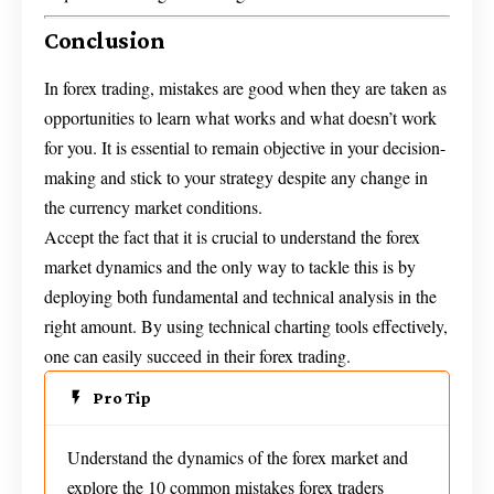
Conclusion
In forex trading, mistakes are good when they are taken as
opportunities to learn what works and what doesn’t work
for you. It is essential to remain objective in your decision-
making and stick to your strategy despite any change in
the currency market conditions.
Accept the fact that it is crucial to understand the forex
market dynamics and the only way to tackle this is by
deploying both fundamental and technical analysis in the
right amount. By using technical charting tools effectively,
one can easily succeed in their forex trading.
Pro Tip
Understand the dynamics of the forex market and
explore the 10 common mistakes forex traders