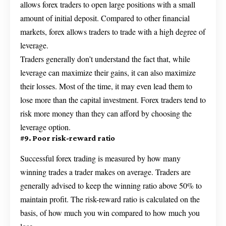
allows forex traders to open large positions with a small
amount of initial deposit. Compared to other financial
markets, forex allows traders to trade with a high degree of
leverage.
Traders generally don’t understand the fact that, while
leverage can maximize their gains, it can also maximize
their losses. Most of the time, it may even lead them to
lose more than the capital investment. Forex traders tend to
risk more money than they can afford by choosing the
leverage option.
#9. Poor risk-reward ratio
Successful forex trading is measured by how many
winning trades a trader makes on average. Traders are
generally advised to keep the winning ratio above 50% to
maintain profit. The risk-reward ratio is calculated on the
basis, of how much you win compared to how much you