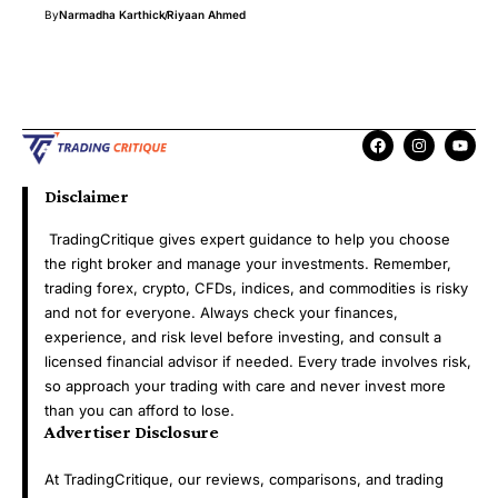
By
Narmadha Karthick
Riyaan Ahmed
Disclaimer
TradingCritique gives expert guidance to help you choose
the right broker and manage your investments. Remember,
trading forex, crypto, CFDs, indices, and commodities is risky
and not for everyone. Always check your finances,
experience, and risk level before investing, and consult a
licensed financial advisor if needed. Every trade involves risk,
so approach your trading with care and never invest more
than you can afford to lose.
Advertiser Disclosure
At TradingCritique, our reviews, comparisons, and trading