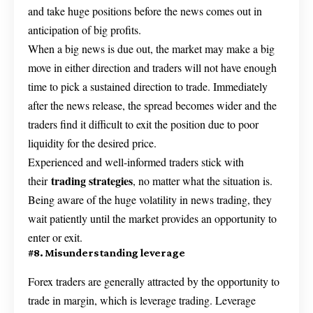
and take huge positions before the news comes out in
anticipation of big profits.
When a big news is due out, the market may make a big
move in either direction and traders will not have enough
time to pick a sustained direction to trade. Immediately
after the news release, the spread becomes wider and the
traders find it difficult to exit the position due to poor
liquidity for the desired price.
Experienced and well-informed traders stick with
trading strategies
their
, no matter what the situation is.
Being aware of the huge volatility in news trading, they
wait patiently until the market provides an opportunity to
enter or exit.
#8. Misunderstanding leverage
Forex traders are generally attracted by the opportunity to
trade in margin, which is leverage trading. Leverage