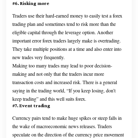
#6. Risking more
Traders use their hard-earned money to easily test a forex
trading plan and sometimes tend to risk more than the
eligible capital through the leverage option. Another
important error forex traders largely make is overtrading.
They take multiple positions at a time and also enter into
new trades very frequently.
Making too many trades may lead to poor decision-
making and not only that the traders incur more
transaction costs and increased risk. There is a general
saying in the trading world, “If you keep losing, don’t
keep trading” and this well suits forex.
#7. Event trading
Currency pairs tend to make huge spikes or steep falls in
the wake of macroeconomic news releases. Traders
speculate on the direction of the currency price movement