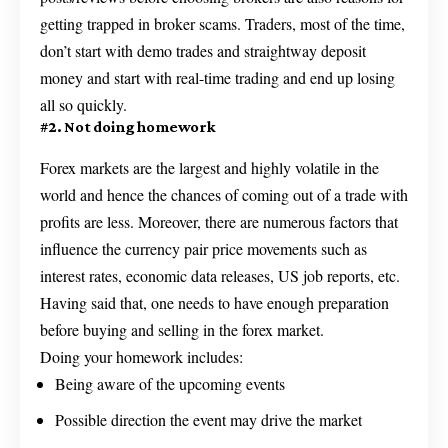
getting trapped in broker scams. Traders, most of the time,
don’t start with demo trades and straightway deposit
money and start with real-time trading and end up losing
all so quickly.
#2. Not doing homework
Forex markets are the largest and highly volatile in the
world and hence the chances of coming out of a trade with
profits are less. Moreover, there are numerous factors that
influence the currency pair price movements such as
interest rates, economic data releases, US job reports, etc.
Having said that, one needs to have enough preparation
before buying and selling in the forex market.
Doing your homework includes:
Being aware of the upcoming events
Possible direction the event may drive the market