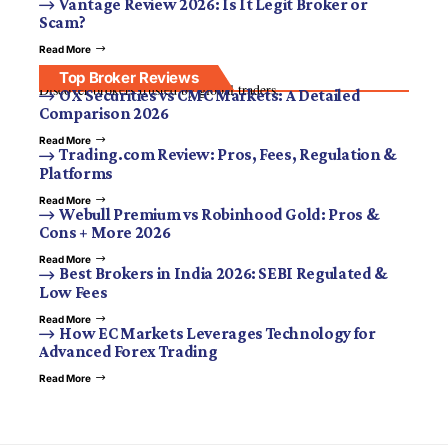
Vantage Review 2026: Is It Legit Broker or
Scam?
Read More
Top Broker Reviews
Discover brokers trusted by global traders.
OX Securities vs CMC Markets: A Detailed
Comparison 2026
Read More
Trading.com Review: Pros, Fees, Regulation &
Platforms
Read More
Webull Premium vs Robinhood Gold: Pros &
Cons + More 2026
Read More
Best Brokers in India 2026: SEBI Regulated &
Low Fees
Read More
How EC Markets Leverages Technology for
Advanced Forex Trading
Read More