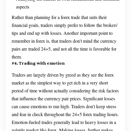
aspects
Rather than planning for a forex trade that suits their
financial goals, traders simply prefer to follow the brokers’
tips and end up with losses. Another important point to
remember in forex is, that traders don’t mind the currency
pairs are traded 24×5, and not all the time is favorable for
them.
#4. Trading with emotion
Traders are largely driven by greed as they see the forex
market as the simplest way to get rich in a very short
period of time without actually considering the risk factors
that influence the currency pair prices. Significant losses
can cause emotions to run high. Traders don’t keep stress
and fear in check throughout the 24×5 forex trading hours.
Emotion-fueled trades generally lead to heavy losses in a
volatile market like forex. Making losses, further makes