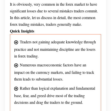
It is obviously, very common in the forex market to have
significant losses due to several mistakes traders commit.
In this article, let us discuss in detail, the most common
forex trading mistakes, traders generally make.
Quick Insights
Traders not gaining adequate knowledge through
practice and not maintaining discipline are the losers
in forex trading.
Numerous macroeconomic factors have an
impact on the currency markets, and failing to track
them leads to substantial losses.
Rather than logical explanation and fundamental
base, fear, and greed drive most of the trading
decisions and drag the traders to the ground.