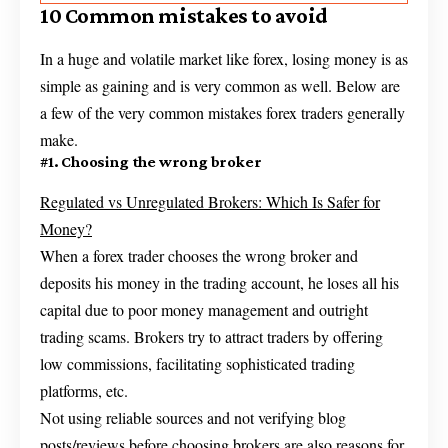
10 Common mistakes to avoid
In a huge and volatile market like forex, losing money is as
simple as gaining and is very common as well. Below are
a few of the very common mistakes forex traders generally
make.
#1. Choosing the wrong broker
Regulated vs Unregulated Brokers: Which Is Safer for
Money?
When a forex trader chooses the wrong broker and
deposits his money in the trading account, he loses all his
capital due to poor money management and outright
trading scams. Brokers try to attract traders by offering
low commissions, facilitating sophisticated trading
platforms, etc.
Not using reliable sources and not verifying blog
posts/reviews before choosing brokers are also reasons for