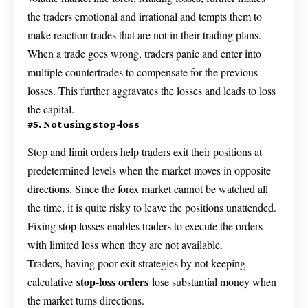
the traders emotional and irrational and tempts them to
make reaction trades that are not in their trading plans.
When a trade goes wrong, traders panic and enter into
multiple countertrades to compensate for the previous
losses. This further aggravates the losses and leads to loss
the capital.
#5. Not using stop-loss
Stop and limit orders help traders exit their positions at
predetermined levels when the market moves in opposite
directions. Since the forex market cannot be watched all
the time, it is quite risky to leave the positions unattended.
Fixing stop losses enables traders to execute the orders
with limited loss when they are not available.
Traders, having poor exit strategies by not keeping
stop-loss orders
calculative
lose substantial money when
the market turns directions.