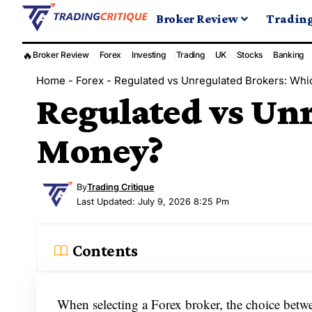
Broker Review
Tradin
🔥
Broker Review
Forex
Investing
Trading
UK
Stocks
Banking
Home
-
Forex
-
Regulated vs Unregulated Brokers: Whi
Regulated vs Unr
Money?
By
Trading Critique
Last Updated: July 9, 2026 8:25 Pm
Contents
When selecting a Forex broker, the choice betwe