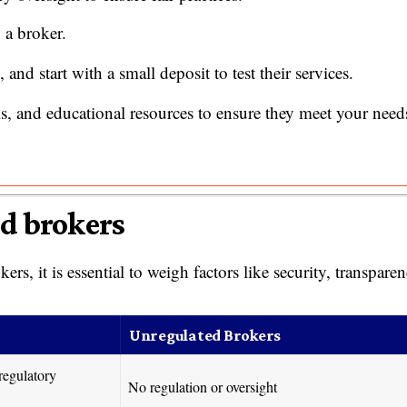
 a broker.
 and start with a small deposit to test their services.
ls, and educational resources to ensure they meet your need
ed brokers
, it is essential to weigh factors like security, transparen
Unregulated Brokers
regulatory
No regulation or oversight