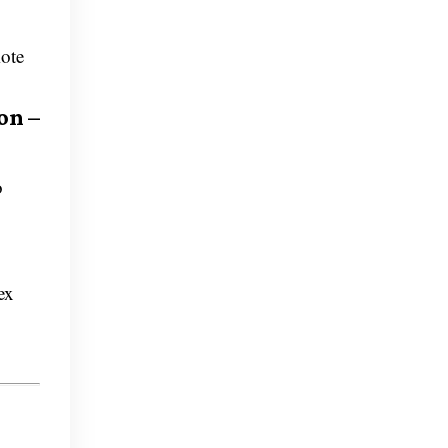
mote
on –
o
ex