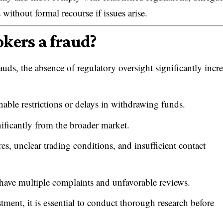
 without formal recourse if issues arise.
okers a fraud?
auds, the absence of regulatory oversight significantly incr
nable restrictions or delays in withdrawing funds.
nificantly from the broader market.
s, unclear trading conditions, and insufficient contact
have multiple complaints and unfavorable reviews.
stment, it is essential to conduct thorough research before