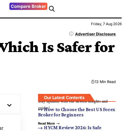
Compare Broker
Friday, 7 Aug 2026
Advertiser Disclosure
hich Is Safer for
13 Min Read
Our Latest Contents
Stay updated with our newest insights and
guides!
How to Choose the Best US Forex
Broker for Beginners
Read More
ur
HYCM Review 2026: Is Safe