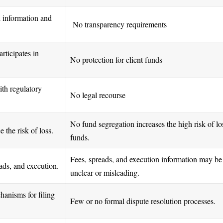
l information and
No transparency requirements
rticipates in
No protection for client funds
ith regulatory
No legal recourse
No fund segregation increases the high risk of lo
 the risk of loss.
funds.
Fees, spreads, and execution information may be
reads, and execution.
unclear or misleading.
hanisms for filing
Few or no formal dispute resolution processes.