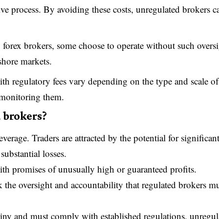
ive process. By avoiding these costs, unregulated brokers c
to forex brokers, some choose to operate without such overs
fshore markets.
ith regulatory fees vary depending on the type and scale of
n monitoring them.
 brokers?
erage. Traders are attracted by the potential for significan
substantial losses.
th promises of unusually high or guaranteed profits.
ck the oversight and accountability that regulated brokers m
utiny and must comply with established regulations, unregul