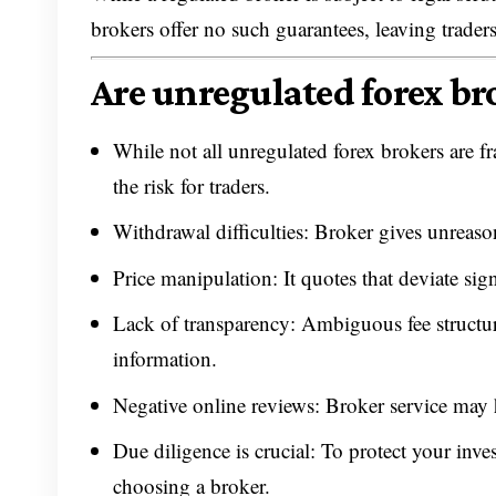
brokers offer no such guarantees, leaving traders
Are unregulated forex br
While not all unregulated forex brokers are fr
the risk for traders.
Withdrawal difficulties: Broker gives unreaso
Price manipulation: It quotes that deviate sig
Lack of transparency: Ambiguous fee structure
information.
Negative online reviews: Broker service may 
Due diligence is crucial: To protect your inve
choosing a broker.