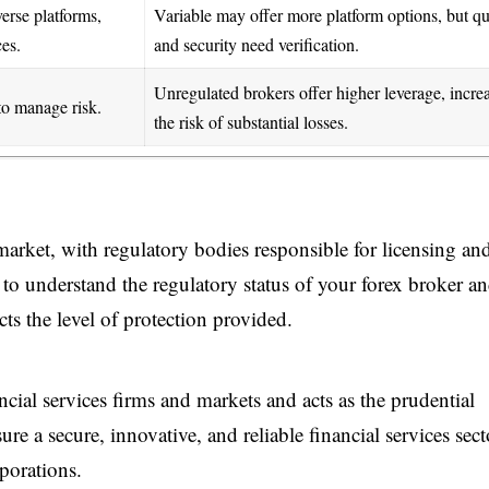
verse platforms,
Variable may offer more platform options, but qu
ces.
and security need verification.
Unregulated brokers offer higher leverage, incre
to manage risk.
the risk of substantial losses.
market, with regulatory bodies responsible for licensing an
nt to understand the regulatory status of your forex broker a
ects the level of protection provided.
ial services firms and markets and acts as the prudential
sure a secure, innovative, and reliable financial services sect
porations.