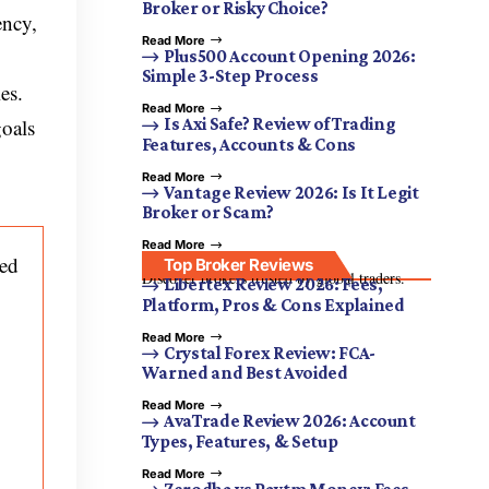
Broker or Risky Choice?
ency,
Read More
Plus500 Account Opening 2026:
Simple 3-Step Process
es.
Read More
goals
Is Axi Safe? Review of Trading
Features, Accounts & Cons
Read More
Vantage Review 2026: Is It Legit
Broker or Scam?
Read More
ced
Top Broker Reviews
Discover brokers trusted by global traders.
Libertex Review 2026: Fees,
Platform, Pros & Cons Explained
Read More
Crystal Forex Review: FCA-
Warned and Best Avoided
Read More
AvaTrade Review 2026: Account
Types, Features, & Setup
Read More