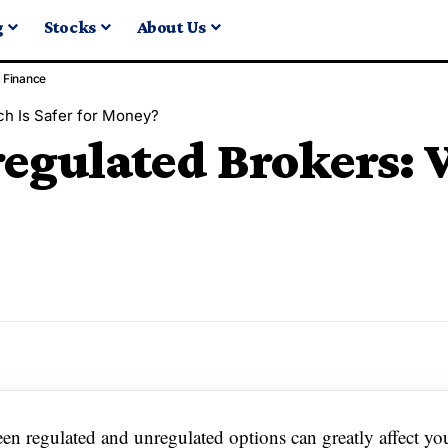
g
Stocks
About Us
Finance
ch Is Safer for Money?
egulated Brokers: W
en regulated and unregulated options can greatly affect yo