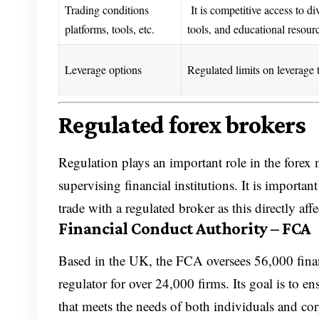
Trading conditions
It is competitive access to di
platforms, tools, etc.
tools, and educational resour
Leverage options
Regulated limits on leverage 
Regulated forex brokers
Regulation plays an important role in the forex 
supervising financial institutions. It is importa
trade with a regulated broker as this directly aff
Financial Conduct Authority – FCA
Based in the UK, the FCA oversees 56,000 financ
regulator for over 24,000 firms. Its goal is to en
that meets the needs of both individuals and cor