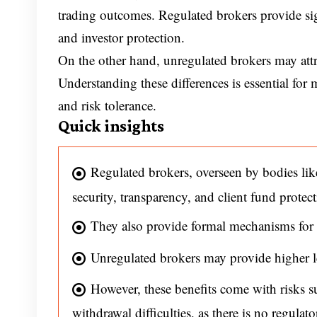
trading outcomes. Regulated brokers provide sig
and investor protection.
On the other hand, unregulated brokers may attra
Understanding these differences is essential for
and risk tolerance.
Quick insights
Regulated brokers, overseen by bodies 
security, transparency, and client fund protect
They also provide formal mechanisms for 
Unregulated brokers may provide higher le
However, these benefits come with risks su
withdrawal difficulties, as there is no regulato