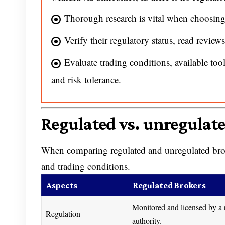
Thorough research is vital when choosing
Verify their regulatory status, read reviews,
Evaluate trading conditions, available too
and risk tolerance.
Regulated vs. unregulat
When comparing regulated and unregulated brokers
and trading conditions.
Aspects
Regulated Brokers
Monitored and licensed by a 
Regulation
authority.