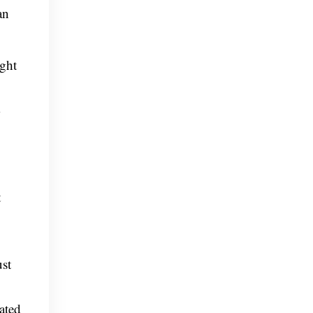
an
ight
t
ust
ated