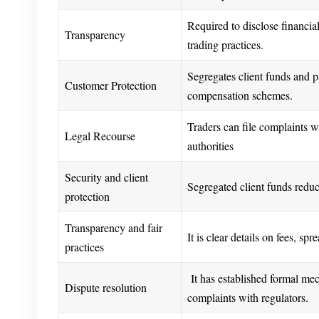
Required to disclose financia
Transparency
trading practices.
Segregates client funds and pa
Customer Protection
compensation schemes.
Traders can file complaints w
Legal Recourse
authorities
Security and client
Segregated client funds reduce
protection
Transparency and fair
It is clear details on fees, sp
practices
It has established formal mec
Dispute resolution
complaints with regulators.