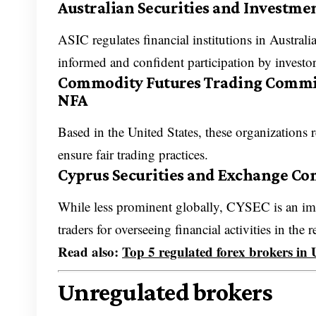
Australian Securities and Investme
ASIC regulates financial institutions in Austral
informed and confident participation by investo
Commodity Futures Trading Commiss
NFA
Based in the United States, these organizations
ensure fair trading practices.
Cyprus Securities and Exchange C
While less prominent globally, CYSEC is an im
traders for overseeing financial activities in the 
Read also:
Top 5 regulated forex brokers in
Unregulated brokers