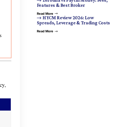
Zerodha vs Paytm Money: Fees,
Features & Best Broker
Read More
HYCM Review 2026: Low
Spreads, Leverage & Trading Costs
Read More
s
cy,