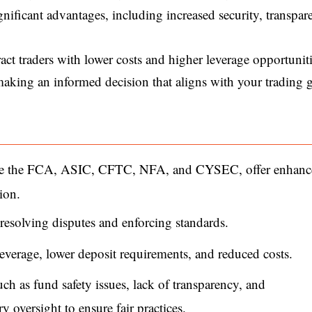
nificant advantages, including increased security, transpar
ct traders with lower costs and higher leverage opportuniti
 making an informed decision that aligns with your trading 
like the FCA, ASIC, CFTC, NFA, and CYSEC, offer enhan
ion.
resolving disputes and enforcing standards.
verage, lower deposit requirements, and reduced costs.
ch as fund safety issues, lack of transparency, and
ry oversight to ensure fair practices.