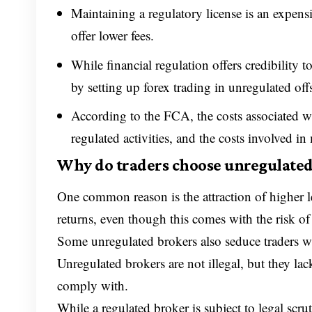
Maintaining a regulatory license is an expens
offer lower fees.
While financial regulation offers credibility 
by setting up forex trading in unregulated of
According to the FCA, the costs associated w
regulated activities, and the costs involved i
Why do traders choose unregulated
One common reason is the attraction of higher lev
returns, even though this comes with the risk of 
Some unregulated brokers also seduce traders wi
Unregulated brokers are not illegal, but they la
comply with.
While a regulated broker is subject to legal scr