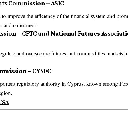
nts Commission – ASIC
ia to improve the efficiency of the financial system and pro
rs and consumers.
ion – CFTC and National Futures Associati
 regulate and oversee the futures and commodities markets t
ommission – CYSEC
portant regulatory authority in Cyprus, known among For
region.
 USA