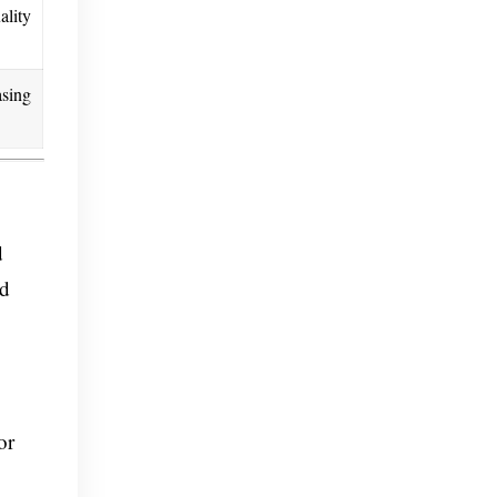
ality
asing
d
nd
or