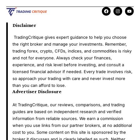
Disclaimer
TradingCritique gives expert guidance to help you choose
the right broker and manage your investments. Remember,
trading forex, crypto, CFDs, indices, and commodities is risky
and not for everyone. Always check your finances,
experience, and risk level before investing, and consult a
licensed financial advisor if needed. Every trade involves risk,
so approach your trading with care and never invest more
than you can afford to lose.
Advertiser Disclosure
At TradingCritique, our reviews, comparisons, and trading
guides are based on independent research and verified
information from reliable sources. We earn a commission
when you use links from our partner brokers, at no additional
cost to you. Some content on this site is sponsored by the
broker it discusses and is clearly labelled as such. Neither