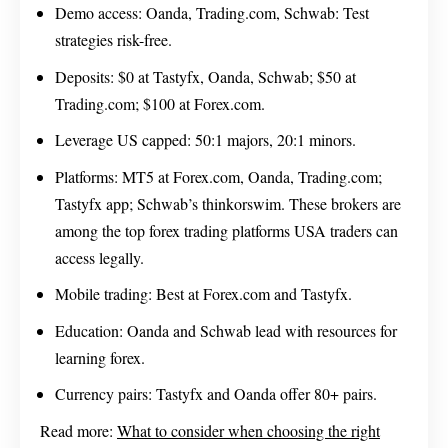
Demo access: Oanda, Trading.com, Schwab: Test
strategies risk-free.
Deposits: $0 at Tastyfx, Oanda, Schwab; $50 at
Trading.com; $100 at Forex.com.
Leverage US capped: 50:1 majors, 20:1 minors.
Platforms: MT5 at Forex.com, Oanda, Trading.com;
Tastyfx app; Schwab’s thinkorswim. These brokers are
among the top forex trading platforms USA traders can
access legally.
Mobile trading: Best at Forex.com and Tastyfx.
Education: Oanda and Schwab lead with resources for
learning forex.
Currency pairs: Tastyfx and Oanda offer 80+ pairs.
Read more:
What to consider when choosing the right