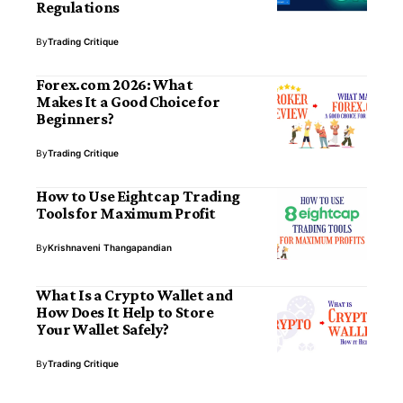
Regulations
By
Trading Critique
Forex.com 2026: What
Makes It a Good Choice for
Beginners?
By
Trading Critique
How to Use Eightcap Trading
Tools for Maximum Profit
By
Krishnaveni Thangapandian
What Is a Crypto Wallet and
How Does It Help to Store
Your Wallet Safely?
By
Trading Critique