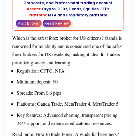
Corporate, and Professional trading account
Assets:
Crypto, CFDs, Bonds, Equities, ETFs
Platform:
MT4 and Proprietary platform
Visit Broker
Read Review
Which is the safest forex broker for US citizens? Oanda is
renowned for reliability and is considered one of the safest
forex brokers for US residents, making it ideal for traders
prioritizing safety and learning.
Regulation: CFTC, NFA
Minimum deposit: $0
Spreads: From 0.6 pips
Platforms: Oanda Trade, MetaTrader 4, MetaTrader 5
Key features: Advanced charting, transparent pricing,
24/7 support, and extensive educational resources.
Read more:
How to trade Forex: A guide for beginners?