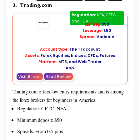
3. Trading.com
Trading.com
Regulation:
NFA, CFTC
and FCA
Min dep:
$50
Leverage:
1:50
Spread:
Variable
Account type:
The T1 account
Assets:
Forex, Equities, Indices, CFDs, Futures
Platform:
MT5, and Web Trader
App
Visit Broker
Read Review
Trading.com offers low entry requirements and is among
the forex brokers for beginners in America.
Regulation: CFTC, NFA
Minimum deposit: $50
Spreads: From 0.5 pips