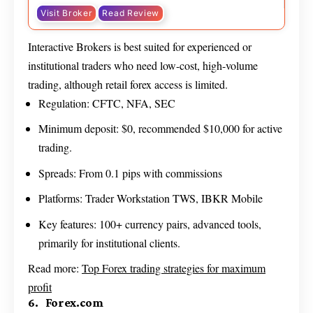
Visit Broker
Read Review
Interactive Brokers is best suited for experienced or
institutional traders who need low-cost, high-volume
trading, although retail forex access is limited.
Regulation: CFTC, NFA, SEC
Minimum deposit: $0, recommended $10,000 for active
trading.
Spreads: From 0.1 pips with commissions
Platforms: Trader Workstation TWS, IBKR Mobile
Key features: 100+ currency pairs, advanced tools,
primarily for institutional clients.
Read more:
Top Forex trading strategies for maximum
profit
6. Forex.com