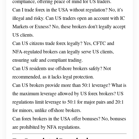
compliance, offering peace of mind for US traders.
Can I trade forex in the USA without regulation? No, it’s
illegal and risky. Can US traders open an account with IC
Markets or Exness? No, these brokers don’t legally accept
US clients.
Can US citizens trade forex legally? Yes, CFTC and
NFA-regulated brokers can legally serve US clients,
ensuring safe and compliant trading.
Can US residents use offshore brokers safely? Not
recommended, as it lacks legal protection.
Can US brokers provide more than 50:1 leverage? What is
the maximum leverage allowed by US forex brokers? US
regulations limit leverage to 50:1 for major pairs and 20:1
for minors, unlike offshore brokers.
Can forex brokers in the USA offer bonuses? No, bonuses
are prohibited by NFA regulations.