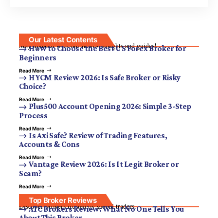
Our Latest Contents
Stay updated with our newest insights and guides!
How to Choose the Best US Forex Broker for
Beginners
Read More
HYCM Review 2026: Is Safe Broker or Risky
Choice?
Read More
Plus500 Account Opening 2026: Simple 3-Step
Process
Read More
Is Axi Safe? Review of Trading Features,
Accounts & Cons
Read More
Vantage Review 2026: Is It Legit Broker or
Scam?
Read More
Top Broker Reviews
Discover brokers trusted by global traders.
ATC Brokers Review: What No One Tells You
About This Broker