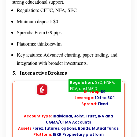
strong educational support.
Regulation: CFTC, NFA, SEC
Minimum deposit: $0
Spreads: From 0.9 pips
Platforms: thinkorswim
Key features: Advanced charting, paper trading, and
integration with broader investments.
5. Interactive Brokers
Interactive Brokers
Regulation:
SEC, FINRA,
FCA, and MiFiD
Min dep:
$0
Leverage:
10:1 to 50:1
Spread:
Fixed
Account type:
Individual, Joint, Trust, IRA and
UGMA/UTMA Accounts
Assets:
Forex, futures, options, Bonds, Mutual funds
Platform:
IBKR Proprietary platform