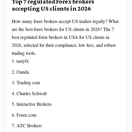
Top 7 regulated Forex brokers
accepting US clients in 2026
How many forex brokers accept US traders legally? What
are the best forex brokers for US clients in 2026? The 7
best regulated forex brokers in USA for US clients in
2026, selected for their compliance, low fees, and robust
trading tools.
tastyfx
Oanda
Trading.com
Charles Schwab
Interactive Brokers
Forex.com
ATC Brokers