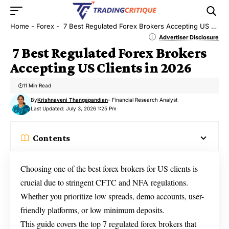
Home
-
Forex
-
7 Best Regulated Forex Brokers Accepting US Clients in 2026
Advertiser Disclosure
7 Best Regulated Forex Brokers
Accepting US Clients in 2026
11 Min Read
By
Krishnaveni Thangapandian
- Financial Research Analyst
Last Updated: July 3, 2026 1:25 Pm
Contents
Choosing one of the best forex brokers for US clients is
crucial due to stringent CFTC and NFA regulations.
Whether you prioritize low spreads, demo accounts, user-
friendly platforms, or low minimum deposits.
This guide covers the top 7 regulated forex brokers that