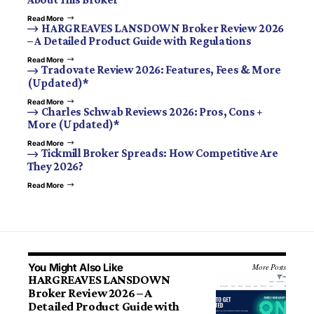
Read More
HARGREAVES LANSDOWN Broker Review 2026
– A Detailed Product Guide with Regulations
Read More
Tradovate Review 2026: Features, Fees & More
(Updated)*
Read More
Charles Schwab Reviews 2026: Pros, Cons +
More (Updated)*
Read More
Tickmill Broker Spreads: How Competitive Are
They 2026?
Read More
You Might Also Like
More Posts
HARGREAVES LANSDOWN
Broker Review 2026 – A
Detailed Product Guide with