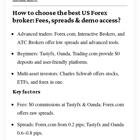
How to choose the best US Forex
broker: Fees, spreads & demo access?
Advanced traders: Forex.com, Interactive Brokers, and
ATC Brokers offer low spreads and advanced tools.
Beginners: Tastyfx, Oanda, Trading.com provide $0
deposits and user-friendly platforms.
Multi-asset investors: Charles Schwab offers stocks,
ETFs, and forex in one.
Key factors
Fees: $0 commissions at Tastyfx & Oanda; Forex.com
offers raw spreads.
Spreads: Forex.com from 0.2 pips; Tastyfx and Oanda
0.6–0.8 pips.