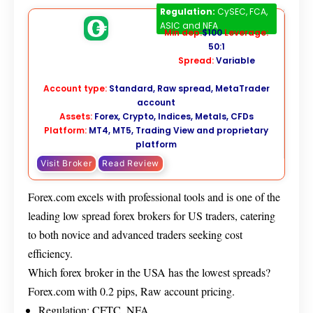
Forex.com
Regulation:
CySEC, FCA,
ASIC and NFA
Min dep:
$100
Leverage:
50:1
Spread:
Variable
Account type:
Standard, Raw spread, MetaTrader
account
Assets:
Forex, Crypto, Indices, Metals, CFDs
Platform:
MT4, MT5, Trading View and proprietary
platform
Visit Broker
Read Review
Forex.com excels with professional tools and is one of the
leading low spread forex brokers for US traders, catering
to both novice and advanced traders seeking cost
efficiency.
Which forex broker in the USA has the lowest spreads?
Forex.com with 0.2 pips, Raw account pricing.
Regulation: CFTC, NFA