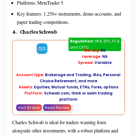
Platforms: MetaTrader 5
Key features: 1,250+ instruments, demo accounts, and
paper trading competitions.
4. Charles Schwab
Charles Schwab
Regulation:
NFA, SFC, FCA
and CFTC
Min dep:
$0
Leverage:
NA
Spread:
Variable
Account type:
Brokerage and Trading, IRAs, Personal
Choice Retirement, and more
Assets:
Equities, Mutual funds, ETNs, Forex, options
Platform:
Schwab.com,
think or swim trading
platform
Visit Broker
Read Review
Charles Schwab is ideal for traders wanting forex
alongside other investments, with a robust platform and