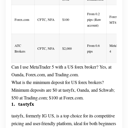
From 0.2
Forex.com,
Forex.com
CFTC, NFA
$100
pips (Raw
MT4, MT5
account)
ATC
From 0.6
MetaTrader
CFTC, NFA
$2,000
Brokers
pips
4
Can I use MetaTrader 5 with a US forex broker? Yes, at
Oanda, Forex.com, and Trading.com.
What is the minimum deposit for US forex brokers?
Minimum deposits are $0 at tastyfx, Oanda, and Schwab;
$50 at Trading.com; $100 at Forex.com.
1. tastyfx
tastyfx, formerly IG US, is a top choice for its competitive
pricing and user-friendly platform, ideal for both beginners