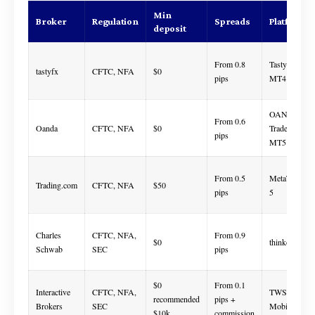
Min
Broker
Regulation
Spreads
Platforms
deposit
From 0.8
Tastyfx,
tastyfx
CFTC, NFA
$0
pips
MT4
OANDA
From 0.6
Oanda
CFTC, NFA
$0
Trade, MT4,
pips
MT5
From 0.5
MetaTrader
Trading.com
CFTC, NFA
$50
pips
5
Charles
CFTC, NFA,
From 0.9
$0
thinkorswim
Schwab
SEC
pips
$0
From 0.1
Interactive
CFTC, NFA,
TWS, IBKR
recommended
pips +
Brokers
SEC
Mobile
$10k
commission