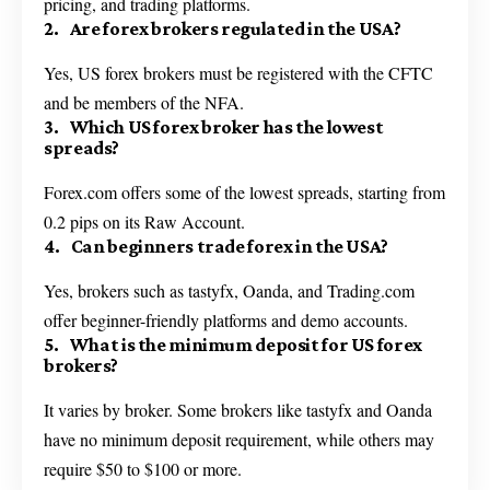
pricing, and trading platforms.
2. Are forex brokers regulated in the USA?
Yes, US forex brokers must be registered with the CFTC
and be members of the NFA.
3. Which US forex broker has the lowest
spreads?
Forex.com offers some of the lowest spreads, starting from
0.2 pips on its Raw Account.
4. Can beginners trade forex in the USA?
Yes, brokers such as tastyfx, Oanda, and Trading.com
offer beginner-friendly platforms and demo accounts.
5. What is the minimum deposit for US forex
brokers?
It varies by broker. Some brokers like tastyfx and Oanda
have no minimum deposit requirement, while others may
require $50 to $100 or more.