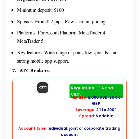
Minimum deposit: $100
Spreads: From 0.2 pips. Raw account pricing
Platforms: Forex.com Platform, MetaTrader 4,
MetaTrader 5
Key features: Wide range of pairs, low spreads, and
strong mobile app support.
7. ATC Brokers
ATC Brokers
Regulation:
FCA and
CIMA
Min dep:
2,000 USD, EUR or
GBP
Leverage:
2:1 to 200:1
Spread:
Variable
Account type:
Individual, joint or corporate trading
account