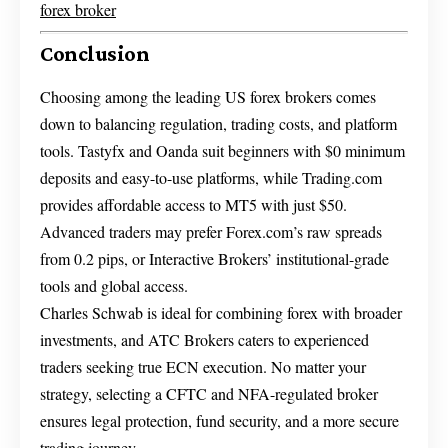
forex broker
Conclusion
Choosing among the leading US forex brokers comes
down to balancing regulation, trading costs, and platform
tools. Tastyfx and Oanda suit beginners with $0 minimum
deposits and easy-to-use platforms, while Trading.com
provides affordable access to MT5 with just $50.
Advanced traders may prefer Forex.com’s raw spreads
from 0.2 pips, or Interactive Brokers’ institutional-grade
tools and global access.
Charles Schwab is ideal for combining forex with broader
investments, and ATC Brokers caters to experienced
traders seeking true ECN execution. No matter your
strategy, selecting a CFTC and NFA-regulated broker
ensures legal protection, fund security, and a more secure
trading journey.