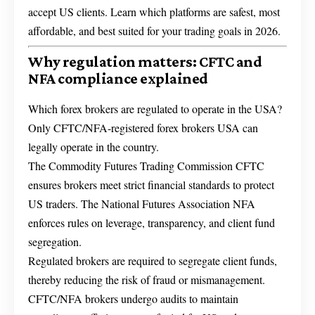
accept US clients. Learn which platforms are safest, most
affordable, and best suited for your trading goals in 2026.
Why regulation matters: CFTC and
NFA compliance explained
Which forex brokers are regulated to operate in the USA?
Only CFTC/NFA-registered forex brokers USA can
legally operate in the country.
The Commodity Futures Trading Commission CFTC
ensures brokers meet strict financial standards to protect
US traders. The National Futures Association NFA
enforces rules on leverage, transparency, and client fund
segregation.
Regulated brokers are required to segregate client funds,
thereby reducing the risk of fraud or mismanagement.
CFTC/NFA brokers undergo audits to maintain