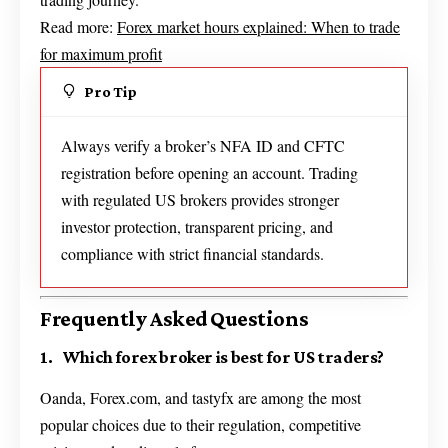
Read more:
Forex market hours explained: When to trade
for maximum profit
Pro Tip
Always verify a broker’s NFA ID and CFTC
registration before opening an account. Trading
with regulated US brokers provides stronger
investor protection, transparent pricing, and
compliance with strict financial standards.
Frequently Asked Questions
1. Which forex broker is best for US traders?
Oanda, Forex.com, and tastyfx are among the most
popular choices due to their regulation, competitive