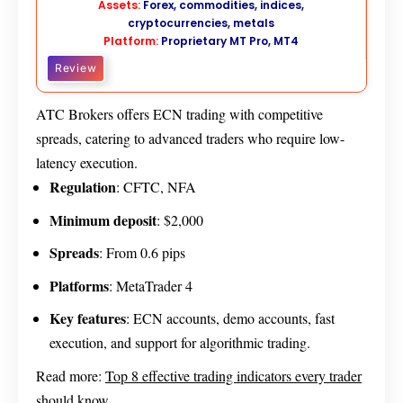
Assets:
Forex, commodities, indices,
cryptocurrencies, metals
Platform:
Proprietary MT Pro, MT4
Review
ATC Brokers offers ECN trading with competitive
spreads, catering to advanced traders who require low-
latency execution.
Regulation
: CFTC, NFA
Minimum deposit
: $2,000
Spread
s
: From 0.6 pips
Platforms
: MetaTrader 4
Key features
: ECN accounts, demo accounts, fast
execution, and support for algorithmic trading.
Read more:
Top 8 effective trading indicators every trader
should know