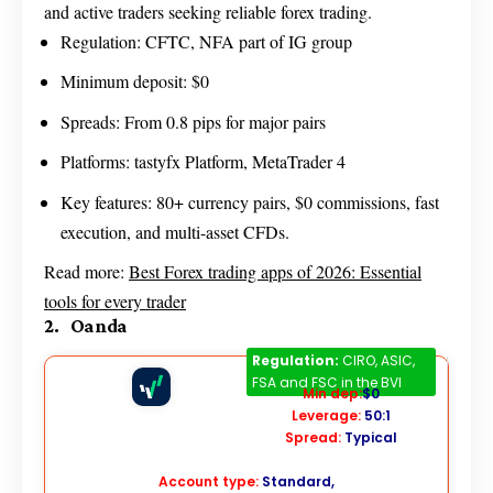
and active traders seeking reliable forex trading.
Regulation: CFTC, NFA part of IG group
Minimum deposit: $0
Spreads: From 0.8 pips for major pairs
Platforms: tastyfx Platform, MetaTrader 4
Key features: 80+ currency pairs, $0 commissions, fast
execution, and multi-asset CFDs.
Read more:
Best Forex trading apps of 2026: Essential
tools for every trader
2. Oanda
Oanda
Regulation:
CIRO, ASIC,
FSA and FSC in the BVI
Min dep:
$0
Leverage:
50:1
Spread:
Typical
Account type:
Standard,