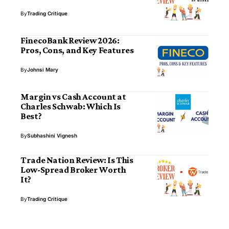
By
Trading Critique
FinecoBank Review 2026:
Pros, Cons, and Key Features
By
Johnsi Mary
Margin vs Cash Account at
Charles Schwab: Which Is
Best?
By
Subhashini Vignesh
Trade Nation Review: Is This
Low-Spread Broker Worth
It?
By
Trading Critique