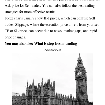
Ask price for Sell trades. You can also follow the best trading
strategies for more effective results.
Forex charts usually show Bid prices, which can confuse Sell
trades. Slippage, where the execution price differs from your set
TP or SL price, can occur due to news, market gaps, and rapid
price changes.
You may also like:
What is stop loss in trading
- Advertisement -