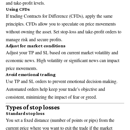
and take-profit levels.
Using CFDs
If trading Contracts for Difference (CFDs), apply the same
principles. CFDs allow you to speculate on price movements
without owning the asset. Set stop-loss and take-profit orders to
manage risk and secure profits.
Adjust for market conditions
Adjust your TP and SL based on current market volatility and
economic news. High volatility or significant news can impact
price movements.
Avoid emotional trading
Use TP and SL orders to prevent emotional decision-making.
Automated orders help keep your trade’s objective and
consistent, minimizing the impact of fear or greed.
Types of stop losses
Standard stop loss
You set a fixed distance (number of points or pips) from the
current price where you want to exit the trade if the market