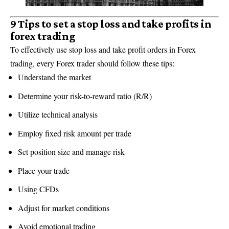
9 Tips to set a stop loss and take profits in
forex trading
To effectively use stop loss and take profit orders in Forex
trading, every Forex trader should follow these tips:
Understand the market
Determine your risk-to-reward ratio (R/R)
Utilize technical analysis
Employ fixed risk amount per trade
Set position size and manage risk
Place your trade
Using CFDs
Adjust for market conditions
Avoid emotional trading