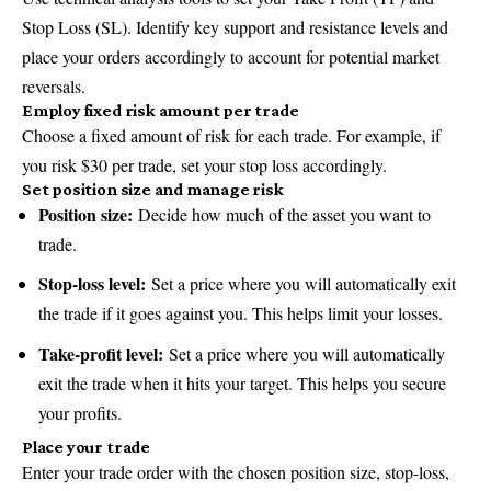
Stop Loss (SL). Identify key support and resistance levels and
place your orders accordingly to account for potential market
reversals.
Employ fixed risk amount per trade
Choose a fixed amount of risk for each trade. For example, if
you risk $30 per trade, set your stop loss accordingly.
Set position size and manage risk
Position size:
Decide how much of the asset you want to
trade.
Stop-loss level:
Set a price where you will automatically exit
the trade if it goes against you. This helps limit your losses.
Take-profit level:
Set a price where you will automatically
exit the trade when it hits your target. This helps you secure
your profits.
Place your trade
Enter your trade order with the chosen position size, stop-loss,