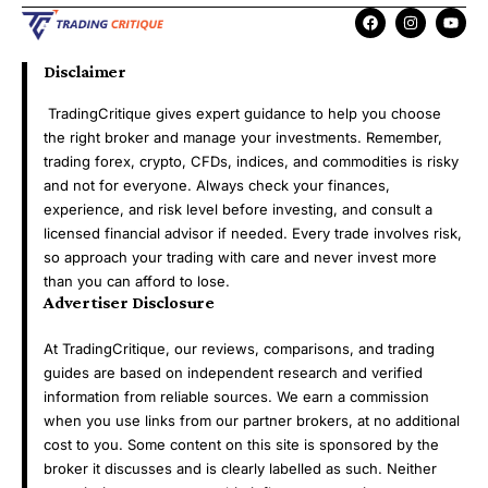
Disclaimer
TradingCritique gives expert guidance to help you choose
the right broker and manage your investments. Remember,
trading forex, crypto, CFDs, indices, and commodities is risky
and not for everyone. Always check your finances,
experience, and risk level before investing, and consult a
licensed financial advisor if needed. Every trade involves risk,
so approach your trading with care and never invest more
than you can afford to lose.
Advertiser Disclosure
At TradingCritique, our reviews, comparisons, and trading
guides are based on independent research and verified
information from reliable sources. We earn a commission
when you use links from our partner brokers, at no additional
cost to you. Some content on this site is sponsored by the
broker it discusses and is clearly labelled as such. Neither