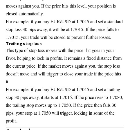
moves against you. If the price hits this level, your position is
closed automatically.
For example, if you buy EUR/USD at 1.7045 and set a standard
stop loss 30 pips away, it will be at 1.7015. If the price falls to
1.7015, your trade will be closed to prevent further losses.
Trailing stop loss
This type of stop loss moves with the price if it goes in your
favor, helping to lock in profits. It remains a fixed distance from
the current price. If the market moves against you, the stop loss
doesn’t move and will trigger to close your trade if the price hits
it.
For example, if you buy EUR/USD at 1.7045 and set a trailing
stop 30 pips away, it starts at 1.7015. If the price rises to 1.7080,
the trailing stop moves up to 1.7050. If the price then falls 30
pips, your stop at 1.7050 will trigger, locking in some of the
profit.