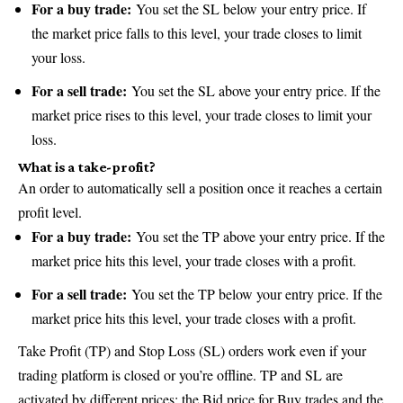
For a buy trade:
You set the SL below your entry price. If
the market price falls to this level, your trade closes to limit
your loss.
For a sell trade:
You set the SL above your entry price. If the
market price rises to this level, your trade closes to limit your
loss.
What is a take-profit?
An order to automatically sell a position once it reaches a certain
profit level.
For a buy trade:
You set the TP above your entry price. If the
market price hits this level, your trade closes with a profit.
For a sell trade:
You set the TP below your entry price. If the
market price hits this level, your trade closes with a profit.
Take Profit (TP) and Stop Loss (SL) orders work even if your
trading platform is closed or you’re offline. TP and SL are
activated by different prices: the Bid price for Buy trades and the