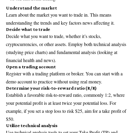
Understand the market
Learn about the market you want to trade in. This means
understanding the trends and key factors news affecting it.
Decide what to trade
Decide what you want to trade, whether it’s stocks,
cryptocurrencies, or other assets. Employ both technical analysis
(studying price charts) and fundamental analysis (looking at
financial health and news).
Open a trading account
Register with a trading platform or broker. You can start with a
demo account to practice without using real money.
Determine your risk-to-reward ratio (R/R)
Establish a favorable risk-to-reward ratio, commonly 1:2, where
your potential profit is at least twice your potential loss. For
example, if you set a stop loss to risk $25, aim for a take profit of
$50.
Utilize technical analysis
Use technical analysis tools to set your Take Profit (TP) and