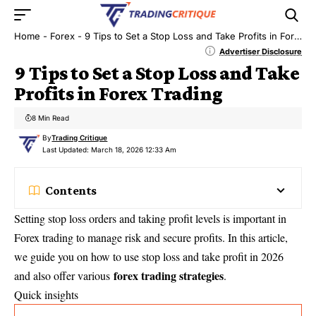
Home
-
Forex
-
9 Tips to Set a Stop Loss and Take Profits in Forex Trading
Advertiser Disclosure
9 Tips to Set a Stop Loss and Take
Profits in Forex Trading
8 Min Read
By
Trading Critique
Last Updated: March 18, 2026 12:33 Am
Contents
Setting stop loss orders and taking profit levels is important in
Forex trading to manage risk and secure profits. In this article,
we guide you on how to use stop loss and take profit in 2026
forex trading strategies
and also offer various
.
Quick insights