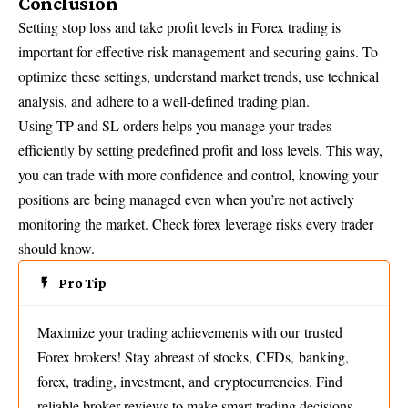
Conclusion
Setting stop loss and take profit levels in Forex trading is
important for effective risk management and securing gains. To
optimize these settings, understand market trends, use technical
analysis, and adhere to a well-defined trading plan.
Using TP and SL orders helps you manage your trades
efficiently by setting predefined profit and loss levels. This way,
you can trade with more confidence and control, knowing your
positions are being managed even when you’re not actively
monitoring the market.
Check forex leverage risks every trader
should know
.
Pro Tip
Maximize your trading achievements with our trusted
Forex brokers! Stay abreast of stocks, CFDs, banking,
forex, trading, investment, and cryptocurrencies. Find
reliable broker reviews to make smart trading decisions.