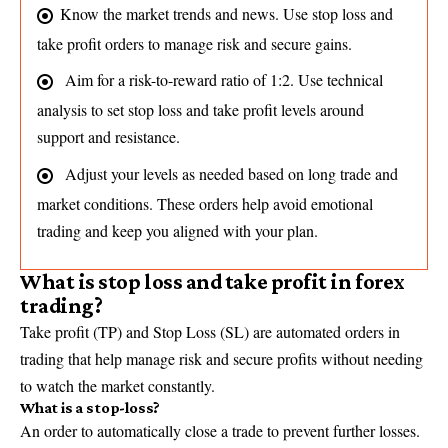
Know the market trends and news. Use stop loss and
take profit orders to manage risk and secure gains.
Aim for a risk-to-reward ratio of 1:2. Use technical
analysis to set stop loss and take profit levels around
support and resistance.
Adjust your levels as needed based on long trade and
market conditions. These orders help avoid emotional
trading and keep you aligned with your plan.
What is stop loss and take profit in forex
trading?
Take profit (TP) and Stop Loss (SL) are automated orders in
trading that help manage risk and secure profits without needing
to watch the market constantly.
What is a stop-loss?
An order to automatically close a trade to prevent further losses.