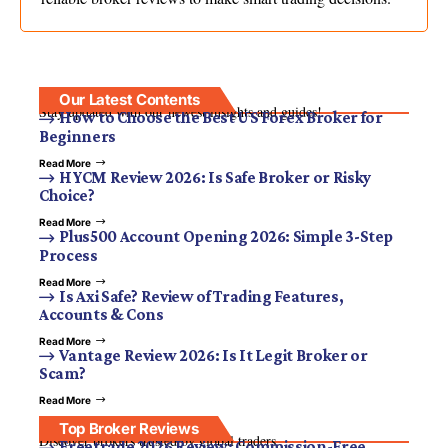
Our Latest Contents
Stay updated with our newest insights and guides!
How to Choose the Best US Forex Broker for
Beginners
Read More
HYCM Review 2026: Is Safe Broker or Risky
Choice?
Read More
Plus500 Account Opening 2026: Simple 3-Step
Process
Read More
Is Axi Safe? Review of Trading Features,
Accounts & Cons
Read More
Vantage Review 2026: Is It Legit Broker or
Scam?
Read More
Top Broker Reviews
Discover brokers trusted by global traders.
Freetrade 2026 Review: Commission-Free