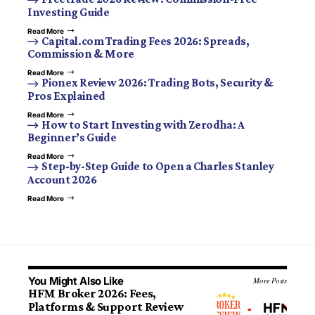
Investing Guide
Read More
Capital.com Trading Fees 2026: Spreads,
Commission & More
Read More
Pionex Review 2026: Trading Bots, Security &
Pros Explained
Read More
How to Start Investing with Zerodha: A
Beginner’s Guide
Read More
Step-by-Step Guide to Open a Charles Stanley
Account 2026
Read More
You Might Also Like
More Posts
HFM Broker 2026: Fees,
Platforms & Support Review