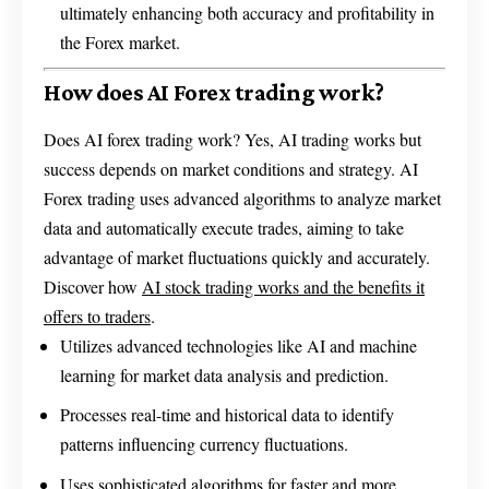
ultimately enhancing both accuracy and profitability in
the Forex market.
How does AI Forex trading work?
Does AI forex trading work? Yes, AI trading works but
success depends on market conditions and strategy. AI
Forex trading uses advanced algorithms to analyze market
data and automatically execute trades, aiming to take
advantage of market fluctuations quickly and accurately.
Discover how
AI stock trading works and the benefits it
offers to traders
.
Utilizes advanced technologies like AI and machine
learning for market data analysis and prediction.
Processes real-time and historical data to identify
patterns influencing currency fluctuations.
Uses sophisticated algorithms for faster and more