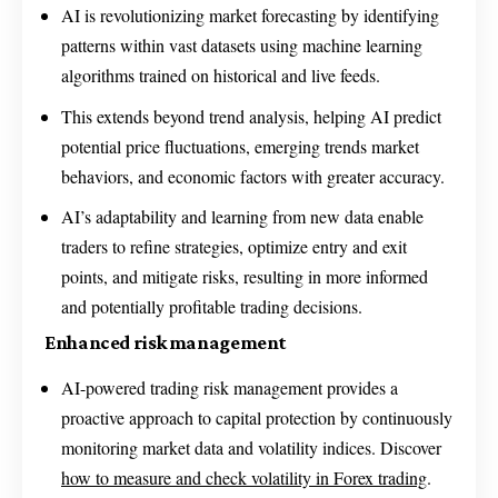
AI is revolutionizing market forecasting by identifying
patterns within vast datasets using machine learning
algorithms trained on historical and live feeds.
This extends beyond trend analysis, helping AI predict
potential price fluctuations, emerging trends market
behaviors, and economic factors with greater accuracy.
AI’s adaptability and learning from new data enable
traders to refine strategies, optimize entry and exit
points, and mitigate risks, resulting in more informed
and potentially profitable trading decisions.
Enhanced risk management
AI-powered trading risk management provides a
proactive approach to capital protection by continuously
monitoring market data and volatility indices. Discover
how to measure and check volatility in Forex trading
.