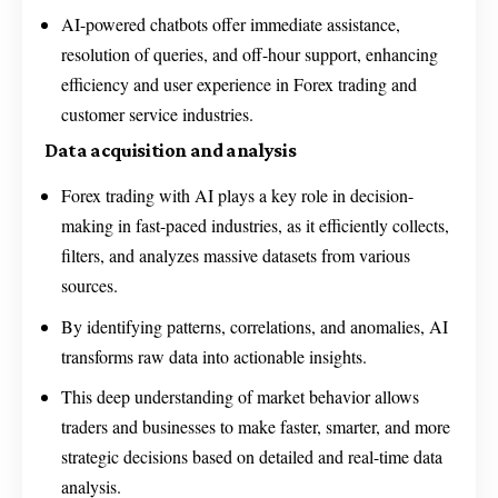
AI-powered chatbots offer immediate assistance,
resolution of queries, and off-hour support, enhancing
efficiency and user experience in Forex trading and
customer service industries.
Data acquisition and analysis
Forex trading with AI plays a key role in decision-
making in fast-paced industries, as it efficiently collects,
filters, and analyzes massive datasets from various
sources.
By identifying patterns, correlations, and anomalies, AI
transforms raw data into actionable insights.
This deep understanding of market behavior allows
traders and businesses to make faster, smarter, and more
strategic decisions based on detailed and real-time data
analysis.