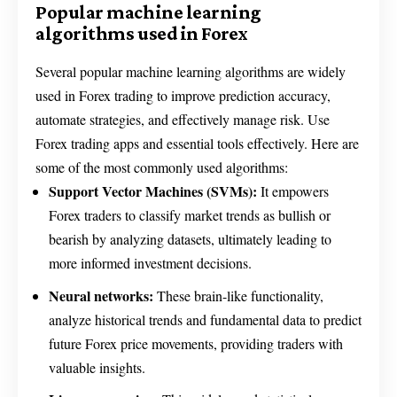
Popular machine learning
algorithms used in Forex
Several popular machine learning algorithms are widely
used in Forex trading to improve prediction accuracy,
automate strategies, and effectively manage risk. Use
Forex trading apps and essential tools effectively. Here are
some of the most commonly used algorithms:
Support Vector Machines (SVMs):
It empowers
Forex traders to classify market trends as bullish or
bearish by analyzing datasets, ultimately leading to
more informed investment decisions.
Neural networks:
These brain-like functionality,
analyze historical trends and fundamental data to predict
future Forex price movements, providing traders with
valuable insights.