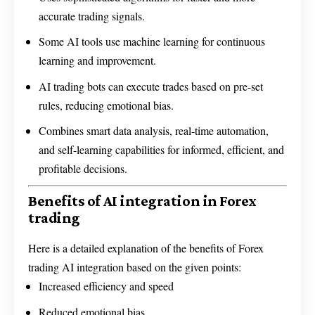
accurate trading signals.
Some AI tools use machine learning for continuous
learning and improvement.
AI trading bots can execute trades based on pre-set
rules, reducing emotional bias.
Combines smart data analysis, real-time automation,
and self-learning capabilities for informed, efficient, and
profitable decisions.
Benefits of AI integration in Forex
trading
Here is a detailed explanation of the benefits of Forex
trading AI integration based on the given points:
Increased efficiency and speed
Reduced emotional bias