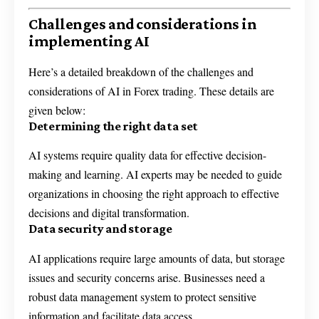
Challenges and considerations in
implementing AI
Here’s a detailed breakdown of the challenges and
considerations of AI in Forex trading. These details are
given below:
Determining the right data set
AI systems require quality data for effective decision-
making and learning. AI experts may be needed to guide
organizations in choosing the right approach to effective
decisions and digital transformation.
Data security and storage
AI applications require large amounts of data, but storage
issues and security concerns arise. Businesses need a
robust data management system to protect sensitive
information and facilitate data access.