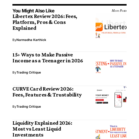
You Might Also Like
More Posts
Libertex Review 2026: Fees,
Platform, Pros & Cons
Explained
By
Narmadha Karthick
15+ Ways to Make Passive
Income as a Teenager in 2026
By
Trading Critique
CURVE Card Review 2026:
Fees, Features & Trustability
By
Trading Critique
Liquidity Explained 2026:
Most vs Least Liquid
Investments