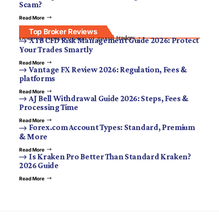
Scam?
Read More
Top Broker Reviews
Discover brokers trusted by global traders.
XTB CFD Risk Management Guide 2026: Protect
Your Trades Smartly
Read More
Vantage FX Review 2026: Regulation, Fees &
platforms
Read More
AJ Bell Withdrawal Guide 2026: Steps, Fees &
Processing Time
Read More
Forex.com Account Types: Standard, Premium
& More
Read More
Is Kraken Pro Better Than Standard Kraken?
2026 Guide
Read More