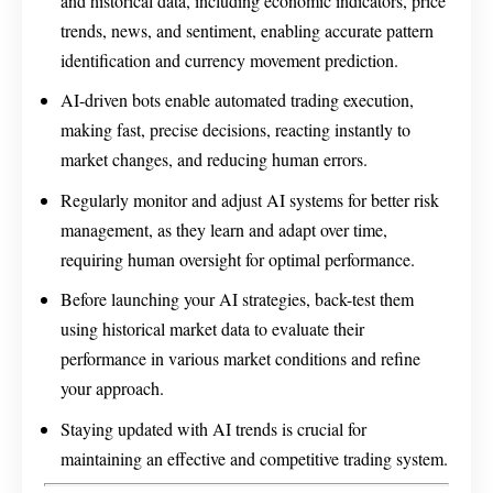
and historical data, including economic indicators, price
trends, news, and sentiment, enabling accurate pattern
identification and currency movement prediction.
AI-driven bots enable automated trading execution,
making fast, precise decisions, reacting instantly to
market changes, and reducing human errors.
Regularly monitor and adjust AI systems for better risk
management, as they learn and adapt over time,
requiring human oversight for optimal performance.
Before launching your AI strategies, back-test them
using historical market data to evaluate their
performance in various market conditions and refine
your approach.
Staying updated with AI trends is crucial for
maintaining an effective and competitive trading system.