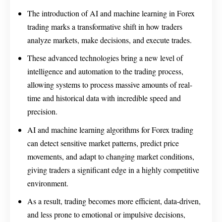
The introduction of AI and machine learning in Forex
trading marks a transformative shift in how traders
analyze markets, make decisions, and execute trades.
These advanced technologies bring a new level of
intelligence and automation to the trading process,
allowing systems to process massive amounts of real-
time and historical data with incredible speed and
precision.
AI and machine learning algorithms for Forex trading
can detect sensitive market patterns, predict price
movements, and adapt to changing market conditions,
giving traders a significant edge in a highly competitive
environment.
As a result, trading becomes more efficient, data-driven,
and less prone to emotional or impulsive decisions,