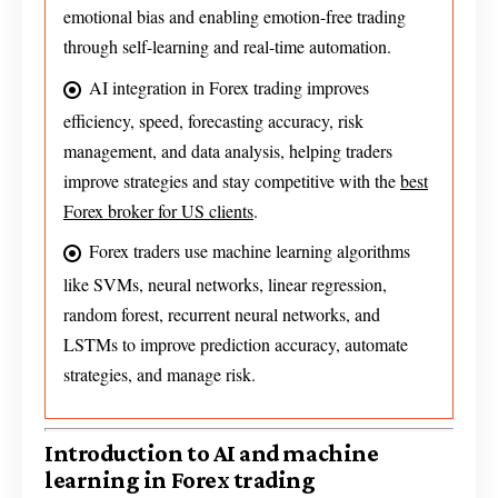
emotional bias and enabling emotion-free trading
through self-learning and real-time automation.
AI integration in Forex trading improves
efficiency, speed, forecasting accuracy, risk
management, and data analysis, helping traders
improve strategies and stay competitive with the
best
Forex broker for US clients
.
Forex traders use machine learning algorithms
like SVMs, neural networks, linear regression,
random forest, recurrent neural networks, and
LSTMs to improve prediction accuracy, automate
strategies, and manage risk.
Introduction to AI and machine
learning in Forex trading