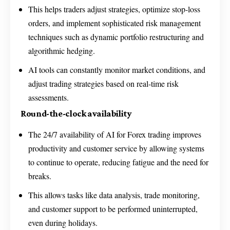
This helps traders adjust strategies, optimize stop-loss
orders, and implement sophisticated risk management
techniques such as dynamic portfolio restructuring and
algorithmic hedging.
AI tools can constantly monitor market conditions, and
adjust trading strategies based on real-time risk
assessments.
Round-the-clock availability
The 24/7 availability of AI for Forex trading improves
productivity and customer service by allowing systems
to continue to operate, reducing fatigue and the need for
breaks.
This allows tasks like data analysis, trade monitoring,
and customer support to be performed uninterrupted,
even during holidays.