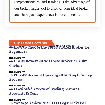
Cryptocurrencies, and Banking. Take advantage of
our broker finder tool to discover your ideal broker
and share your experiences in the comments.
Our Latest Contents
Stay updated with our newest insights and guides!
How to Choose the Best US Forex Broker for
Beginners
Read More
HYCM Review 2026: Is Safe Broker or Risky
Choice?
Read More
Plus500 Account Opening 2026: Simple 3-Step
Process
Read More
Is Axi Safe? Review of Trading Features,
Accounts & Cons
Read More
Vantage Review 2026: Is It Legit Broker or