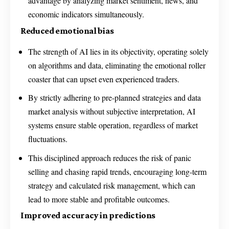
advantage by analyzing market sentiment, news, and
economic indicators simultaneously.
Reduced emotional bias
The strength of AI lies in its objectivity, operating solely
on algorithms and data, eliminating the emotional roller
coaster that can upset even experienced traders.
By strictly adhering to pre-planned strategies and data
market analysis without subjective interpretation, AI
systems ensure stable operation, regardless of market
fluctuations.
This disciplined approach reduces the risk of panic
selling and chasing rapid trends, encouraging long-term
strategy and calculated risk management, which can
lead to more stable and profitable outcomes.
Improved accuracy in predictions