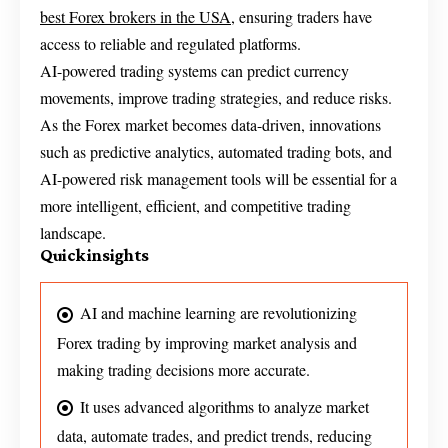
best Forex brokers in the USA
, ensuring traders have
access to reliable and regulated platforms.
AI-powered trading systems can predict currency
movements, improve trading strategies, and reduce risks.
As the Forex market becomes data-driven, innovations
such as predictive analytics, automated trading bots, and
AI-powered risk management tools will be essential for a
more intelligent, efficient, and competitive trading
landscape.
Quick insights
AI and machine learning are revolutionizing
Forex trading by improving market analysis and
making trading decisions more accurate.
It uses advanced algorithms to analyze market
data, automate trades, and predict trends, reducing