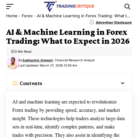
Home
-
Forex
-
AI & Machine Learning in Forex Trading: What to Expect in 2026
Advertiser Disclosure
AI & Machine Learning in Forex
Trading: What to Expect in 2026
12 Min Read
By
Subhashini Vignesh
- Financial Research Analyst
Last Updated: March 27, 2026 12:58 Am
Contents
AI and machine learning are expected to revolutionize
Forex trading by providing speed, accuracy, and market
insight. These technologies help traders analyze large data
sets in real-time, identify complex patterns, and make
trades with precision. They also assist in identifying the