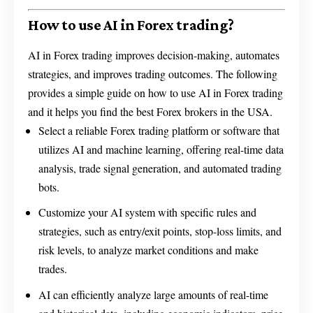
How to use AI in Forex trading?
AI in Forex trading improves decision-making, automates
strategies, and improves trading outcomes. The following
provides a simple guide on how to use AI in Forex trading
and it helps you find the best Forex brokers in the USA.
Select a reliable Forex trading platform or software that
utilizes AI and machine learning, offering real-time data
analysis, trade signal generation, and automated trading
bots.
Customize your AI system with specific rules and
strategies, such as entry/exit points, stop-loss limits, and
risk levels, to analyze market conditions and make
trades.
AI can efficiently analyze large amounts of real-time