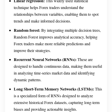
Linear regression:
This widely used statistical
technique helps Forex traders understand the
relationships between variables, enabling them to spot
trends and make informed decisions.
Random forest:
By integrating multiple decision trees,
Random Forest improves analytical accuracy, helping
Forex traders make more reliable predictions and
improve their strategies.
Recurrent Neural Networks (RNNs):
These are
designed to handle continuous data, making them useful
in analyzing time-series market data and identifying
dynamic patterns.
Long Short-Term Memory Networks (LSTMs):
This
is a specialized form of RNNs designed to analyze
extensive historical Forex datasets, capturing long-term
biases and providing actionable insights.