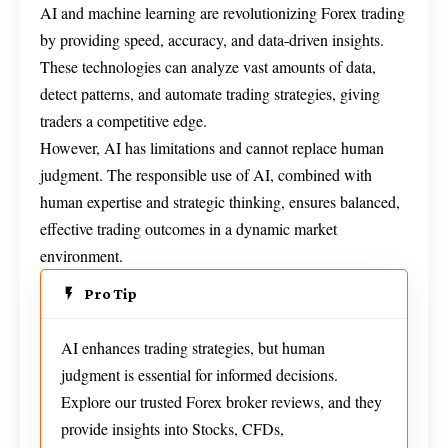
AI and machine learning are revolutionizing Forex trading
by providing speed, accuracy, and data-driven insights.
These technologies can analyze vast amounts of data,
detect patterns, and automate trading strategies, giving
traders a competitive edge.
However, AI has limitations and cannot replace human
judgment. The responsible use of AI, combined with
human expertise and strategic thinking, ensures balanced,
effective trading outcomes in a dynamic market
environment.
Pro Tip
AI enhances trading strategies, but human
judgment is essential for informed decisions.
Explore our trusted Forex broker reviews, and they
provide insights into Stocks, CFDs,