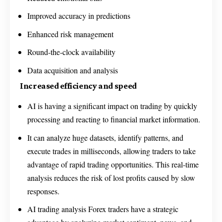
Improved accuracy in predictions
Enhanced risk management
Round-the-clock availability
Data acquisition and analysis
Increased efficiency and speed
AI is having a significant impact on trading by quickly
processing and reacting to financial market information.
It can analyze huge datasets, identify patterns, and
execute trades in milliseconds, allowing traders to take
advantage of rapid trading opportunities. This real-time
analysis reduces the risk of lost profits caused by slow
responses.
AI trading analysis Forex traders have a strategic