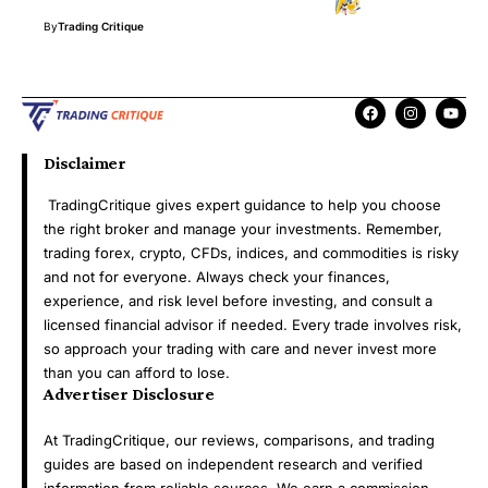
By
Trading Critique
Disclaimer
TradingCritique gives expert guidance to help you choose
the right broker and manage your investments. Remember,
trading forex, crypto, CFDs, indices, and commodities is risky
and not for everyone. Always check your finances,
experience, and risk level before investing, and consult a
licensed financial advisor if needed. Every trade involves risk,
so approach your trading with care and never invest more
than you can afford to lose.
Advertiser Disclosure
At TradingCritique, our reviews, comparisons, and trading
guides are based on independent research and verified
information from reliable sources. We earn a commission