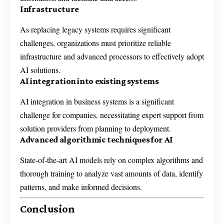
Infrastructure
As replacing legacy systems requires significant
challenges, organizations must prioritize reliable
infrastructure and advanced processors to effectively adopt
AI solutions.
AI integration into existing systems
AI integration in business systems is a significant
challenge for companies, necessitating expert support from
solution providers from planning to deployment.
Advanced algorithmic techniques for AI
State-of-the-art AI models rely on complex algorithms and
thorough training to analyze vast amounts of data, identify
patterns, and make informed decisions.
Conclusion