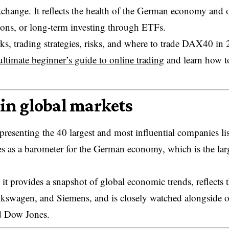
change. It reflects the health of the German economy and o
tions, or long-term investing through ETFs.
s, trading strategies, risks, and where to trade DAX40 in 
ultimate beginner’s guide to online trading
and learn how t
in global markets
esenting the 40 largest and most influential companies li
s as a barometer for the German economy, which is the lar
t provides a snapshot of global economic trends, reflects 
lkswagen, and Siemens, and is closely watched alongside o
d Dow Jones.