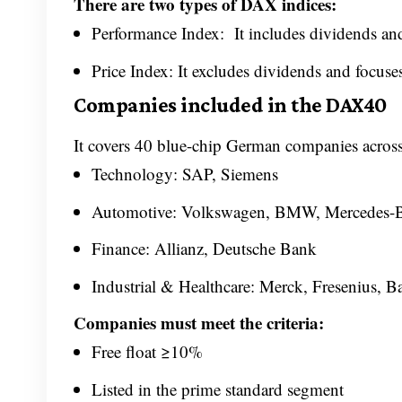
There are two types of DAX indices:
Performance Index: It includes dividends and
Price Index: It excludes dividends and focus
Companies included in the DAX40
It covers 40 blue-chip German companies across 
Technology: SAP, Siemens
Automotive: Volkswagen, BMW, Mercedes-
Finance: Allianz, Deutsche Bank
Industrial & Healthcare: Merck, Fresenius, B
Companies must meet the criteria:
Free float ≥10%
Listed in the prime standard segment