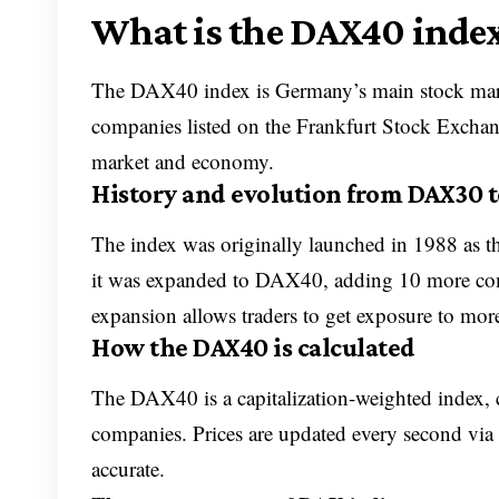
What is the DAX40 inde
The DAX40 index is Germany’s main stock market
companies listed on the Frankfurt Stock Exchang
market and economy.
History and evolution from DAX30 
The index was originally launched in 1988 as 
it was expanded to DAX40, adding 10 more comp
expansion allows traders to get exposure to more
How the DAX40 is calculated
The DAX40 is a capitalization-weighted index, ca
companies. Prices are updated every second via 
accurate.