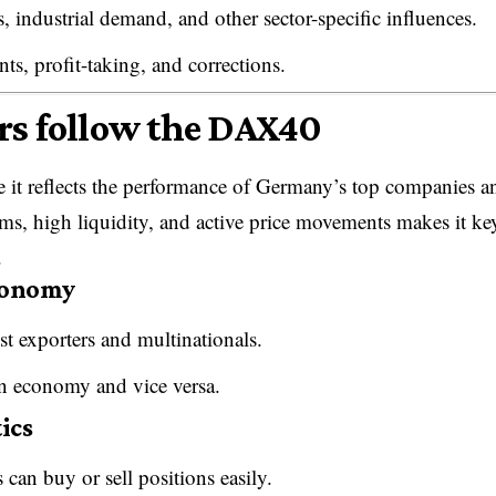
 industrial demand, and other sector-specific influences.
s, profit-taking, and corrections.
rs follow the DAX40
 it reflects the performance of Germany’s top companies a
rms, high liquidity, and active price movements makes it ke
.
economy
st exporters and multinationals.
n economy and vice versa.
ics
an buy or sell positions easily.