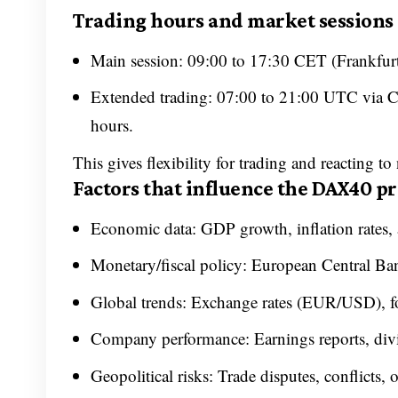
Trading hours and market sessions
Main session: 09:00 to 17:30 CET (Frankfur
Extended trading: 07:00 to 21:00 UTC via CF
hours.
This gives flexibility for trading and reacting to
Factors that influence the DAX40 pr
Economic data: GDP growth, inflation rates
Monetary/fiscal policy: European Central Ba
Global trends: Exchange rates (EUR/USD), for
Company performance: Earnings reports, div
Geopolitical risks: Trade disputes, conflicts, 