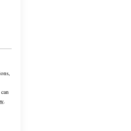
ions,
 can
ow
.