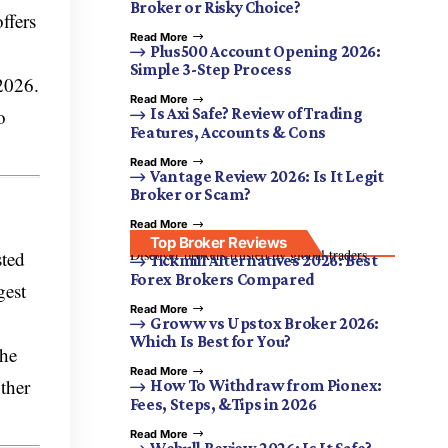
Broker or Risky Choice?
ffers
Read More
Plus500 Account Opening 2026:
Simple 3-Step Process
2026.
Read More
o
Is Axi Safe? Review of Trading
Features, Accounts & Cons
Read More
Vantage Review 2026: Is It Legit
Broker or Scam?
Read More
Top Broker Reviews
Discover brokers trusted by global traders.
sted
Tickmill Alternatives 2026: Best
Forex Brokers Compared
gest
Read More
Groww vs Upstox Broker 2026:
Which Is Best for You?
the
Read More
ther
How To Withdraw from Pionex:
Fees, Steps, &Tips in 2026
Read More