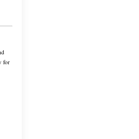
nd
y for