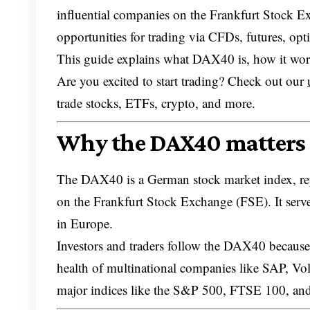
influential companies on the Frankfurt Stock Ex
opportunities for trading via CFDs, futures, op
This guide explains what DAX40 is, how it work
Are you excited to start trading? Check out our
trade stocks, ETFs, crypto, and more.
Why the DAX40 matters 
The DAX40 is a German stock market index, repr
on the Frankfurt Stock Exchange (FSE). It serve
in Europe.
Investors and traders follow the DAX40 because i
health of multinational companies like SAP, Vo
major indices like the S&P 500, FTSE 100, an