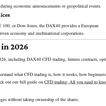
ke during economic announcements or geopolitical events.
ices
E 100, or Dow Jones, the DAX40 provides a European
riven economy and multinational corporations.
 in 2026
026, including DAX40 CFD trading, futures contracts, opt
erstand what CFD trading is, how it works, how beginners
eck out our full guide on
CFD trading: All you need to kn
nges without taking ownership of the shares.