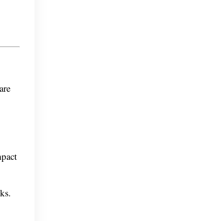
are
mpact
cks.