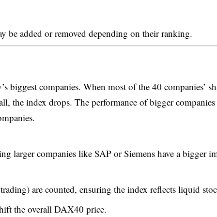
may be added or removed depending on their ranking.
’s biggest companies. When most of the 40 companies’ sh
all, the index drops. The performance of bigger companies
companies.
ng larger companies like SAP or Siemens have a bigger i
 trading) are counted, ensuring the index reflects liquid sto
ift the overall DAX40 price.