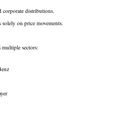
 corporate distributions.
es solely on price movements.
multiple sectors:
Benz
ayer