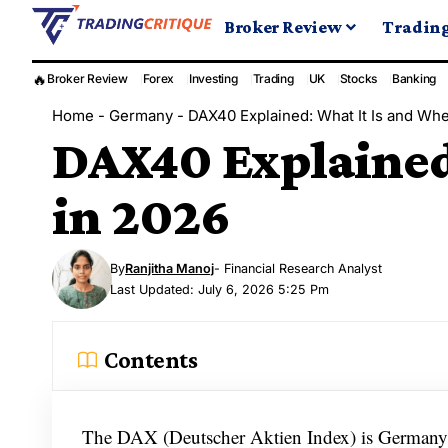
Broker Review
Tradin
🔥
Broker Review
Forex
Investing
Trading
UK
Stocks
Banking
Home
-
Germany
-
DAX40 Explained: What It Is and Wher
DAX40 Explained:
in 2026
By
Ranjitha Manoj
- Financial Research Analyst
Last Updated: July 6, 2026 5:25 Pm
Contents
The DAX (Deutscher Aktien Index) is Germany’s 