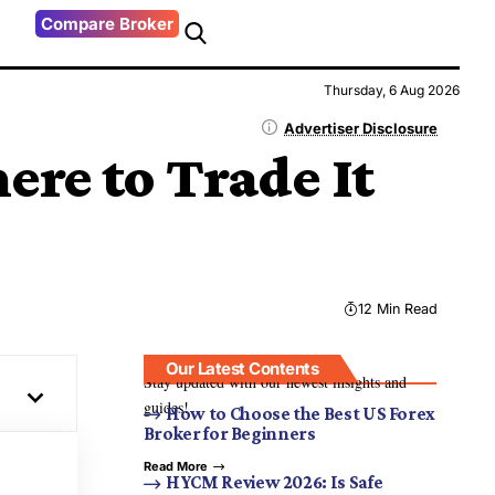
Compare Broker
Thursday, 6 Aug 2026
Advertiser Disclosure
ere to Trade It
12 Min Read
Our Latest Contents
Stay updated with our newest insights and
guides!
How to Choose the Best US Forex
Broker for Beginners
Read More
HYCM Review 2026: Is Safe