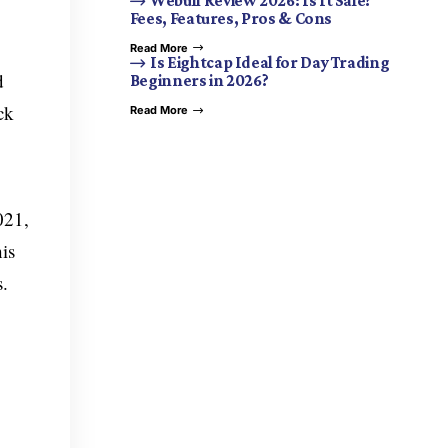
Webull Review 2026: Is It Safe?
Fees, Features, Pros & Cons
Read More
Is Eightcap Ideal for Day Trading
d
Beginners in 2026?
ck
Read More
021,
is
s.