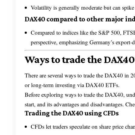
Volatility is generally moderate but can spi
DAX40 compared to other major ind
Compared to indices like the S&P 500, FTS
perspective, emphasizing Germany’s export-d
Ways to trade the DAX40
There are several ways to trade the DAX40 in 2
or long-term investing via DAX40 ETFs.
Before exploring ways to trade the DAX40, und
start, and its advantages and disadvantages. Ch
Trading the DAX40 using CFDs
CFDs let traders speculate on share price cha