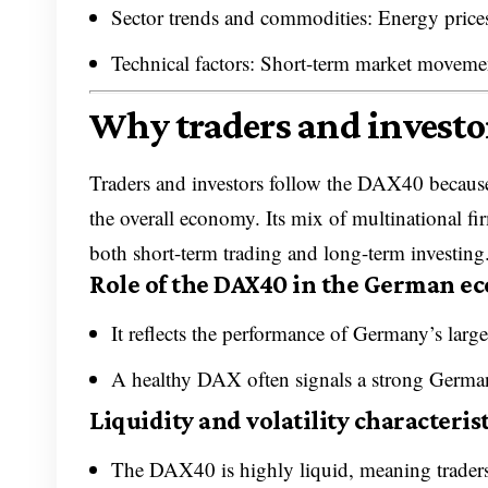
Sector trends and commodities: Energy prices,
Technical factors: Short-term market movement
Why traders and investo
Traders and investors follow the DAX40 because
the overall economy. Its mix of multinational fi
both short-term trading and long-term investing
Role of the DAX40 in the German 
It reflects the performance of Germany’s large
A healthy DAX often signals a strong Germa
Liquidity and volatility characterist
The DAX40 is highly liquid, meaning traders c