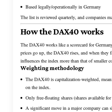
Based legally/operationally in Germany
The list is reviewed quarterly, and companies 
How the DAX40 works
The DAX40 works like a scorecard for Germany
prices go up, the DAX40 rises, and when they f
influences the index more than that of smaller 
Weighting methodology
The DAX40 is capitalization-weighted, meani
on the index.
Only free-floating shares (shares available for
A significant move in a major company can sh