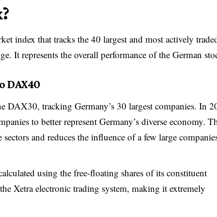
x?
 index that tracks the 40 largest and most actively trade
e. It represents the overall performance of the German sto
to DAX40
the DAX30, tracking Germany’s 30 largest companies. In 2
anies to better represent Germany’s diverse economy. Th
 sectors and reduces the influence of a few large companie
lculated using the free-floating shares of its constituent
the Xetra electronic trading system, making it extremely