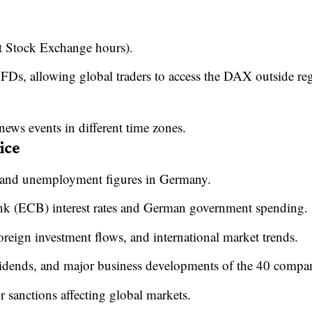
t Stock Exchange hours).
Ds, allowing global traders to access the DAX outside re
 news events in different time zones.
ice
, and unemployment figures in Germany.
nk (ECB) interest rates and German government spending.
eign investment flows, and international market trends.
idends, and major business developments of the 40 compan
or sanctions affecting global markets.