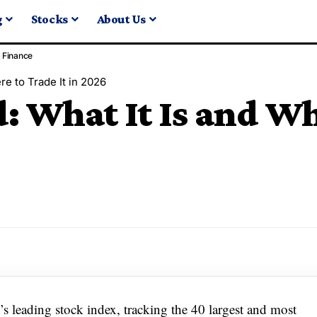
g
Stocks
About Us
Finance
e to Trade It in 2026
 What It Is and Wh
leading stock index, tracking the 40 largest and most