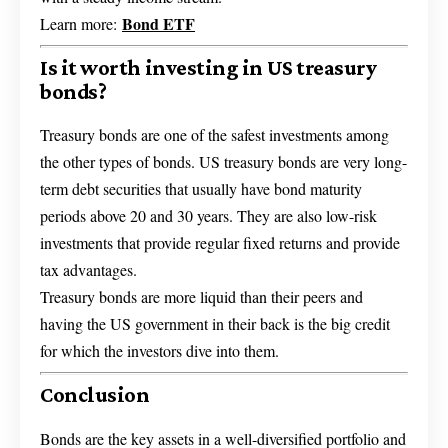
Bond ETF
Learn more:
Is it worth investing in US treasury
bonds?
Treasury bonds are one of the safest investments among
the other types of bonds. US treasury bonds are very long-
term debt securities that usually have bond maturity
periods above 20 and 30 years. They are also low-risk
investments that provide regular fixed returns and provide
tax advantages.
Treasury bonds are more liquid than their peers and
having the US government in their back is the big credit
for which the investors dive into them.
Conclusion
Bonds are the key assets in a well-diversified portfolio and