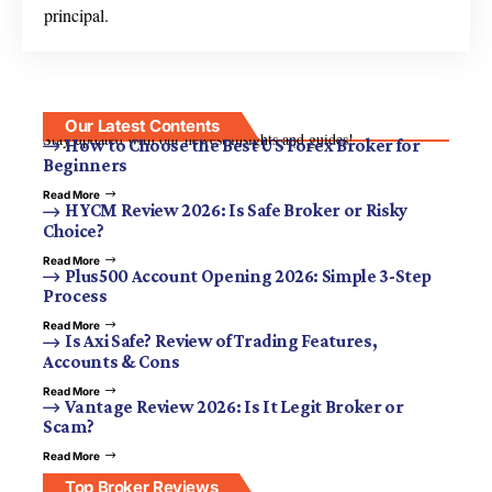
principal.
Our Latest Contents
Stay updated with our newest insights and guides!
How to Choose the Best US Forex Broker for
Beginners
Read More
HYCM Review 2026: Is Safe Broker or Risky
Choice?
Read More
Plus500 Account Opening 2026: Simple 3-Step
Process
Read More
Is Axi Safe? Review of Trading Features,
Accounts & Cons
Read More
Vantage Review 2026: Is It Legit Broker or
Scam?
Read More
Top Broker Reviews