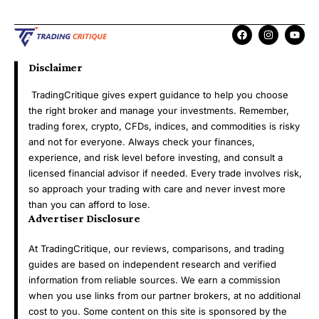
Disclaimer
TradingCritique gives expert guidance to help you choose
the right broker and manage your investments. Remember,
trading forex, crypto, CFDs, indices, and commodities is risky
and not for everyone. Always check your finances,
experience, and risk level before investing, and consult a
licensed financial advisor if needed. Every trade involves risk,
so approach your trading with care and never invest more
than you can afford to lose.
Advertiser Disclosure
At TradingCritique, our reviews, comparisons, and trading
guides are based on independent research and verified
information from reliable sources. We earn a commission
when you use links from our partner brokers, at no additional
cost to you. Some content on this site is sponsored by the