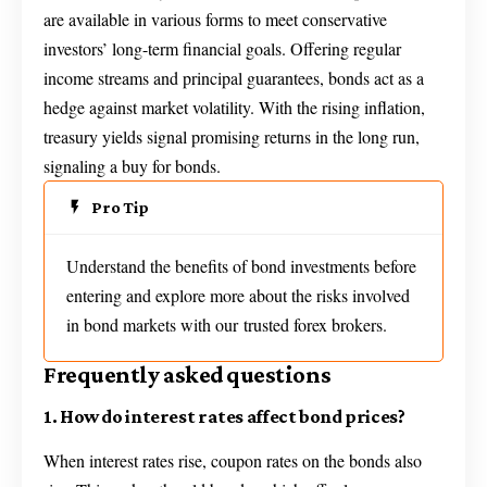
are available in various forms to meet conservative
investors’ long-term financial goals. Offering regular
income streams and principal guarantees, bonds act as a
hedge against market volatility. With the rising inflation,
treasury yields signal promising returns in the long run,
signaling a buy for bonds.
Pro Tip
Understand the benefits of bond investments before
entering and explore more about the risks involved
in bond markets with our trusted forex brokers.
Frequently asked questions
1. How do interest rates affect bond prices?
When interest rates rise, coupon rates on the bonds also