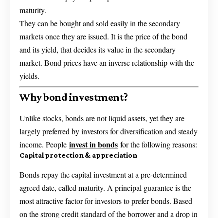
maturity.
They can be bought and sold easily in the secondary
markets once they are issued. It is the price of the bond
and its yield, that decides its value in the secondary
market. Bond prices have an inverse relationship with the
yields.
Why bond investment?
Unlike stocks, bonds are not liquid assets, yet they are
largely preferred by investors for diversification and steady
invest in bonds
income. People
for the following reasons:
Capital protection & appreciation
Bonds repay the capital investment at a pre-determined
agreed date, called maturity. A principal guarantee is the
most attractive factor for investors to prefer bonds. Based
on the strong credit standard of the borrower and a drop in