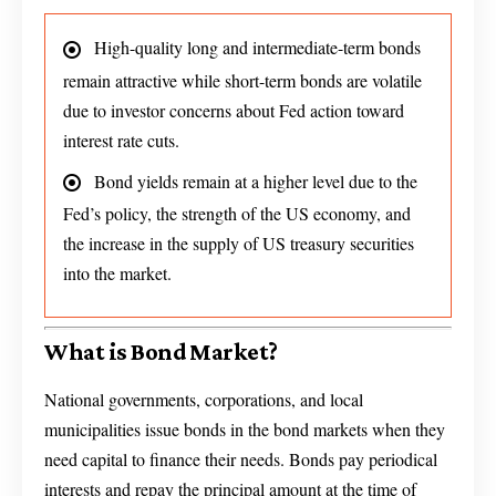
High-quality long and intermediate-term bonds
remain attractive while short-term bonds are volatile
due to investor concerns about Fed action toward
interest rate cuts.
Bond yields remain at a higher level due to the
Fed’s policy, the strength of the US economy, and
the increase in the supply of US treasury securities
into the market.
What is Bond Market?
National governments, corporations, and local
municipalities issue bonds in the bond markets when they
need capital to finance their needs. Bonds pay periodical
interests and repay the principal amount at the time of