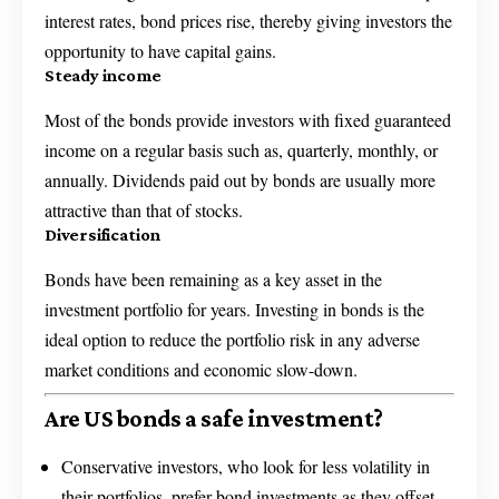
interest rates, bond prices rise, thereby giving investors the
opportunity to have capital gains.
Steady income
Most of the bonds provide investors with fixed guaranteed
income on a regular basis such as, quarterly, monthly, or
annually. Dividends paid out by bonds are usually more
attractive than that of stocks.
Diversification
Bonds have been remaining as a key asset in the
investment portfolio for years. Investing in bonds is the
ideal option to reduce the portfolio risk in any adverse
market conditions and economic slow-down.
Are US bonds a safe investment?
Conservative investors, who look for less volatility in
their portfolios, prefer bond investments as they offset