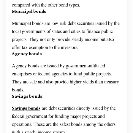
compared with the other bond types.
Municipal bonds
Municipal bonds are low-risk debt securities issued by the
local governments of states and cities to finance public
projects. They not only provide steady income but also
offer tax exemption to the investors.
Agency bonds
Agency bonds are issued by government-affiliated
enterprises or federal agencies to fund public projects.
They are safe and also provide higher yields than treasury
bonds.
Savings bonds
Savings bonds
are debt securities directly issued by the
federal government for funding major projects and
operations. These are the safest bonds among the others
with a steady income stream.