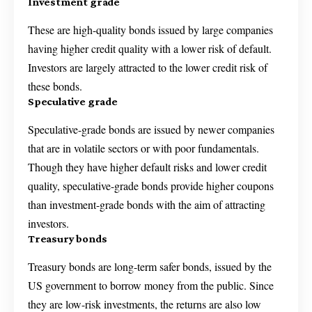
Investment grade
These are high-quality bonds issued by large companies
having higher credit quality with a lower risk of default.
Investors are largely attracted to the lower credit risk of
these bonds.
Speculative grade
Speculative-grade bonds are issued by newer companies
that are in volatile sectors or with poor fundamentals.
Though they have higher default risks and lower credit
quality, speculative-grade bonds provide higher coupons
than investment-grade bonds with the aim of attracting
investors.
Treasury bonds
Treasury bonds are long-term safer bonds, issued by the
US government to borrow money from the public. Since
they are low-risk investments, the returns are also low