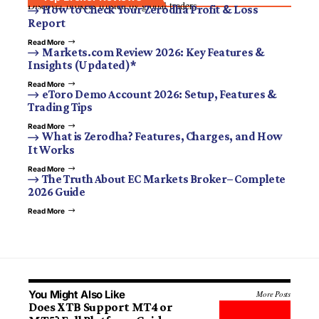
Discover brokers trusted by global traders.
How to Check Your Zerodha Profit & Loss
Report
Read More
Markets.com Review 2026: Key Features &
Insights (Updated)*
Read More
eToro Demo Account 2026: Setup, Features &
Trading Tips
Read More
What is Zerodha? Features, Charges, and How
It Works
Read More
The Truth About EC Markets Broker– Complete
2026 Guide
Read More
You Might Also Like
More Posts
Does XTB Support MT4 or