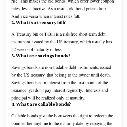
rise. This makes the old bonds, which offer lower coupon
rates, less attractive. As a result, old bond prices drop.
And vice versa when interest rates fall.
2. What is a treasury bill?
A Treasury bill or T-Bill is a risk-free short-term debt
instrument, issued by the US treasury, which usually has
52 weeks of maturity or less.
3. What are savings bonds?
Savings bonds are non-tradable debt instruments, issued
by the US treasury, that belong to the owner until death.
Savings bonds earn interest from the first month of the
issuance, yet don’t pay interest regularly. Interests and
principal will be realized only at maturity.
4. What are callable bonds?
Callable bonds give the borrowers the right to redeem the
bond earlier anytime to the maturity date by repaying the