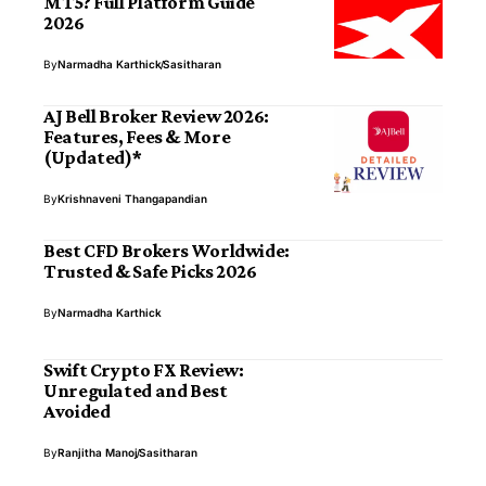
MT5? Full Platform Guide
2026
By
Narmadha Karthick
Sasitharan
AJ Bell Broker Review 2026:
Features, Fees & More
(Updated)*
By
Krishnaveni Thangapandian
Best CFD Brokers Worldwide:
Trusted & Safe Picks 2026
By
Narmadha Karthick
Swift Crypto FX Review:
Unregulated and Best
Avoided
By
Ranjitha Manoj
Sasitharan