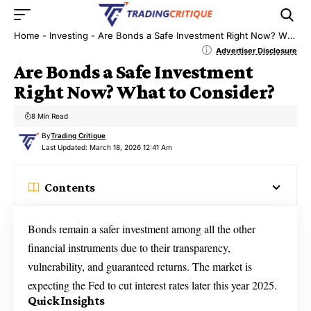
Home
-
Investing
-
Are Bonds a Safe Investment Right Now? What to Consider?
Advertiser Disclosure
Are Bonds a Safe Investment
Right Now? What to Consider?
8 Min Read
By
Trading Critique
Last Updated: March 18, 2026 12:41 Am
Contents
Bonds remain a safer investment among all the other
financial instruments due to their transparency,
vulnerability, and guaranteed returns. The market is
expecting the Fed to cut interest rates later this year 2025.
Quick Insights