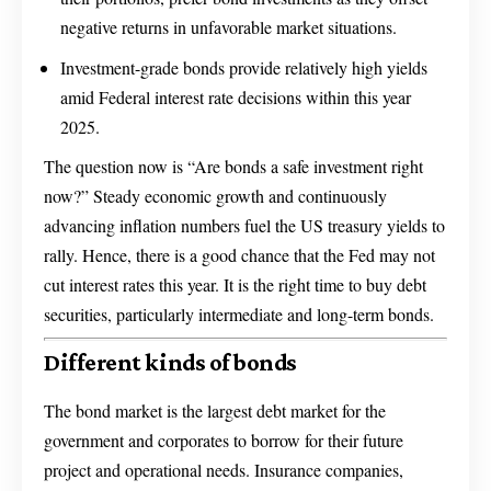
negative returns in unfavorable market situations.
Investment-grade bonds provide relatively high yields
amid Federal interest rate decisions within this year
2025.
The question now is “Are bonds a safe investment right
now?” Steady economic growth and continuously
advancing inflation numbers fuel the US treasury yields to
rally. Hence, there is a good chance that the Fed may not
cut interest rates this year. It is the right time to buy debt
securities, particularly intermediate and long-term bonds.
Different kinds of bonds
The bond market is the largest debt market for the
government and corporates to borrow for their future
project and operational needs. Insurance companies,