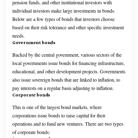
pension funds, and other institutional investors with
individual investors make large investments in bonds.
Below are a few types of bonds that investors choose
based on their risk tolerance and other specific investment
needs.
Government bonds
Backed by the central government, various sectors of the
local governments issue bonds for financing infrastructure,
educational, and other development projects. Governments
also issue sovereign bonds that are linked to inflation, to
pay interests on a regular basis adjusting to inflation.
Corporate bonds
This is one of the largest bond markets, where
corporations issue bonds to raise capital for their
operations and to fund new ventures. There are two types
of corporate bonds: