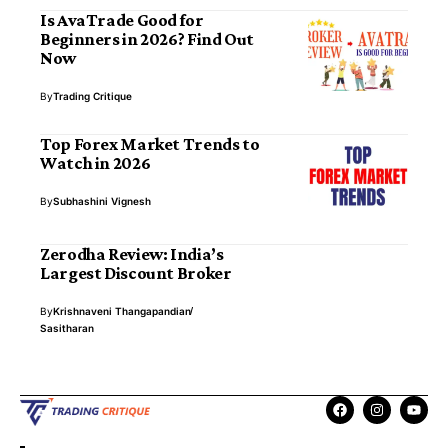
Is AvaTrade Good for
Beginners in 2026? Find Out
Now
By
Trading Critique
Top Forex Market Trends to
Watch in 2026
By
Subhashini Vignesh
Zerodha Review: India’s
Largest Discount Broker
By
Krishnaveni Thangapandian
Sasitharan