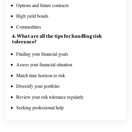
Options and future contracts
High yield bonds
Commodities
4. What are all the tips for handling risk
tolerance?
Finding your financial goals
Assess your financial situation
Match time horizon to risk
Diversify your portfolio
Review your risk tolerance regularly
Seeking professional help