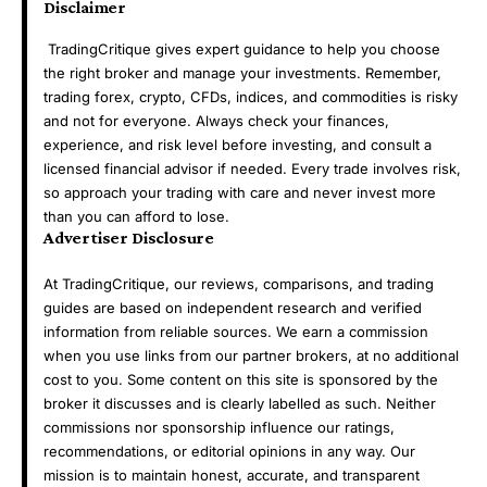
Disclaimer
TradingCritique gives expert guidance to help you choose
the right broker and manage your investments. Remember,
trading forex, crypto, CFDs, indices, and commodities is risky
and not for everyone. Always check your finances,
experience, and risk level before investing, and consult a
licensed financial advisor if needed. Every trade involves risk,
so approach your trading with care and never invest more
than you can afford to lose.
Advertiser Disclosure
At TradingCritique, our reviews, comparisons, and trading
guides are based on independent research and verified
information from reliable sources. We earn a commission
when you use links from our partner brokers, at no additional
cost to you. Some content on this site is sponsored by the
broker it discusses and is clearly labelled as such. Neither
commissions nor sponsorship influence our ratings,
recommendations, or editorial opinions in any way. Our
mission is to maintain honest, accurate, and transparent