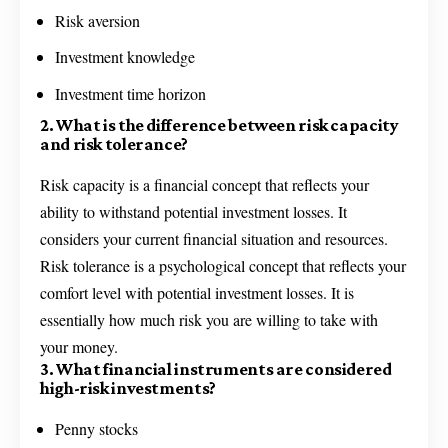
Risk aversion
Investment knowledge
Investment time horizon
2. What is the difference between risk capacity
and risk tolerance?
Risk capacity is a financial concept that reflects your
ability to withstand potential investment losses. It
considers your current financial situation and resources.
Risk tolerance is a psychological concept that reflects your
comfort level with potential investment losses. It is
essentially how much risk you are willing to take with
your money.
3. What financial instruments are considered
high-risk investments?
Penny stocks