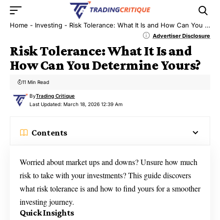
Home
-
Investing
-
Risk Tolerance: What It Is and How Can You Determine Yours?
Advertiser Disclosure
Risk Tolerance: What It Is and
How Can You Determine Yours?
11 Min Read
By
Trading Critique
Last Updated: March 18, 2026 12:39 Am
Contents
Worried about market ups and downs? Unsure how much
risk to take with your investments? This guide discovers
what risk tolerance is and how to find yours for a smoother
investing journey.
Quick Insights