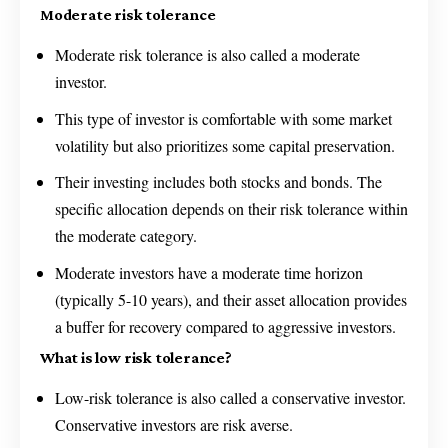
Moderate risk tolerance
Moderate risk tolerance is also called a moderate
investor.
This type of investor is comfortable with some market
volatility but also prioritizes some capital preservation.
Their investing includes both stocks and bonds. The
specific allocation depends on their risk tolerance within
the moderate category.
Moderate investors have a moderate time horizon
(typically 5-10 years), and their asset allocation provides
a buffer for recovery compared to aggressive investors.
What is low risk tolerance?
Low-risk tolerance is also called a conservative investor.
Conservative investors are risk averse.