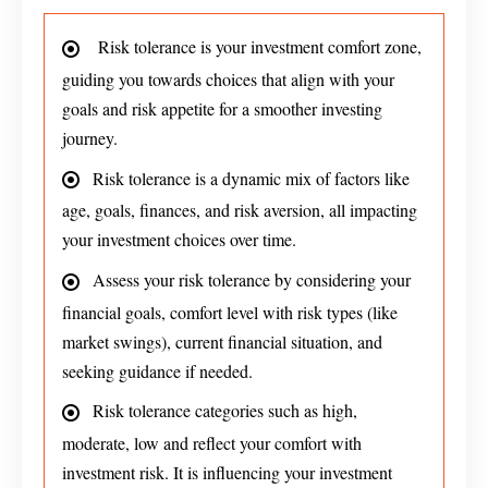
Risk tolerance is your investment comfort zone,
guiding you towards choices that align with your
goals and risk appetite for a smoother investing
journey.
Risk tolerance is a dynamic mix of factors like
age, goals, finances, and risk aversion, all impacting
your investment choices over time.
Assess your risk tolerance by considering your
financial goals, comfort level with risk types (like
market swings), current financial situation, and
seeking guidance if needed.
Risk tolerance categories such as high,
moderate, low and reflect your comfort with
investment risk. It is influencing your investment