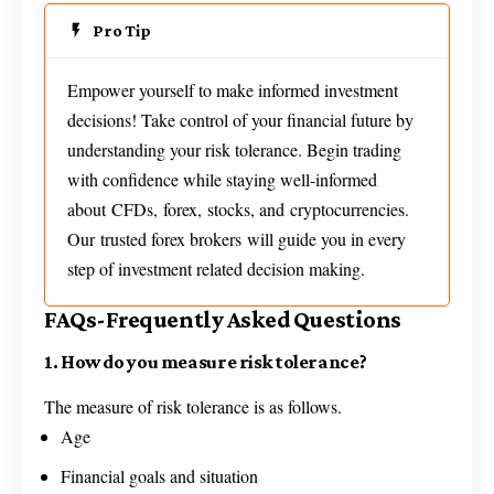
Pro Tip
Empower yourself to make informed investment
decisions! Take control of your financial future by
understanding your risk tolerance. Begin trading
with confidence while staying well-informed
about CFDs, forex, stocks, and cryptocurrencies.
Our trusted forex brokers will guide you in every
step of investment related decision making.
FAQs-Frequently Asked Questions
1. How do you measure risk tolerance?
The measure of risk tolerance is as follows.
Age
Financial goals and situation