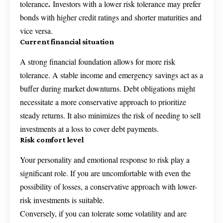
.
tolerance
Investors with a lower risk tolerance may prefer
bonds with higher credit ratings and shorter maturities and
vice versa.
Current financial situation
A strong financial foundation allows for more risk
tolerance. A stable income and emergency savings act as a
buffer during market downturns. Debt obligations might
necessitate a more conservative approach to prioritize
steady returns. It also minimizes the risk of needing to sell
investments at a loss to cover debt payments.
Risk comfort level
Your personality and emotional response to risk play a
significant role. If you are uncomfortable with even the
possibility of losses, a conservative approach with lower-
risk investments is suitable.
Conversely, if you can tolerate some volatility and are