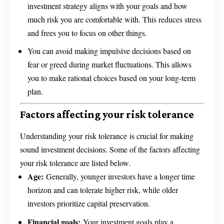
investment strategy aligns with your goals and how
much risk you are comfortable with. This reduces stress
and frees you to focus on other things.
You can avoid making impulsive decisions based on
fear or greed during market fluctuations. This allows
you to make rational choices based on your long-term
plan.
Factors affecting your risk tolerance
Understanding your risk tolerance is crucial for making
sound investment decisions. Some of the factors affecting
your risk tolerance are listed below.
Age:
Generally, younger investors have a longer time
horizon and can tolerate higher risk, while older
investors prioritize capital preservation.
Financial goals:
Your investment goals play a