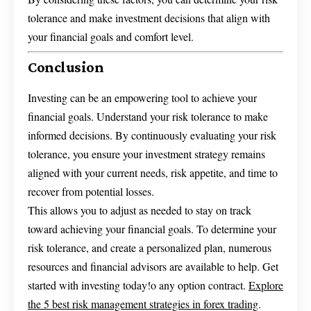
tolerance and make investment decisions that align with
your financial goals and comfort level.
Conclusion
Investing can be an empowering tool to achieve your
financial goals. Understand your risk tolerance to make
informed decisions. By continuously evaluating your risk
tolerance, you ensure your investment strategy remains
aligned with your current needs, risk appetite, and time to
recover from potential losses.
This allows you to adjust as needed to stay on track
toward achieving your financial goals. To determine your
risk tolerance, and create a personalized plan, numerous
resources and financial advisors are available to help. Get
started with investing today!o any option contract.
Explore
the 5 best risk management strategies in forex trading
.