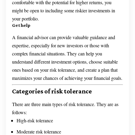
comfortable with the potential for higher returns, you
might be open to including some riskier investments in
your portfolio.
Get help
A financial advisor can provide valuable guidance and
expertise, especially for new investors or those with
complex financial situations. They can help you
understand different investment options, choose suitable
ones based on your risk tolerance, and create a plan that
maximizes your chances of achieving your financial goals.
Categories of risk tolerance
There are three main types of risk tolerance. They are as
follows:
High-risk tolerance
Moderate risk tolerance