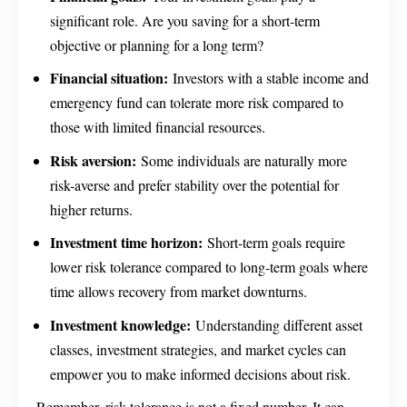
significant role. Are you saving for a short-term
objective or planning for a long term?
Financial situation:
Investors with a stable income and
emergency fund can tolerate more risk compared to
those with limited financial resources.
Risk aversion:
Some individuals are naturally more
risk-averse and prefer stability over the potential for
higher returns.
Investment time horizon:
Short-term goals require
lower risk tolerance compared to long-term goals where
time allows recovery from market downturns.
Investment knowledge:
Understanding different asset
classes, investment strategies, and market cycles can
empower you to make informed decisions about risk.
Remember, risk tolerance is not a fixed number. It can