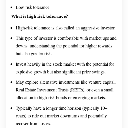
Low-risk tolerance
What is high risk tolerance?
High-risk tolerance is also called an aggressive investor.
This type of investor is comfortable with market ups and
downs, understanding the potential for higher rewards
but also greater risk.
Invest heavily in the stock market with the potential for
explosive growth but also significant price swings.
May explore alternative investments like venture capital,
Real Estate Investment Trusts (REITs), or even a small
allocation to high-risk bonds or emerging markets.
Typically have a longer time horizon (typically 10+
years) to ride out market downturns and potentially
recover from losses.