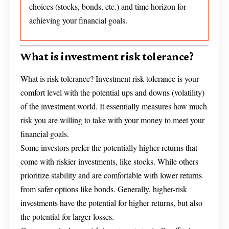
choices (stocks, bonds, etc.) and time horizon for
achieving your financial goals.
What is investment risk tolerance?
What is risk tolerance? Investment risk tolerance is your
comfort level with the potential ups and downs (volatility)
of the investment world. It essentially measures how much
risk you are willing to take with your money to meet your
financial goals.
Some investors prefer the potentially higher returns that
come with riskier investments, like stocks. While others
prioritize stability and are comfortable with lower returns
from safer options like bonds. Generally, higher-risk
investments have the potential for higher returns, but also
the potential for larger losses.