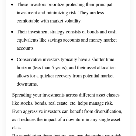
These investors prioritize protecting their principal
investment and minimizing risk. They are less
comfortable with market volatility.
Their investment strategy consists of bonds and cash
equivalents like savings accounts and money market
accounts.
Conservative investors typically have a shorter time
horizon (less than 5 years), and their asset allocation
allows for a quicker recovery from potential market
downturns.
Spreading your investments across different asset classes
like stocks, bonds, real estate, etc. helps manage risk.
Even aggressive investors can benefit from diversification,
as it reduces the impact of a downturn in any single asset
class.
By considering these factors, you can determine your risk