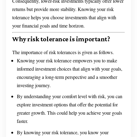
Consequently, lower-risk investments typically offer lower
returns but provide more stability. Knowing your risk
tolerance helps you choose investments that align with
your financial goals and time horizon.
Why risk tolerance is important?
The importance of risk tolerances is given as follows.
Knowing your risk tolerance empowers you to make
informed investment choices that align with your goals,
encouraging a long-term perspective and a smoother
investing journey.
By understanding your comfort level with risk, you can
explore investment options that offer the potential for
greater growth. This could help you achieve your goals
faster.
By knowing your risk tolerance, you know your