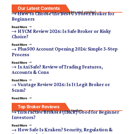
Our Latest Contents
Stay updated with our newest insights and guides!
How to Choose the Best US Forex Broker for
Beginners
Read More
HYCM Review 2026: Is Safe Broker or Risky
Choice?
Read More
Plus500 Account Opening 2026: Simple 3-Step
Process
Read More
Is Axi Safe? Review of Trading Features,
Accounts & Cons
Read More
Vantage Review 2026: Is It Legit Broker or
Scam?
Read More
Top Broker Reviews
Discover brokers trusted by global traders.
Interactive Brokers (IBKR) Good for Beginner
Investors?
Read More
How Safe Is Kraken? Security, Regulation &