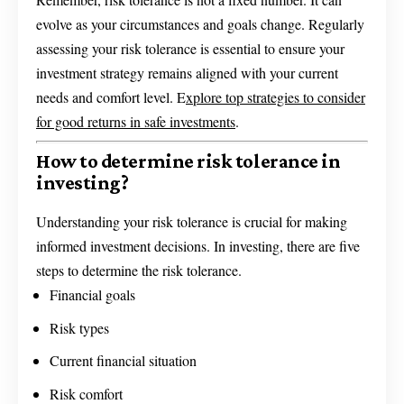
evolve as your circumstances and goals change. Regularly
assessing your risk tolerance is essential to ensure your
investment strategy remains aligned with your current
needs and comfort level. E
xplore top strategies to consider
for good returns in safe investments
.
How to determine risk tolerance in
investing?
Understanding your risk tolerance is crucial for making
informed investment decisions. In investing, there are five
steps to determine the risk tolerance.
Financial goals
Risk types
Current financial situation
Risk comfort