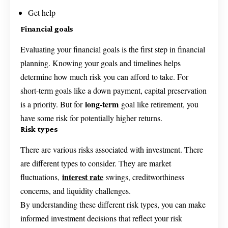
Get help
Financial goals
Evaluating your financial goals is the first step in financial
planning. Knowing your goals and timelines helps
determine how much risk you can afford to take. For
short-term goals like a down payment, capital preservation
long-term
is a priority. But for
goal like retirement, you
have some risk for potentially higher returns.
Risk types
There are various risks associated with investment. There
are different types to consider. They are market
interest rate
fluctuations,
swings, creditworthiness
concerns, and liquidity challenges.
By understanding these different risk types, you can make
informed investment decisions that reflect your risk