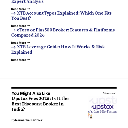
Expert Analysis
Read More
XTB Account Types Explained: Which One Fits
You Best?
Read More
eToro or Plus500 Broker: Features & Platforms
Compared 2026
Read More
XTB Leverage Guide: How It Works & Risk
Explained
Read More
You Might Also Like
More Posts
Upstox Fees 2026: Is It the
Best Discount Broker in
India?
By
Narmadha Karthick