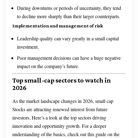
During downturns or periods of uncertainty, they tend
to decline more sharply than their larger counterparts.
Implementation and management of risk
Leadership quality can vary greatly in a small capital
investment.
Poor management decisions can have a huge negative
impact on the company’s future.
Top small-cap sectors to watch in
2026
As the market landscape changes in 2026, small cap
Stocks are attracting renewed interest from future
investors. Here’s a look at the top sectors driving
innovation and opportunity growth. For a deeper
understanding of the basics, check out this guide on the