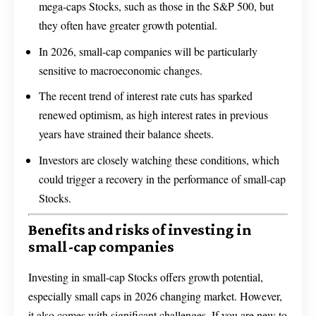
mega-caps Stocks, such as those in the S&P 500, but
they often have greater growth potential.
In 2026, small-cap companies will be particularly
sensitive to macroeconomic changes.
The recent trend of interest rate cuts has sparked
renewed optimism, as high interest rates in previous
years have strained their balance sheets.
Investors are closely watching these conditions, which
could trigger a recovery in the performance of small-cap
Stocks.
Benefits and risks of investing in
small-cap companies
Investing in small-cap Stocks offers growth potential,
especially small caps in 2026 changing market. However,
it also comes with significant challenges. If you are new to