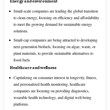
Energy and environment
Small-scale companies are leading the global transition
to clean energy, focusing on efficiency and affordability
to meet the growing demand for sustainable energy
solutions.
Small-cap companies are being attracted to developing
next-generation biofuels, focusing on algae, waste, or
plant materials, to provide sustainable alternatives to
fossil fuels.
Healthcare and wellness
Capitalizing on consumer interest in longevity, fitness,
and personalized health monitoring, healthcare
companies are focusing on providing diagnostics,
wearable health technology, and digital well-being
platforms.