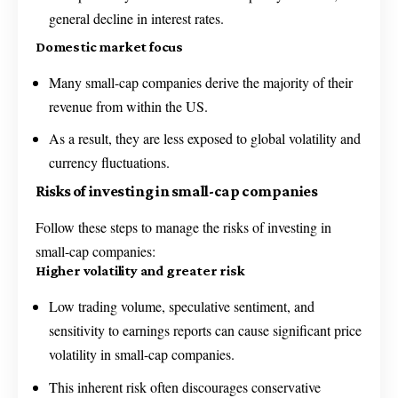
general decline in interest rates.
Domestic market focus
Many small-cap companies derive the majority of their
revenue from within the US.
As a result, they are less exposed to global volatility and
currency fluctuations.
Risks of investing in small-cap companies
Follow these steps to manage the risks of investing in
small-cap companies:
Higher volatility and greater risk
Low trading volume, speculative sentiment, and
sensitivity to earnings reports can cause significant price
volatility in small-cap companies.
This inherent risk often discourages conservative