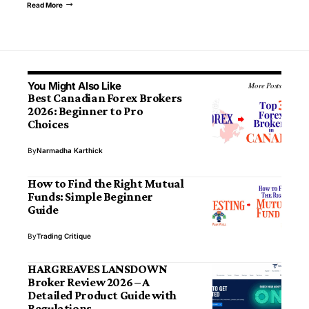
Read More
You Might Also Like
More Posts
Best Canadian Forex Brokers
2026: Beginner to Pro
Choices
By
Narmadha Karthick
How to Find the Right Mutual
Funds: Simple Beginner
Guide
By
Trading Critique
HARGREAVES LANSDOWN
Broker Review 2026 – A
Detailed Product Guide with
Regulations