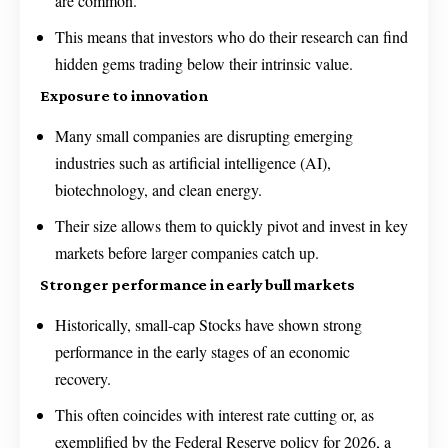
are common.
This means that investors who do their research can find
hidden gems trading below their intrinsic value.
Exposure to innovation
Many small companies are disrupting emerging
industries such as artificial intelligence (AI),
biotechnology, and clean energy.
Their size allows them to quickly pivot and invest in key
markets before larger companies catch up.
Stronger performance in early bull markets
Historically, small-cap Stocks have shown strong
performance in the early stages of an economic
recovery.
This often coincides with interest rate cutting or, as
exemplified by the Federal Reserve policy for 2026, a