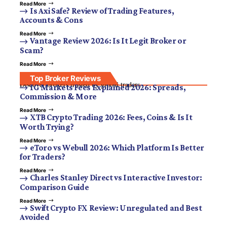
Read More
Is Axi Safe? Review of Trading Features,
Accounts & Cons
Read More
Vantage Review 2026: Is It Legit Broker or
Scam?
Read More
Top Broker Reviews
Discover brokers trusted by global traders.
IG Markets Fees Explained 2026: Spreads,
Commission & More
Read More
XTB Crypto Trading 2026: Fees, Coins & Is It
Worth Trying?
Read More
eToro vs Webull 2026: Which Platform Is Better
for Traders?
Read More
Charles Stanley Direct vs Interactive Investor:
Comparison Guide
Read More
Swift Crypto FX Review: Unregulated and Best
Avoided