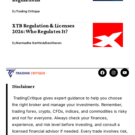
By
Trading Critique
XTB Regulation & Licenses
2026: Who Regulates It?
By
Narmadha Karthick
Sasitharan
Disclaimer
TradingCritique gives expert guidance to help you choose
the right broker and manage your investments. Remember,
trading forex, crypto, CFDs, indices, and commodities is risky
and not for everyone. Always check your finances,
experience, and risk level before investing, and consult a
licensed financial advisor if needed. Every trade involves risk,