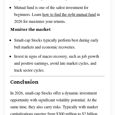
Mutual fund is one of the safest investment for
beginners. Learn
how to find the right mutual fund
in
2026 for maximize your returns.
Monitor the market
Small-cap Stocks typically perform best during early
bull markets and economic recoveries.
Invest in signs of macro recovery, such as job growth
and positive earnings, avoid late market cycles, and
track sector cycles.
Conclusion
In 2026, small-cap Stocks offer a dynamic investment
opportunity with significant volatility potential. At the
same time, they also carry risks. Typically with market
capitalizations ranging from $300 million to $2 billion,