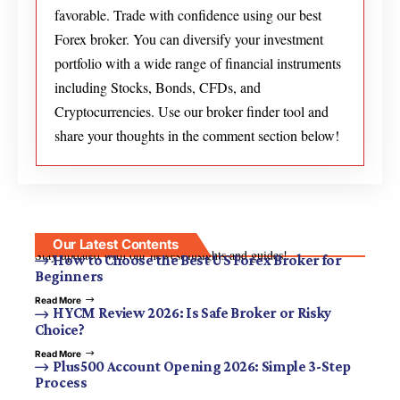
favorable. Trade with confidence using our best
Forex broker. You can diversify your investment
portfolio with a wide range of financial instruments
including Stocks, Bonds, CFDs, and
Cryptocurrencies. Use our broker finder tool and
share your thoughts in the comment section below!
Our Latest Contents
Stay updated with our newest insights and guides!
How to Choose the Best US Forex Broker for
Beginners
Read More
HYCM Review 2026: Is Safe Broker or Risky
Choice?
Read More
Plus500 Account Opening 2026: Simple 3-Step
Process