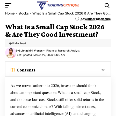
Home
-
stocks
-
What Is a Small Cap Stock 2026 & Are They Good Investment?
Advertiser Disclosure
What Is a Small Cap Stock 2026
& Are They Good Investment?
11 Min Read
By
Subhashini Vignesh
- Financial Research Analyst
Last Updated: March 27, 2026 12:25 Am
Contents
As we move further into 2026, investors should think
about an important question: What is a small-cap Stock,
and do these low-cost Stocks still offer solid returns in the
current economic climate? With falling interest rates,
advances in artificial intelligence (AI), and changing