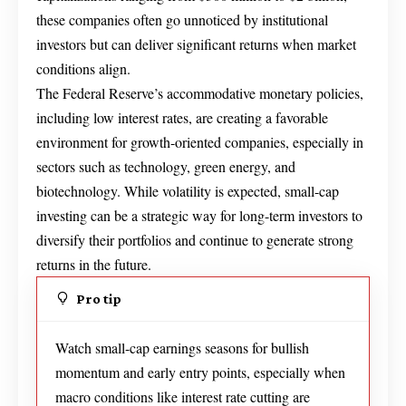
these companies often go unnoticed by institutional
investors but can deliver significant returns when market
conditions align.
The Federal Reserve’s accommodative monetary policies,
including low interest rates, are creating a favorable
environment for growth-oriented companies, especially in
sectors such as technology, green energy, and
biotechnology. While volatility is expected, small-cap
investing can be a strategic way for long-term investors to
diversify their portfolios and continue to generate strong
returns in the future.
Pro tip
Watch small-cap earnings seasons for bullish
momentum and early entry points, especially when
macro conditions like interest rate cutting are