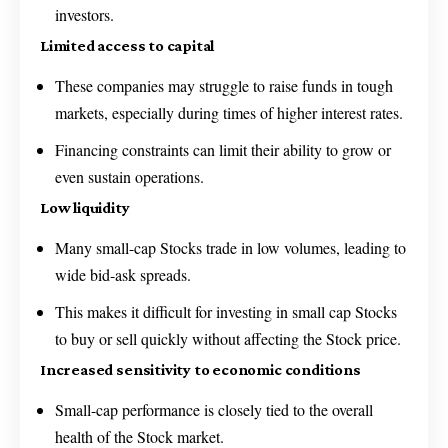
investors.
Limited access to capital
These companies may struggle to raise funds in tough
markets, especially during times of higher interest rates.
Financing constraints can limit their ability to grow or
even sustain operations.
Low liquidity
Many small-cap Stocks trade in low volumes, leading to
wide bid-ask spreads.
This makes it difficult for investing in small cap Stocks
to buy or sell quickly without affecting the Stock price.
Increased sensitivity to economic conditions
Small-cap performance is closely tied to the overall
health of the Stock market.