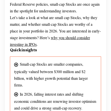
Federal Reserve policies, small-cap Stocks are once again
in the spotlight for understanding investors.
Let’s take a look at what are small cap Stocks, why they
matter, and whether small-cap Stocks are worthy of a
place in your portfolio in 2026. You are interested in early-
stage investments? Here’s
why you should consider
investing in IPOs
.
Quick insights
Small-cap Stocks are smaller companies,
typically valued between $300 million and $2
billion, with higher growth potential than larger
firms.
In 2026, falling interest rates and shifting
economic conditions are renewing investor optimism
and could drive a strong small-cap recovery.