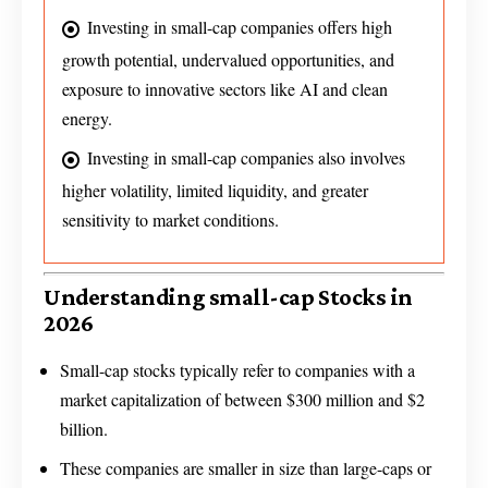
Investing in small-cap companies offers high
growth potential, undervalued opportunities, and
exposure to innovative sectors like AI and clean
energy.
Investing in small-cap companies also involves
higher volatility, limited liquidity, and greater
sensitivity to market conditions.
Understanding small-cap Stocks in
2026
Small-cap stocks typically refer to companies with a
market capitalization of between $300 million and $2
billion.
These companies are smaller in size than large-caps or