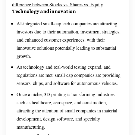
difference between Stocks vs. Shares vs. Equity
.
Technology and innovation
AI-integrated small-cap tech companies are attracting
investors due to their automation, investment strategies,
and enhanced customer experiences, with their
innovative solutions potentially leading to substantial
growth.
As technology and real-world testing expand, and
regulations are met, small-cap companies are providing
sensors, chips, and software for autonomous vehicles.
Once a niche, 3D printing is transforming industries
such as healthcare, aerospace, and construction,
attracting the attention of small companies in material
development, design software, and specialty
manufacturing.