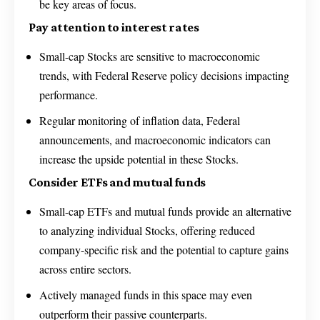
be key areas of focus.
Pay attention to interest rates
Small-cap Stocks are sensitive to macroeconomic
trends, with Federal Reserve policy decisions impacting
performance.
Regular monitoring of inflation data, Federal
announcements, and macroeconomic indicators can
increase the upside potential in these Stocks.
Consider ETFs and mutual funds
Small-cap ETFs and mutual funds provide an alternative
to analyzing individual Stocks, offering reduced
company-specific risk and the potential to capture gains
across entire sectors.
Actively managed funds in this space may even
outperform their passive counterparts.