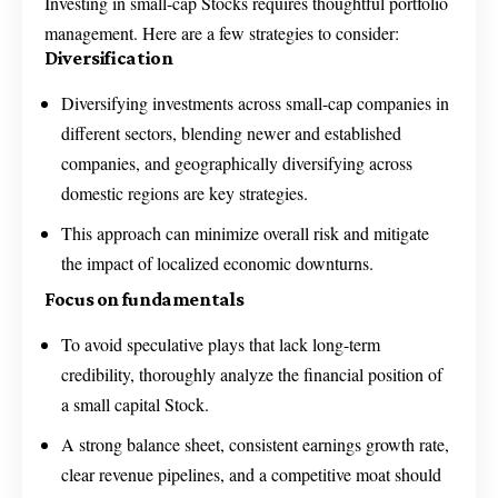
Investing in small-cap Stocks requires thoughtful portfolio
management. Here are a few strategies to consider:
Diversification
Diversifying investments across small-cap companies in
different sectors, blending newer and established
companies, and geographically diversifying across
domestic regions are key strategies.
This approach can minimize overall risk and mitigate
the impact of localized economic downturns.
Focus on fundamentals
To avoid speculative plays that lack long-term
credibility, thoroughly analyze the financial position of
a small capital Stock.
A strong balance sheet, consistent earnings growth rate,
clear revenue pipelines, and a competitive moat should