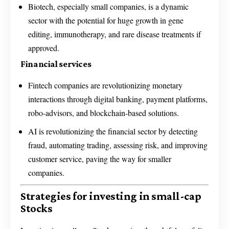
Biotech, especially small companies, is a dynamic
sector with the potential for huge growth in gene
editing, immunotherapy, and rare disease treatments if
approved.
Financial services
Fintech companies are revolutionizing monetary
interactions through digital banking, payment platforms,
robo-advisors, and blockchain-based solutions.
AI is revolutionizing the financial sector by detecting
fraud, automating trading, assessing risk, and improving
customer service, paving the way for smaller
companies.
Strategies for investing in small-cap
Stocks