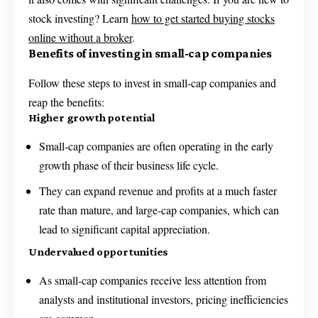
stock investing? Learn
how to get started buying stocks
online without a broker
.
Benefits of investing in small-cap companies
Follow these steps to invest in small-cap companies and
reap the benefits:
Higher growth potential
Small-cap companies are often operating in the early
growth phase of their business life cycle.
They can expand revenue and profits at a much faster
rate than mature, and large-cap companies, which can
lead to significant capital appreciation.
Undervalued opportunities
As small-cap companies receive less attention from
analysts and institutional investors, pricing inefficiencies