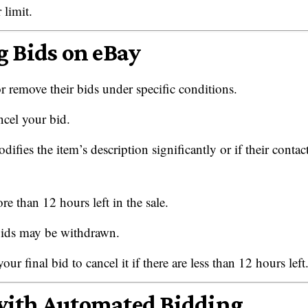
 limit.
g Bids on eBay
 remove their bids under specific conditions.
ncel your bid.
fies the item’s description significantly or if their contac
re than 12 hours left in the sale.
 bids may be withdrawn.
 final bid to cancel it if there are less than 12 hours left
with Automated Bidding