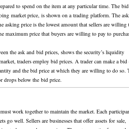
 prepared to spend on the item at any particular time. The bid
 going market price, is shown on a trading platform. The as
e asking price is the lowest amount that sellers are willing 
ts the maximum price that buyers are willing to pay to purcha
een the ask and bid prices, shows the security’s liquidity
 market, traders employ bid prices. A trader can make a bid
antity and the bid price at which they are willing to do so.
or drops below the bid price.
s must work together to maintain the market. Each participa
ts go well. Sellers are businesses that offer assets for sale,