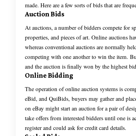
made. Here are a few sorts of bids that are frequ
Auction Bids
At auctions, a number of bidders compete for speci
properties, and pieces of art. Online auction
whereas conventional auctions are normally held
competing with one another to win the item. Bu
and the auction is finally won by the highest bi
Online Bidding
The operation of online auction systems is compa
eBid, and QuiBids, buyers may gather and place b
on eBay might start an auction for a pair of desi
take offers from interested bidders until one is 
register and could ask for credit card details.