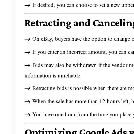
If desired, you can choose to set a new upper
Retracting and Cancelin
On eBay, buyers have the option to change or
If you enter an incorrect amount, you can ca
Bids may also be withdrawn if the vendor modi
information is unreliable.
Retracting bids is possible when there are mo
When the sale has more than 12 hours left,
You have one hour from the time you place your
Optimizing Google Ads 