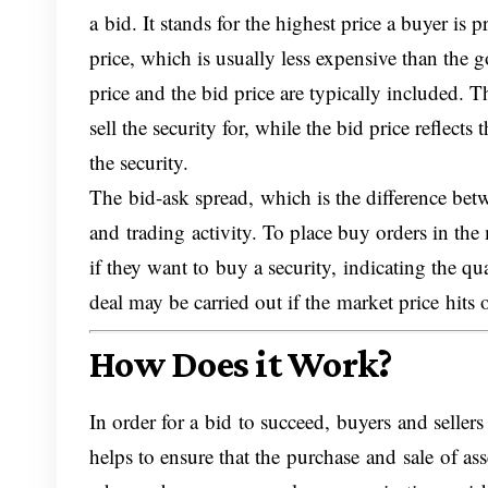
a bid. It stands for the highest price a buyer is
price, which is usually less expensive than the
price and the bid price are typically included. Th
sell the security for, while the bid price reflec
the security.
The bid-ask spread, which is the difference betw
and trading activity. To place buy orders in the
if they want to buy a security, indicating the qu
deal may be carried out if the market price hits 
How Does it Work?
In order for a bid to succeed, buyers and seller
helps to ensure that the purchase and sale of asse