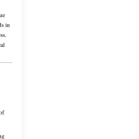
rue
ds in
ss.
al
of
ng