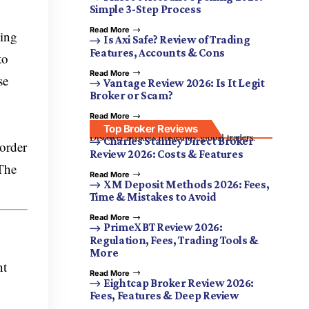
Simple 3-Step Process
Read More
king
Is Axi Safe? Review of Trading
Features, Accounts & Cons
to
Read More
se
Vantage Review 2026: Is It Legit
Broker or Scam?
Read More
Top Broker Reviews
Discover brokers trusted by global traders.
Charles Stanley Direct Broker
 order
Review 2026: Costs & Features
 The
Read More
XM Deposit Methods 2026: Fees,
Time & Mistakes to Avoid
Read More
PrimeXBT Review 2026:
Regulation, Fees, Trading Tools &
More
nt
Read More
Eightcap Broker Review 2026:
Fees, Features & Deep Review