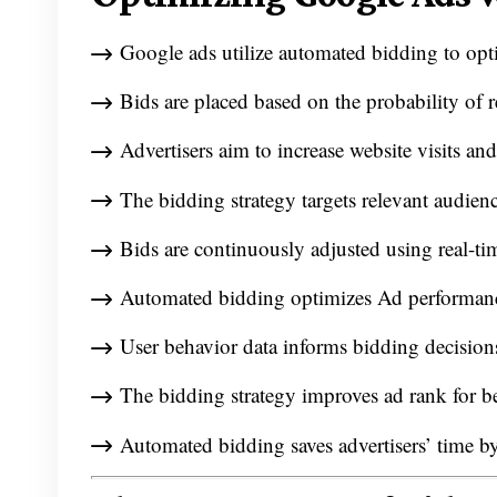
Google ads utilize automated bidding to opt
Bids are placed based on the probability of r
Advertisers aim to increase website visits and
The bidding strategy targets relevant audien
Bids are continuously adjusted using real-ti
Automated bidding optimizes Ad performance
User behavior data informs bidding decisions
The bidding strategy improves ad rank for be
Automated bidding saves advertisers’ time b