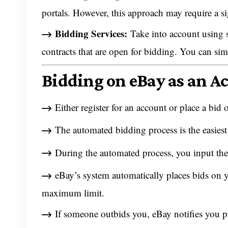
portals. However, this approach may require a si
Bidding Services:
Take into account using s
contracts that are open for bidding. You can sim
Bidding on eBay as an A
Either register for an account or place a bid 
The automated bidding process is the easiest
During the automated process, you input the
eBay’s system automatically places bids on y
maximum limit.
If someone outbids you, eBay notifies you 