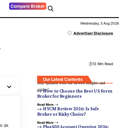
Compare Broker
Wednesday, 5 Aug 2026
Advertiser Disclosure
s
13 Min Read
Our Latest Contents
Stay updated with our newest insights and
guides!
How to Choose the Best US Forex
Broker for Beginners
Read More
HYCM Review 2026: Is Safe
Broker or Risky Choice?
Read More
o as
Plus500 Account Opening 2026: