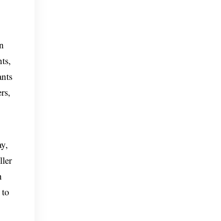
on
ts,
ants
rs,
ay,
ller
n
 to