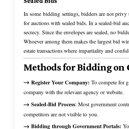
Sealed Bids
In some bidding settings, bidders are not privy
for auctions with sealed bids. In a sealed-bid au
secrecy. Since the envelopes are sealed, no bidde
Whoever among them makes the largest bid wins. 
estate transactions where impartiality and confid
Methods for Bidding on
Register Your Company:
To compete for go
company with the relevant agency or website.
Sealed-Bid Process
: Most government contra
competitors are not visible to you.
Bidding
through Government Portals:
You