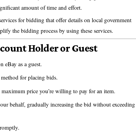
gnificant amount of time and effort.
ervices for bidding that offer details on local government
plify the bidding process by using these services.
ccount Holder or Guest
on eBay as a guest.
 method for placing bids.
 maximum price you’re willing to pay for an item.
our behalf, gradually increasing the bid without exceeding
promptly.