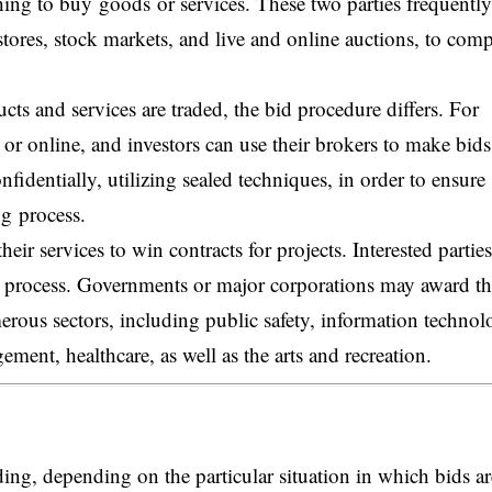
ing to buy goods or services. These two parties frequently
 stores, stock markets, and live and online auctions, to comp
ts and services are traded, the bid procedure differs. For
 or online, and investors can use their brokers to make bid
fidentially, utilizing sealed techniques, in order to ensure
ng process.
heir services to win contracts for projects. Interested parties
ng process. Governments or major corporations may award th
merous sectors, including public safety, information technol
ment, healthcare, as well as the arts and recreation.
ding, depending on the particular situation in which bids ar