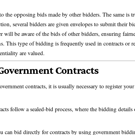
 to the opposing bids made by other bidders. The same is t
ction, several bidders are given envelopes to submit their bi
r will be aware of the bids of other bidders, ensuring fairne
This type of bidding is frequently used in contracts or re
entiality are valued.
 Government Contracts
vernment contracts, it is usually necessary to register your
cts follow a sealed-bid process, where the bidding details 
 can bid directly for contracts by using government biddi