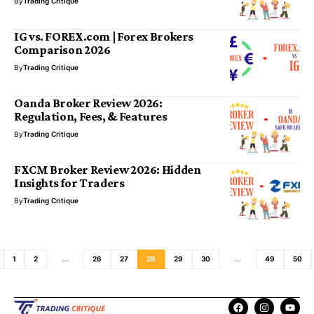
By
Trading Critique
IG vs. FOREX.com | Forex Brokers
Comparison 2026
By
Trading Critique
Oanda Broker Review 2026:
Regulation, Fees, & Features
By
Trading Critique
FXCM Broker Review 2026: Hidden
Insights for Traders
By
Trading Critique
1
2
…
26
27
28
29
30
…
49
50