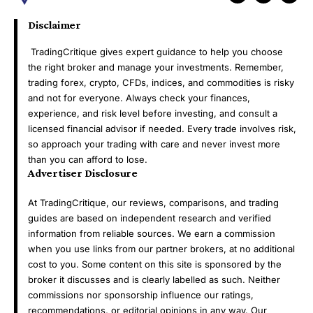
Disclaimer
TradingCritique gives expert guidance to help you choose
the right broker and manage your investments. Remember,
trading forex, crypto, CFDs, indices, and commodities is risky
and not for everyone. Always check your finances,
experience, and risk level before investing, and consult a
licensed financial advisor if needed. Every trade involves risk,
so approach your trading with care and never invest more
than you can afford to lose.
Advertiser Disclosure
At TradingCritique, our reviews, comparisons, and trading
guides are based on independent research and verified
information from reliable sources. We earn a commission
when you use links from our partner brokers, at no additional
cost to you. Some content on this site is sponsored by the
broker it discusses and is clearly labelled as such. Neither
commissions nor sponsorship influence our ratings,
recommendations, or editorial opinions in any way. Our