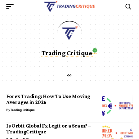
Trading Critique
Forex Trading: How To Use Moving
Averages in 2026
By
Trading Critique
Is Orbit Global Fx Legit or a Scam? –
TradingCritique