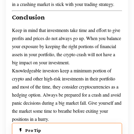
in a crashing market is stick with your trading strategy.
Conclusion
Keep in mind that investments take time and effort to give
profits and prices do not always go up. When you balance
your exposure by keeping the right portions of financial
assets in your portfolio, the crypto crash will not have a
big impact on your investment.
Knowledgeable investors keep a minimum portion of
crypto and other high-risk investments in their portfolio
and most of the time, they consider cryptocurrencies as a
hedging option. Always be prepared for a crash and avoid
panic decisions during a big market fall. Give yourself and
the market some time to breathe before exiting your
positions in a hurry.
Pro Tip