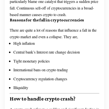
particularly blame one catalyst that triggers a sudden price
fall. Continuous sell-off of cryptocurrencies in a broad-
based manner causes crypto to crash.
Reasons for the fall in cryptocurrencies
There are quite a lot of reasons that influence a fall in the
crypto market and even a collapse. They are,
High inflation
Central bank’s Interest rate change decision
Tight monetary policies
International bans on crypto trading
Cryptocurrency regulation changes
Illiquidity
How to handle crypto crash?