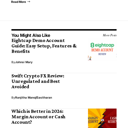
Read More
You Might Also Like
More Posts
Eightcap Demo Account
Guide: Easy Setup, Features &
Benefits
By
Johnsi Mary
Swift Crypto FX Review:
Unregulated and Best
Avoided
By
Ranjitha Manoj
Sasitharan
Which is Better in 2026:
Margin Account or Cash
Account?