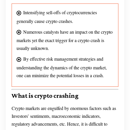
Intensifying sell-offs of cryptocurrencies
generally cause crypto crashes.
Numerous catalysts have an impact on the crypto
markets yet the exact trigger for a crypto crash is
usually unknown.
By effective risk management strategies and
understanding the dynamics of the crypto market,
one can minimize the potential losses in a crash.
What is crypto crashing
Crypto markets are engulfed by enormous factors such as
Investors’ sentiments, macroeconomic indicators,
regulatory advancements, etc. Hence, it is difficult to