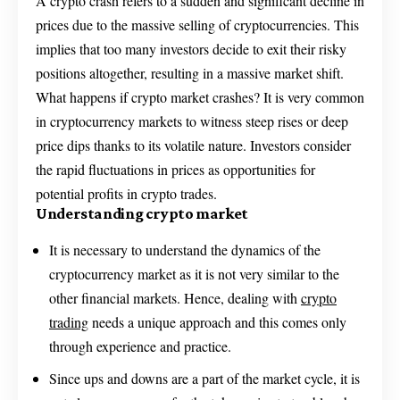
A crypto crash refers to a sudden and significant decline in
prices due to the massive selling of cryptocurrencies. This
implies that too many investors decide to exit their risky
positions altogether, resulting in a massive market shift.
What happens if crypto market crashes? It is very common
in cryptocurrency markets to witness steep rises or deep
price dips thanks to its volatile nature. Investors consider
the rapid fluctuations in prices as opportunities for
potential profits in crypto trades.
Understanding crypto market
It is necessary to understand the dynamics of the
cryptocurrency market as it is not very similar to the
other financial markets. Hence, dealing with
crypto
trading
needs a unique approach and this comes only
through experience and practice.
Since ups and downs are a part of the market cycle, it is