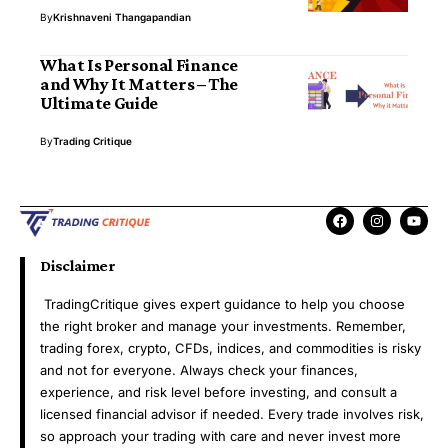
By
Krishnaveni Thangapandian
What Is Personal Finance
and Why It Matters – The
Ultimate Guide
By
Trading Critique
Disclaimer
TradingCritique gives expert guidance to help you choose
the right broker and manage your investments. Remember,
trading forex, crypto, CFDs, indices, and commodities is risky
and not for everyone. Always check your finances,
experience, and risk level before investing, and consult a
licensed financial advisor if needed. Every trade involves risk,
so approach your trading with care and never invest more