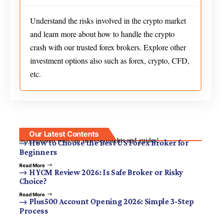
Understand the risks involved in the crypto market
and learn more about how to handle the crypto
crash with our trusted forex brokers. Explore other
investment options also such as forex, crypto, CFD,
etc.
Our Latest Contents
Stay updated with our newest insights and guides!
How to Choose the Best US Forex Broker for
Beginners
Read More
HYCM Review 2026: Is Safe Broker or Risky
Choice?
Read More
Plus500 Account Opening 2026: Simple 3-Step
Process