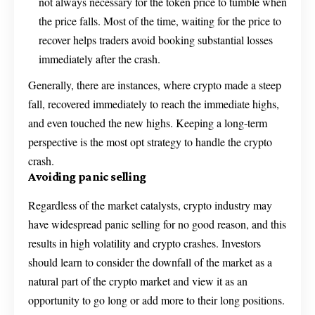
not always necessary for the token price to tumble when
the price falls. Most of the time, waiting for the price to
recover helps traders avoid booking substantial losses
immediately after the crash.
Generally, there are instances, where crypto made a steep
fall, recovered immediately to reach the immediate highs,
and even touched the new highs. Keeping a long-term
perspective is the most opt strategy to handle the crypto
crash.
Avoiding panic selling
Regardless of the market catalysts, crypto industry may
have widespread panic selling for no good reason, and this
results in high volatility and crypto crashes. Investors
should learn to consider the downfall of the market as a
natural part of the crypto market and view it as an
opportunity to go long or add more to their long positions.