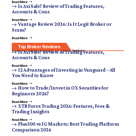
Read More
Is Axi Safe? Review of Trading Features,
Accounts & Cons
Read More
Vantage Review 2026: Is It Legit Broker or
Scam?
Read More
Top Broker Reviews
Discover brokers trusted by global traders.
Is Axi Safe? Review of Trading Features,
Accounts & Cons
Read More
12 Advantages of Investing in Vanguard – All
You Need to Know
Read More
How to Trade/Invest in OX Securities for
Beginners 2026?
Read More
XTB Forex Trading 2026: Features, Fees &
Trading Insights
Read More
Plus500 vs IG Markets: Best Trading Platform
Comparison 2026