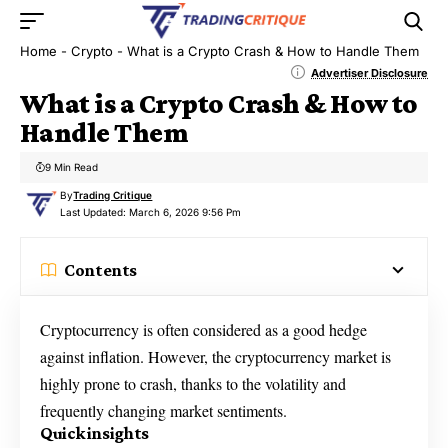
Home
-
Crypto
-
What is a Crypto Crash & How to Handle Them
Advertiser Disclosure
What is a Crypto Crash & How to
Handle Them
9 Min Read
By
Trading Critique
Last Updated: March 6, 2026 9:56 Pm
Contents
Cryptocurrency is often considered as a good hedge
against inflation. However, the cryptocurrency market is
highly prone to crash, thanks to the volatility and
frequently changing market sentiments.
Quick insights