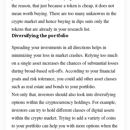
the reason, that just because a token is cheap, it does not
mean worth buying. There are too many unknowns in the
crypto market and hence buying in dips suits only the
tokens that are already in your research list.
Diversifying the portfolio
Spreading your investments in all directions helps in
minimizing your loss in market crashes. Relying too much
on a single asset increases the chances of substantial losses
during broad-based sell-offs. According to your financial
goals and risk tolerance, you could add other asset classes
such as real estate and bonds to your portfolio.
Not only that, investors should also look into diversifying
options within the cryptocurrency holdings. For example,
investors can try to hold different classes of digital assets
within the crypto market. Trying to add a variety of coins
to your portfolio can help you with more options when the