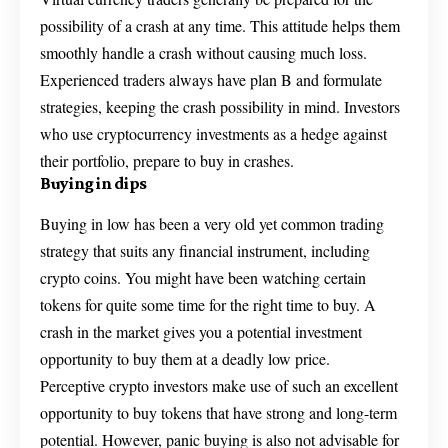
possibility of a crash at any time. This attitude helps them
smoothly handle a crash without causing much loss.
Experienced traders always have plan B and formulate
strategies, keeping the crash possibility in mind. Investors
who use cryptocurrency investments as a hedge against
their portfolio, prepare to buy in crashes.
Buying in dips
Buying in low has been a very old yet common trading
strategy that suits any financial instrument, including
crypto coins. You might have been watching certain
tokens for quite some time for the right time to buy. A
crash in the market gives you a potential investment
opportunity to buy them at a deadly low price.
Perceptive crypto investors make use of such an excellent
opportunity to buy tokens that have strong and long-term
potential. However, panic buying is also not advisable for