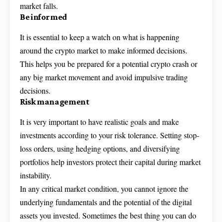
market falls.
Be informed
It is essential to keep a watch on what is happening
around the crypto market to make informed decisions.
This helps you be prepared for a potential crypto crash or
any big market movement and avoid impulsive trading
decisions.
Risk management
It is very important to have realistic goals and make
investments according to your risk tolerance. Setting stop-
loss orders, using hedging options, and diversifying
portfolios help investors protect their capital during market
instability.
In any critical market condition, you cannot ignore the
underlying fundamentals and the potential of the digital
assets you invested. Sometimes the best thing you can do