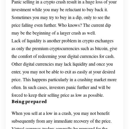
Panic selling in a crypto crash result in a huge loss of your
investment while you may be reluctant to buy back it.
Sometimes you may try to buy in a dip, only to see the
price falling even further. Who knows? The current dip
may be the beginning of a larger crash as well.
Lack of liquidity is another problem in crypto exchanges
as only the premium cryptocurrencies such as bitcoin, give
the comfort of redeeming your digital currencies for cash.
Other digital currencies may lack liquidity and once you
enter, you may not be able to exit as easily at your desired
price. This happens particularly in a crashing market more
often. In such cases, investors panic further and will be
forced to keep their selling price as low as possible.
Being prepared
When you sell at a low in a crash, you may not benefit
subsequently from any immediate recovery of the price.
Virtual currency traders generally be prepared for the